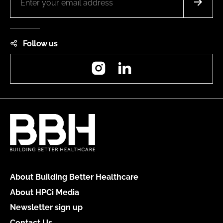
Follow us
Instagram
LinkedIn
About Building Better Healthcare
About HPCi Media
Newsletter sign up
Contact Us