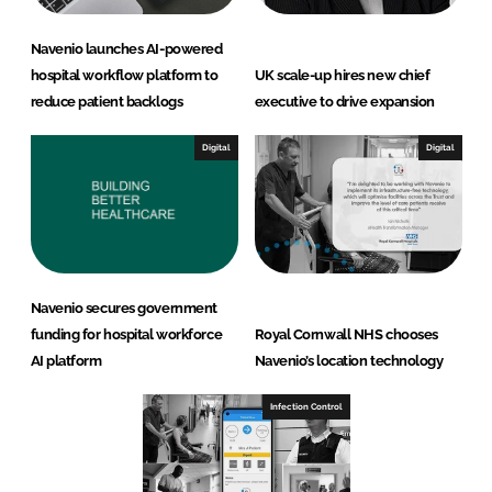
Navenio launches AI-powered
hospital workflow platform to
UK scale-up hires new chief
reduce patient backlogs
executive to drive expansion
Digital
Digital
Navenio secures government
funding for hospital workforce
Royal Cornwall NHS chooses
AI platform
Navenio’s location technology
Infection Control