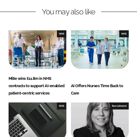
n
c
You may also like
k
e
e
b
d
o
I
o
NHS
NHS
n
k
Mitie wins £11.8m in NHS
contracts to support AI-enabled
AI Offers Nurses Time Back to
patient-centric services
Care
NHS
Recruitment