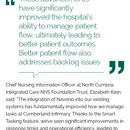
have significantly
improved the hospital's
ability to manage patient
flow, ultimately leading to
better patient outcomes.
Better patient flow also
addresses backlog issues
Chief Nursing Information Officer at North Cumbria
Integrated Care NHS Foundation Trust, Elizabeth Klein,
said: "The integration of Navenio into our existing
systems has fundamentally improved how we manage
tasks at Cumberland Infirmary. Thanks to the Smart
Tasking feature, we’ve seen significant improvements in
response times and operational efficiency, leading to