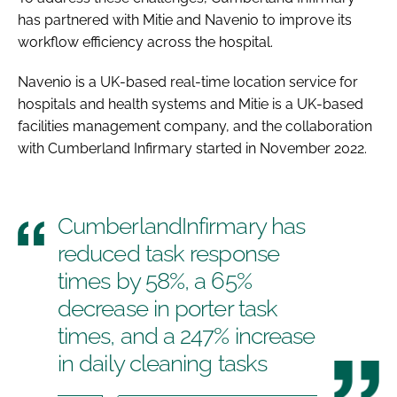
has partnered with Mitie and Navenio to improve its
workflow efficiency across the hospital.
Navenio is a UK-based real-time location service for
hospitals and health systems and Mitie is a UK-based
facilities management company, and the collaboration
with Cumberland Infirmary started in November 2022.
CumberlandInfirmary has
reduced task response
times by 58%, a 65%
decrease in porter task
times, and a 247% increase
in daily cleaning tasks