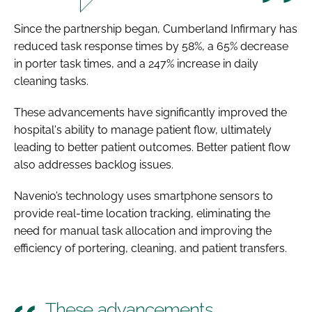
Since the partnership began, Cumberland Infirmary has
reduced task response times by 58%, a 65% decrease
in porter task times, and a 247% increase in daily
cleaning tasks.
These advancements have significantly improved the
hospital's ability to manage patient flow, ultimately
leading to better patient outcomes. Better patient flow
also addresses backlog issues.
Navenio’s technology uses smartphone sensors to
provide real-time location tracking, eliminating the
need for manual task allocation and improving the
efficiency of portering, cleaning, and patient transfers.
These advancements