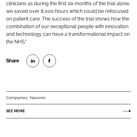
clinicians as during the first six months of the trial alone,
we saved over 8,000 hours which could be refocused
on patient care. The success of the trial shows how the
combination of our exceptional people with innovation
and technology can have a transformational impact on
the NHS."
S
S
h
h
a
a
r
r
Companies:
Navenio
e
e
o
o
SEE MORE
n
n
L
F
i
a