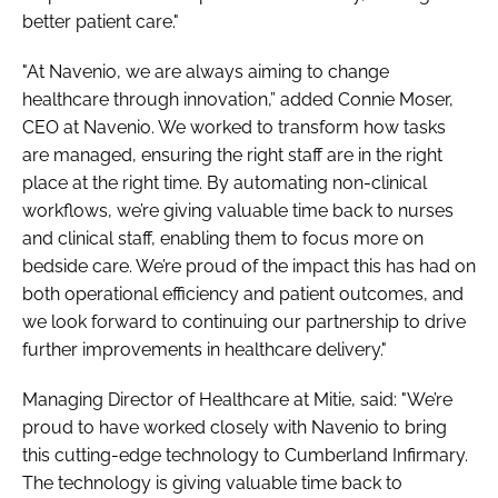
better patient care."
"At Navenio, we are always aiming to change
healthcare through innovation,” added Connie Moser,
CEO at Navenio. We worked to transform how tasks
are managed, ensuring the right staff are in the right
place at the right time. By automating non-clinical
workflows, we’re giving valuable time back to nurses
and clinical staff, enabling them to focus more on
bedside care. We’re proud of the impact this has had on
both operational efficiency and patient outcomes, and
we look forward to continuing our partnership to drive
further improvements in healthcare delivery."
Managing Director of Healthcare at Mitie, said: "We’re
proud to have worked closely with Navenio to bring
this cutting-edge technology to Cumberland Infirmary.
The technology is giving valuable time back to