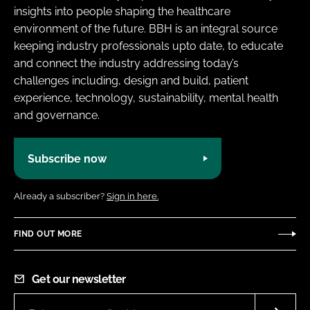
insights into people shaping the healthcare
environment of the future. BBH is an integral source
keeping industry professionals upto date, to educate
and connect the industry addressing today’s
challenges including, design and build, patient
experience, technology, sustainability, mental health
and governance.
Subscribe now
Already a subscriber?
Sign in here.
FIND OUT MORE
Get our newsletter