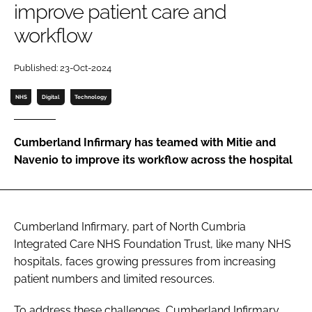
improve patient care and
Password
workflow
Password
Published: 23-Oct-2024
NHS
Digital
Technology
Remember me
Cumberland Infirmary has teamed with Mitie and
Navenio to improve its workflow across the hospital
FORGOT PASSWORD?
Cumberland Infirmary, part of North Cumbria
Integrated Care NHS Foundation Trust, like many NHS
hospitals, faces growing pressures from increasing
patient numbers and limited resources.
To address these challenges, Cumberland Infirmary