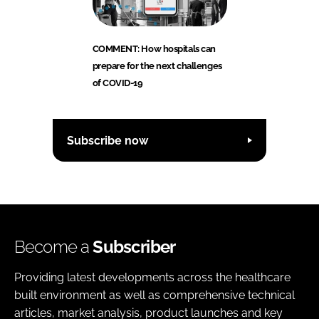
COMMENT: How hospitals can
prepare for the next challenges
of COVID-19
Subscribe now
Become a
Subscriber
Providing latest developments across the healthcare
built environment as well as comprehensive technical
articles, market analysis, product launches and key