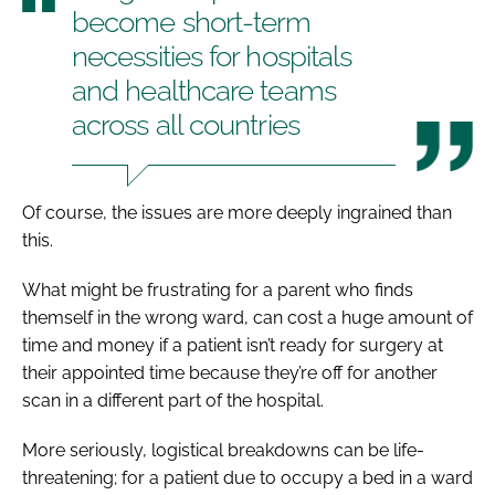
become short-term
necessities for hospitals
and healthcare teams
across all countries
Of course, the issues are more deeply ingrained than
this.
What might be frustrating for a parent who finds
themself in the wrong ward, can cost a huge amount of
time and money if a patient isn’t ready for surgery at
their appointed time because they’re off for another
scan in a different part of the hospital.
More seriously, logistical breakdowns can be life-
threatening; for a patient due to occupy a bed in a ward