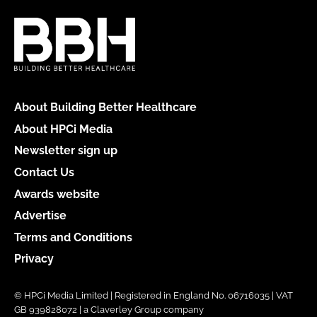
About Building Better Healthcare
About HPCi Media
Newsletter sign up
Contact Us
Awards website
Advertise
Terms and Conditions
Privacy
© HPCi Media Limited | Registered in England No. 06716035 | VAT
GB 939828072 | a Claverley Group company