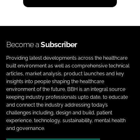
Become a
Subscriber
Providing latest developments across the healthcare
built environment as well as comprehensive technical
articles, market analysis, product launches and key
insights into people shaping the healthcare
environment of the future. BBH is an integral source
keeping industry professionals upto date, to educate
and connect the industry addressing today’s
challenges including, design and build, patient
experience, technology, sustainability, mental health
and governance.