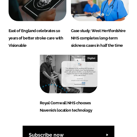
East of England celebrates 10
Case study: West Hertfordshire
years of better stroke care with
NHS completes long-term
Visionable
sickness cases in half the time
Digital
Royal Cornwall NHS chooses
Navenio’s location technology
Subscribe now