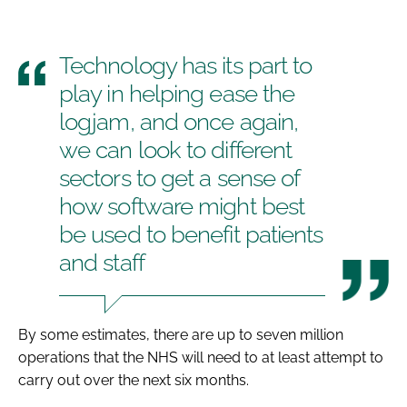
Technology has its part to
play in helping ease the
logjam, and once again,
we can look to different
sectors to get a sense of
how software might best
be used to benefit patients
and staff
By some estimates, there are up to seven million
operations that the NHS will need to at least attempt to
carry out over the next six months.