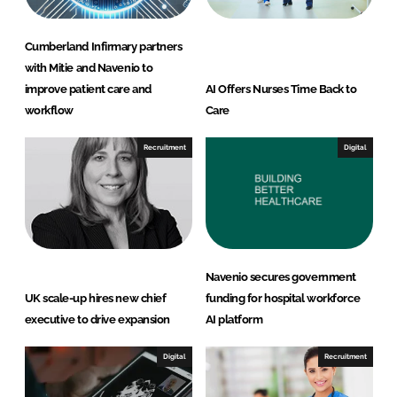
Cumberland Infirmary partners
with Mitie and Navenio to
improve patient care and
AI Offers Nurses Time Back to
workflow
Care
Recruitment
Digital
Navenio secures government
UK scale-up hires new chief
funding for hospital workforce
executive to drive expansion
AI platform
Digital
Recruitment