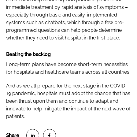
immediate treatment by rapid analysis of symptoms –
especially through basic and easily-implemented
systems such as chatbots, which through a few pre-
programmed questions can help people determine
whether they need to visit hospital in the first place.
Beating the backlog
Long-term plans have become short-term necessities
for hospitals and healthcare teams across all countries.
And as we all prepare for the next stage in the COVID-
19 pandemic, hospitals must adopt the change that has
been thrust upon them and continue to adapt and
innovate to help mitigate the impact of the next wave of
patients.