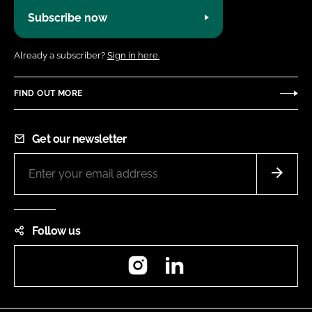
Subscribe now
Already a subscriber?
Sign in here.
FIND OUT MORE
Get our newsletter
Follow us
Instagram
LinkedIn