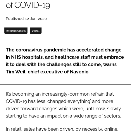
of COVID-19
Password
Published: 12-Jun-2020
Password
Infection Control
Digital
Remember me
The coronavirus pandemic has accelerated change
in NHS hospitals, and healthcare staff must embrace
it to deal with the challenges still to come, warns
Tim Weil, chief executive of Navenio
FORGOT PASSWORD?
It’s becoming an increasingly-common refrain that
COVID-19 has less ‘changed everything’ and more
driven forward changes which were, until now, slowly
starting to have an impact on a wide range of sectors.
In retail, sales have been driven, by necessity, online.