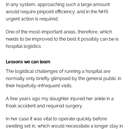
In any system, approaching such a large amount
would require pinpoint efficiency; and in the NHS
urgent action is required.
One of the most-important areas, therefore, which
needs to be improved to the best it possibly can be is
hospital logistics.
Lessons we can learn
The logistical challenges of running a hospital are
normally only briefly glimpsed by the general public in
their hopefully-infrequent visits.
A few years ago my daughter injured her ankle in a
freak accident and required surgery.
In her case it was vital to operate quickly before
swelling set in, which would necessitate a longer stay in