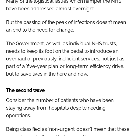
Many of the logistical issues which hamper the NHS
have been addressed almost overnight.
But the passing of the peak of infections doesn’t mean
an end to the need for change.
The Government, as well as individual NHS trusts,
needs to keep its foot on the pedal to introduce an
overhaul of previously-inefficient services; not just as
part of a ‘five-year plan’ or long-term efficiency drive,
but to save lives in the here and now.
The second wave
Consider the number of patients who have been
staying away from hospitals despite needing
operations.
Being classified as ‘non-urgent’ doesn’t mean that these