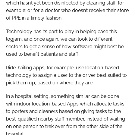
which hasn’t yet been disinfected by cleaning staff, for
example; or for a doctor who doesn’t receive their store
of PPE in a timely fashion.
Technology has its part to play in helping ease this
logjam, and once again, we can look to different
sectors to get a sense of how software might best be
used to benefit patients and staff.
Ride-hailing apps, for example, use location-based
technology to assign a user to the driver best suited to
pick them up, based on where they are.
In a hospital setting, something similar can be done
with indoor location-based Apps which allocate tasks
to porters and cleaners based on giving tasks to the
best-qualified nearby staff member, instead of waiting
on one person to trek over from the other side of the
hospital.