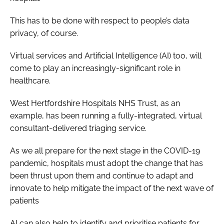
This has to be done with respect to people’s data
privacy, of course.
Virtual services and Artificial Intelligence (AI) too, will
come to play an increasingly-significant role in
healthcare.
West Hertfordshire Hospitals NHS Trust, as an
example, has been running a fully-integrated, virtual
consultant-delivered triaging service.
As we all prepare for the next stage in the COVID-19
pandemic, hospitals must adopt the change that has
been thrust upon them and continue to adapt and
innovate to help mitigate the impact of the next wave of
patients
AI can also help to identify and prioritise patients for