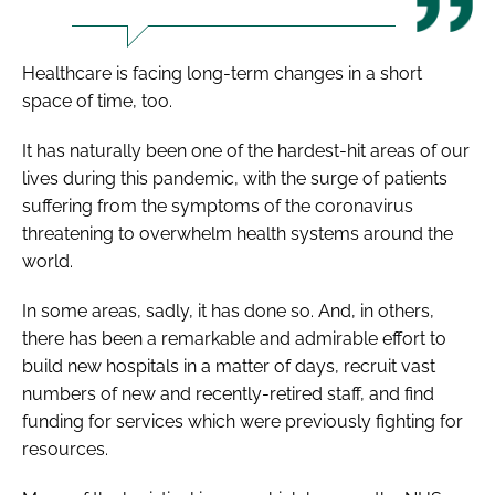
Healthcare is facing long-term changes in a short
space of time, too.
It has naturally been one of the hardest-hit areas of our
lives during this pandemic, with the surge of patients
suffering from the symptoms of the coronavirus
threatening to overwhelm health systems around the
world.
In some areas, sadly, it has done so. And, in others,
there has been a remarkable and admirable effort to
build new hospitals in a matter of days, recruit vast
numbers of new and recently-retired staff, and find
funding for services which were previously fighting for
resources.