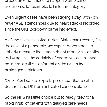
procedures don’t need to happen. Some cancer
treatments, for example, fall into this category.
Even urgent cases have been staying away, with 40%
fewer A&E attendances due to heart attacks recorded
since the UK’s lockdown came into effect.
As Simon Jenkins noted in
New Statesman
recently: “In
the case of a pandemic, we expect government to
soberly measure the human risk of more virus deaths
today against the certainty of enormous costs – and
collateral deaths – enforced on the nation by
prolonged lockdown.
“On 29 April cancer experts predicted 18,000 extra
deaths in the UK from untreated cancers alone.”
So the NHS has little choice but to ready itself for a
rapid influx of patients with delayed care needs.