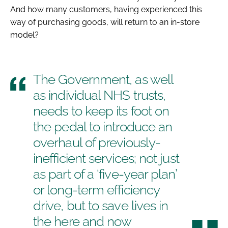
And how many customers, having experienced this
way of purchasing goods, will return to an in-store
model?
The Government, as well
as individual NHS trusts,
needs to keep its foot on
the pedal to introduce an
overhaul of previously-
inefficient services; not just
as part of a ‘five-year plan’
or long-term efficiency
drive, but to save lives in
the here and now