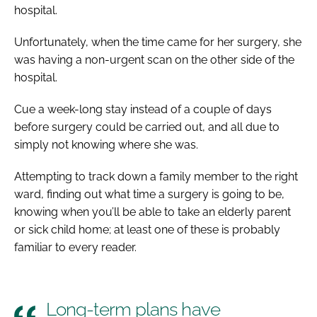
hospital.
Unfortunately, when the time came for her surgery, she
was having a non-urgent scan on the other side of the
hospital.
Cue a week-long stay instead of a couple of days
before surgery could be carried out, and all due to
simply not knowing where she was.
Attempting to track down a family member to the right
ward, finding out what time a surgery is going to be,
knowing when you’ll be able to take an elderly parent
or sick child home; at least one of these is probably
familiar to every reader.
Long-term plans have