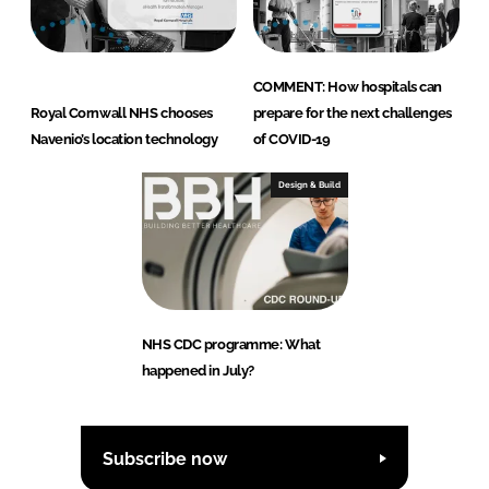
COMMENT: How hospitals can
Royal Cornwall NHS chooses
prepare for the next challenges
Navenio’s location technology
of COVID-19
Design & Build
NHS CDC programme: What
happened in July?
Subscribe now