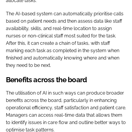
allocate tasks.
The AI-based system can automatically prioritise calls
based on patient needs and then assess data like staff
availability, skills, and real-time location to assign
nurses or non-clinical staff most suited for the task.
After this, it can create a chain of tasks, with staff
marking each task as completed in the system when
finished and automatically knowing where and when
they need to be next.
Benefits across the board
The utilisation of AI in such ways can produce broader
benefits across the board, particularly in enhancing
operational efficiency, staff satisfaction and patient care.
Managers can access real-time data that allows them
to identify issues in care flow and outline better ways to
optimise task patterns.