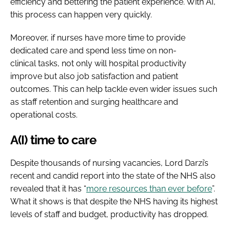
efficiency and bettering the patient experience. With AI,
this process can happen very quickly.
Moreover, if nurses have more time to provide
dedicated care and spend less time on non-
clinical tasks, not only will hospital productivity
improve but also job satisfaction and patient
outcomes. This can help tackle even wider issues such
as staff retention and surging healthcare and
operational costs.
A(I) time to care
Despite thousands of nursing vacancies, Lord Darzi’s
recent and candid report into the state of the NHS also
revealed that it has “
more resources than ever before
”.
What it shows is that despite the NHS having its highest
levels of staff and budget, productivity has dropped.