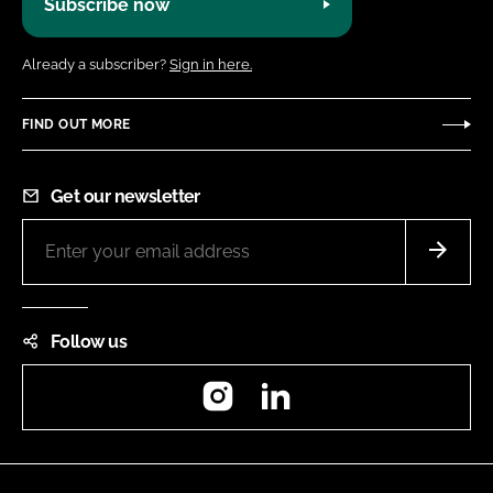
Subscribe now
Already a subscriber?
Sign in here.
FIND OUT MORE
Get our newsletter
Follow us
Instagram
LinkedIn