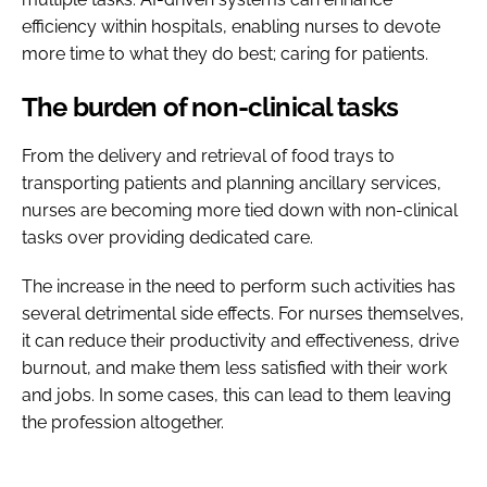
efficiency within hospitals, enabling nurses to devote
more time to what they do best; caring for patients.
The burden of non-clinical tasks
From the delivery and retrieval of food trays to
transporting patients and planning ancillary services,
nurses are becoming more tied down with non-clinical
tasks over providing dedicated care.
The increase in the need to perform such activities has
several detrimental side effects. For nurses themselves,
it can reduce their productivity and effectiveness, drive
burnout, and make them less satisfied with their work
and jobs. In some cases, this can lead to them leaving
the profession altogether.