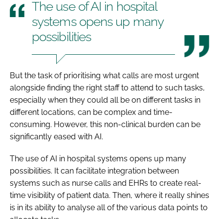
The use of AI in hospital
systems opens up many
possibilities
But the task of prioritising what calls are most urgent
alongside finding the right staff to attend to such tasks,
especially when they could all be on different tasks in
different locations, can be complex and time-
consuming. However, this non-clinical burden can be
significantly eased with AI.
The use of AI in hospital systems opens up many
possibilities. It can facilitate integration between
systems such as nurse calls and EHRs to create real-
time visibility of patient data. Then, where it really shines
is in its ability to analyse all of the various data points to