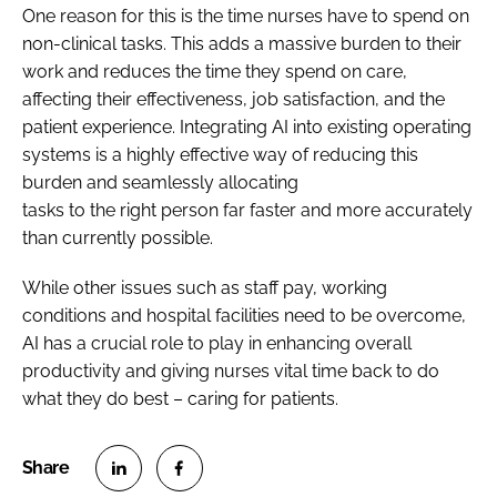
One reason for this is the time nurses have to spend on
non-clinical tasks. This adds a massive burden to their
work and reduces the time they spend on care,
affecting their effectiveness, job satisfaction, and the
patient experience. Integrating AI into existing operating
systems is a highly effective way of reducing this
burden and seamlessly allocating
tasks to the right person far faster and more accurately
than currently possible.
While other issues such as staff pay, working
conditions and hospital facilities need to be overcome,
AI has a crucial role to play in enhancing overall
productivity and giving nurses vital time back to do
what they do best – caring for patients.