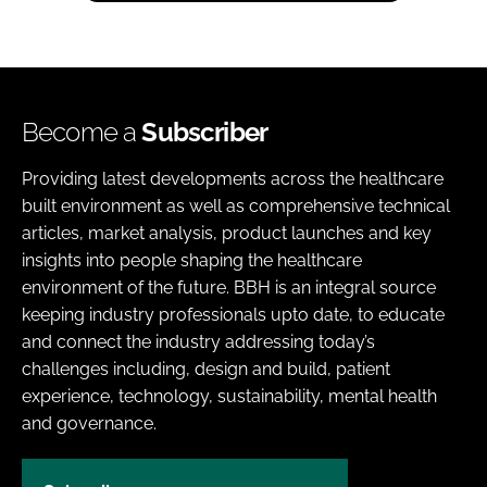
Become a
Subscriber
Providing latest developments across the healthcare
built environment as well as comprehensive technical
articles, market analysis, product launches and key
insights into people shaping the healthcare
environment of the future. BBH is an integral source
keeping industry professionals upto date, to educate
and connect the industry addressing today’s
challenges including, design and build, patient
experience, technology, sustainability, mental health
and governance.