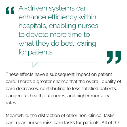
AI-driven systems can
enhance efficiency within
hospitals, enabling nurses
to devote more time to
what they do best; caring
for patients
These effects have a subsequent impact on patient
care. There’s a greater chance that the overall quality of
care decreases, contributing to less satisfied patients,
dangerous health outcomes, and higher mortality
rates.
Meanwhile, the distraction of other non-clinical tasks
can mean nurses miss care tasks for patients. All of this