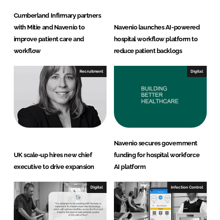
Cumberland Infirmary partners
with Mitie and Navenio to
Navenio launches AI-powered
improve patient care and
hospital workflow platform to
workflow
reduce patient backlogs
Recruitment
Digital
Navenio secures government
UK scale-up hires new chief
funding for hospital workforce
executive to drive expansion
AI platform
Digital
Infection Control