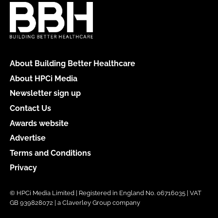
About Building Better Healthcare
About HPCi Media
Newsletter sign up
Contact Us
Awards website
Advertise
Terms and Conditions
Privacy
© HPCi Media Limited | Registered in England No. 06716035 | VAT
GB 939828072 | a Claverley Group company