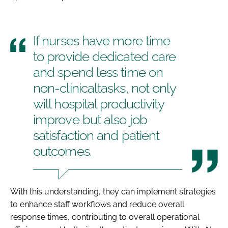
If nurses have more time
to provide dedicated care
and spend less time on
non-clinicaltasks, not only
will hospital productivity
improve but also job
satisfaction and patient
outcomes.
With this understanding, they can implement strategies
to enhance staff workflows and reduce overall
response times, contributing to overall operational