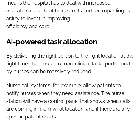
means the hospital has to deal with increased
operational and healthcare costs, further impacting its
ability to invest in improving
efficiency and care.
AI-powered task allocation
By delivering the right person to the right location at the
right time, the amount of non-clinical tasks performed
by nurses can be massively reduced.
Nurse call systems, for example, allow patients to
notify nurses when they need assistance. The nurse
station will have a control panel that shows when calls
are coming in, from what location, and if there are any
specific patient needs.