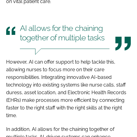
on vital patient care.
AI allows for the chaining
together of multiple tasks
However, AI can offer support to help tackle this,
allowing nurses to focus more on their care
responsibilities. Integrating innovative AI-based
technology into existing systems like nurse calls, staff
duress, asset location, and Electronic Health Records
(EHRs) make processes more efficient by connecting
faster to the right staff with the right skills at the right
time.
In addition, AI allows for the chaining together of
multiple tasks. AI-driven systems can enhance