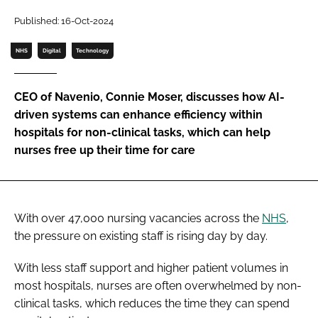
Password
Published: 16-Oct-2024
NHS
Digital
Technology
Password
CEO of Navenio, Connie Moser, discusses how AI-
Remember me
driven systems can enhance efficiency within
hospitals for non-clinical tasks, which can help
nurses free up their time for care
FORGOT PASSWORD?
With over 47,000 nursing vacancies across the
NHS
,
the pressure on existing staff is rising day by day.
With less staff support and higher patient volumes in
most hospitals, nurses are often overwhelmed by non-
clinical tasks, which reduces the time they can spend