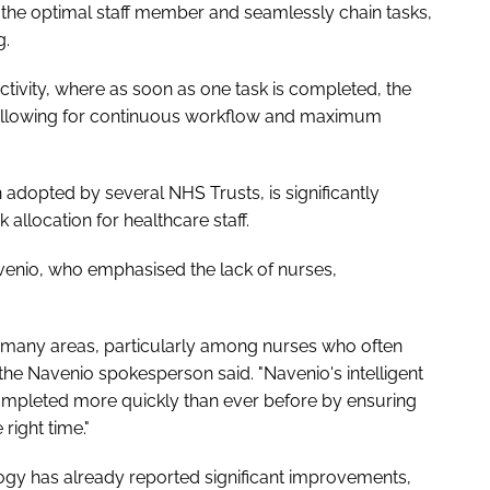
to the optimal staff member and seamlessly chain tasks,
g.
ctivity, where as soon as one task is completed, the
d, allowing for continuous workflow and maximum
adopted by several NHS Trusts, is significantly
allocation for healthcare staff.
enio, who emphasised the lack of nurses,
 many areas, particularly among nurses who often
 the Navenio spokesperson said. "Navenio's intelligent
ompleted more quickly than ever before by ensuring
 right time."
gy has already reported significant improvements,