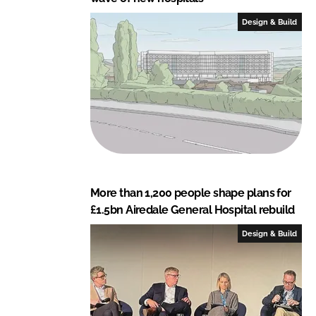
Design & Build
More than 1,200 people shape plans for
£1.5bn Airedale General Hospital rebuild
Design & Build