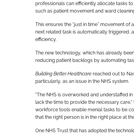
professionals can efficiently allocate tasks 
such as patient movement and ward cleanin
This ensures the “just in time” movement of a
next related task is automatically triggere
efficiency.
The new technology, which has already been 
reducing patient backlogs by automating task 
Building Better Healthcare
reached out to Nav
particularly, as an issue in the NHS system.
"The NHS is overworked and understaffed in
lack the time to provide the necessary care,"
workforce tools enable menial tasks to be c
that the right person is in the right place at the
One NHS Trust that has adopted the technolo