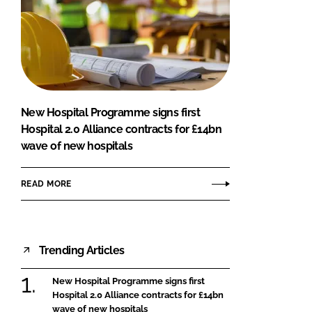
New Hospital Programme signs first
Hospital 2.0 Alliance contracts for £14bn
wave of new hospitals
READ MORE
Trending Articles
New Hospital Programme signs first
Hospital 2.0 Alliance contracts for £14bn
wave of new hospitals