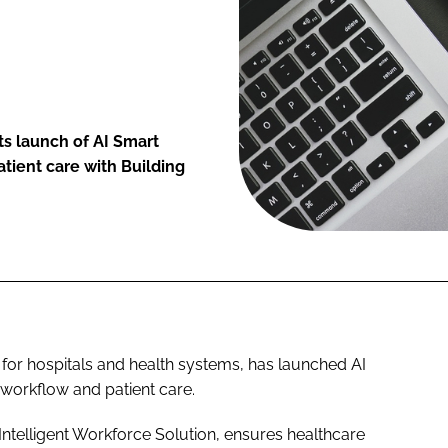
ts launch of AI Smart
tient care with Building
 for hospitals and health systems, has launched AI
 workflow and patient care.
Intelligent Workforce Solution, ensures healthcare