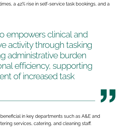
imes, a 42% rise in self-service task bookings, and a
so empowers clinical and
ive activity through tasking
g administrative burden
nal efficiency, supporting
t of increased task
beneficial in key departments such as A&E and
ering services, catering, and cleaning staff.