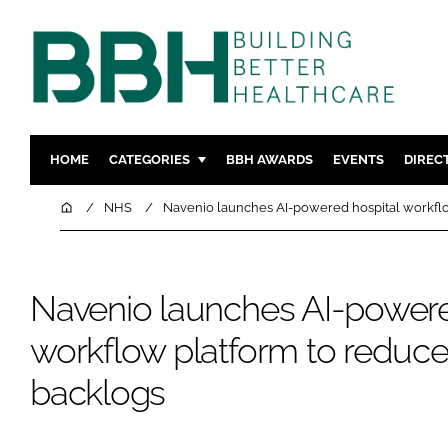
HOME
CATEGORIES
BBH AWARDS
EVENTS
DIREC
DESIGN & BUILD
MENTAL H
Home
NHS
Navenio launches AI-powered hospital workflo
PATIENT EXPERIENCE
SOCIAL C
ESTATES & FACILITIES
SUSTAINAB
Navenio launches AI-powere
TECHNOLOGY
FURNITURE
COMPANY NEWS
DIGITAL
workflow platform to reduce
INFECTIO
backlogs
MEDICAL 
REGULAT