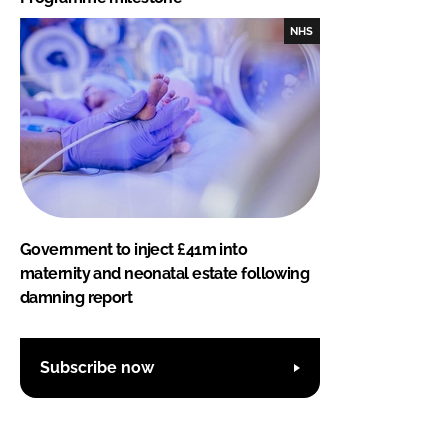
NHS
Government to inject £41m into
maternity and neonatal estate following
damning report
Subscribe now