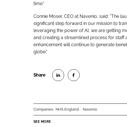
time."
Connie Moser, CEO at Navenio, said: "The lau
significant step forward in our mission to tr
leveraging the power of AI, we are getting 
and creating a streamlined process for staff 
enhancement will continue to generate benef
globe."
S
S
h
h
a
a
r
r
Companies:
NHS England
Navenio
e
e
o
o
SEE MORE