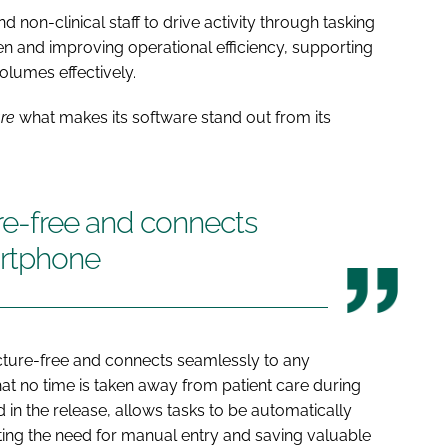
 non-clinical staff to drive activity through tasking
n and improving operational efficiency, supporting
lumes effectively.
are
what makes its software stand out from its
ure-free and connects
artphone
ucture-free and connects seamlessly to any
hat no time is taken away from patient care during
ed in the release, allows tasks to be automatically
ating the need for manual entry and saving valuable