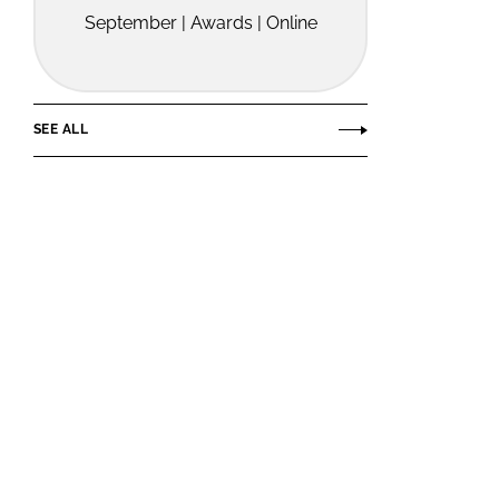
September | Awards | Online
SEE ALL