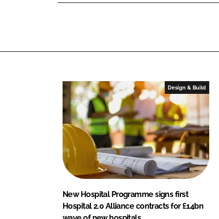
n
n
L
F
i
a
n
c
k
e
e
b
d
o
I
o
Design & Build
n
k
New Hospital Programme signs first
Hospital 2.0 Alliance contracts for £14bn
wave of new hospitals