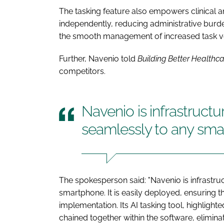
The tasking feature also empowers clinical and
independently, reducing administrative burde
the smooth management of increased task vo
Further, Navenio told
Building Better Healthc
competitors.
Navenio is infrastruct
seamlessly to any sm
The spokesperson said: "Navenio is infrastr
smartphone. It is easily deployed, ensuring t
implementation. Its AI tasking tool, highlight
chained together within the software, elimin