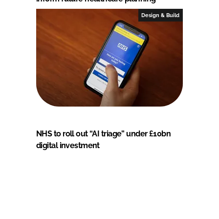
Design & Build
NHS to roll out “AI triage” under £10bn
digital investment