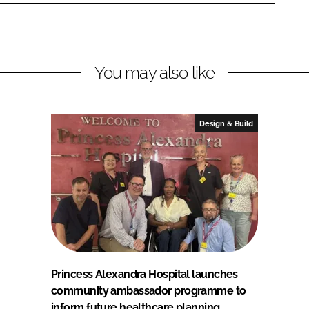
You may also like
Design & Build
Princess Alexandra Hospital launches
community ambassador programme to
inform future healthcare planning