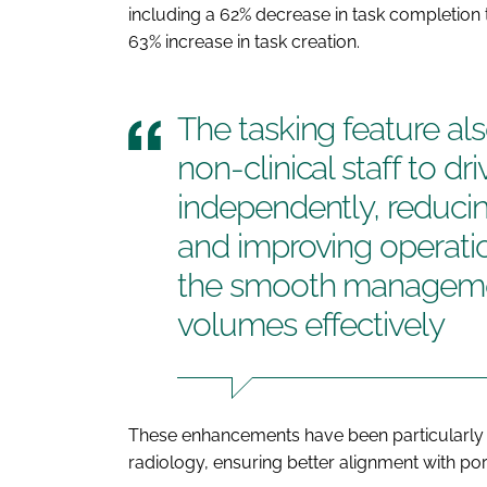
including a 62% decrease in task completion t
63% increase in task creation.
The tasking feature al
non-clinical staff to dr
independently, reducin
and improving operatio
the smooth managemen
volumes effectively
These enhancements have been particularly 
radiology, ensuring better alignment with port