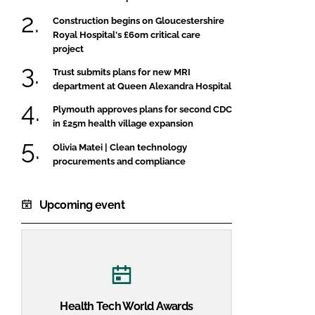
Construction begins on Gloucestershire
Royal Hospital's £60m critical care
project
Trust submits plans for new MRI
department at Queen Alexandra Hospital
Plymouth approves plans for second CDC
in £25m health village expansion
Olivia Matei | Clean technology
procurements and compliance
Upcoming event
Health Tech World Awards