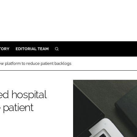
TORY
EDITORIAL TEAM
SEARCH
EALTH
w platform to reduce patient backlogs
ARE
ILITY
d hospital
 & FIXTURES
 patient
N CONTROL
DEVICES
ORY