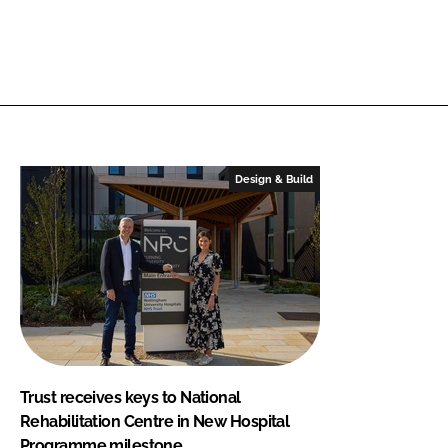
Design & Build
Trust receives keys to National
Rehabilitation Centre in New Hospital
Programme milestone