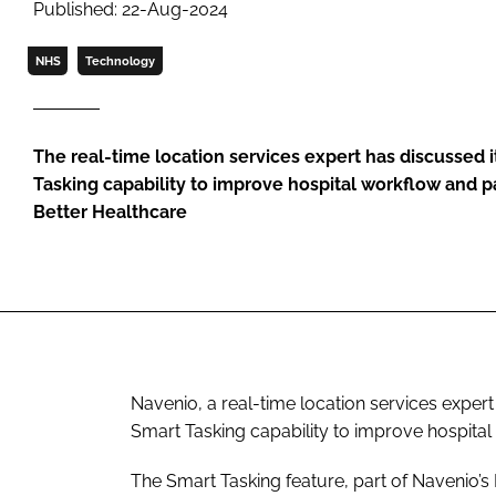
Published: 22-Aug-2024
NHS
Technology
The real-time location services expert has discussed i
Tasking capability to improve hospital workflow and pa
Better Healthcare
Navenio, a real-time location services expert
Smart Tasking capability to improve hospital
The Smart Tasking feature, part of Navenio’s 