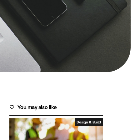
FORGOT PASSWORD?
Close login form
You may also like
Design & Build