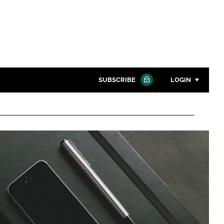
SUBSCRIBE
LOGIN
Password
Close search
Password
Remember me