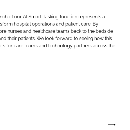
nch of our AI Smart Tasking function represents a
ansform hospital operations and patient care. By
more nurses and healthcare teams back to the bedside
and their patients. We look forward to seeing how this
its for care teams and technology partners across the