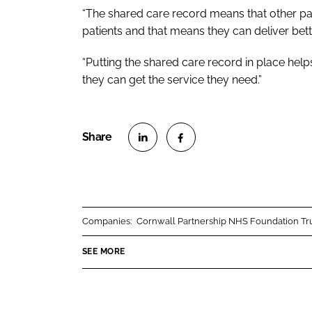
“The shared care record means that other pa
patients and that means they can deliver bett
“Putting the shared care record in place hel
they can get the service they need.”
S
S
h
h
a
a
r
r
Companies:
Cornwall Partnership NHS Foundation Tr
e
e
o
o
SEE MORE
n
n
L
F
i
a