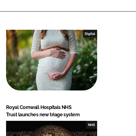
Digital
Royal Cornwall Hospitals NHS
Trust launches new triage system
NHS