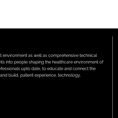
lt environment as well as comprehensive technical
ghts into people shaping the healthcare environment of
rofessionals upto date, to educate and connect the
and build, patient experience, technology,