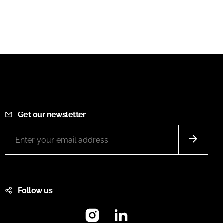
Get our newsletter
Follow us
Instagram
LinkedIn