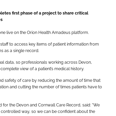
es first phase of a project to share critical
es
e live on the Orion Health Amadeus platform.
staff to access key items of patient information from
ms as a single record.
onal data, so professionals working across Devon,
-complete view of a patient’s medical history.
nd safety of care by reducing the amount of time that
ation and cutting the number of times patients have to
ad for the Devon and Cornwall Care Record, said: “We
a controlled way, so we can be confident about the