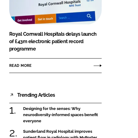
FORGOT PASSWORD?
Close login form
Royal Cornwall Hospitals delays launch
of £43m electronic patient record
programme
READ MORE
Trending Articles
Designing for the senses: Why
neurodiversity-informed spaces benefit
everyone
Sunderland Royal Hospital improves
patient flow in radiology with MyPorter