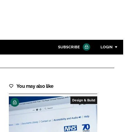
SUBSCRIBE
LOGIN
Password
Close search
You may also like
Password
Design & Build
Remember me