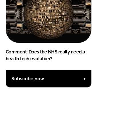
Comment: Does the NHS really need a
health tech evolution?
Subscribe now