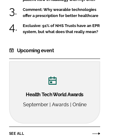
Comment: Why wearable technologies
offer a prescription for better healthcare
Exclusive: 91% of NHS Trusts have an EPR
system, but what does that really mean?
Upcoming event
Health Tech World Awards
September | Awards | Online
SEE ALL