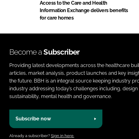
Access to the Care and Health
Information Exchange delivers benefits
for care homes
Become a
Subscriber
Providing latest developments across the healthcare bui
articles, market analysis, product launches and key insi
the future. BBH is an integral source keeping industry p
industry addressing today’s challenges including, design 
sustainability, mental health and governance.
Subscribe now
Already a subscriber?
Sign in here.