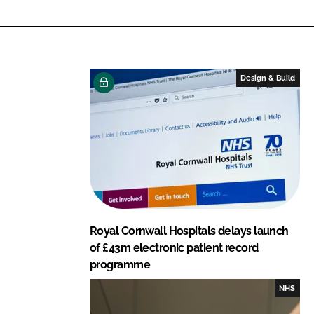
n
c
k
e
e
b
d
o
I
o
Design & Build
n
k
Royal Cornwall Hospitals delays launch
of £43m electronic patient record
programme
NHS