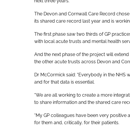
next three years.
The Devon and Cornwall Care Record chose to
its shared care record last year and is work
The first phase saw two thirds of GP practic
with local acute trusts and mental health ser
And the next phase of the project will extend
the other acute trusts across Devon and Cor
Dr McCormick said: “Everybody in the NHS wan
and for that data is essential.
“We are all working to create a more integr
to share information and the shared care reco
“My GP colleagues have been very positive ab
for them and, critically, for their patients.