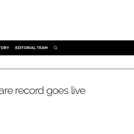
TORY
EDITORIAL TEAM
SEARCH
EALTH
ARE
ILITY
re record goes live
 & FIXTURES
N CONTROL
DEVICES
ORY