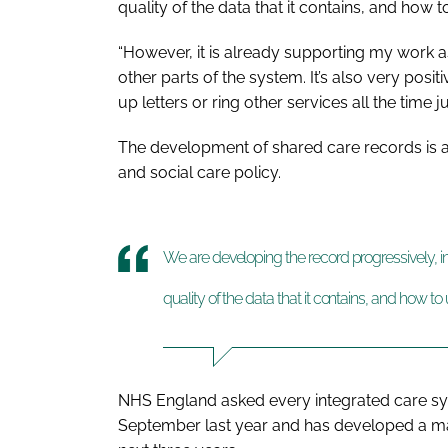
quality of the data that it contains, and how to
“However, it is already supporting my work as
other parts of the system. It’s also very posi
up letters or ring other services all the time j
The development of shared care records is an
and social care policy.
We are developing the record progressively, i
quality of the data that it contains, and how to u
NHS England asked every integrated care sys
September last year and has developed a mat