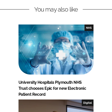
You may also like
NHS
University Hospitals Plymouth NHS
Trust chooses Epic for new Electronic
Patient Record
Digital