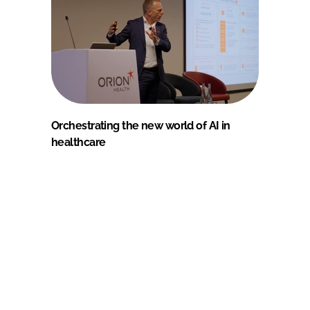
Orchestrating the new world of AI in
healthcare