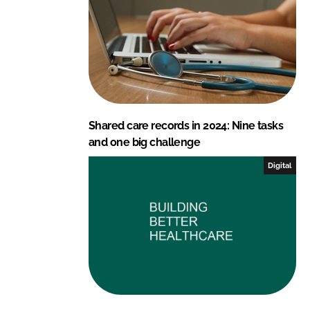
Shared care records in 2024: Nine tasks
and one big challenge
Digital