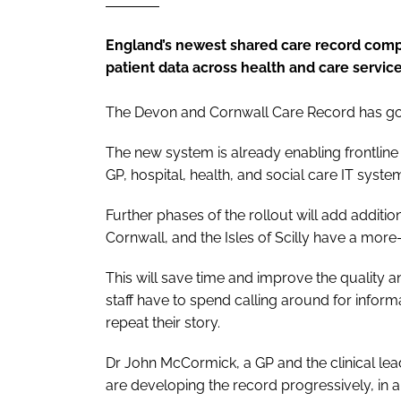
England’s newest shared care record complet
patient data across health and care servic
The Devon and Cornwall Care Record has gon
The new system is already enabling frontline 
GP, hospital, health, and social care IT syste
Further phases of the rollout will add additi
Cornwall, and the Isles of Scilly have a more
This will save time and improve the quality a
staff have to spend calling around for inform
repeat their story.
Dr John McCormick, a GP and the clinical le
are developing the record progressively, in 