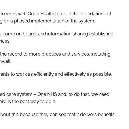
 work with Orion Health to build the foundations of
ing on a phased implementation of the system.
es come on board, and information sharing established
vices.
 the record to more practices and services, including
nwall.
ts to work as efficiently and effectively as possible,
ated care system – One NHS and, to do that, we need
rd is the best way to do it.
out this because they can see that it delivers benefits