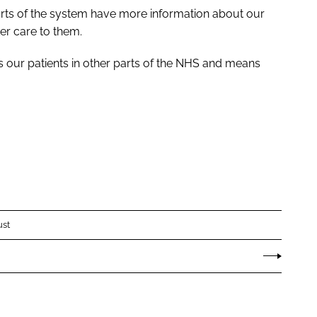
rts of the system have more information about our
er care to them.
ps our patients in other parts of the NHS and means
ust