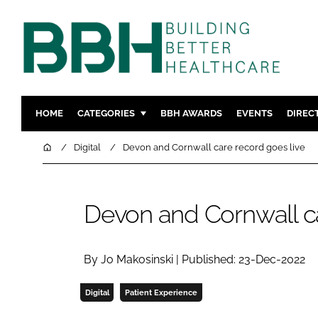
HOME
CATEGORIES
BBH AWARDS
EVENTS
DIREC
DESIGN & BUILD
MENTAL H
Home
Digital
Devon and Cornwall care record goes live
PATIENT EXPERIENCE
SOCIAL C
ESTATES & FACILITIES
SUSTAINAB
Devon and Cornwall ca
TECHNOLOGY
FURNITURE
COMPANY NEWS
DIGITAL
INFECTIO
By Jo Makosinski | Published: 23-Dec-2022
MEDICAL 
Digital
Patient Experience
REGULAT