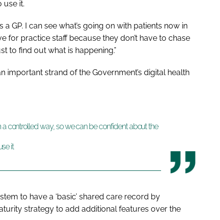
 use it.
 a GP. I can see what’s going on with patients now in
tive for practice staff because they don’t have to chase
ust to find out what is happening.”
 important strand of the Government’s digital health
n a controlled way, so we can be confident about the
se it
tem to have a ‘basic’ shared care record by
urity strategy to add additional features over the