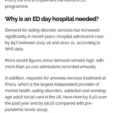
Priory the first to implement the Ashtons 2.0
programme.
Why is an ED day hospital needed?
Demand for eating disorder services has increased
significantly in recent years. Hospital admissions rose
by 84% between 2015-16 and 2020-21, according to
NHS data.
More recent figures show demand remains high, with
more than 30,000 admissions recorded annually.
In addition, requests for anorexia nervosa treatment at
Priory, which is the largest independent provider of
mental health, eating disorders, addiction and working-
age adult social care in the UK, have risen by 6.4% over
the past year and by 58.3% compared with pre-
pandemic levels (2019).