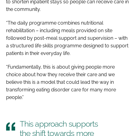
to shorten inpatient stays so people can receive care in
the community.
“The daily programme combines nutritional
rehabilitation – including meals provided on site
followed by post-meal support and supervision – with
a structured life skills programme designed to support
patients in their everyday life.
“Fundamentally, this is about giving people more
choice about how they receive their care and we
believe this is a model that could lead the way in
transforming eating disorder care for many more
people.”
This approach supports
the shift towards more