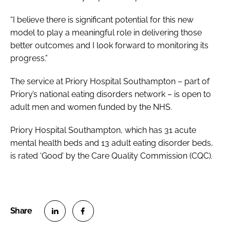
“I believe there is significant potential for this new
model to play a meaningful role in delivering those
better outcomes and I look forward to monitoring its
progress.”
The service at Priory Hospital Southampton – part of
Priory’s national eating disorders network – is open to
adult men and women funded by the NHS.
Priory Hospital Southampton, which has 31 acute
mental health beds and 13 adult eating disorder beds,
is rated ‘Good’ by the Care Quality Commission (CQC).
S
S