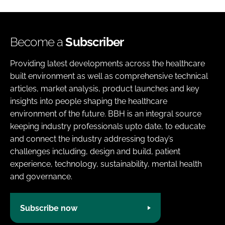
Become a
Subscriber
Providing latest developments across the healthcare
built environment as well as comprehensive technical
articles, market analysis, product launches and key
insights into people shaping the healthcare
environment of the future. BBH is an integral source
keeping industry professionals upto date, to educate
and connect the industry addressing today’s
challenges including, design and build, patient
experience, technology, sustainability, mental health
and governance.
Subscribe now