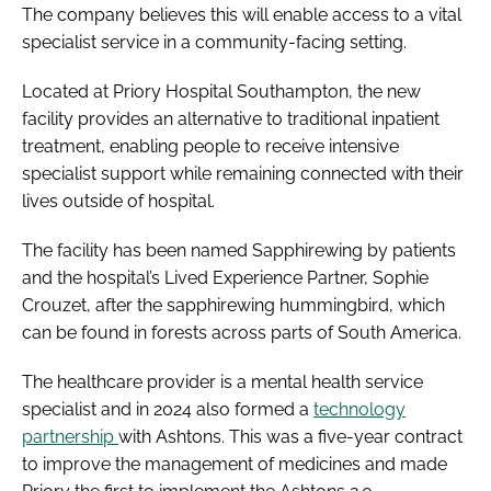
The company believes this will enable access to a vital
specialist service in a community-facing setting.
Located at Priory Hospital Southampton, the new
facility provides an alternative to traditional inpatient
treatment, enabling people to receive intensive
specialist support while remaining connected with their
lives outside of hospital.
The facility has been named Sapphirewing by patients
and the hospital’s Lived Experience Partner, Sophie
Crouzet, after the sapphirewing hummingbird, which
can be found in forests across parts of South America.
The healthcare provider is a mental health service
specialist and in 2024 also formed a
technology
partnership
with Ashtons. This was a five-year contract
to improve the management of medicines and made