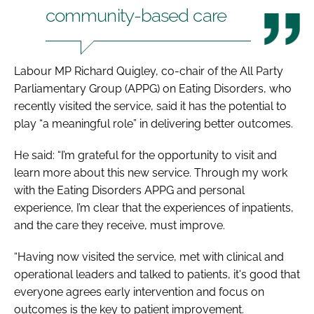
community-based care
Labour MP Richard Quigley, co-chair of the All Party
Parliamentary Group (APPG) on Eating Disorders, who
recently visited the service, said it has the potential to
play “a meaningful role” in delivering better outcomes.
He said: “I’m grateful for the opportunity to visit and
learn more about this new service. Through my work
with the Eating Disorders APPG and personal
experience, I’m clear that the experiences of inpatients,
and the care they receive, must improve.
“Having now visited the service, met with clinical and
operational leaders and talked to patients, it's good that
everyone agrees early intervention and focus on
outcomes is the key to patient improvement.