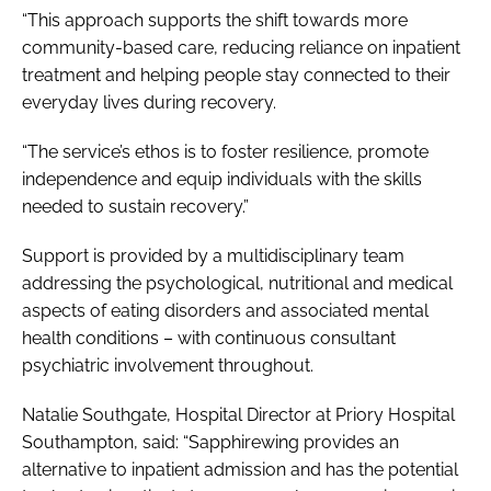
“This approach supports the shift towards more
community-based care, reducing reliance on inpatient
treatment and helping people stay connected to their
everyday lives during recovery.
“The service’s ethos is to foster resilience, promote
independence and equip individuals with the skills
needed to sustain recovery.”
Support is provided by a multidisciplinary team
addressing the psychological, nutritional and medical
aspects of eating disorders and associated mental
health conditions – with continuous consultant
psychiatric involvement throughout.
Natalie Southgate, Hospital Director at Priory Hospital
Southampton, said: “Sapphirewing provides an
alternative to inpatient admission and has the potential