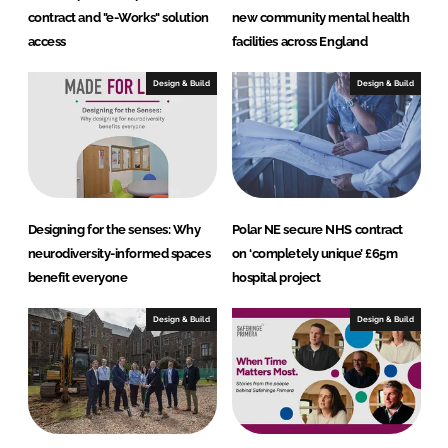
contract and "e-Works" solution
new community mental health
access
facilities across England
Design & Build
Design & Build
Designing for the senses: Why
Polar NE secure NHS contract
neurodiversity-informed spaces
on ‘completely unique’ £65m
benefit everyone
hospital project
Design & Build
Design & Build