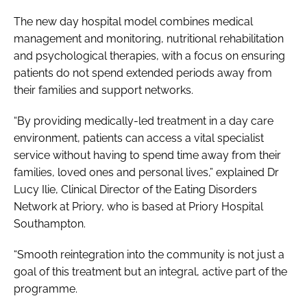
The new day hospital model combines medical
management and monitoring, nutritional rehabilitation
and psychological therapies, with a focus on ensuring
patients do not spend extended periods away from
their families and support networks.
“By providing medically-led treatment in a day care
environment, patients can access a vital specialist
service without having to spend time away from their
families, loved ones and personal lives,” explained Dr
Lucy Ilie, Clinical Director of the Eating Disorders
Network at Priory, who is based at Priory Hospital
Southampton.
“Smooth reintegration into the community is not just a
goal of this treatment but an integral, active part of the
programme.