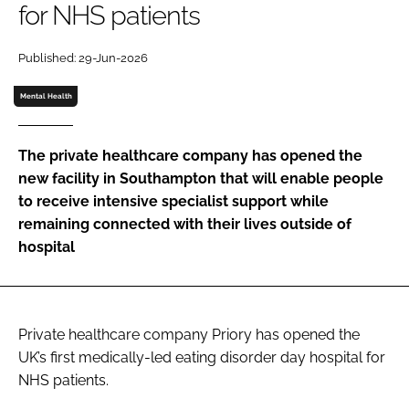
for NHS patients
Password
Published: 29-Jun-2026
Password
Mental Health
Remember me
The private healthcare company has opened the
new facility in Southampton that will enable people
to receive intensive specialist support while
remaining connected with their lives outside of
FORGOT PASSWORD?
hospital
Private healthcare company Priory has opened the
UK’s first medically-led eating disorder day hospital for
NHS patients.