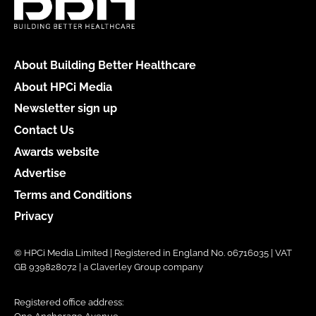
About Building Better Healthcare
About HPCi Media
Newsletter sign up
Contact Us
Awards website
Advertise
Terms and Conditions
Privacy
© HPCi Media Limited | Registered in England No. 06716035 | VAT
GB 939828072 | a Claverley Group company
Registered office address: