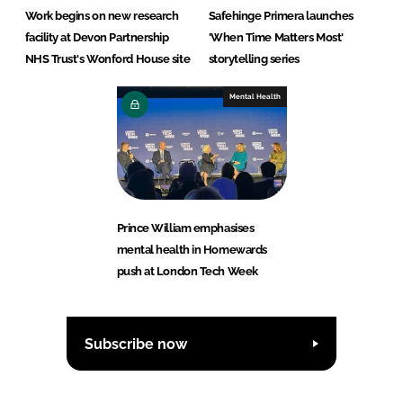
Work begins on new research
Safehinge Primera launches
facility at Devon Partnership
'When Time Matters Most'
NHS Trust's Wonford House site
storytelling series
Mental Health
Prince William emphasises
mental health in Homewards
push at London Tech Week
Subscribe now