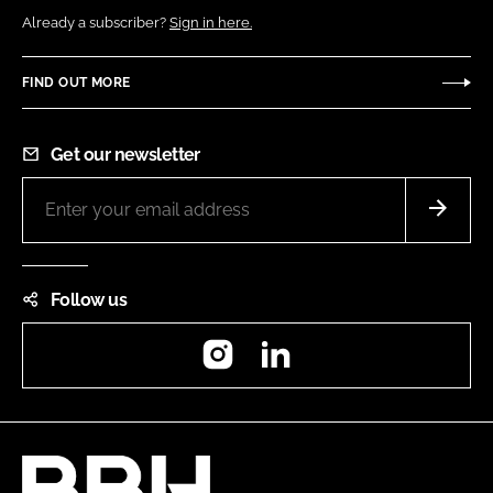
Already a subscriber?
Sign in here.
FIND OUT MORE
Get our newsletter
Follow us
Instagram
LinkedIn