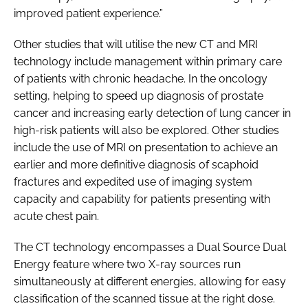
improved patient experience.”
Other studies that will utilise the new CT and MRI
technology include management within primary care
of patients with chronic headache. In the oncology
setting, helping to speed up diagnosis of prostate
cancer and increasing early detection of lung cancer in
high-risk patients will also be explored. Other studies
include the use of MRI on presentation to achieve an
earlier and more definitive diagnosis of scaphoid
fractures and expedited use of imaging system
capacity and capability for patients presenting with
acute chest pain.
The CT technology encompasses a Dual Source Dual
Energy feature where two X-ray sources run
simultaneously at different energies, allowing for easy
classification of the scanned tissue at the right dose.