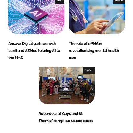
NHS
Digital
Answer Digital partners with
The role of ePMA in
Lunit and AZMed to bring AI to
revolutionising mental health
the NHS
care
Digital
Robo-docs at Guy’s and St
Thomas’ complete 10,000 cases