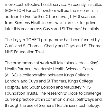
more cost-effective health service. A recently-installed
SOMATOM Force CT system will aid the research, in
addition to two further CT and two 3T-MRI scanners
from Siemens Healthineers, which are set to go live
later this year across Guy's and St Thomas' hospitals.
The £13.3m TOHETI programme has been funded by
Guy’s and St Thomas‘ Charity and Guy’s and St Thomas‘
NHS Foundation Trust.
The programme of work will take place across King’s
Health Partners Academic Health Sciences Centre
(AHSC), a collaboration between King’s College
London, and Guy’s and St Thomas’, King’s College
Hospital, and South London and Maudsley NHS
Foundation Trusts. The research will look to challenge
current practice within common clinical pathways and,
through the use of Siemens Healthineers technology,