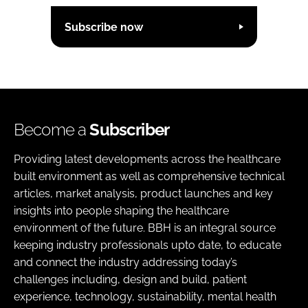
Subscribe now
Become a
Subscriber
Providing latest developments across the healthcare
built environment as well as comprehensive technical
articles, market analysis, product launches and key
insights into people shaping the healthcare
environment of the future. BBH is an integral source
keeping industry professionals upto date, to educate
and connect the industry addressing today’s
challenges including, design and build, patient
experience, technology, sustainability, mental health