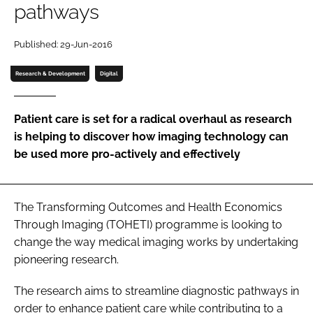
pathways
Password
Published: 29-Jun-2016
Password
Research & Development
Digital
Remember me
Patient care is set for a radical overhaul as research
is helping to discover how imaging technology can
be used more pro-actively and effectively
FORGOT PASSWORD?
The
Transforming Outcomes and Health Economics
Through Imaging
(TOHETI) programme is looking to
change the way medical imaging works by undertaking
pioneering research.
The research aims to streamline diagnostic pathways in
order to enhance patient care while contributing to a