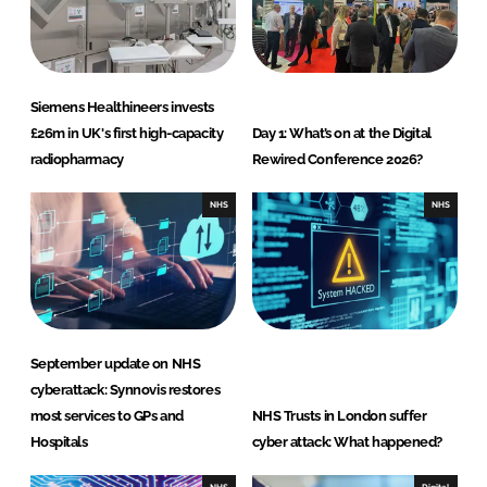
Siemens Healthineers invests
£26m in UK's first high-capacity
Day 1: What’s on at the Digital
radiopharmacy
Rewired Conference 2026?
NHS
NHS
September update on NHS
cyberattack: Synnovis restores
most services to GPs and
NHS Trusts in London suffer
Hospitals
cyber attack: What happened?