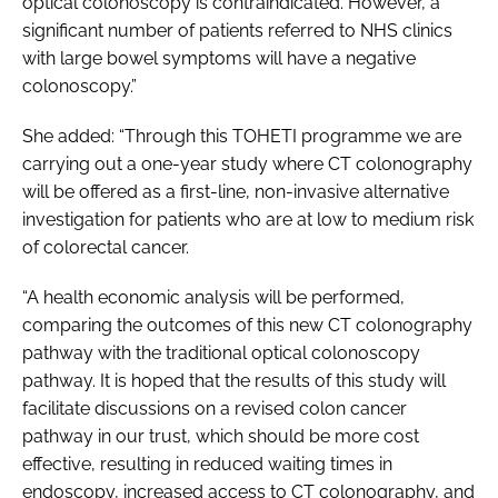
optical colonoscopy is contraindicated. However, a
significant number of patients referred to NHS clinics
with large bowel symptoms will have a negative
colonoscopy.”
She added: “Through this TOHETI programme we are
carrying out a one-year study where CT colonography
will be offered as a first-line, non-invasive alternative
investigation for patients who are at low to medium risk
of colorectal cancer.
“A health economic analysis will be performed,
comparing the outcomes of this new CT colonography
pathway with the traditional optical colonoscopy
pathway. It is hoped that the results of this study will
facilitate discussions on a revised colon cancer
pathway in our trust, which should be more cost
effective, resulting in reduced waiting times in
endoscopy, increased access to CT colonography, and