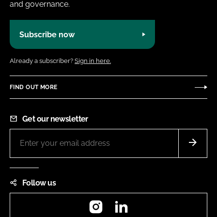
and governance.
Subscribe now
Already a subscriber?
Sign in here.
FIND OUT MORE
Get our newsletter
Follow us
Instagram
LinkedIn