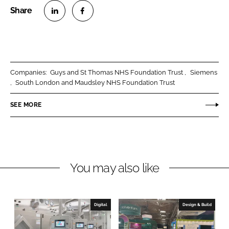
S
S
h
h
a
a
r
r
Companies:
Guys and St Thomas NHS Foundation Trust
Siemens
e
e
South London and Maudsley NHS Foundation Trust
o
o
n
n
SEE MORE
L
F
i
a
n
c
k
e
You may also like
e
b
d
o
I
o
n
k
Digital
Design & Build