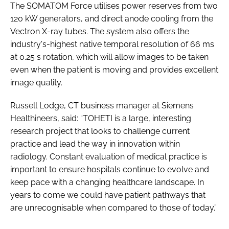
The SOMATOM Force utilises power reserves from two
120 kW generators, and direct anode cooling from the
Vectron X-ray tubes. The system also offers the
industry's-highest native temporal resolution of 66 ms
at 0.25 s rotation, which will allow images to be taken
even when the patient is moving and provides excellent
image quality.
Russell Lodge, CT business manager at Siemens
Healthineers, said: “TOHETI is a large, interesting
research project that looks to challenge current
practice and lead the way in innovation within
radiology. Constant evaluation of medical practice is
important to ensure hospitals continue to evolve and
keep pace with a changing healthcare landscape. In
years to come we could have patient pathways that
are unrecognisable when compared to those of today.”