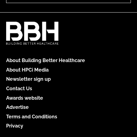
About Building Better Healthcare
About HPCi Media
Newsletter sign up
Contact Us
Awards website
Advertise
Terms and Conditions
Privacy