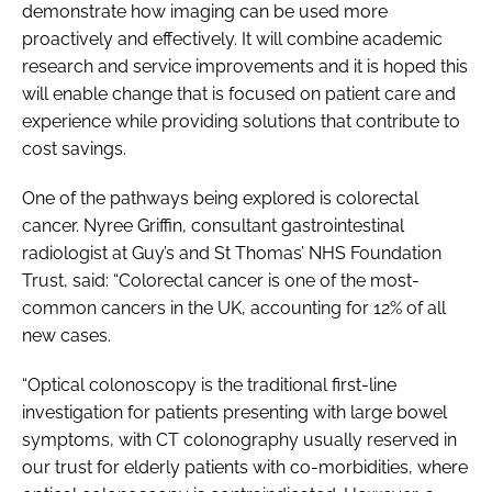
demonstrate how imaging can be used more
proactively and effectively. It will combine academic
research and service improvements and it is hoped this
will enable change that is focused on patient care and
experience while providing solutions that contribute to
cost savings.
One of the pathways being explored is colorectal
cancer. Nyree Griffin, consultant gastrointestinal
radiologist at Guy’s and St Thomas’ NHS Foundation
Trust, said: “Colorectal cancer is one of the most-
common cancers in the UK, accounting for 12% of all
new cases.
“Optical colonoscopy is the traditional first-line
investigation for patients presenting with large bowel
symptoms, with CT colonography usually reserved in
our trust for elderly patients with co-morbidities, where