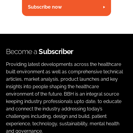
Subscribe now
Become a
Subscriber
Providing latest developments across the healthcare
built environment as well as comprehensive technical
articles, market analysis, product launches and key
insights into people shaping the healthcare
environment of the future. BBH is an integral source
keeping industry professionals upto date, to educate
and connect the industry addressing today’s
challenges including, design and build, patient
experience, technology, sustainability, mental health
and governance.