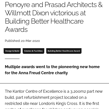
Penoyre and Prasad Architects &
Password
Willmott Dixon victorious at
Building Better Healthcare
Password
Awards
Remember me
Published: 20-Mar-2020
Design & Build
Estates & Facilities
Building Better Healthcare Award
FORGOT PASSWORD?
Multiple awards went to the pioneering new home
for the Anna Freud Centre charity
The Kantor Centre of Excellence is a 3,200m2 part new
build, part refurbishment project located on a
restricted site near London’s King’s Cross. It is the first