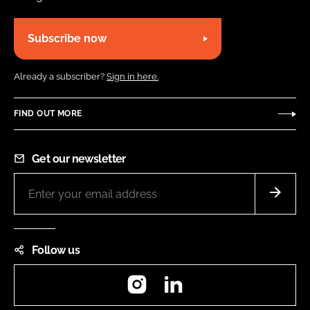
Subscribe now
Already a subscriber?
Sign in here.
FIND OUT MORE
Get our newsletter
Follow us
Instagram
LinkedIn