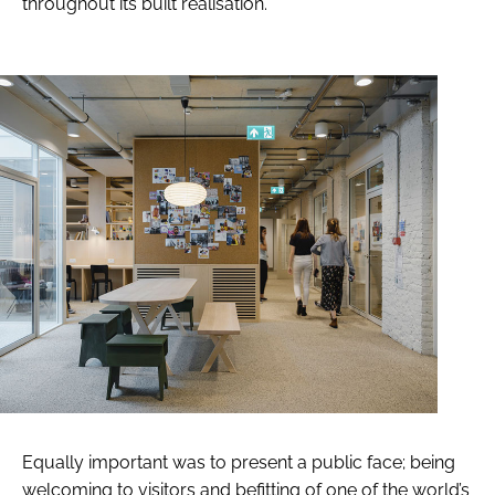
throughout its built realisation.
Equally important was to present a public face; being
welcoming to visitors and befitting of one of the world’s