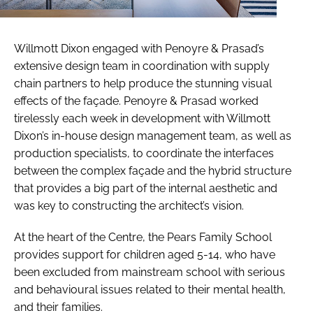
Willmott Dixon engaged with Penoyre & Prasad’s
extensive design team in coordination with supply
chain partners to help produce the stunning visual
effects of the façade. Penoyre & Prasad worked
tirelessly each week in development with Willmott
Dixon’s in-house design management team, as well as
production specialists, to coordinate the interfaces
between the complex façade and the hybrid structure
that provides a big part of the internal aesthetic and
was key to constructing the architect’s vision.
At the heart of the Centre, the Pears Family School
provides support for children aged 5-14, who have
been excluded from mainstream school with serious
and behavioural issues related to their mental health,
and their families.