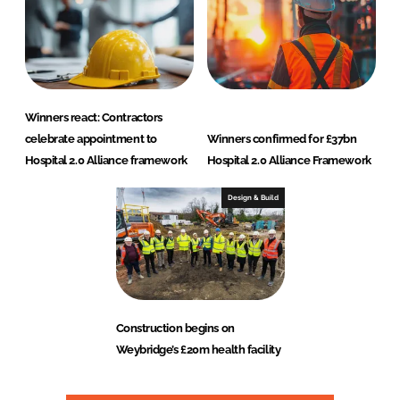
Winners react: Contractors
celebrate appointment to
Winners confirmed for £37bn
Hospital 2.0 Alliance framework
Hospital 2.0 Alliance Framework
Design & Build
Construction begins on
Weybridge’s £20m health facility