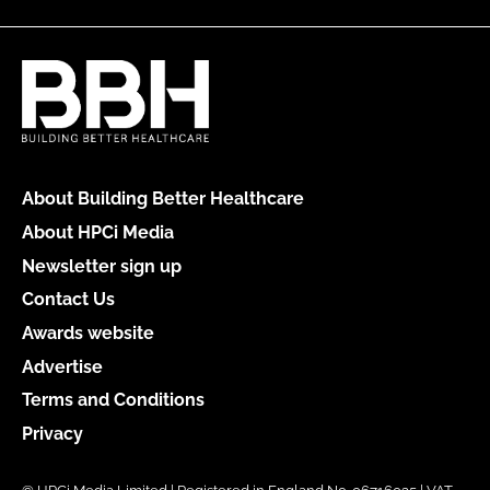
About Building Better Healthcare
About HPCi Media
Newsletter sign up
Contact Us
Awards website
Advertise
Terms and Conditions
Privacy