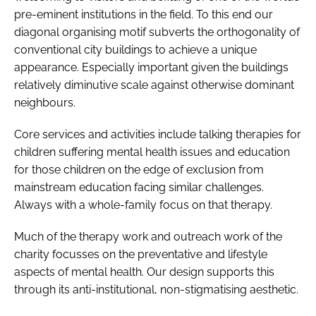
pre-eminent institutions in the field. To this end our
diagonal organising motif subverts the orthogonality of
conventional city buildings to achieve a unique
appearance. Especially important given the buildings
relatively diminutive scale against otherwise dominant
neighbours.
Core services and activities include talking therapies for
children suffering mental health issues and education
for those children on the edge of exclusion from
mainstream education facing similar challenges.
Always with a whole-family focus on that therapy.
Much of the therapy work and outreach work of the
charity focusses on the preventative and lifestyle
aspects of mental health. Our design supports this
through its anti-institutional, non-stigmatising aesthetic.