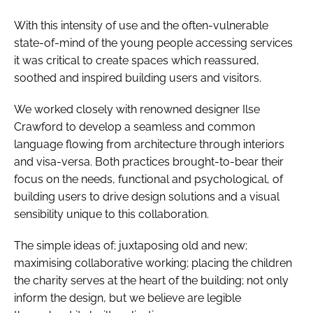
With this intensity of use and the often-vulnerable
state-of-mind of the young people accessing services
it was critical to create spaces which reassured,
soothed and inspired building users and visitors.
We worked closely with renowned designer Ilse
Crawford to develop a seamless and common
language flowing from architecture through interiors
and visa-versa. Both practices brought-to-bear their
focus on the needs, functional and psychological, of
building users to drive design solutions and a visual
sensibility unique to this collaboration.
The simple ideas of; juxtaposing old and new;
maximising collaborative working; placing the children
the charity serves at the heart of the building; not only
inform the design, but we believe are legible