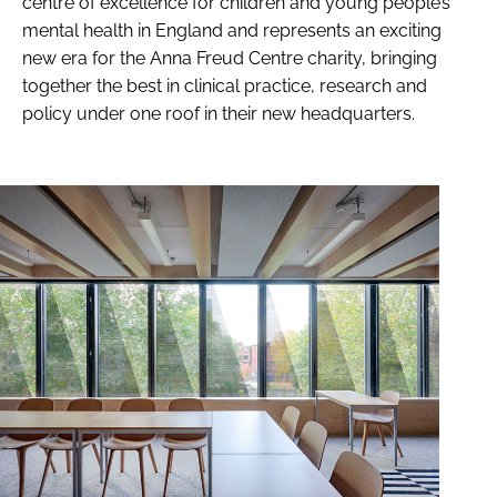
centre of excellence for children and young people’s
mental health in England and represents an exciting
new era for the Anna Freud Centre charity, bringing
together the best in clinical practice, research and
policy under one roof in their new headquarters.