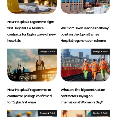
New Hospital Programme signs
first Hospital 2.0 Alliance
Willmott Dixon reaches halfway
contracts for £14bn wave of new
point on the £30m Barnes
hospitals
Hospital regeneration scheme
Design & Build
Design & Build
New Hospital Programme: 10
What are the big construction
contractor pairings confirmed
contractors saying on
for £14bn first wave
International Women's Day?
Design & Build
Design & Build