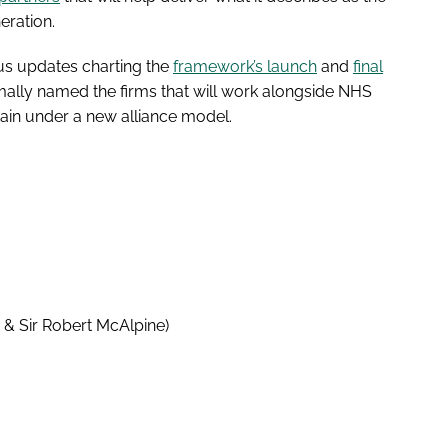
eration.
ous updates charting the
framework’s launch
and
final
ally named the firms that will work alongside NHS
ain under a new alliance model.
g & Sir Robert McAlpine)