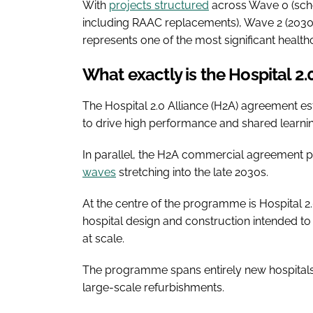
With
projects structured
across Wave 0 (sche
including RAAC replacements), Wave 2 (203
represents one of the most significant health
What exactly is the Hospital 2
The Hospital 2.0 Alliance (H2A) agreement es
to drive high performance and shared learni
In parallel, the H2A commercial agreement p
waves
stretching into the late 2030s.
At the centre of the programme is Hospital 2
hospital design and construction intended to
at scale.
The programme spans entirely new hospitals, 
large-scale refurbishments.