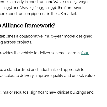
mes already in construction), Wave 1 (2025–2030,
0–2035) and Wave 3 (2035–2039), the framework
care construction pipelines in the UK market.
.0 Alliance framework?
tablishes a collaborative, multi-year model designed
ng across projects.
rovides the vehicle to deliver schemes across
four
.0, a standardised and industrialised approach to
 accelerate delivery, improve quality and unlock value
major rebuilds, significant new clinical buildings and