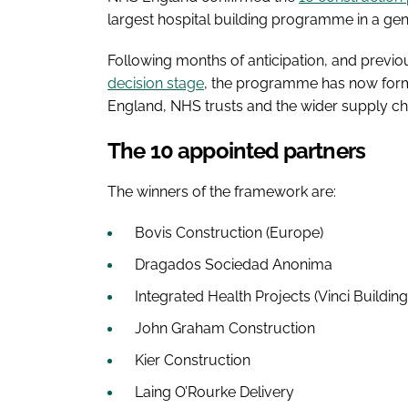
largest hospital building programme in a gen
Following months of anticipation, and previ
decision stage
, the programme has now form
England, NHS trusts and the wider supply ch
The 10 appointed partners
The winners of the framework are:
Bovis Construction (Europe)
Dragados Sociedad Anonima
Integrated Health Projects (Vinci Buildin
John Graham Construction
Kier Construction
Laing O’Rourke Delivery