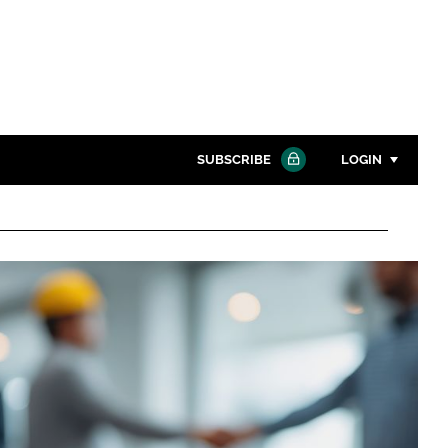
SUBSCRIBE
LOGIN
Password
Close search
Password
Remember me