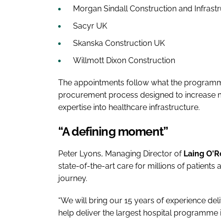
Morgan Sindall Construction and Infrast
Sacyr UK
Skanska Construction UK
Willmott Dixon Construction
The appointments follow what the programm
procurement process designed to increase ma
expertise into healthcare infrastructure.
“A defining moment”
Peter Lyons, Managing Director of
Laing O'R
state-of-the-art care for millions of patients
journey.
“We will bring our 15 years of experience deliv
help deliver the largest hospital programme 