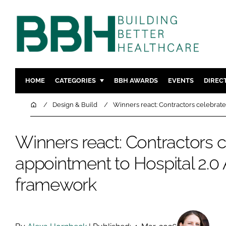
HOME
CATEGORIES
BBH AWARDS
EVENTS
DIREC
DESIGN & BUILD
MENTAL H
Home
Design & Build
Winners react: Contractors celebrate
PATIENT EXPERIENCE
SOCIAL C
ESTATES & FACILITIES
SUSTAINAB
Winners react: Contractors 
TECHNOLOGY
FURNITURE
appointment to Hospital 2.0 
COMPANY NEWS
DIGITAL
framework
INFECTIO
MEDICAL 
REGULAT