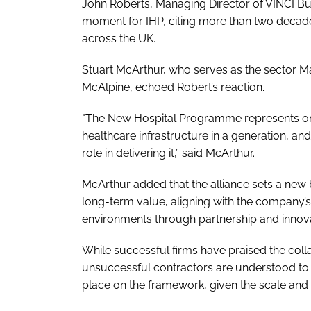
John Roberts, Managing Director of VINCI Bu
moment for IHP, citing more than two decades 
across the UK.
Stuart McArthur, who serves as the sector Ma
McAlpine, echoed Robert’s reaction.
"The New Hospital Programme represents one
healthcare infrastructure in a generation, a
role in delivering it,” said McArthur.
McArthur added that the alliance sets a new
long-term value, aligning with the company’
environments through partnership and innova
While successful firms have praised the coll
unsuccessful contractors are understood to
place on the framework, given the scale and 