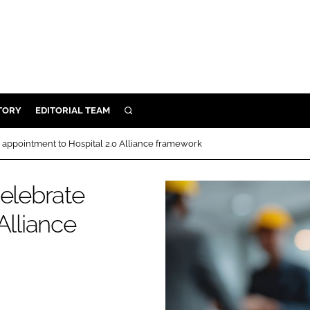
TORY
EDITORIAL TEAM
SEARCH
EALTH
 appointment to Hospital 2.0 Alliance framework
ARE
ILITY
celebrate
 & FIXTURES
Alliance
N CONTROL
DEVICES
ORY