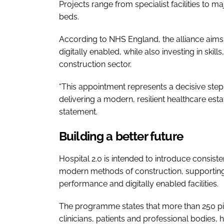
Projects range from specialist facilities to 
beds.
According to NHS England, the alliance aims to
digitally enabled, while also investing in skil
construction sector.
“This appointment represents a decisive step 
delivering a modern, resilient healthcare est
statement.
Building a better future
Hospital 2.0 is intended to introduce consis
modern methods of construction, supporting f
performance and digitally enabled facilities.
The programme states that more than 250 pi
clinicians, patients and professional bodies