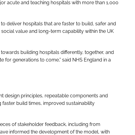
major acute and teaching hospitals with more than 1,000
 deliver hospitals that are faster to build, safer and
ls, social value and long-term capability within the UK
towards building hospitals differently, together, and
ate for generations to come,” said NHS England in a
tent design principles, repeatable components and
aster build times, improved sustainability
eces of stakeholder feedback, including from
, have informed the development of the model, with