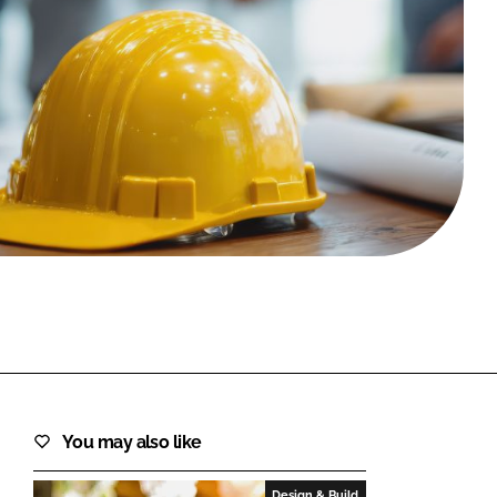
FORGOT PASSWORD?
Close login form
You may also like
Design & Build