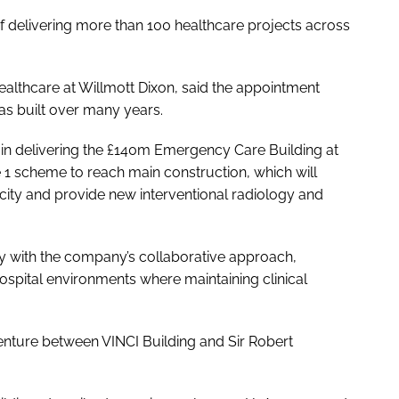
of delivering more than 100 healthcare projects across
althcare at Willmott Dixon, said the appointment
has built over many years.
e in delivering the £140m Emergency Care Building at
e 1 scheme to reach main construction, which will
ty and provide new interventional radiology and
ely with the company’s collaborative approach,
hospital environments where maintaining clinical
 venture between VINCI Building and Sir Robert