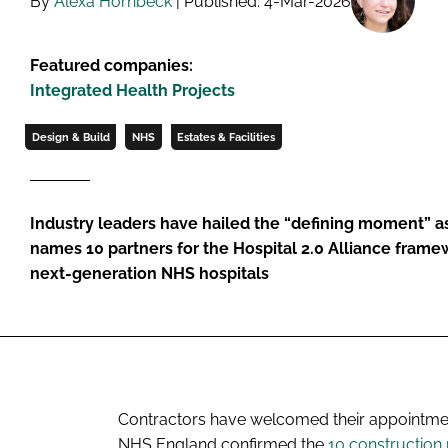
By
Alexa Hornbeck
| Published: 4-Mar-2026
Featured companies:
Integrated Health Projects
Design & Build
NHS
Estates & Facilities
Industry leaders have hailed the “defining moment” a
names 10 partners for the Hospital 2.0 Alliance framew
next-generation NHS hospitals
Contractors have welcomed their appointment
NHS England confirmed the
10 construction 