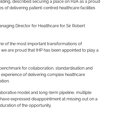
ilding, described securing a place on H2A as a proud
of delivering patient-centred healthcare facilities
naging Director for Healthcare for Sir Robert
 of the most important transformations of
nd we are proud that IHP has been appointed to play a
 benchmark for collaboration, standardisation and
s experience of delivering complex healthcare
tion.
aborative model and long-term pipeline, multiple
 have expressed disappointment at missing out on a
duration of the opportunity.