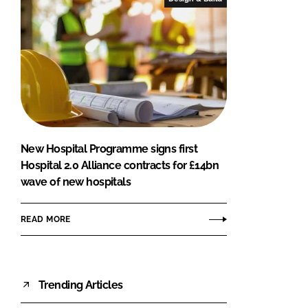
New Hospital Programme signs first
Hospital 2.0 Alliance contracts for £14bn
wave of new hospitals
READ MORE
Trending Articles