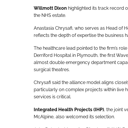
Willmott Dixon
highlighted its track record 
the NHS estate.
Anastasia Chrysafi, who serves as Head of He
reflects the depth of expertise the business 
The healthcare lead pointed to the firm’s rol
Derriford Hospital in Plymouth, the first Wav
almost double emergency department capaci
surgical theatres.
Chrysafi said the alliance model aligns clos
particularly on complex projects within live 
services is critical.
Integrated Health Projects (IHP)
, the joint
McAlpine, also welcomed its selection.