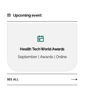
Upcoming event
Health Tech World Awards
September | Awards | Online
SEE ALL