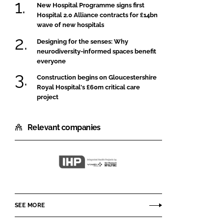
New Hospital Programme signs first
Hospital 2.0 Alliance contracts for £14bn
wave of new hospitals
Designing for the senses: Why
neurodiversity-informed spaces benefit
everyone
Construction begins on Gloucestershire
Royal Hospital's £60m critical care
project
Relevant companies
Integrated
Health
Projects
SEE MORE