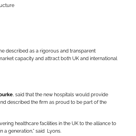
ructure
e described as a rigorous and transparent
rket capacity and attract both UK and international
ourke
, said that the new hospitals would provide
 and described the firm as proud to be part of the
ering healthcare facilities in the UK to the alliance to
in a generation,” said Lyons.