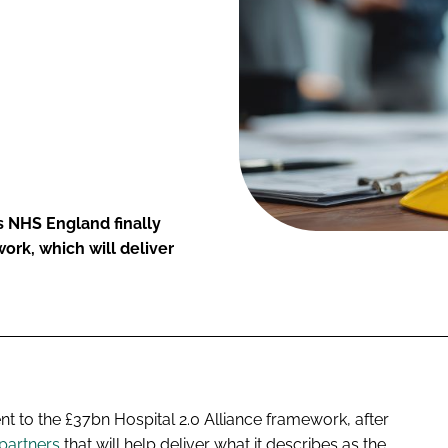
s NHS England finally
ork, which will deliver
 to the £37bn Hospital 2.0 Alliance framework, after
partners
that will help deliver what it describes as the