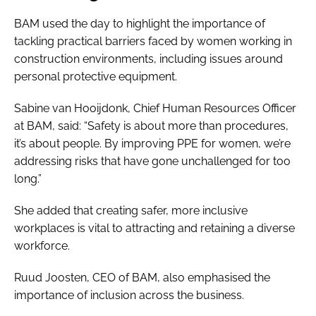
BAM used the day to highlight the importance of
tackling practical barriers faced by women working in
construction environments, including issues around
personal protective equipment.
Sabine van Hooijdonk, Chief Human Resources Officer
at BAM, said: “Safety is about more than procedures,
it’s about people. By improving PPE for women, we’re
addressing risks that have gone unchallenged for too
long.”
She added that creating safer, more inclusive
workplaces is vital to attracting and retaining a diverse
workforce.
Ruud Joosten, CEO of BAM, also emphasised the
importance of inclusion across the business.