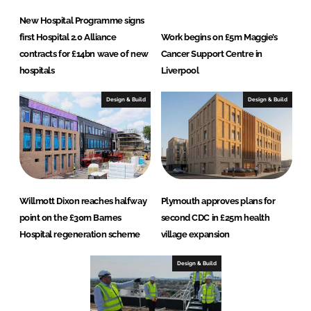
New Hospital Programme signs
first Hospital 2.0 Alliance
Work begins on £5m Maggie’s
contracts for £14bn wave of new
Cancer Support Centre in
hospitals
Liverpool
Design & Build
Design & Build
Willmott Dixon reaches halfway
Plymouth approves plans for
point on the £30m Barnes
second CDC in £25m health
Hospital regeneration scheme
village expansion
Design & Build