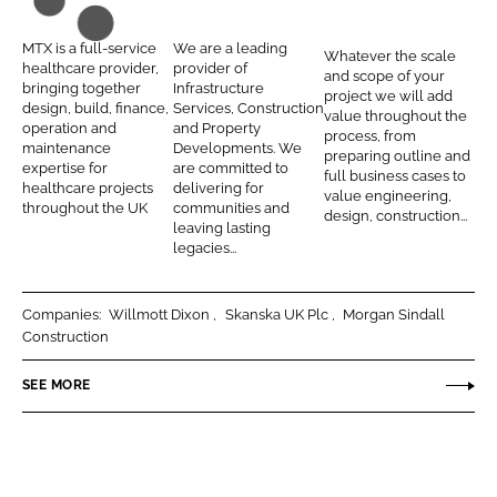
n
n
T
i
n
L
F
X
e
t
MTX is a full-service
We are a leading
Whatever the scale
i
a
C
r
e
healthcare provider,
provider of
and scope of your
n
c
bringing together
Infrastructure
o
C
g
project we will add
design, build, finance,
Services, Construction
k
e
value throughout the
n
o
r
operation and
and Property
process, from
e
b
maintenance
Developments. We
t
n
a
preparing outline and
d
o
expertise for
are committed to
full business cases to
r
s
t
healthcare projects
delivering for
I
o
value engineering,
a
t
e
throughout the UK
communities and
design, construction...
n
k
leaving lasting
c
r
d
legacies...
t
u
H
s
c
e
Companies:
Willmott Dixon
Skanska UK Plc
Morgan Sindall
t
a
Construction
i
l
o
t
SEE MORE
n
h
P
r
o