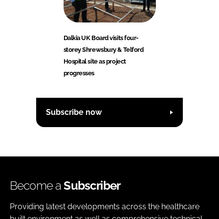
Dalkia UK Board visits four-
storey Shrewsbury & Telford
Hospital site as project
progresses
Subscribe now
Become a
Subscriber
Providing latest developments across the healthcare
built environment as well as comprehensive technical