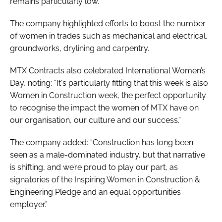
remains particularly low.
The company highlighted efforts to boost the number
of women in trades such as mechanical and electrical,
groundworks, drylining and carpentry.
MTX Contracts also celebrated International Women’s
Day, noting: “It's particularly fitting that this week is also
Women in Construction week, the perfect opportunity
to recognise the impact the women of MTX have on
our organisation, our culture and our success.”
The company added: “Construction has long been
seen as a male-dominated industry, but that narrative
is shifting, and we’re proud to play our part, as
signatories of the Inspiring Women in Construction &
Engineering Pledge and an equal opportunities
employer.”