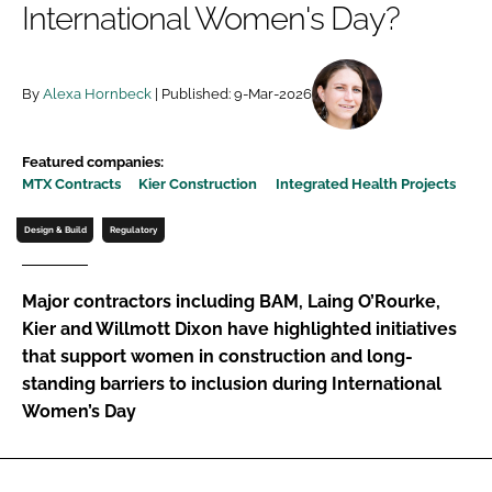
International Women's Day?
Password
By
Alexa Hornbeck
| Published: 9-Mar-2026
Password
Remember me
Featured companies:
MTX Contracts
Kier Construction
Integrated Health Projects
Design & Build
Regulatory
FORGOT PASSWORD?
Major contractors including BAM, Laing O’Rourke,
Kier and Willmott Dixon have highlighted initiatives
that support women in construction and long-
standing barriers to inclusion during International
Women’s Day