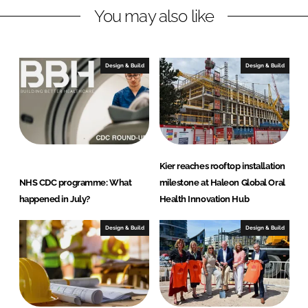
j
You may also like
e
c
t
Design & Build
Design & Build
s
Kier reaches rooftop installation
NHS CDC programme: What
milestone at Haleon Global Oral
happened in July?
Health Innovation Hub
Design & Build
Design & Build