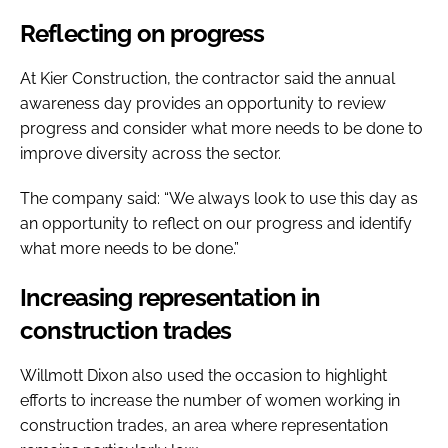
Reflecting on progress
At Kier Construction, the contractor said the annual
awareness day provides an opportunity to review
progress and consider what more needs to be done to
improve diversity across the sector.
The company said: “We always look to use this day as
an opportunity to reflect on our progress and identify
what more needs to be done.”
Increasing representation in
construction trades
Willmott Dixon also used the occasion to highlight
efforts to increase the number of women working in
construction trades, an area where representation