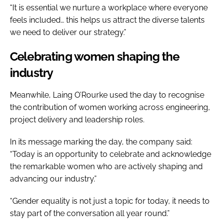
“It is essential we nurture a workplace where everyone
feels included… this helps us attract the diverse talents
we need to deliver our strategy.”
Celebrating women shaping the
industry
Meanwhile, Laing O’Rourke used the day to recognise
the contribution of women working across engineering,
project delivery and leadership roles.
In its message marking the day, the company said:
“Today is an opportunity to celebrate and acknowledge
the remarkable women who are actively shaping and
advancing our industry.”
“Gender equality is not just a topic for today, it needs to
stay part of the conversation all year round.”