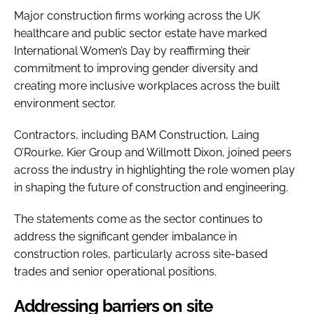
Major construction firms working across the UK
healthcare and public sector estate have marked
International Women’s Day by reaffirming their
commitment to improving gender diversity and
creating more inclusive workplaces across the built
environment sector.
Contractors, including BAM Construction, Laing
O’Rourke, Kier Group and Willmott Dixon, joined peers
across the industry in highlighting the role women play
in shaping the future of construction and engineering.
The statements come as the sector continues to
address the significant gender imbalance in
construction roles, particularly across site-based
trades and senior operational positions.
Addressing barriers on site