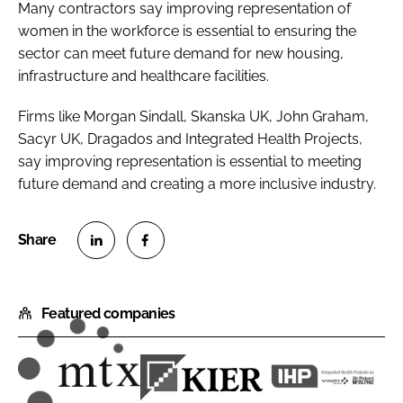
Many contractors say improving representation of
women in the workforce is essential to ensuring the
sector can meet future demand for new housing,
infrastructure and healthcare facilities.
Firms like Morgan Sindall, Skanska UK, John Graham,
Sacyr UK, Dragados and Integrated Health Projects,
say improving representation is essential to meeting
future demand and creating a more inclusive industry.
S
S
h
h
Featured companies
a
a
r
r
e
e
o
o
M
K
I