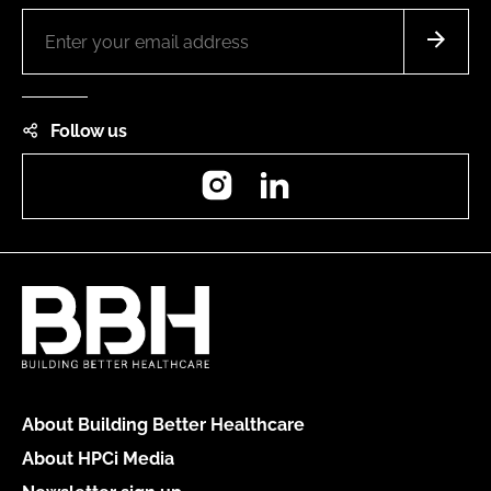
Follow us
Instagram
LinkedIn
About Building Better Healthcare
About HPCi Media