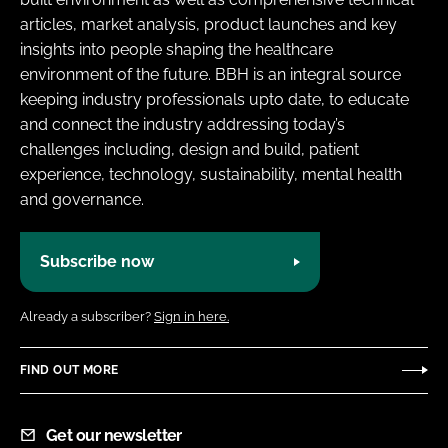
articles, market analysis, product launches and key
insights into people shaping the healthcare
environment of the future. BBH is an integral source
keeping industry professionals upto date, to educate
and connect the industry addressing today’s
challenges including, design and build, patient
experience, technology, sustainability, mental health
and governance.
Subscribe now
Already a subscriber?
Sign in here.
FIND OUT MORE
Get our newsletter