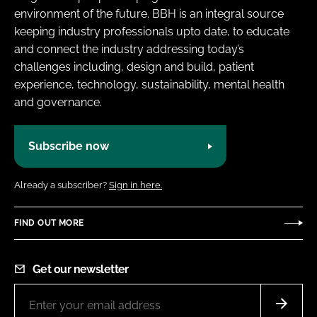
environment of the future. BBH is an integral source
keeping industry professionals upto date, to educate
and connect the industry addressing today’s
challenges including, design and build, patient
experience, technology, sustainability, mental health
and governance.
Subscribe now
Already a subscriber?
Sign in here.
FIND OUT MORE
Get our newsletter