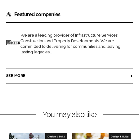
h
h
Featured companies
a
a
r
r
e
e
We are a leading provider of Infrastructure Services,
o
o
Construction and Property Developments. We are
n
n
committed to delivering for communities and leaving
K
lasting legacies...
L
F
i
i
a
e
n
c
r
SEE MORE
k
e
C
e
b
o
d
o
n
I
o
s
n
k
t
You may also like
r
u
c
Design & Build
Design & Build