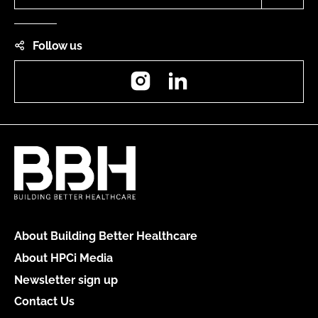
Follow us
Instagram
LinkedIn
About Building Better Healthcare
About HPCi Media
Newsletter sign up
Contact Us