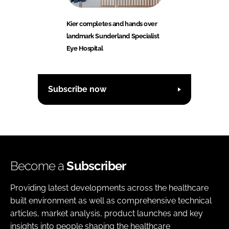
Kier completes and hands over
landmark Sunderland Specialist
Eye Hospital
Subscribe now
Become a
Subscriber
Providing latest developments across the healthcare
built environment as well as comprehensive technical
articles, market analysis, product launches and key
insights into people shaping the healthcare