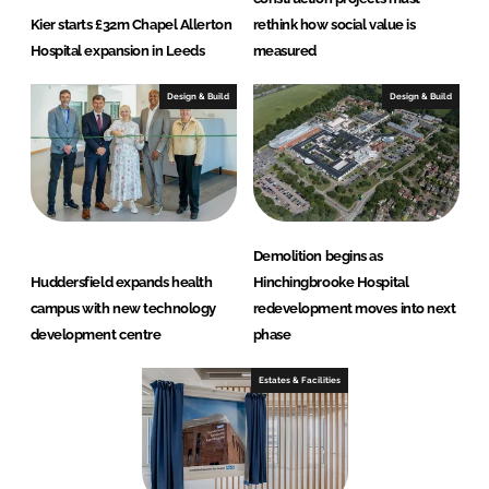
Kier starts £32m Chapel Allerton
rethink how social value is
Hospital expansion in Leeds
measured
Design & Build
Design & Build
Demolition begins as
Huddersfield expands health
Hinchingbrooke Hospital
campus with new technology
redevelopment moves into next
development centre
phase
Estates & Facilities