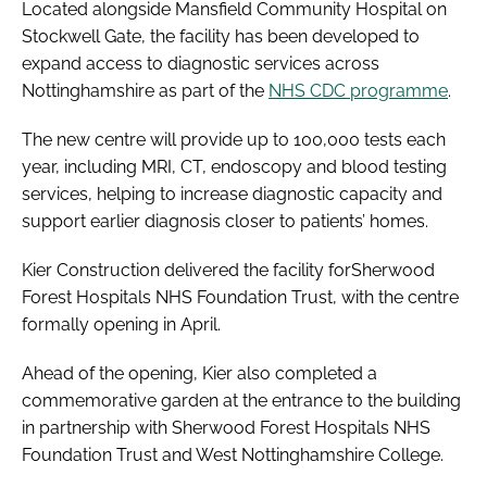
Located alongside Mansfield Community Hospital on
Stockwell Gate, the facility has been developed to
expand access to diagnostic services across
Nottinghamshire as part of the
NHS CDC programme
.
The new centre will provide up to 100,000 tests each
year, including MRI, CT, endoscopy and blood testing
services, helping to increase diagnostic capacity and
support earlier diagnosis closer to patients’ homes.
Kier Construction delivered the facility forSherwood
Forest Hospitals NHS Foundation Trust, with the centre
formally opening in April.
Ahead of the opening, Kier also completed a
commemorative garden at the entrance to the building
in partnership with Sherwood Forest Hospitals NHS
Foundation Trust and West Nottinghamshire College.