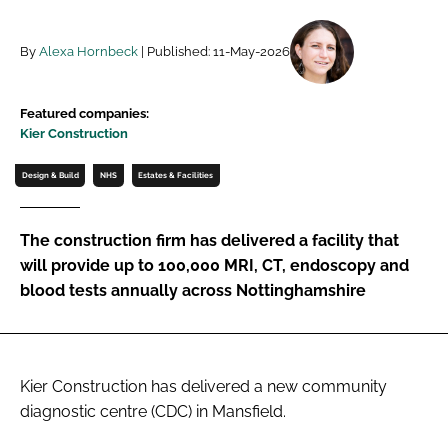
Password
By
Alexa Hornbeck
| Published: 11-May-2026
Password
Featured companies:
Kier Construction
Remember me
Design & Build
NHS
Estates & Facilities
The construction firm has delivered a facility that
FORGOT PASSWORD?
will provide up to 100,000 MRI, CT, endoscopy and
blood tests annually across Nottinghamshire
Kier Construction has delivered a new community
diagnostic centre (CDC) in Mansfield.