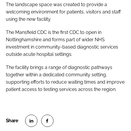
The landscape space was created to provide a
welcoming environment for patients, visitors and staff
using the new facility.
The Mansfield CDC is the first CDC to open in
Nottinghamshire and forms part of wider NHS
investment in community-based diagnostic services
outside acute hospital settings.
The facility brings a range of diagnostic pathways
together within a dedicated community setting,
supporting efforts to reduce waiting times and improve
patient access to testing services across the region.
S
S