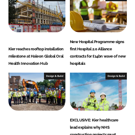
t
i
o
n
New Hospital Programme signs
Kier reaches rooftop installation
first Hospital 2.0 Alliance
milestone at Haleon Global Oral
contracts for £14bn wave of new
Health Innovation Hub
hospitals
Design & Build
Design & Build
EXCLUSIVE: Kier healthcare
lead explains why NHS
construction projects must