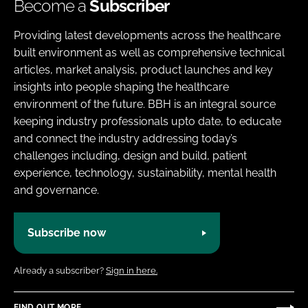
Become a
Subscriber
Providing latest developments across the healthcare
built environment as well as comprehensive technical
articles, market analysis, product launches and key
insights into people shaping the healthcare
environment of the future. BBH is an integral source
keeping industry professionals upto date, to educate
and connect the industry addressing today’s
challenges including, design and build, patient
experience, technology, sustainability, mental health
and governance.
Subscribe now
Already a subscriber?
Sign in here.
FIND OUT MORE