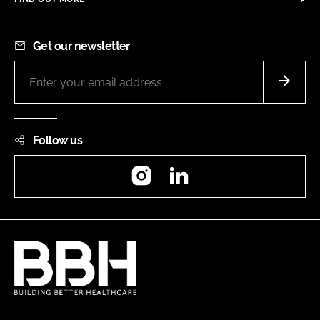
Get our newsletter
Follow us
Instagram
LinkedIn