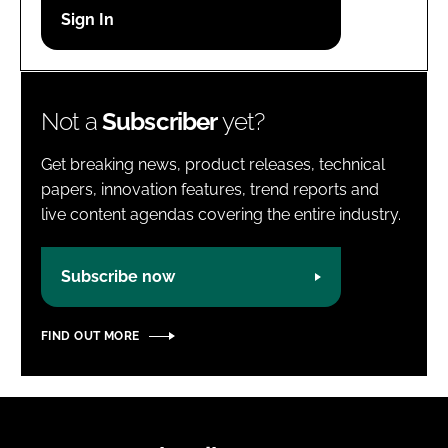
Password
Password
Not a
Subscriber
yet?
Remember me
Get breaking news, product releases, technical
papers, innovation features, trend reports and
live content agendas covering the entire industry.
FORGOT PASSWORD?
Subscribe now
FIND OUT MORE