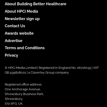
About Building Better Healthcare
About HPCi Media
Newsletter sign up
Contact Us
Awards website
Advertise
Terms and Conditions
Privacy
© HPCi Media Limited | Registered in England No. 06716035 | VAT
GB 939828072 | a Claverley Group company
Registered office address:
One Anchorage Avenue,
Shrewsbury Business Park,
Shrewsbury,
SY2 6FG, UK.