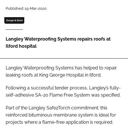
Password
Published: 19-Mar-2020
Design & Build
Password
Langley Waterproofing Systems repairs roofs at
Remember me
Ilford hospital
Langley Waterproofing Systems has helped to repair
FORGOT PASSWORD?
leaking roofs at King George Hospital in Ilford.
Following a successful tender process, Langley’s fully-
self-adhesive SA-20 Flame Free System was specified.
Part of the Langley Safe2Torch commitment; this
reinforced bituminous membrane system is ideal for
projects where a flame-free application is required.