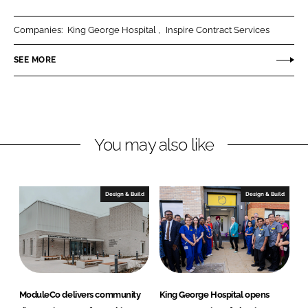
a
a
r
r
Companies:
King George Hospital
Inspire Contract Services
e
e
o
o
SEE MORE
n
n
L
F
i
a
n
c
You may also like
k
e
e
b
d
o
I
o
Design & Build
Design & Build
n
k
ModuleCo delivers community
King George Hospital opens