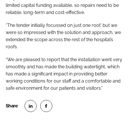
limited capital funding available, so repairs need to be
reliable, long-term and cost-effective.
“The tender initially focussed on just one roof, but we
were so impressed with the solution and approach, we
extended the scope across the rest of the hospital’s
roofs.
“We are pleased to report that the installation went very
smoothly and has made the building watertight, which
has made a significant impact in providing better
working conditions for our staff and a comfortable and
safe environment for our patients and visitors.”
S
S
h
h