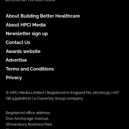
About Building Better Healthcare
About HPCi Media
Newsletter sign up
Contact Us
Awards website
Advertise
Terms and Conditions
Privacy
© HPCi Media Limited | Registered in England No. 06716035 | VAT
GB 939828072 | a Claverley Group company
Registered office address:
One Anchorage Avenue,
Shrewsbury Business Park,