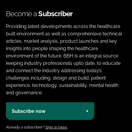
Become a
Subscriber
Providing latest developments across the healthcare
built environment as well as comprehensive technical
articles, market analysis, product launches and key
insights into people shaping the healthcare
environment of the future. BBH is an integral source
keeping industry professionals upto date, to educate
and connect the industry addressing today’s
challenges including, design and build, patient
experience, technology, sustainability, mental health
and governance.
Subscribe now
Already a subscriber?
Sign in here.