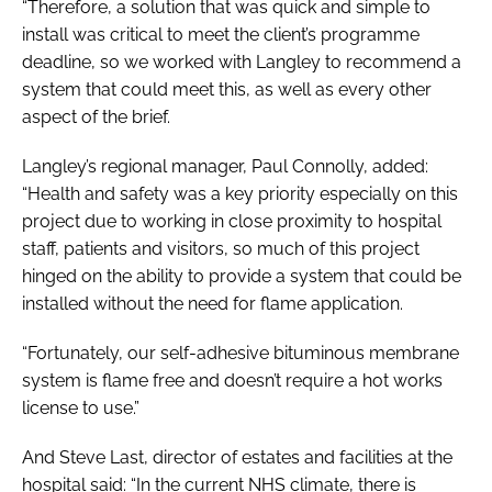
“Therefore, a solution that was quick and simple to
install was critical to meet the client’s programme
deadline, so we worked with Langley to recommend a
system that could meet this, as well as every other
aspect of the brief.
Langley’s regional manager, Paul Connolly, added:
“Health and safety was a key priority especially on this
project due to working in close proximity to hospital
staff, patients and visitors, so much of this project
hinged on the ability to provide a system that could be
installed without the need for flame application.
“Fortunately, our self-adhesive bituminous membrane
system is flame free and doesn’t require a hot works
license to use.”
And Steve Last, director of estates and facilities at the
hospital said: “In the current NHS climate, there is