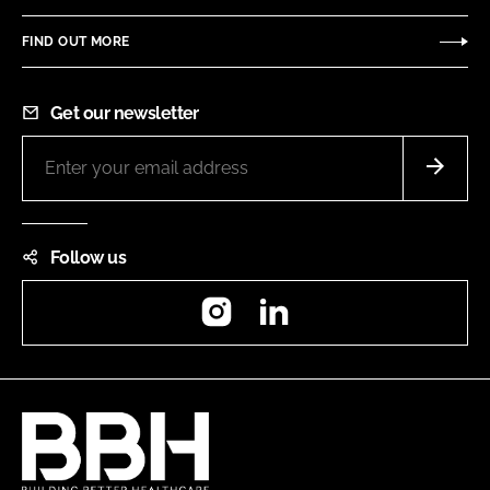
FIND OUT MORE
Get our newsletter
Follow us
Instagram
LinkedIn