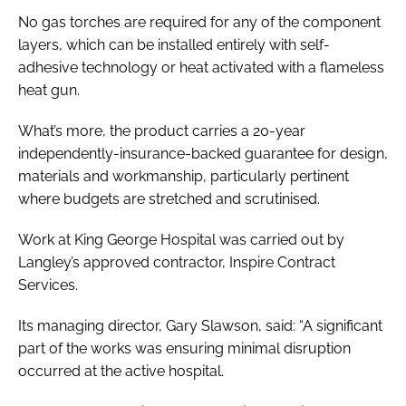
No gas torches are required for any of the component
layers, which can be installed entirely with self-
adhesive technology or heat activated with a flameless
heat gun.
What’s more, the product carries a 20-year
independently-insurance-backed guarantee for design,
materials and workmanship, particularly pertinent
where budgets are stretched and scrutinised.
Work at King George Hospital was carried out by
Langley’s approved contractor, Inspire Contract
Services.
Its managing director, Gary Slawson, said: “A significant
part of the works was ensuring minimal disruption
occurred at the active hospital.