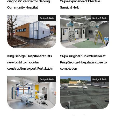
diagnostic centre for Barking
£14m expansion of Elective
Community Hospital
Surgical Hub
Design & Build
Design & Build
King George Hospital entrusts
£14m surgical hub extension at
new build to modular
King George Hospital is close to
construction expert Portakabin
completion
Design & Build
Design & Build