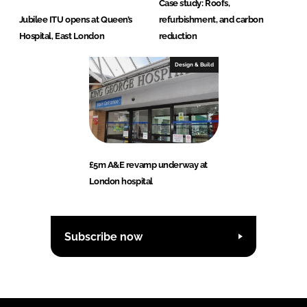
Case study: Roofs,
Jubilee ITU opens at Queen’s
refurbishment, and carbon
Hospital, East London
reduction
Design & Build
£5m A&E revamp underway at
London hospital
Subscribe now