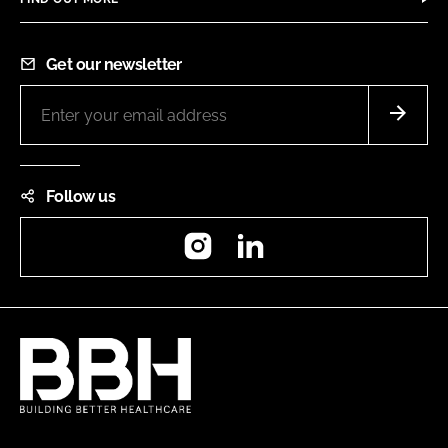
Get our newsletter
Follow us
Instagram
LinkedIn