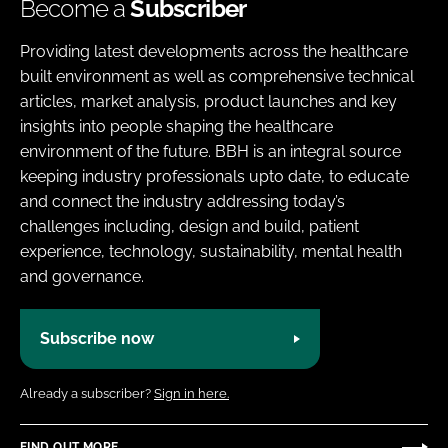
Become a
Subscriber
Providing latest developments across the healthcare
built environment as well as comprehensive technical
articles, market analysis, product launches and key
insights into people shaping the healthcare
environment of the future. BBH is an integral source
keeping industry professionals upto date, to educate
and connect the industry addressing today’s
challenges including, design and build, patient
experience, technology, sustainability, mental health
and governance.
Subscribe now
Already a subscriber?
Sign in here.
FIND OUT MORE