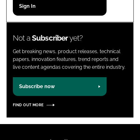
Password
Password
Not a
Subscriber
yet?
Remember me
Get breaking news, product releases, technical
papers, innovation features, trend reports and
live content agendas covering the entire industry.
FORGOT PASSWORD?
Subscribe now
FIND OUT MORE