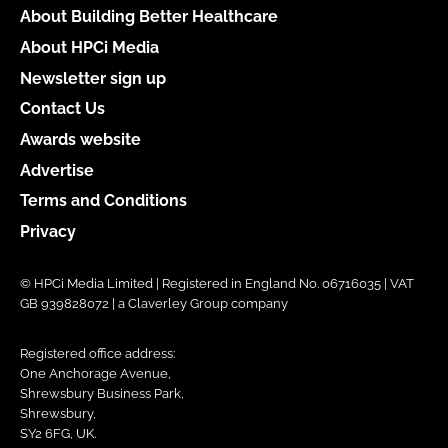
About Building Better Healthcare
About HPCi Media
Newsletter sign up
Contact Us
Awards website
Advertise
Terms and Conditions
Privacy
© HPCi Media Limited | Registered in England No. 06716035 | VAT
GB 939828072 | a Claverley Group company
Registered office address:
One Anchorage Avenue,
Shrewsbury Business Park,
Shrewsbury,
SY2 6FG, UK.