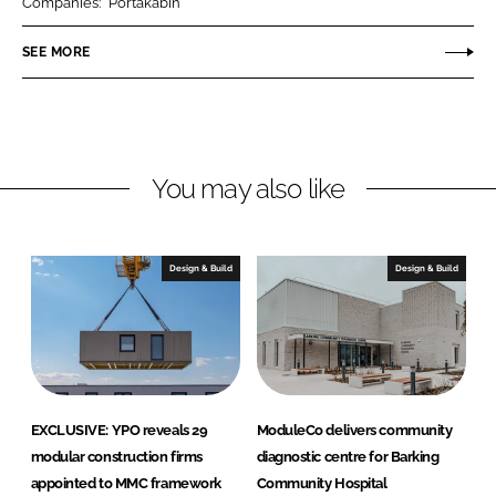
Companies:
Portakabin
e
e
o
o
SEE MORE
n
n
L
F
i
a
n
c
You may also like
k
e
e
b
d
o
I
o
Design & Build
Design & Build
n
k
EXCLUSIVE: YPO reveals 29
ModuleCo delivers community
modular construction firms
diagnostic centre for Barking
appointed to MMC framework
Community Hospital