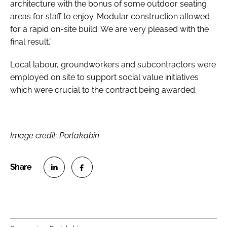
architecture with the bonus of some outdoor seating
areas for staff to enjoy. Modular construction allowed
for a rapid on-site build. We are very pleased with the
final result.”
Local labour, groundworkers and subcontractors were
employed on site to support social value initiatives
which were crucial to the contract being awarded.
Image credit: Portakabin
S
S
h
h
a
a
r
r