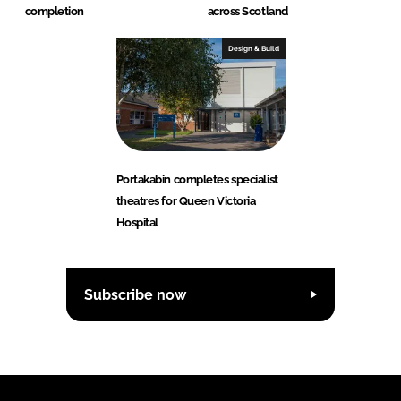
completion
across Scotland
Design & Build
Portakabin completes specialist
theatres for Queen Victoria
Hospital
Subscribe now