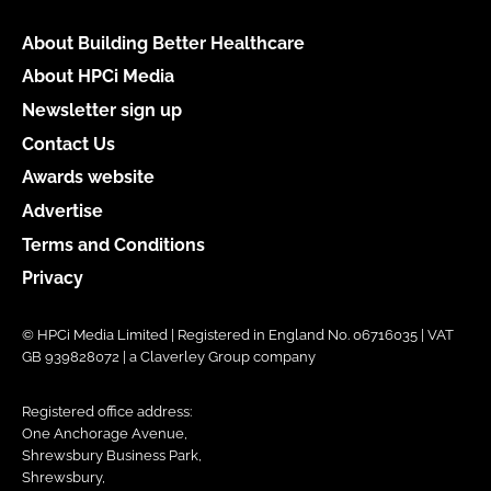
About Building Better Healthcare
About HPCi Media
Newsletter sign up
Contact Us
Awards website
Advertise
Terms and Conditions
Privacy
© HPCi Media Limited | Registered in England No. 06716035 | VAT
GB 939828072 | a Claverley Group company
Registered office address:
One Anchorage Avenue,
Shrewsbury Business Park,
Shrewsbury,