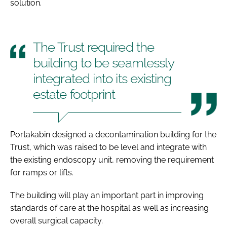
solution.
The Trust required the
building to be seamlessly
integrated into its existing
estate footprint
Portakabin designed a decontamination building for the
Trust, which was raised to be level and integrate with
the existing endoscopy unit, removing the requirement
for ramps or lifts.
The building will play an important part in improving
standards of care at the hospital as well as increasing
overall surgical capacity.