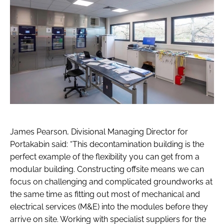
James Pearson, Divisional Managing Director for
Portakabin said: “This decontamination building is the
perfect example of the flexibility you can get from a
modular building. Constructing offsite means we can
focus on challenging and complicated groundworks at
the same time as fitting out most of mechanical and
electrical services (M&E) into the modules before they
arrive on site. Working with specialist suppliers for the