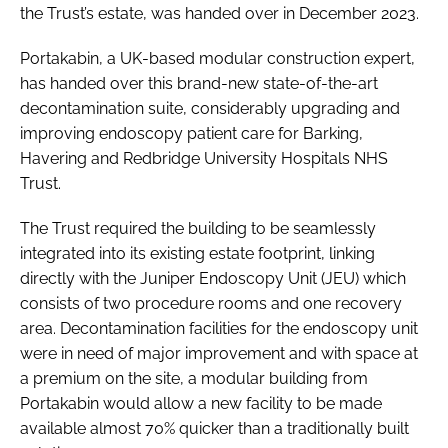
the Trust’s estate, was handed over in December 2023.
Portakabin, a UK-based modular construction expert,
has handed over this brand-new state-of-the-art
decontamination suite, considerably upgrading and
improving endoscopy patient care for Barking,
Havering and Redbridge University Hospitals NHS
Trust.
The Trust required the building to be seamlessly
integrated into its existing estate footprint, linking
directly with the Juniper Endoscopy Unit (JEU) which
consists of two procedure rooms and one recovery
area. Decontamination facilities for the endoscopy unit
were in need of major improvement and with space at
a premium on the site, a modular building from
Portakabin would allow a new facility to be made
available almost 70% quicker than a traditionally built