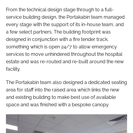
From the technical design stage through to a full-
service building design, the Portakabin team managed
every stage with the support of its in-house team, and
a few select partners. The building footprint was
designed in conjunction with a fire tender track,
something which is open 24/7 to allow emergency
services to move unhindered throughout the hospital
estate and was re-routed and re-built around the new
facility.
The Portakabin team also designed a dedicated seating
area for staff into the raised area which links the new
and existing building to make best use of available
space and was finished with a bespoke canopy.