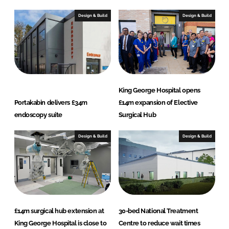
Design & Build
Design & Build
King George Hospital opens
Portakabin delivers £34m
£14m expansion of Elective
endoscopy suite
Surgical Hub
Design & Build
Design & Build
£14m surgical hub extension at
30-bed National Treatment
King George Hospital is close to
Centre to reduce wait times