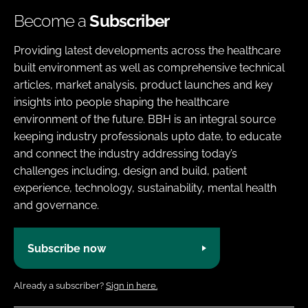
Become a
Subscriber
Providing latest developments across the healthcare
built environment as well as comprehensive technical
articles, market analysis, product launches and key
insights into people shaping the healthcare
environment of the future. BBH is an integral source
keeping industry professionals upto date, to educate
and connect the industry addressing today’s
challenges including, design and build, patient
experience, technology, sustainability, mental health
and governance.
Subscribe now
Already a subscriber?
Sign in here.