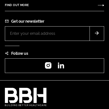
FIND OUT MORE
Get our newsletter
Follow us
Instagram
LinkedIn