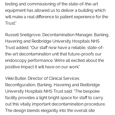
testing and commissioning of the state-of-the-art
equipment has allowed us to deliver a building which
will make a real difference to patient experience for the
Trust.”
Russell Snellgrove, Decontamination Manager, Barking,
Havering and Redbridge University Hospitals NHS
Trust added: “Our staff now have a reliable, state-of-
the-art decontamination unit that future-proofs our
endoscopy performance. We’re all excited about the
positive impact it will have on our work.”
Vikki Butler, Director of Clinical Services
Reconfiguration, Barking, Havering and Redbridge
University Hospitals NHS Trust said: “The bespoke
facility provides a light bright space for staff to carry
out this vitally important decontamination procedure.
The design blends elegantly into the overall site