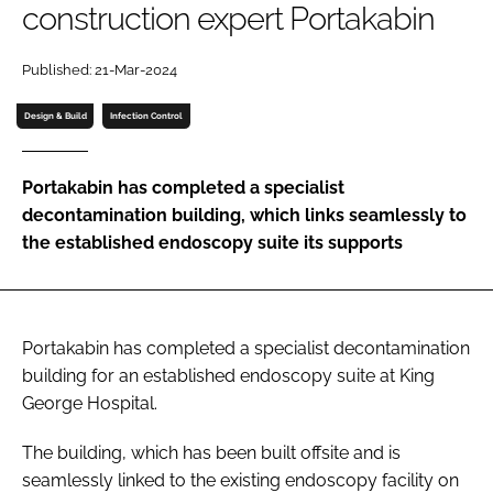
construction expert Portakabin
Password
Published: 21-Mar-2024
Password
Design & Build
Infection Control
Remember me
Portakabin has completed a specialist
decontamination building, which links seamlessly to
the established endoscopy suite its supports
FORGOT PASSWORD?
Portakabin has completed a specialist decontamination
building for an established endoscopy suite at King
George Hospital.
The building, which has been built offsite and is
seamlessly linked to the existing endoscopy facility on