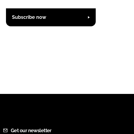
Subscribe now
Get our newsletter