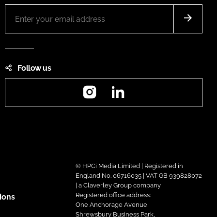
Follow us
Instagram
LinkedIn
© HPCi Media Limited | Registered in
England No. 06716035 | VAT GB 939828072
| a Claverley Group company
Registered office address:
ions
One Anchorage Avenue,
Shrewsbury Business Park,