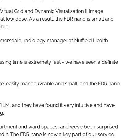
Vitual Grid and Dynamic Visualisation II Image
y at low dose. As a result, the FDR nano is small and
ible.
umersdale, radiology manager at Nuffield Health
sing time is extremely fast - we have seen a definite
ive, easily manoeuvrable and small, and the FDR nano
ILM, and they have found it very intuitive and have
g.
partment and ward spaces, and we’ve been surprised
d it. The FDR nano is now a key part of our service