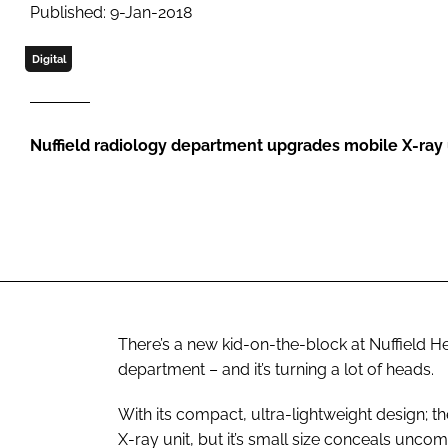
Published: 9-Jan-2018
Digital
Nuffield radiology department upgrades mobile X-ray 
There’s a new kid-on-the-block at Nuffield 
department – and it’s turning a lot of heads.
With its compact, ultra-lightweight design; t
X-ray unit, but it’s small size conceals unco