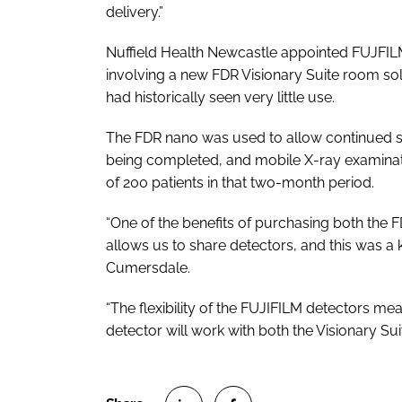
delivery.”
Nuffield Health Newcastle appointed FUJFILM 
involving a new FDR Visionary Suite room sol
had historically seen very little use.
The FDR nano was used to allow continued se
being completed, and mobile X-ray examinat
of 200 patients in that two-month period.
“One of the benefits of purchasing both the FD
allows us to share detectors, and this was a 
Cumersdale.
“The flexibility of the FUJIFILM detectors me
detector will work with both the Visionary Sui