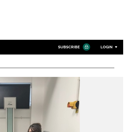
SUBSCRIBE
LOGIN
Password
Close search
Password
Remember me