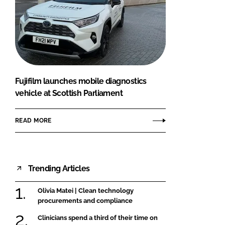
Fujifilm launches mobile diagnostics
vehicle at Scottish Parliament
READ MORE
Trending Articles
Olivia Matei | Clean technology
procurements and compliance
Clinicians spend a third of their time on