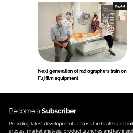
Digital
Next generation of radiographers train on
Fujifilm equipment
Become a
Subscriber
Providing latest developments across the healthcare bui
articles, market analysis, product launches and key insi