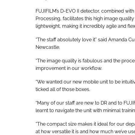
FUJIFILM’s D-EVO II detector, combined with 
Processing, facilitates this high image qualit
lightweight, making it incredibly agile and flex
“The staff absolutely love it” said Amanda C
Newcastle.
“The image quality is fabulous and the proces
improvement in our workflow.
“We wanted our new mobile unit to be intuit
ticked all of those boxes.
“Many of our staff are new to DR and to FUJIF
learnt to navigate the unit with minimal trainin
“The compact size makes it ideal for our de
at how versatile it is and how much we’ve use