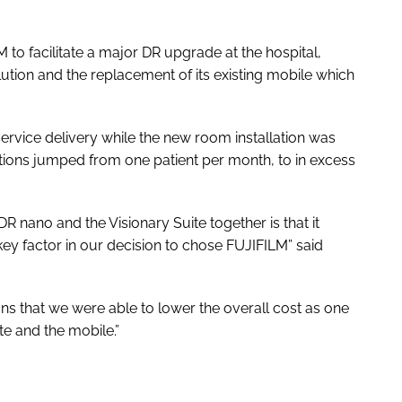
to facilitate a major DR upgrade at the hospital,
ution and the replacement of its existing mobile which
rvice delivery while the new room installation was
ions jumped from one patient per month, to in excess
R nano and the Visionary Suite together is that it
key factor in our decision to chose FUJIFILM” said
ans that we were able to lower the overall cost as one
te and the mobile.”