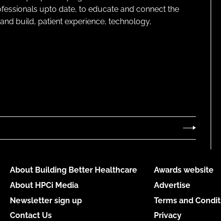
rofessionals upto date, to educate and connect the
and build, patient experience, technology,
About Building Better Healthcare
Awards website
About HPCi Media
Advertise
Newsletter sign up
Terms and Condit
Contact Us
Privacy