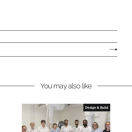
You may also like
Design & Build