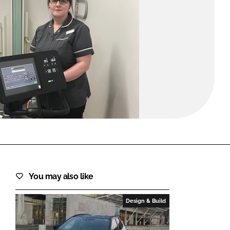
FORGOT PASSWORD?
Close login form
You may also like
Design & Build