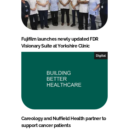
Fujifilm launches newly updated FDR
Visionary Suite at Yorkshire Clinic
Digital
Careology and Nuffield Health partner to
support cancer patients