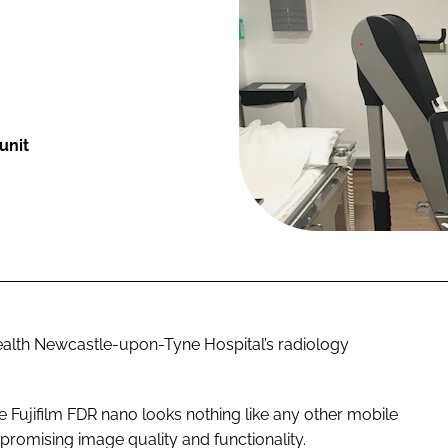
unit
Health Newcastle-upon-Tyne Hospital’s radiology
he Fujifilm FDR nano looks nothing like any other mobile
mpromising image quality and functionality.