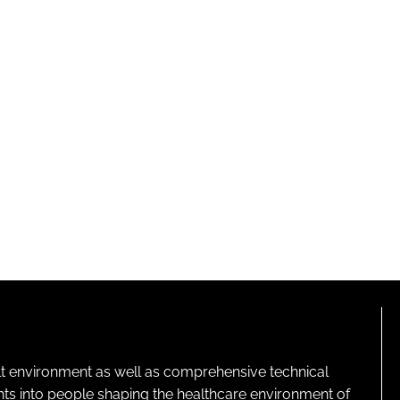
lt environment as well as comprehensive technical
ghts into people shaping the healthcare environment of