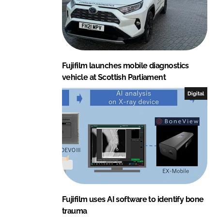
Fujifilm launches mobile diagnostics
vehicle at Scottish Parliament
Digital
Fujifilm uses AI software to identify bone
trauma