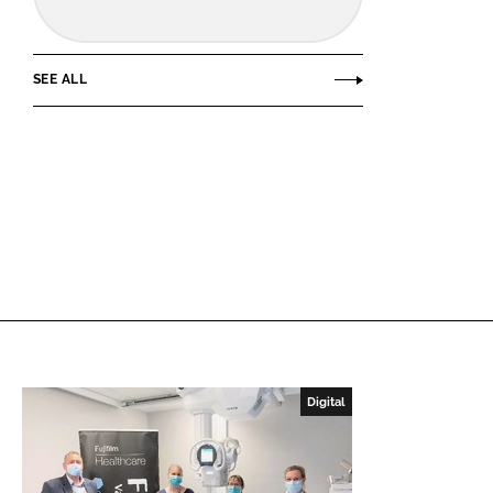
SEE ALL
Digital