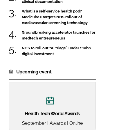
clinical documentation
What is a self-service health pod?
MedicubeX targets NHS rollout of
cardiovascular screening technology
Groundbreaking accelerator launches for
medtech entrepreneurs
NHS to roll out “AI triage” under £10bn
digital investment
Upcoming event
Health Tech World Awards
September | Awards | Online