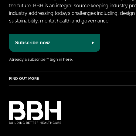
the future. BBH is an integral source keeping industry p
industry addressing today’s challenges including, design 
sustainability, mental health and governance.
Subscribe now
Already a subscriber?
Sign in here.
FIND OUT MORE