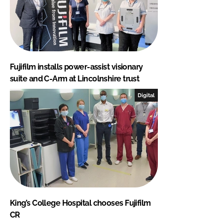
Fujifilm installs power-assist visionary
suite and C-Arm at Lincolnshire trust
Digital
King’s College Hospital chooses Fujifilm
CR