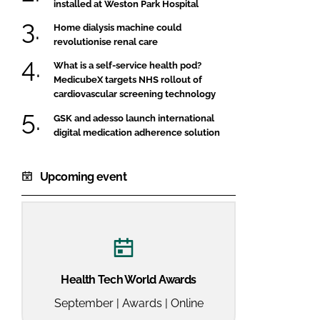
installed at Weston Park Hospital
Home dialysis machine could
revolutionise renal care
What is a self-service health pod?
MedicubeX targets NHS rollout of
cardiovascular screening technology
GSK and adesso launch international
digital medication adherence solution
Upcoming event
Health Tech World Awards
September | Awards | Online