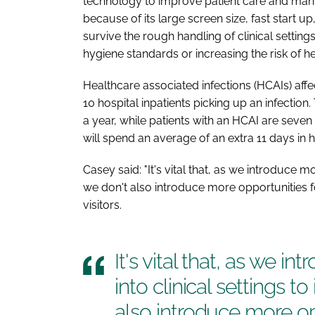
technology to improve patient care and many 
because of its large screen size, fast start u
survive the rough handling of clinical setti
hygiene standards or increasing the risk of he
Healthcare associated infections (HCAIs) aff
10 hospital inpatients picking up an infectio
a year, while patients with an HCAI are seven
will spend an average of an extra 11 days in h
Casey said: "It's vital that, as we introduce m
we don't also introduce more opportunities f
visitors.
It's vital that, as we 
into clinical settings t
also introduce more opp