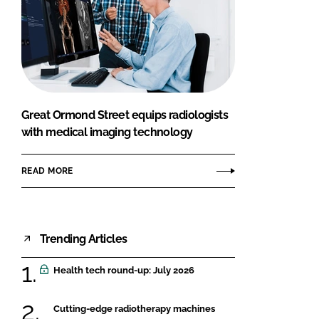
Great Ormond Street equips radiologists
with medical imaging technology
READ MORE
Trending Articles
Health tech round-up: July 2026
Cutting-edge radiotherapy machines