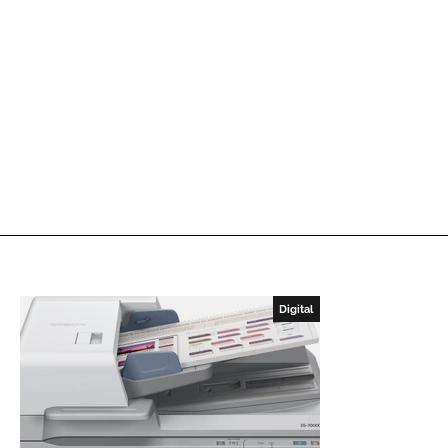
Digital