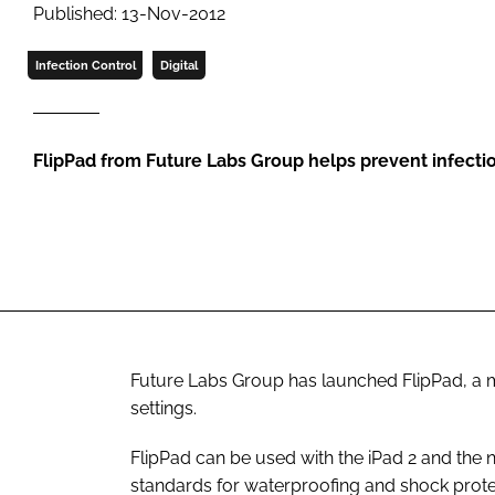
Published: 13-Nov-2012
Infection Control
Digital
FlipPad from Future Labs Group helps prevent infecti
Future Labs Group has launched FlipPad, a m
settings.
FlipPad can be used with the iPad 2 and the
standards for waterproofing and shock protec