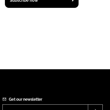
Subscribe now
Get our newsletter