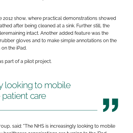
e 2012
show, where practical demonstrations showed
ed after being cleaned at a sink. Further still, the
eremaining intact. Another added feature was the
g rubber gloves and to make simple annotations on the
on the iPad.
 part of a pilot project.
y looking to mobile
patient care
oup, said: "The NHS is increasingly looking to mobile