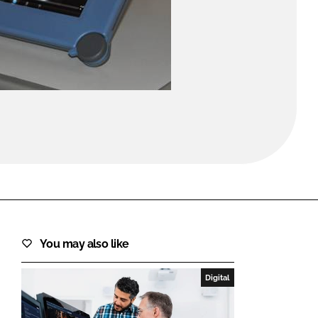
FORGOT PASSWORD?
Close login form
You may also like
Digital