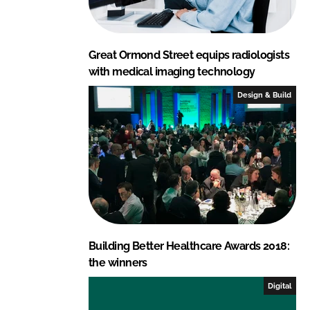
Great Ormond Street equips radiologists
with medical imaging technology
Design & Build
Building Better Healthcare Awards 2018:
the winners
Digital