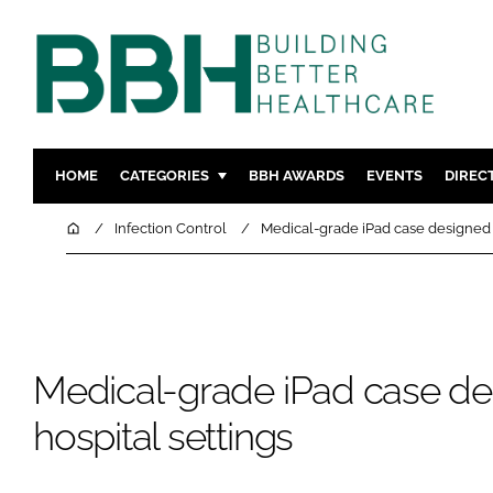
HOME
CATEGORIES
BBH AWARDS
EVENTS
DIREC
DESIGN & BUILD
MENTAL H
Home
Infection Control
Medical-grade iPad case designed f
PATIENT EXPERIENCE
SOCIAL C
ESTATES & FACILITIES
SUSTAINAB
TECHNOLOGY
FURNITURE
COMPANY NEWS
DIGITAL
Medical-grade iPad case de
INFECTIO
hospital settings
MEDICAL 
REGULAT