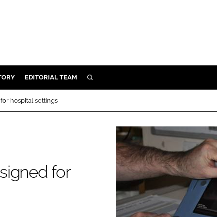
TORY
EDITORIAL TEAM
SEARCH
EALTH
or hospital settings
ARE
ILITY
 & FIXTURES
signed for
N CONTROL
DEVICES
ORY