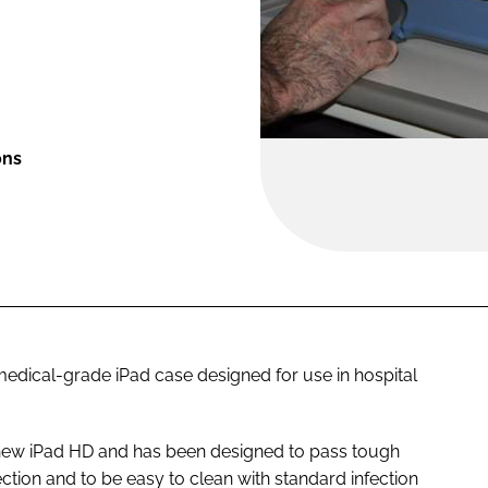
ons
edical-grade iPad case designed for use in hospital
 new iPad HD and has been designed to pass tough
tion and to be easy to clean with standard infection