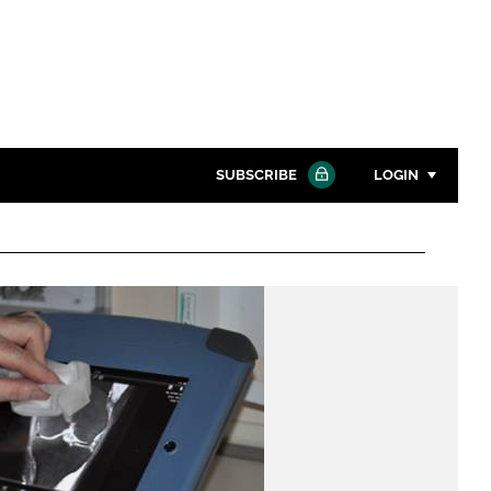
SUBSCRIBE
LOGIN
Password
Close search
Password
Remember me