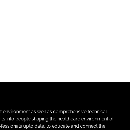
lt environment as well as comprehensive technical
ghts into people shaping the healthcare environment of
rofessionals upto date, to educate and connect the