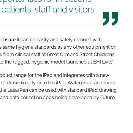
tients, staff and visitors
ensure it can be easily and safely cleaned with
the same hygiene standards as any other equipment on
from clinical staff at Great Ormond Street Children’s
into the rugged, hygienic model launched at
EHI Live
."
roduct range for the iPad and integrates with a new
 to draw directly onto the iPad. Waterproof and made
, the LasarPen can be used with standard iPad drawing
ng and data collection apps being developed by Future