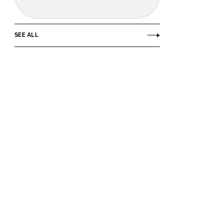
SEE ALL