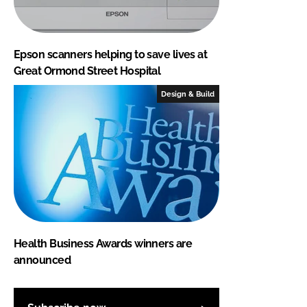
Epson scanners helping to save lives at
Great Ormond Street Hospital
Design & Build
Health Business Awards winners are
announced