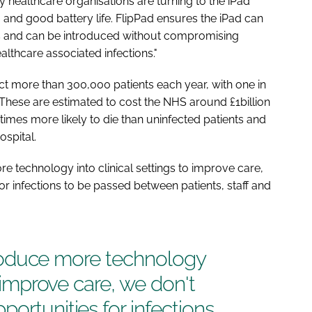
healthcare organisations are turning to the iPad
p, and good battery life. FlipPad ensures the iPad can
ngs and can be introduced without compromising
althcare associated infections."
ect more than 300,000 patients each year, with one in
n. These are estimated to cost the NHS around £1billion
 times more likely to die than uninfected patients and
ospital.
ore technology into clinical settings to improve care,
or infections to be passed between patients, staff and
introduce more technology
o improve care, we don't
ortunities for infections