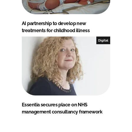
AI partnership to develop new
treatments for childhood illness
Digital
Essentia secures place on NHS
management consultancy framework