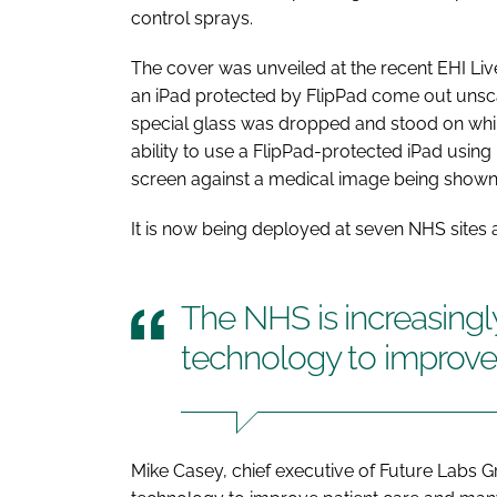
control sprays.
The cover was unveiled at the recent
EHI Liv
an iPad protected by FlipPad come out unscath
special glass was dropped and stood on whil
ability to use a FlipPad-protected iPad usin
screen against a medical image being shown 
It is now being deployed at seven NHS sites as
The NHS is increasingl
technology to improve 
Mike Casey, chief executive of Future Labs Gr