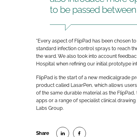
to be passed between pa
“Every aspect of FlipPad has been chosen to 
standard infection control sprays to reach 
the ward. We also took into account feedback 
Hospital when refining our initial prototype 
FlipPad is the start of a new medicalgrade p
product called LasarPen, which allows users
of the same durable material as the FlipPad
apps or a range of specialist clinical drawi
Labs Group.