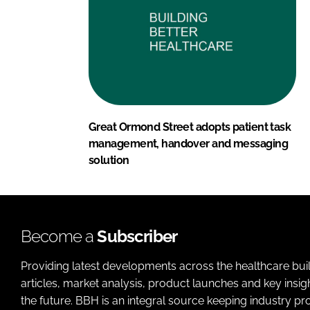
Great Ormond Street adopts patient task
management, handover and messaging
solution
Become a
Subscriber
Providing latest developments across the healthcare bui
articles, market analysis, product launches and key insi
the future. BBH is an integral source keeping industry p