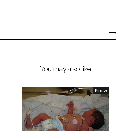
You may also like
Finance