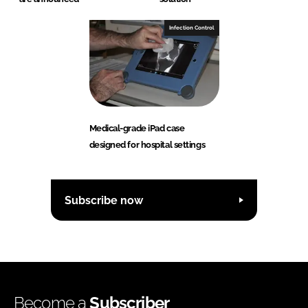
Infection Control
Medical-grade iPad case
designed for hospital settings
Subscribe now
Become a
Subscriber