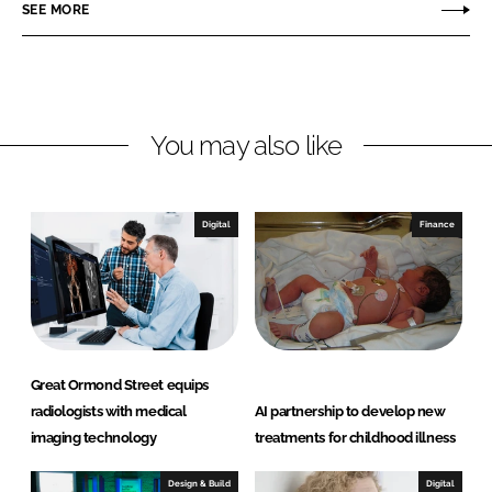
r
r
SEE MORE
e
e
o
o
n
n
L
F
You may also like
i
a
n
c
k
e
e
b
Digital
Finance
d
o
I
o
n
k
Great Ormond Street equips
radiologists with medical
AI partnership to develop new
imaging technology
treatments for childhood illness
Design & Build
Digital