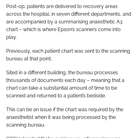
Post-op, patients are delivered to recovery areas
across the hospital, in seven different departments, and
are accompanied by a summarising anaesthetic A3
chart – which is where Epson’s scanners come into
play.
Previously, each patient chart was sent to the scanning
bureau at that point.
Sited in a different building, the bureau processes
thousands of documents each day – meaning that a
chart can take a substantial amount of time to be
scanned and returned to a patient’s bedside.
This can be an issue if the chart was required by the
anaesthetist when it was being processed by the
scanning bureau.