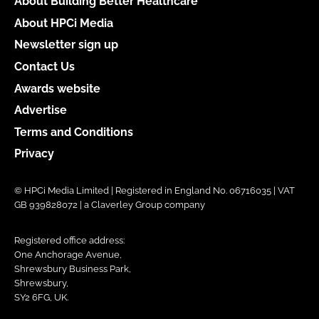
About Building Better Healthcare
About HPCi Media
Newsletter sign up
Contact Us
Awards website
Advertise
Terms and Conditions
Privacy
© HPCi Media Limited | Registered in England No. 06716035 | VAT
GB 939828072 | a Claverley Group company
Registered office address:
One Anchorage Avenue,
Shrewsbury Business Park,
Shrewsbury,
SY2 6FG, UK.