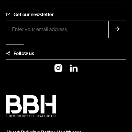
Get our newsletter
Follow us
Instagram
LinkedIn