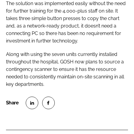
The solution was implemented easily without the need
for further training for the 4,000-plus staff on site. It
takes three simple button presses to copy the chart
and, as a network-ready product, it doesn’t need a
connecting PC so there has been no requirement for
investment in further technology.
Along with using the seven units currently installed
throughout the hospital, GOSH now plans to source a
contingency scanner to ensure it has the resource
needed to consistently maintain on-site scanning in all
key departments.
S
S
h
h
a
a