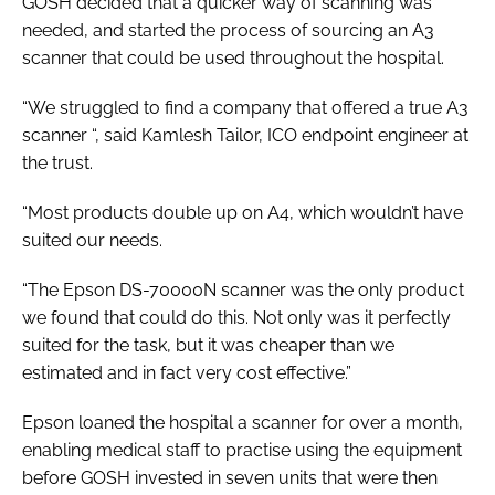
GOSH decided that a quicker way of scanning was
needed, and started the process of sourcing an A3
scanner that could be used throughout the hospital.
“We struggled to find a company that offered a true A3
scanner “, said Kamlesh Tailor, ICO endpoint engineer at
the trust.
“Most products double up on A4, which wouldn’t have
suited our needs.
“The Epson DS-70000N scanner was the only product
we found that could do this. Not only was it perfectly
suited for the task, but it was cheaper than we
estimated and in fact very cost effective.”
Epson loaned the hospital a scanner for over a month,
enabling medical staff to practise using the equipment
before GOSH invested in seven units that were then