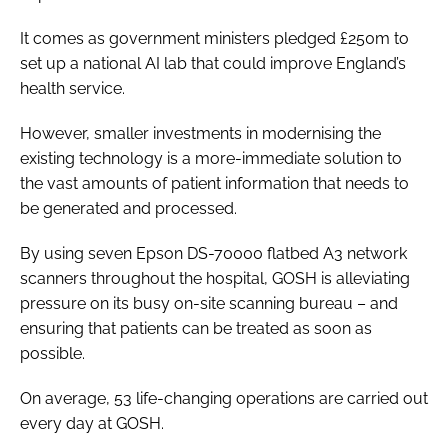
It comes as government ministers pledged £250m to
set up a national AI lab that could improve England’s
health service.
However, smaller investments in modernising the
existing technology is a more-immediate solution to
the vast amounts of patient information that needs to
be generated and processed.
By using seven Epson DS-70000 flatbed A3 network
scanners throughout the hospital, GOSH is alleviating
pressure on its busy on-site scanning bureau – and
ensuring that patients can be treated as soon as
possible.
On average, 53 life-changing operations are carried out
every day at GOSH.