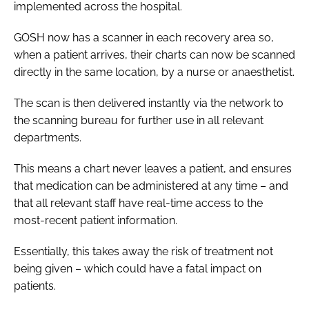
implemented across the hospital.
GOSH now has a scanner in each recovery area so,
when a patient arrives, their charts can now be scanned
directly in the same location, by a nurse or anaesthetist.
The scan is then delivered instantly via the network to
the scanning bureau for further use in all relevant
departments.
This means a chart never leaves a patient, and ensures
that medication can be administered at any time – and
that all relevant staff have real-time access to the
most-recent patient information.
Essentially, this takes away the risk of treatment not
being given – which could have a fatal impact on
patients.