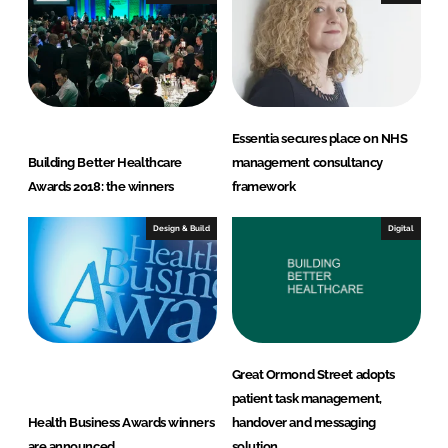
Essentia secures place on NHS
Building Better Healthcare
management consultancy
Awards 2018: the winners
framework
Design & Build
Digital
Great Ormond Street adopts
patient task management,
Health Business Awards winners
handover and messaging
are announced
solution