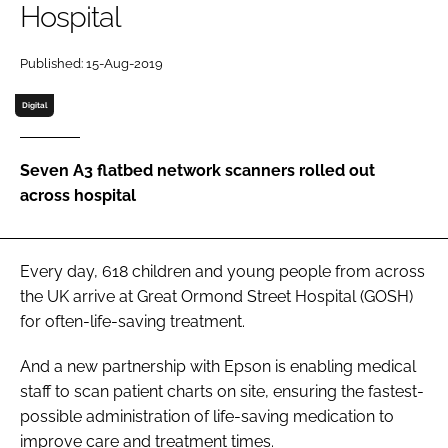
Hospital
Password
Published: 15-Aug-2019
Password
Digital
Remember me
Seven A3 flatbed network scanners rolled out
across hospital
FORGOT PASSWORD?
Every day, 618 children and young people from across
the UK arrive at Great Ormond Street Hospital (GOSH)
for often-life-saving treatment.
And a new partnership with Epson is enabling medical
staff to scan patient charts on site, ensuring the fastest-
possible administration of life-saving medication to
improve care and treatment times.