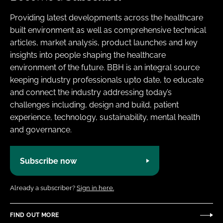
Providing latest developments across the healthcare
built environment as well as comprehensive technical
articles, market analysis, product launches and key
insights into people shaping the healthcare
environment of the future. BBH is an integral source
keeping industry professionals upto date, to educate
and connect the industry addressing today’s
challenges including, design and build, patient
experience, technology, sustainability, mental health
and governance.
Subscribe now
Already a subscriber?
Sign in here.
FIND OUT MORE