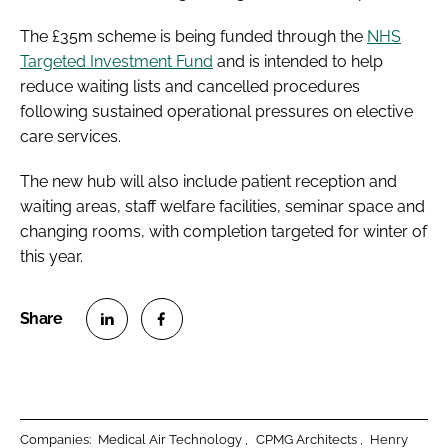
The £35m scheme is being funded through the
NHS
Targeted Investment Fund
and is intended to help
reduce waiting lists and cancelled procedures
following sustained operational pressures on elective
care services.
The new hub will also include patient reception and
waiting areas, staff welfare facilities, seminar space and
changing rooms, with completion targeted for winter of
this year.
S
S
h
h
a
a
r
r
Companies:
Medical Air Technology
CPMG Architects
Henry