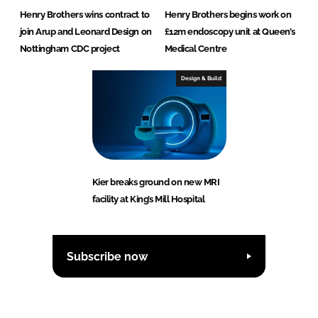
Henry Brothers wins contract to
Henry Brothers begins work on
join Arup and Leonard Design on
£12m endoscopy unit at Queen’s
Nottingham CDC project
Medical Centre
Design & Build
Kier breaks ground on new MRI
facility at King’s Mill Hospital
Subscribe now