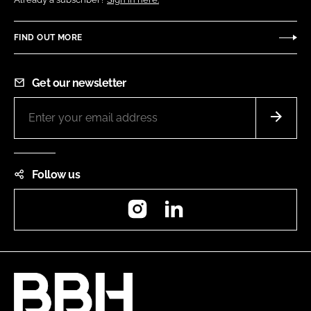
FIND OUT MORE
Get our newsletter
Follow us
Instagram
LinkedIn