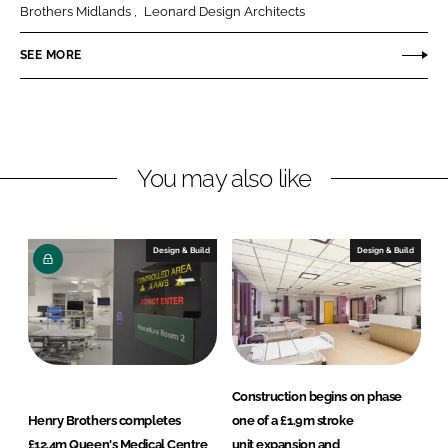
e
e
Brothers Midlands
Leonard Design Architects
o
o
n
n
SEE MORE
L
F
i
a
n
c
k
e
You may also like
e
b
d
o
I
o
n
k
Design & Build
Design & Build
Construction begins on phase
Henry Brothers completes
one of a £1.9m stroke
£12.4m Queen's Medical Centre
unit expansion and