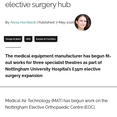
elective surgery hub
Password
By
Alexa Hornbeck
| Published: 7-May-2026
Password
Remember me
Design & Build
NHS
Estates & Facilities
The medical equipment manufacturer has begun fit-
out works for three specialist theatres as part of
FORGOT PASSWORD?
Nottingham University Hospital’s £35m elective
surgery expansion
Medical Air Technology (MAT) has begun work on the
Nottingham Elective Orthopaedic Centre (EOC).