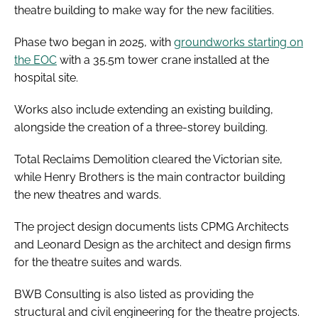
theatre building to make way for the new facilities.
Phase two began in 2025, with
groundworks starting on
the EOC
with a 35.5m tower crane installed at the
hospital site.
Works also include extending an existing building,
alongside the creation of a three-storey building.
Total Reclaims Demolition cleared the Victorian site,
while Henry Brothers is the main contractor building
the new theatres and wards.
The project design documents lists CPMG Architects
and Leonard Design as the architect and design firms
for the theatre suites and wards.
BWB Consulting is also listed as providing the
structural and civil engineering for the theatre projects.