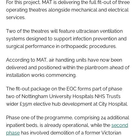
For this project, MAT is delivering the full fit-out of three
operating theatres alongside mechanical and electrical
services.
Two of the theatres will feature ultraclean ventilation
systems designed to support infection prevention and
surgical performance in orthopaedic procedures.
According to MAT, air handling units have now been
delivered and positioned within the plantroom ahead of
installation works commencing.
The fit-out package on the EOC forms part of phase
two of Nottingham University Hospitals NHS Trust’s
wider £35m elective hub development at City Hospital.
Phase one of the programme, comprising 24 additional
inpatient beds, is already operational, while the
second
phase
has involved demolition of a former Victorian