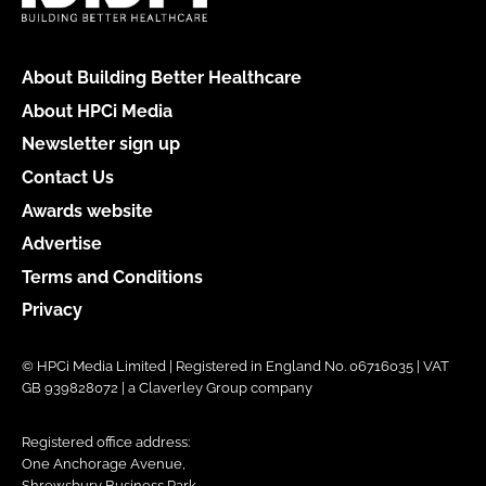
About Building Better Healthcare
About HPCi Media
Newsletter sign up
Contact Us
Awards website
Advertise
Terms and Conditions
Privacy
© HPCi Media Limited | Registered in England No. 06716035 | VAT
GB 939828072 | a Claverley Group company
Registered office address:
One Anchorage Avenue,
Shrewsbury Business Park,