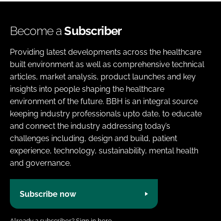
Become a
Subscriber
Providing latest developments across the healthcare
built environment as well as comprehensive technical
articles, market analysis, product launches and key
insights into people shaping the healthcare
environment of the future. BBH is an integral source
keeping industry professionals upto date, to educate
and connect the industry addressing today’s
challenges including, design and build, patient
experience, technology, sustainability, mental health
and governance.
Subscribe now
Already a subscriber?
Sign in here.