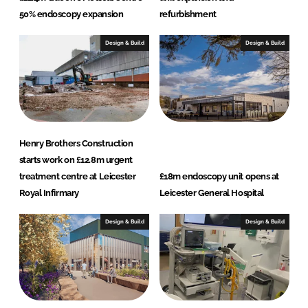
50% endoscopy expansion
refurbishment
Design & Build
Design & Build
Henry Brothers Construction
starts work on £12.8m urgent
treatment centre at Leicester
£18m endoscopy unit opens at
Royal Infirmary
Leicester General Hospital
Design & Build
Design & Build