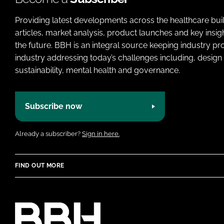
Providing latest developments across the healthcare bui
articles, market analysis, product launches and key insi
the future. BBH is an integral source keeping industry p
industry addressing today’s challenges including, design 
sustainability, mental health and governance.
Subscribe now
Already a subscriber?
Sign in here.
FIND OUT MORE