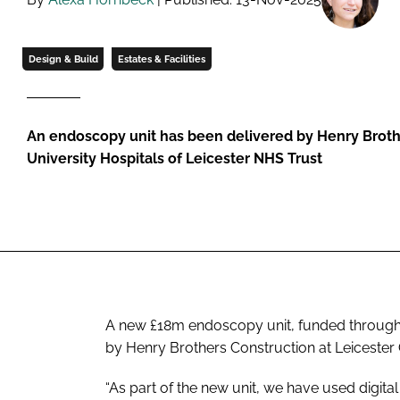
Design & Build
Estates & Facilities
An endoscopy unit has been delivered by Henry Broth
University Hospitals of Leicester NHS Trust
A new £18m endoscopy unit, funded through
by Henry Brothers Construction at Leicester 
“As part of the new unit, we have used digital