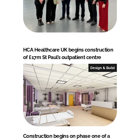
HCA Healthcare UK begins construction
of £17m St Paul’s outpatient centre
Design & Build
Construction begins on phase one of a