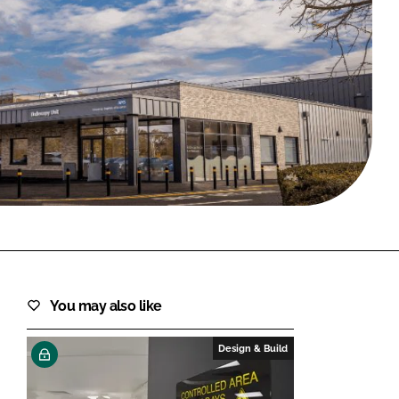
FORGOT PASSWORD?
Close login form
You may also like
Design & Build