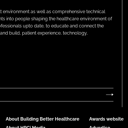
lt environment as well as comprehensive technical
ghts into people shaping the healthcare environment of
rofessionals upto date, to educate and connect the
and build, patient experience, technology,
About Building Better Healthcare
Awards website
About HPCi Media
Advertise