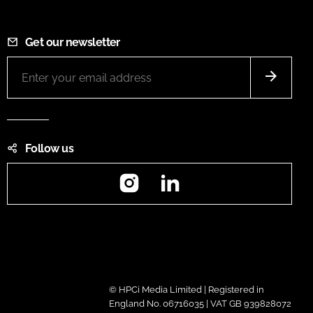
Get our newsletter
Follow us
Instagram
LinkedIn
© HPCi Media Limited | Registered in
England No. 06716035 | VAT GB 939828072