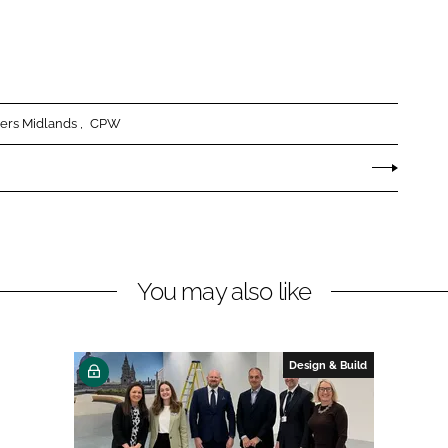
ers Midlands
CPW
You may also like
Design & Build