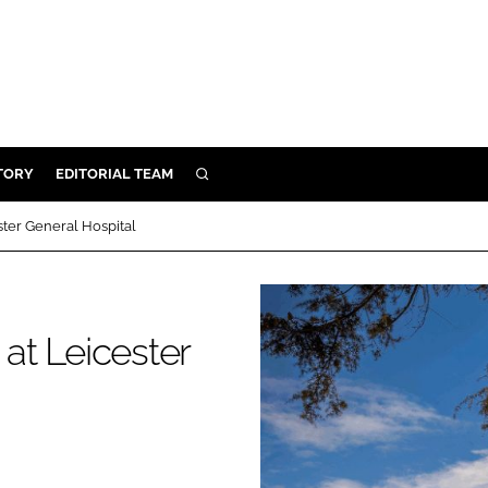
TORY
EDITORIAL TEAM
SEARCH
EALTH
ter General Hospital
ARE
ILITY
 & FIXTURES
at Leicester
N CONTROL
DEVICES
ORY