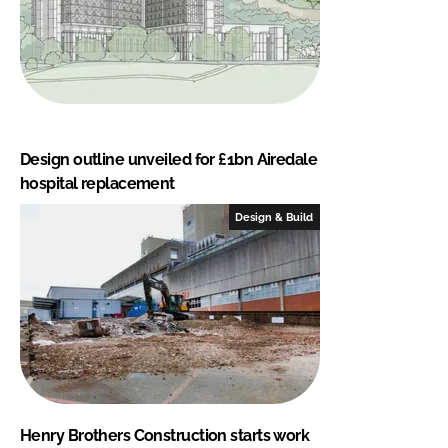
Design outline unveiled for £1bn Airedale
hospital replacement
Design & Build
Henry Brothers Construction starts work