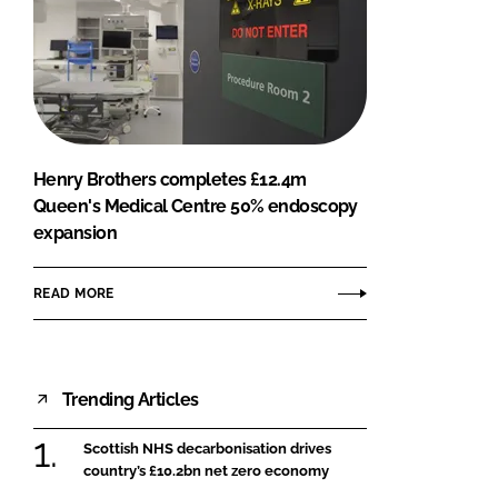
Henry Brothers completes £12.4m
Queen's Medical Centre 50% endoscopy
expansion
READ MORE
Trending Articles
Scottish NHS decarbonisation drives
country’s £10.2bn net zero economy