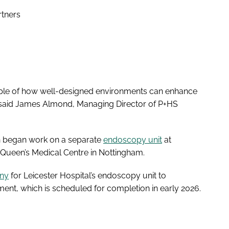
rtners
mple of how well-designed environments can enhance
,” said James Almond, Managing Director of P+HS
on began work on a separate
endoscopy unit
at
 Queen’s Medical Centre in Nottingham.
ony
for Leicester Hospital’s endoscopy unit to
ent, which is scheduled for completion in early 2026.