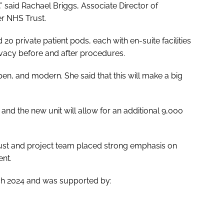
” said Rachael Briggs, Associate Director of
er NHS Trust.
20 private patient pods, each with en-suite facilities
ivacy before and after procedures.
pen, and modern. She said that this will make a big
.
, and the new unit will allow for an additional 9,000
rust and project team placed strong emphasis on
ent.
rch 2024 and was supported by: