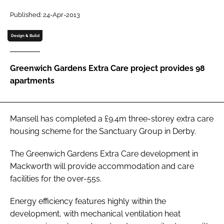
Password
Published: 24-Apr-2013
Design & Build
Password
Greenwich Gardens Extra Care project provides 98
Remember me
apartments
Mansell has completed a £9.4m three-storey extra care
FORGOT PASSWORD?
housing scheme for the Sanctuary Group in Derby.
The Greenwich Gardens Extra Care development in
Mackworth will provide accommodation and care
facilities for the over-55s.
Energy efficiency features highly within the
development, with mechanical ventilation heat