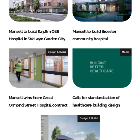
Mansell to build £23.6m QEII
Mansell to build Bicester
Hospital in Welwyn Garden City
community hospital
Design & Build
Media
Mansell wins £10m Great
Calls for standardisation of
Ormond Street Hospital contract
healthcare building design
Design & Build