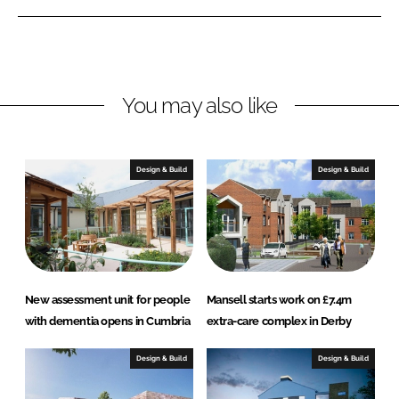
n
n
L
F
i
a
n
c
You may also like
k
e
e
b
d
o
I
o
Design & Build
Design & Build
n
k
New assessment unit for people
Mansell starts work on £7.4m
with dementia opens in Cumbria
extra-care complex in Derby
Design & Build
Design & Build