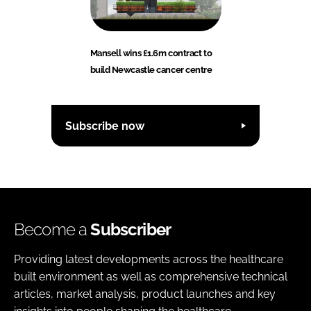
Mansell wins £1.6m contract to
build Newcastle cancer centre
Subscribe now
Become a
Subscriber
Providing latest developments across the healthcare
built environment as well as comprehensive technical
articles, market analysis, product launches and key