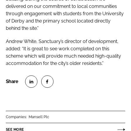
delivered on our commitment to local communities
through engagement with students from the University
of Derby and the primary school located directly
behind the site.”
Andrew White, Sanctuary’s director of development,
added: “It is great to see work completed on this
scheme which will provide much needed high-quality
accommodation for the city’s older residents.”
S
S
h
h
a
a
r
r
Companies:
Mansell Plc
e
e
o
o
SEE MORE