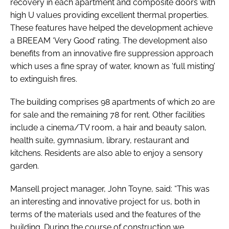
recovery in each apartment and composite doors with
high U values providing excellent thermal properties.
These features have helped the development achieve
a BREEAM ‘Very Good’ rating. The development also
benefits from an innovative fire suppression approach
which uses a fine spray of water, known as ‘full misting’
to extinguish fires.
The building comprises 98 apartments of which 20 are
for sale and the remaining 78 for rent. Other facilities
include a cinema/TV room, a hair and beauty salon,
health suite, gymnasium, library, restaurant and
kitchens. Residents are also able to enjoy a sensory
garden.
Mansell project manager, John Toyne, said: “This was
an interesting and innovative project for us, both in
terms of the materials used and the features of the
building. During the course of construction we