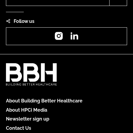
Follow us
Instagram
LinkedIn
About Building Better Healthcare
About HPCi Media
Newsletter sign up
Contact Us