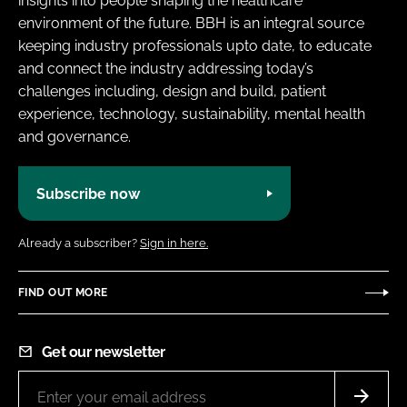
insights into people shaping the healthcare
environment of the future. BBH is an integral source
keeping industry professionals upto date, to educate
and connect the industry addressing today’s
challenges including, design and build, patient
experience, technology, sustainability, mental health
and governance.
Subscribe now
Already a subscriber?
Sign in here.
FIND OUT MORE
Get our newsletter