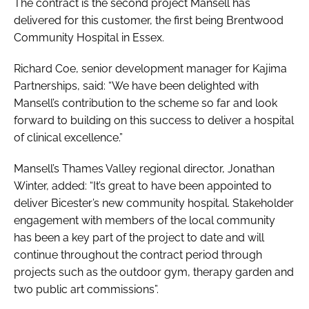
The contract is the second project Mansell has
delivered for this customer, the first being Brentwood
Community Hospital in Essex.
Richard Coe, senior development manager for Kajima
Partnerships, said: “We have been delighted with
Mansell’s contribution to the scheme so far and look
forward to building on this success to deliver a hospital
of clinical excellence.”
Mansell’s Thames Valley regional director, Jonathan
Winter, added: “It’s great to have been appointed to
deliver Bicester’s new community hospital. Stakeholder
engagement with members of the local community
has been a key part of the project to date and will
continue throughout the contract period through
projects such as the outdoor gym, therapy garden and
two public art commissions”.