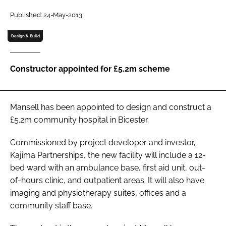
Password
Published: 24-May-2013
Design & Build
Password
Constructor appointed for £5.2m scheme
Remember me
Mansell has been appointed to design and construct a
£5.2m community hospital in Bicester.
FORGOT PASSWORD?
Commissioned by project developer and investor,
Kajima Partnerships, the new facility will include a 12-
bed ward with an ambulance base, first aid unit, out-
of-hours clinic, and outpatient areas. It will also have
imaging and physiotherapy suites, offices and a
community staff base.