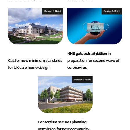
Design & Build
Design & Build
NHS gets extra £3billion in
Call for new minimum standards
preparation for second wave of
for UK care home design
coronavirus
Design & Build
Consortium secures planning
permission for new community