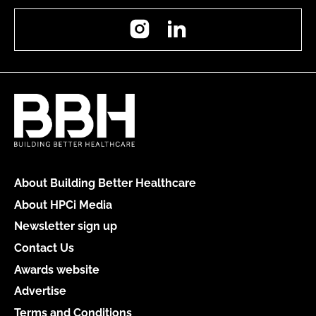
Instagram
LinkedIn
About Building Better Healthcare
About HPCi Media
Newsletter sign up
Contact Us
Awards website
Advertise
Terms and Conditions