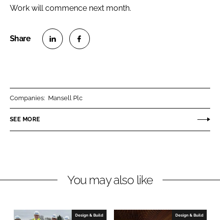
Work will commence next month.
S
S
h
h
a
a
r
r
Companies:
Mansell Plc
e
e
o
o
SEE MORE
n
n
L
F
i
a
n
c
You may also like
k
e
e
b
d
o
I
o
Design & Build
Design & Build