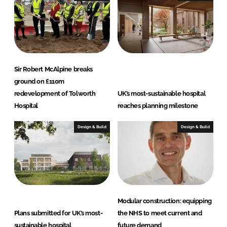
n
k
Sir Robert McAlpine breaks
ground on £110m
redevelopment of Tolworth
UK’s most-sustainable hospital
Hospital
reaches planning milestone
Design & Build
Design & Build
Modular construction: equipping
Plans submitted for UK’s most-
the NHS to meet current and
sustainable hospital
future demand