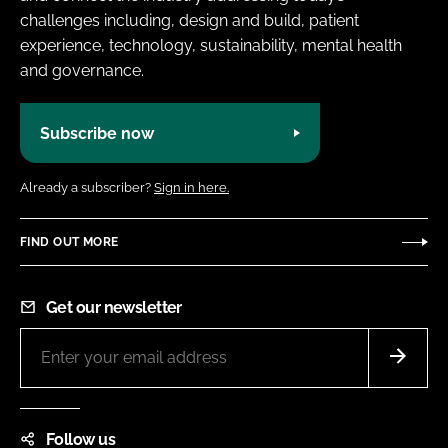
challenges including, design and build, patient
experience, technology, sustainability, mental health
and governance.
Subscribe now
Already a subscriber?
Sign in here.
FIND OUT MORE
Get our newsletter
Follow us