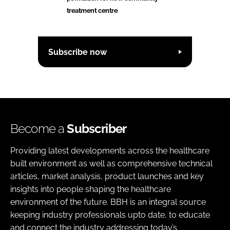
treatment centre
Subscribe now
Become a
Subscriber
Providing latest developments across the healthcare
built environment as well as comprehensive technical
articles, market analysis, product launches and key
insights into people shaping the healthcare
environment of the future. BBH is an integral source
keeping industry professionals upto date, to educate
and connect the industry addressing today’s