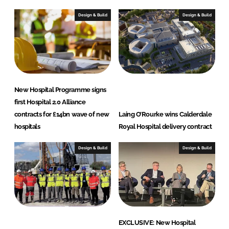
d
o
I
o
Design & Build
Design & Build
n
k
New Hospital Programme signs
first Hospital 2.0 Alliance
contracts for £14bn wave of new
Laing O’Rourke wins Calderdale
hospitals
Royal Hospital delivery contract
Design & Build
Design & Build
EXCLUSIVE: New Hospital