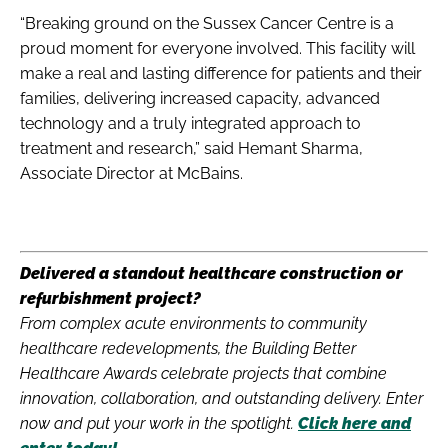
“Breaking ground on the Sussex Cancer Centre is a
proud moment for everyone involved. This facility will
make a real and lasting difference for patients and their
families, delivering increased capacity, advanced
technology and a truly integrated approach to
treatment and research,” said Hemant Sharma,
Associate Director at McBains.
Delivered a standout healthcare construction or
refurbishment project?
From complex acute environments to community
healthcare redevelopments, the Building Better
Healthcare Awards celebrate projects that combine
innovation, collaboration, and outstanding delivery. Enter
now and put your work in the spotlight.
Click here and