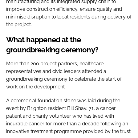
manufacturing and its integrated supply chain to
improve construction efficiency, ensure quality and
minimise disruption to local residents during delivery of
the project.
What happened at the
groundbreaking ceremony?
More than 200 project partners, healthcare
representatives and civic leaders attended a
groundbreaking ceremony to celebrate the start of
work on the development.
A ceremonial foundation stone was laid during the
event by Brighton resident Bill Shay, 71, a cancer
patient and charity volunteer who has lived with
incurable cancer for more than a decade following an
innovative treatment programme provided by the trust.