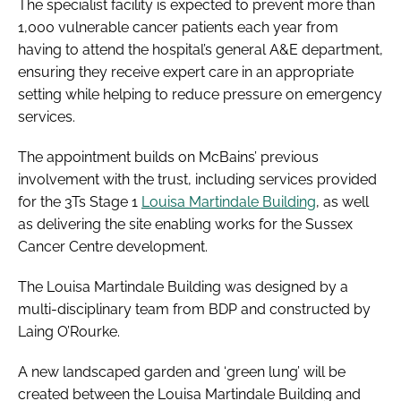
The specialist facility is expected to prevent more than
1,000 vulnerable cancer patients each year from
having to attend the hospital’s general A&E department,
ensuring they receive expert care in an appropriate
setting while helping to reduce pressure on emergency
services.
The appointment builds on McBains’ previous
involvement with the trust, including services provided
for the 3Ts Stage 1
Louisa Martindale Building
, as well
as delivering the site enabling works for the Sussex
Cancer Centre development.
The Louisa Martindale Building was designed by a
multi-disciplinary team from BDP and constructed by
Laing O’Rourke.
A new landscaped garden and ‘green lung’ will be
created between the Louisa Martindale Building and