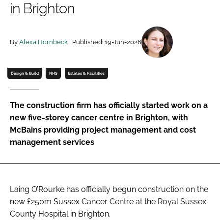
in Brighton
Password
By
Alexa Hornbeck
| Published: 19-Jun-2026
Password
Remember me
Design & Build
NHS
Estates & Facilities
The construction firm has officially started work on a
new five-storey cancer centre in Brighton, with
FORGOT PASSWORD?
McBains providing project management and cost
management services
Laing O’Rourke has officially begun construction on the
new £250m Sussex Cancer Centre at the Royal Sussex
County Hospital in Brighton.