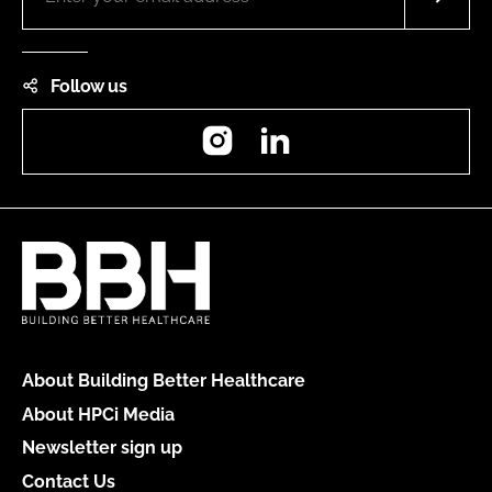
Follow us
Instagram
LinkedIn
About Building Better Healthcare
About HPCi Media
Newsletter sign up
Contact Us