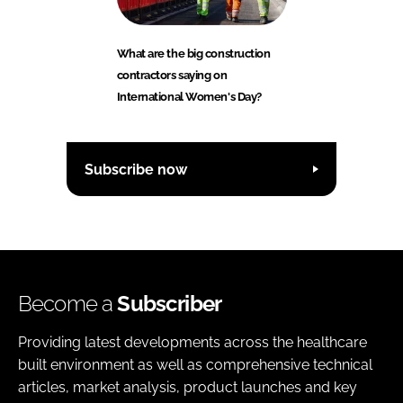
What are the big construction
contractors saying on
International Women's Day?
Subscribe now
Become a
Subscriber
Providing latest developments across the healthcare
built environment as well as comprehensive technical
articles, market analysis, product launches and key