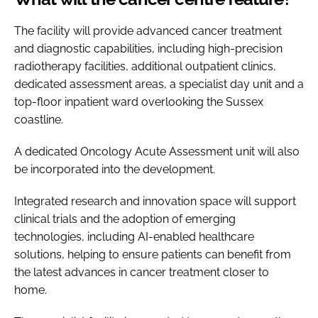
The facility will provide advanced cancer treatment
and diagnostic capabilities, including high-precision
radiotherapy facilities, additional outpatient clinics,
dedicated assessment areas, a specialist day unit and a
top-floor inpatient ward overlooking the Sussex
coastline.
A dedicated Oncology Acute Assessment unit will also
be incorporated into the development.
Integrated research and innovation space will support
clinical trials and the adoption of emerging
technologies, including AI-enabled healthcare
solutions, helping to ensure patients can benefit from
the latest advances in cancer treatment closer to
home.