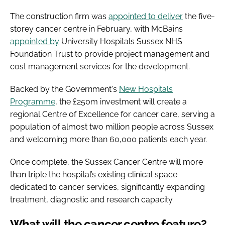
The construction firm was
appointed to deliver
the five-
storey cancer centre in February, with McBains
appointed by
University Hospitals Sussex NHS
Foundation Trust to provide project management and
cost management services for the development.
Backed by the Government's
New Hospitals
Programme
, the £250m investment will create a
regional Centre of Excellence for cancer care, serving a
population of almost two million people across Sussex
and welcoming more than 60,000 patients each year.
Once complete, the Sussex Cancer Centre will more
than triple the hospital’s existing clinical space
dedicated to cancer services, significantly expanding
treatment, diagnostic and research capacity.
What will the cancer centre feature?