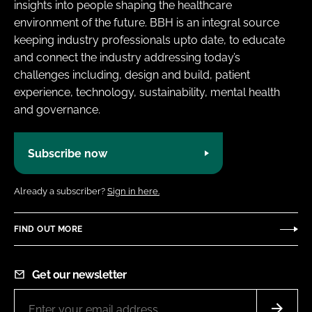
insights into people shaping the healthcare
environment of the future. BBH is an integral source
keeping industry professionals upto date, to educate
and connect the industry addressing today’s
challenges including, design and build, patient
experience, technology, sustainability, mental health
and governance.
Subscribe now
Already a subscriber?
Sign in here.
FIND OUT MORE
Get our newsletter