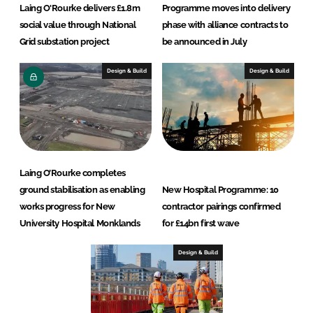
Laing O'Rourke delivers £1.8m
Programme moves into delivery
social value through National
phase with alliance contracts to
Grid substation project
be announced in July
Design & Build
Design & Build
Laing O’Rourke completes
ground stabilisation as enabling
New Hospital Programme: 10
works progress for New
contractor pairings confirmed
University Hospital Monklands
for £14bn first wave
Design & Build