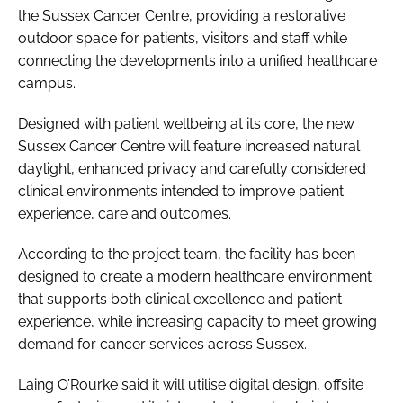
the Sussex Cancer Centre, providing a restorative
outdoor space for patients, visitors and staff while
connecting the developments into a unified healthcare
campus.
Designed with patient wellbeing at its core, the new
Sussex Cancer Centre will feature increased natural
daylight, enhanced privacy and carefully considered
clinical environments intended to improve patient
experience, care and outcomes.
According to the project team, the facility has been
designed to create a modern healthcare environment
that supports both clinical excellence and patient
experience, while increasing capacity to meet growing
demand for cancer services across Sussex.
Laing O’Rourke said it will utilise digital design, offsite