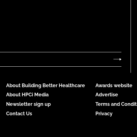
About Building Better Healthcare
Awards website
About HPCi Media
Advertise
Newsletter sign up
Terms and Condit
Contact Us
Privacy