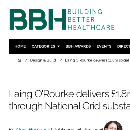
HOME
CATEGORIES
BBH AWARDS
EVENTS
DIREC
DESIGN & BUILD
MENTAL H
Home
Design & Build
Laing O'Rourke delivers £1.8m social
PATIENT EXPERIENCE
SOCIAL C
ESTATES & FACILITIES
SUSTAINAB
TECHNOLOGY
FURNITURE
Laing O'Rourke delivers £1.8
COMPANY NEWS
DIGITAL
through National Grid substa
INFECTIO
MEDICAL 
REGULAT
By
Alexa Hornbeck
| Published: 26-Jun-2026