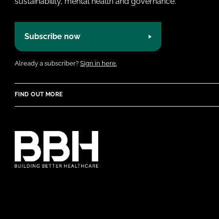
sustainability, mental health and governance.
Subscribe now
Already a subscriber?
Sign in here.
FIND OUT MORE