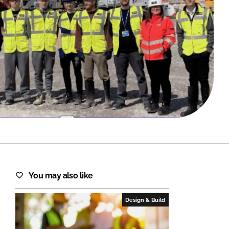
FORGOT PASSWORD?
Close login form
You may also like
Design & Build