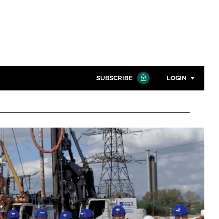
SUBSCRIBE
LOGIN
Password
Close search
Password
Remember me