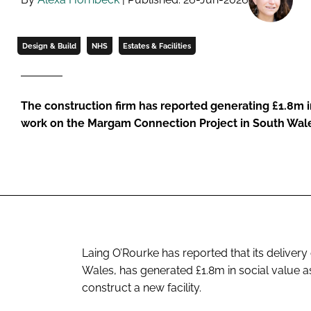
Design & Build
NHS
Estates & Facilities
The construction firm has reported generating £1.8m in
work on the Margam Connection Project in South Wal
Laing O’Rourke has reported that its deliver
Wales, has generated £1.8m in social value a
construct a new facility.