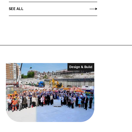
SEE ALL
Design & Build