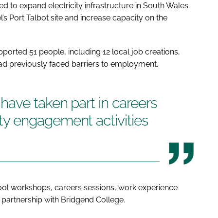
to expand electricity infrastructure in South Wales
’s Port Talbot site and increase capacity on the
pported 51 people, including 12 local job creations,
 had previously faced barriers to employment.
ave taken part in careers
y engagement activities
hool workshops, careers sessions, work experience
 partnership with Bridgend College.