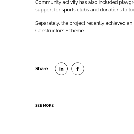
Community activity has also included playgr
support for sports clubs and donations to loc
Separately, the project recently achieved an “
Constructors Scheme.
S
S
h
h
a
a
r
r
SEE MORE
e
e
o
o
n
n
L
F