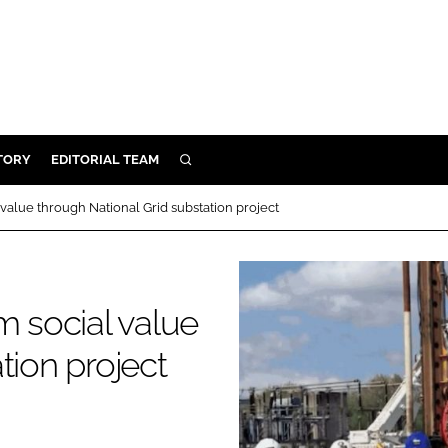
TORY
EDITORIAL TEAM
SEARCH
EALTH
 value through National Grid substation project
ARE
ILITY
 & FIXTURES
m social value
tion project
N CONTROL
DEVICES
ORY