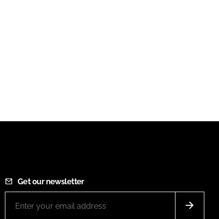
Get our newsletter