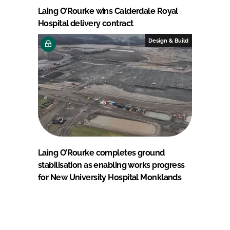
Laing O’Rourke wins Calderdale Royal
Hospital delivery contract
Design & Build
Laing O’Rourke completes ground
stabilisation as enabling works progress
for New University Hospital Monklands