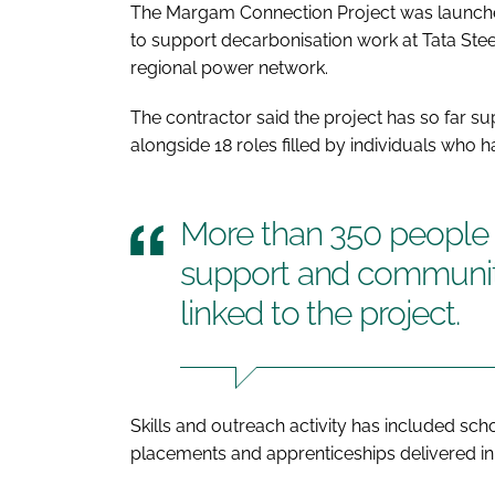
The Margam Connection Project was launched 
to support decarbonisation work at Tata Steel
regional power network.
The contractor said the project has so far su
alongside 18 roles filled by individuals who
More than 350 people h
support and communit
linked to the project.
Skills and outreach activity has included sc
placements and apprenticeships delivered in