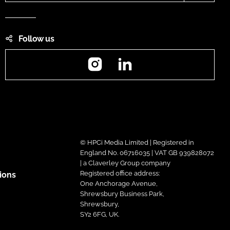
Follow us
Instagram
LinkedIn
© HPCi Media Limited | Registered in
England No. 06716035 | VAT GB 939828072
| a Claverley Group company
Registered office address:
ions
One Anchorage Avenue,
Shrewsbury Business Park,
Shrewsbury,
SY2 6FG, UK.