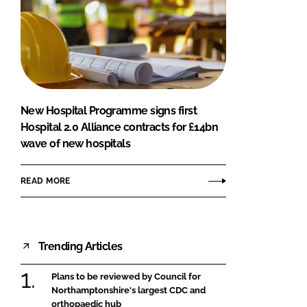
New Hospital Programme signs first
Hospital 2.0 Alliance contracts for £14bn
wave of new hospitals
READ MORE
Trending Articles
Plans to be reviewed by Council for
Northamptonshire's largest CDC and
orthopaedic hub