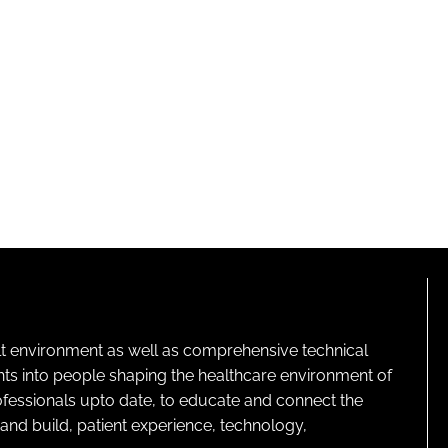
lt environment as well as comprehensive technical
ghts into people shaping the healthcare environment of
rofessionals upto date, to educate and connect the
and build, patient experience, technology,