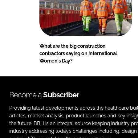
What are the big construction
contractors saying on International
Women's Day?
Become a
Subscriber
Providing latest developments across the healthcare bui
articles, market analysis, product launches and key insi
the future. BBH is an integral source keeping industry p
industry addressing today’s challenges including, design 