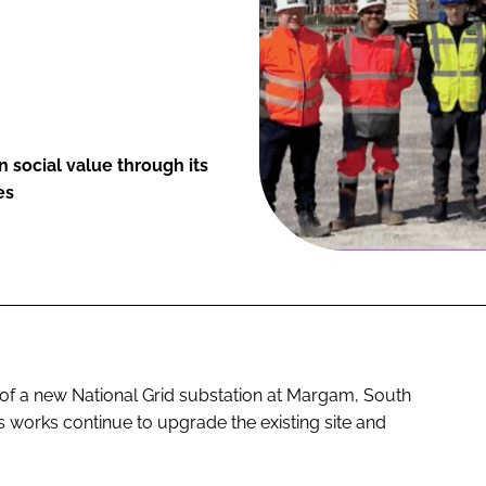
 social value through its
es
y of a new National Grid substation at Margam, South
s works continue to upgrade the existing site and