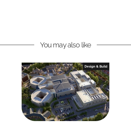
You may also like
Design & Build