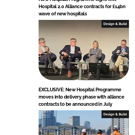
Hospital 2.0 Alliance contracts for £14bn
wave of new hospitals
Design & Build
EXCLUSIVE: New Hospital Programme
moves into delivery phase with alliance
contracts to be announced in July
Design & Build