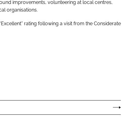
ound improvements, volunteering at local centres,
al organisations.
Excellent” rating following a visit from the Considerate