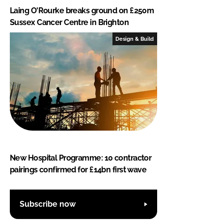
Laing O'Rourke breaks ground on £250m
Sussex Cancer Centre in Brighton
Design & Build
New Hospital Programme: 10 contractor
pairings confirmed for £14bn first wave
Subscribe now