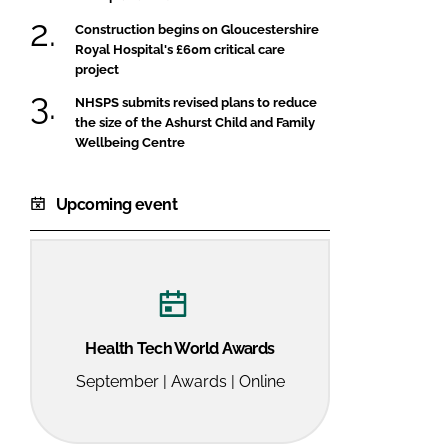
Construction begins on Gloucestershire
Royal Hospital's £60m critical care
project
NHSPS submits revised plans to reduce
the size of the Ashurst Child and Family
Wellbeing Centre
Upcoming event
Health Tech World Awards
September | Awards | Online