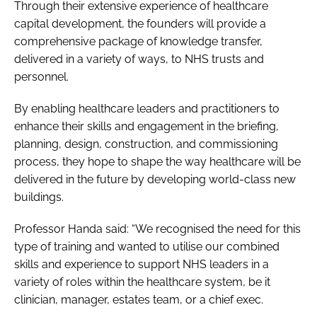
Through their extensive experience of healthcare
capital development, the founders will provide a
comprehensive package of knowledge transfer,
delivered in a variety of ways, to NHS trusts and
personnel.
By enabling healthcare leaders and practitioners to
enhance their skills and engagement in the briefing,
planning, design, construction, and commissioning
process, they hope to shape the way healthcare will be
delivered in the future by developing world-class new
buildings.
Professor Handa said: “We recognised the need for this
type of training and wanted to utilise our combined
skills and experience to support NHS leaders in a
variety of roles within the healthcare system, be it
clinician, manager, estates team, or a chief exec.