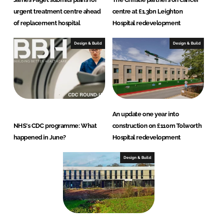
urgent treatment centre ahead
centre at £1.3bn Leighton
of replacement hospital
Hospital redevelopment
Design & Build
Design & Build
An update one year into
NHS's CDC programme: What
construction on £110m Tolworth
happened in June?
Hospital redevelopment
Design & Build