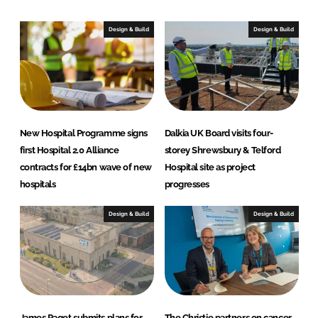
I
o
n
k
Design & Build
Design & Build
New Hospital Programme signs
Dalkia UK Board visits four-
first Hospital 2.0 Alliance
storey Shrewsbury & Telford
contracts for £14bn wave of new
Hospital site as project
hospitals
progresses
Design & Build
Design & Build
James Paget submits plans for
The Christie partners on cancer