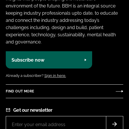
environment of the future. BBH is an integral source
keeping industry professionals upto date, to educate
and connect the industry addressing today’s
challenges including, design and build, patient
experience, technology, sustainability, mental health
and governance.
Subscribe now
Already a subscriber?
Sign in here.
FIND OUT MORE
Get our newsletter