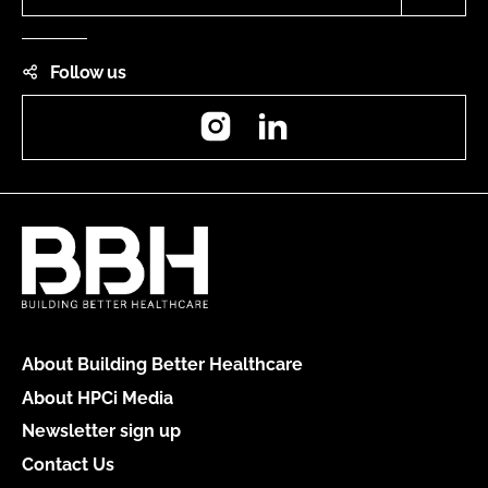
Follow us
Instagram
LinkedIn
About Building Better Healthcare
About HPCi Media
Newsletter sign up
Contact Us