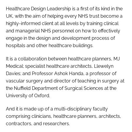
Healthcare Design Leadership is a first of its kind in the
UK, with the aim of helping every NHS trust become a
highly-informed client at all levels by training clinical
and managerial NHS personnel on how to effectively
engage in the design and development process of
hospitals and other healthcare buildings.
It is a collaboration between healthcare planners, MJ
Medical; specialist healthcare architects, Llewelyn
Davies; and Professor Ashok Handa, a professor of
vascular surgery and director of teaching in surgery at
the Nuffield Department of Surgical Sciences at the
University of Oxford.
And it is made up of a multi-disciplinary faculty
comprising clinicians, healthcare planners, architects,
contractors, and researchers.