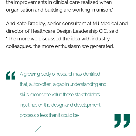
the improvements in clinical care realised when
organisation and building are working in unison.”
And Kate Bradley, senior consultant at MJ Medical and
director of Healthcare Design Leadership CIC, said:
“The more we discussed the idea with industry
colleagues, the more enthusiasm we generated.
A growing body of research has identified
that, all too often, a gap in understanding and
skills means the value these stakeholders’
input has on the design and development
process is less than it could be