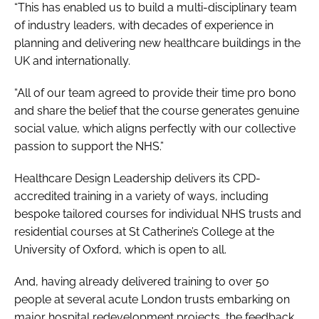
“This has enabled us to build a multi-disciplinary team
of industry leaders, with decades of experience in
planning and delivering new healthcare buildings in the
UK and internationally.
“All of our team agreed to provide their time pro bono
and share the belief that the course generates genuine
social value, which aligns perfectly with our collective
passion to support the NHS.”
Healthcare Design Leadership delivers its CPD-
accredited training in a variety of ways, including
bespoke tailored courses for individual NHS trusts and
residential courses at St Catherine’s College at the
University of Oxford, which is open to all.
And, having already delivered training to over 50
people at several acute London trusts embarking on
major hospital redevelopment projects, the feedback