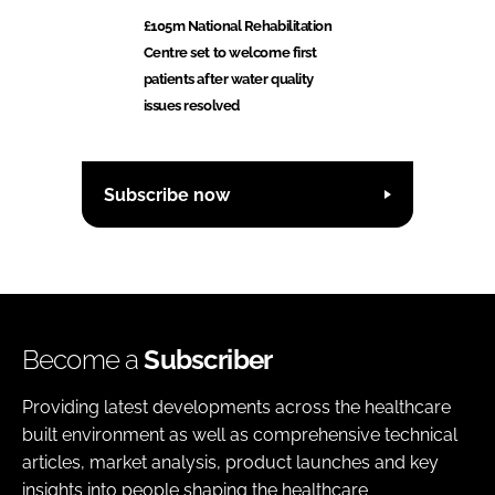
£105m National Rehabilitation
Centre set to welcome first
patients after water quality
issues resolved
Subscribe now
Become a
Subscriber
Providing latest developments across the healthcare
built environment as well as comprehensive technical
articles, market analysis, product launches and key
insights into people shaping the healthcare