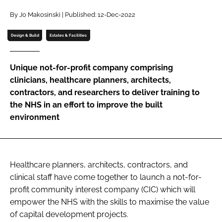
Password
By Jo Makosinski | Published: 12-Dec-2022
Design & Build
Estates & Facilities
Password
Unique not-for-profit company comprising
Remember me
clinicians, healthcare planners, architects,
contractors, and researchers to deliver training to
the NHS in an effort to improve the built
environment
FORGOT PASSWORD?
Healthcare planners, architects, contractors, and
clinical staff have come together to launch a not-for-
profit community interest company (CIC) which will
empower the NHS with the skills to maximise the value
of capital development projects.