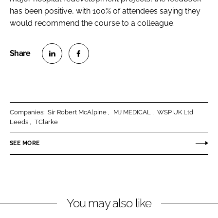
has been positive, with 100% of attendees saying they
would recommend the course to a colleague.
S
S
h
h
a
a
r
r
Companies:
Sir Robert McAlpine
MJ MEDICAL
WSP UK Ltd
e
e
Leeds
TClarke
o
o
n
n
SEE MORE
L
F
i
a
n
c
k
e
You may also like
e
b
d
o