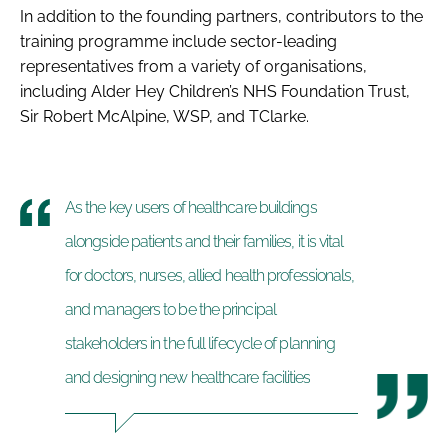
In addition to the founding partners, contributors to the
training programme include sector-leading
representatives from a variety of organisations,
including Alder Hey Children’s NHS Foundation Trust,
Sir Robert McAlpine, WSP, and TClarke.
As the key users of healthcare buildings
alongside patients and their families, it is vital
for doctors, nurses, allied health professionals,
and managers to be the principal
stakeholders in the full lifecycle of planning
and designing new healthcare facilities