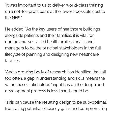
“It was important to us to deliver world-class training
on a not-for-profit basis at the lowest-possible cost to
the NHS.”
He added: “As the key users of healthcare buildings
alongside patients and their families, it is vital for
doctors, nurses, allied health professionals, and
managers to be the principal stakeholders in the full
lifecycle of planning and designing new healthcare
facilities.
“And a growing body of research has identified that, all
too often, a gap in understanding and skills means the
value these stakeholders’ input has on the design and
development process is less than it could be.
“This can cause the resulting design to be sub-optimal,
frustrating potential efficiency gains and compromising