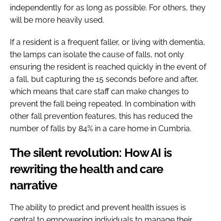
independently for as long as possible. For others, they
will be more heavily used.
If a resident is a frequent faller, or living with dementia,
the lamps can isolate the cause of falls, not only
ensuring the resident is reached quickly in the event of
a fall, but capturing the 15 seconds before and after,
which means that care staff can make changes to
prevent the fall being repeated. In combination with
other fall prevention features, this has reduced the
number of falls by 84% in a care home in Cumbria.
The silent revolution: How AI is
rewriting the health and care
narrative
The ability to predict and prevent health issues is
central to empowering individuals to manage their