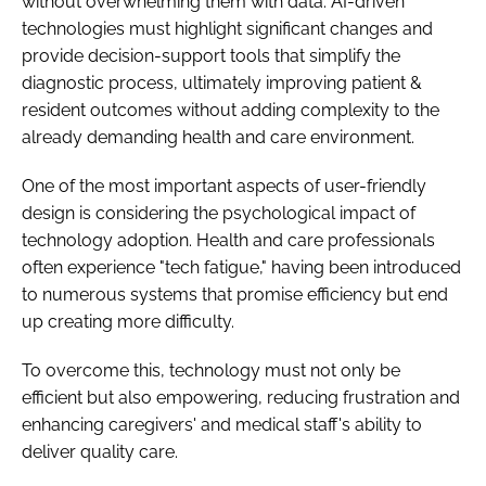
without overwhelming them with data. AI-driven
technologies must highlight significant changes and
provide decision-support tools that simplify the
diagnostic process, ultimately improving patient &
resident outcomes without adding complexity to the
already demanding health and care environment.
One of the most important aspects of user-friendly
design is considering the psychological impact of
technology adoption. Health and care professionals
often experience "tech fatigue," having been introduced
to numerous systems that promise efficiency but end
up creating more difficulty.
To overcome this, technology must not only be
efficient but also empowering, reducing frustration and
enhancing caregivers' and medical staff's ability to
deliver quality care.