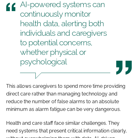
AI-powered systems can
continuously monitor
health data, alerting both
individuals and caregivers
to potential concerns,
whether physical or
psychological
This allows caregivers to spend more time providing
direct care rather than managing technology and
reduce the number of false alarms to an absolute
minimum as alarm fatigue can be very dangerous.
Health and care staff face similar challenges. They
need systems that present critical information clearly,