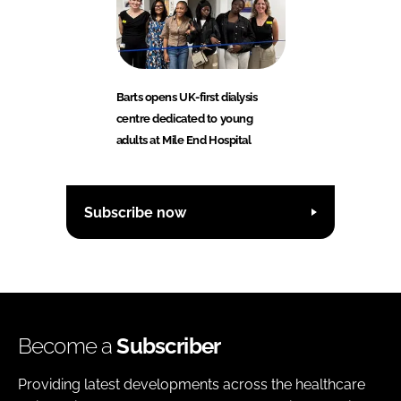
Barts opens UK-first dialysis
centre dedicated to young
adults at Mile End Hospital
Subscribe now
Become a
Subscriber
Providing latest developments across the healthcare