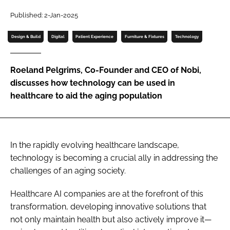
Password
Published: 2-Jan-2025
Design & Build
Digital
Patient Experience
Furniture & Fixtures
Technology
Password
Roeland Pelgrims, Co-Founder and CEO of Nobi,
Remember me
discusses how technology can be used in
healthcare to aid the aging population
FORGOT PASSWORD?
In the rapidly evolving healthcare landscape,
technology is becoming a crucial ally in addressing the
challenges of an aging society.
Healthcare AI companies are at the forefront of this
transformation, developing innovative solutions that
not only maintain health but also actively improve it—