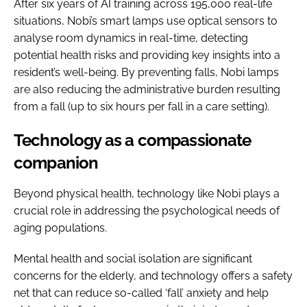
After six years of AI training across 195,000 real-life
situations, Nobi’s smart lamps use optical sensors to
analyse room dynamics in real-time, detecting
potential health risks and providing key insights into a
resident’s well-being. By preventing falls, Nobi lamps
are also reducing the administrative burden resulting
from a fall (up to six hours per fall in a care setting).
Technology as a compassionate
companion
Beyond physical health, technology like Nobi plays a
crucial role in addressing the psychological needs of
aging populations.
Mental health and social isolation are significant
concerns for the elderly, and technology offers a safety
net that can reduce so-called ‘fall’ anxiety and help