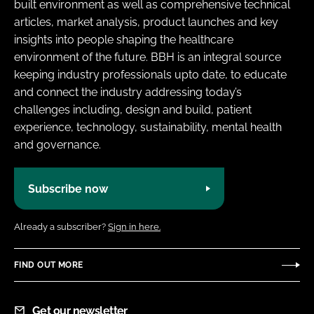
built environment as well as comprehensive technical
articles, market analysis, product launches and key
insights into people shaping the healthcare
environment of the future. BBH is an integral source
keeping industry professionals upto date, to educate
and connect the industry addressing today’s
challenges including, design and build, patient
experience, technology, sustainability, mental health
and governance.
Subscribe now
Already a subscriber?
Sign in here.
FIND OUT MORE
Get our newsletter