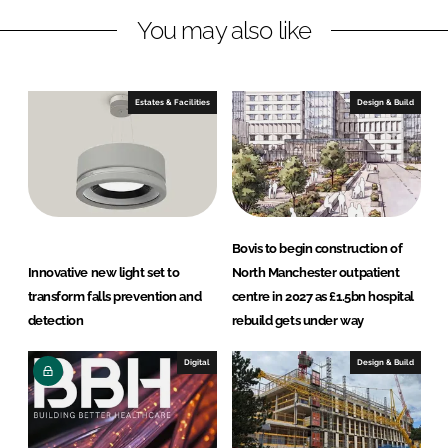
L
F
You may also like
i
a
n
c
k
e
e
b
Estates & Facilities
Design & Build
d
o
I
o
n
k
Bovis to begin construction of
Innovative new light set to
North Manchester outpatient
transform falls prevention and
centre in 2027 as £1.5bn hospital
detection
rebuild gets under way
Digital
Design & Build