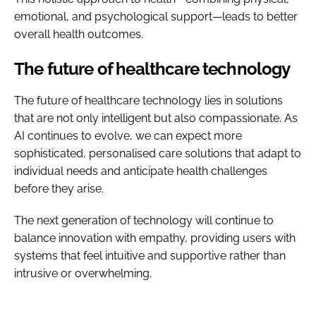
emotional, and psychological support—leads to better
overall health outcomes.
The future of healthcare technology
The future of healthcare technology lies in solutions
that are not only intelligent but also compassionate. As
AI continues to evolve, we can expect more
sophisticated, personalised care solutions that adapt to
individual needs and anticipate health challenges
before they arise.
The next generation of technology will continue to
balance innovation with empathy, providing users with
systems that feel intuitive and supportive rather than
intrusive or overwhelming.