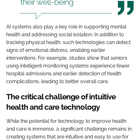
their well-being
AI systems also play a key role in supporting mental
health and addressing social isolation. In addition to
tracking physical health, such technologies can detect
signs of emotional distress, enabling earlier
interventions. For example, studies show that seniors
using intelligent monitoring systems experience fewer
hospital admissions and earlier detection of health
complications, leading to better overall care.
The critical challenge of intuitive
health and care technology
While the potential for technology to improve health
and care is immense, a significant challenge remains in
creating systems that are intuitive and easy to use for