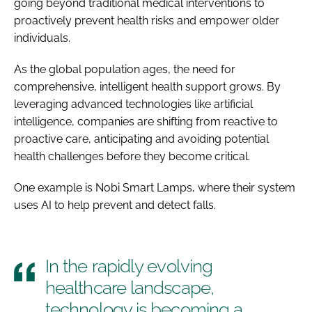
going beyond traditional medical interventions to
proactively prevent health risks and empower older
individuals.
As the global population ages, the need for
comprehensive, intelligent health support grows. By
leveraging advanced technologies like artificial
intelligence, companies are shifting from reactive to
proactive care, anticipating and avoiding potential
health challenges before they become critical.
One example is Nobi Smart Lamps, where their system
uses AI to help prevent and detect falls.
In the rapidly evolving
healthcare landscape,
technology is becoming a