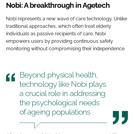
Nobi: A breakthrough in Agetech
Nobi represents a new wave of care technology. Unlike
traditional approaches, which often treat elderly
individuals as passive recipients of care, Nobi
empowers users by providing continuous safety
monitoring without compromising their independence.
Beyond physical health,
technology like Nobi plays
a crucial role in addressing
the psychological needs
of ageing populations