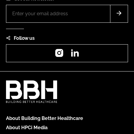
Follow us
Instagram
LinkedIn
About Building Better Healthcare
About HPCi Media