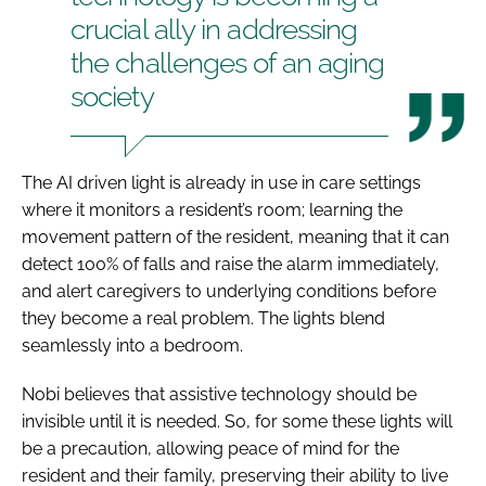
crucial ally in addressing
the challenges of an aging
society
The AI driven light is already in use in care settings
where it monitors a resident’s room; learning the
movement pattern of the resident, meaning that it can
detect 100% of falls and raise the alarm immediately,
and alert caregivers to underlying conditions before
they become a real problem. The lights blend
seamlessly into a bedroom.
Nobi believes that assistive technology should be
invisible until it is needed. So, for some these lights will
be a precaution, allowing peace of mind for the
resident and their family, preserving their ability to live