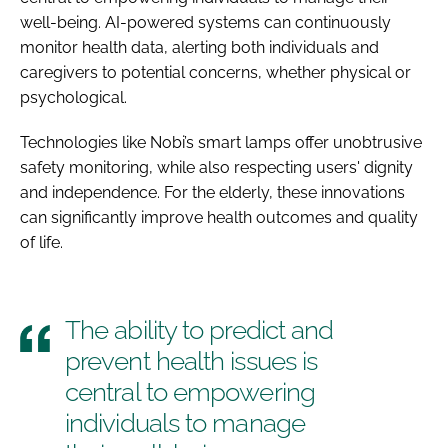
well-being. AI-powered systems can continuously
monitor health data, alerting both individuals and
caregivers to potential concerns, whether physical or
psychological.
Technologies like Nobi’s smart lamps offer unobtrusive
safety monitoring, while also respecting users' dignity
and independence. For the elderly, these innovations
can significantly improve health outcomes and quality
of life.
The ability to predict and
prevent health issues is
central to empowering
individuals to manage