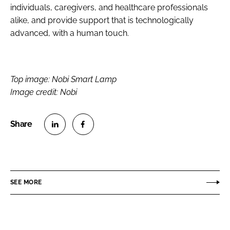
individuals, caregivers, and healthcare professionals
alike, and provide support that is technologically
advanced, with a human touch.
Top image: Nobi Smart Lamp
Image credit: Nobi
S
S
h
h
a
a
r
r
SEE MORE
e
e
o
o
n
n