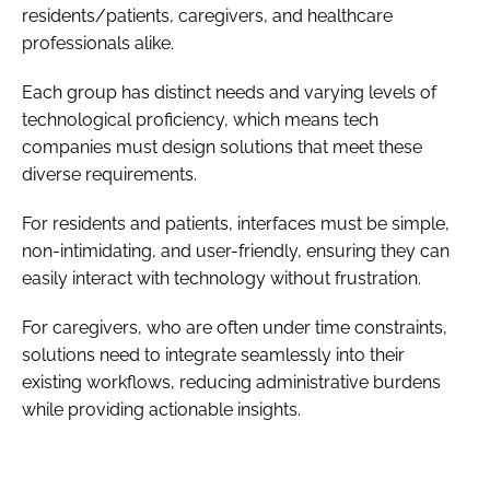
residents/patients, caregivers, and healthcare
professionals alike.
Each group has distinct needs and varying levels of
technological proficiency, which means tech
companies must design solutions that meet these
diverse requirements.
For residents and patients, interfaces must be simple,
non-intimidating, and user-friendly, ensuring they can
easily interact with technology without frustration.
For caregivers, who are often under time constraints,
solutions need to integrate seamlessly into their
existing workflows, reducing administrative burdens
while providing actionable insights.