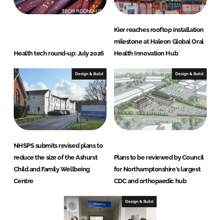
Kier reaches rooftop installation
milestone at Haleon Global Oral
Health tech round-up: July 2026
Health Innovation Hub
Design & Build
Design & Build
NHSPS submits revised plans to
reduce the size of the Ashurst
Plans to be reviewed by Council
Child and Family Wellbeing
for Northamptonshire's largest
Centre
CDC and orthopaedic hub
Design & Build