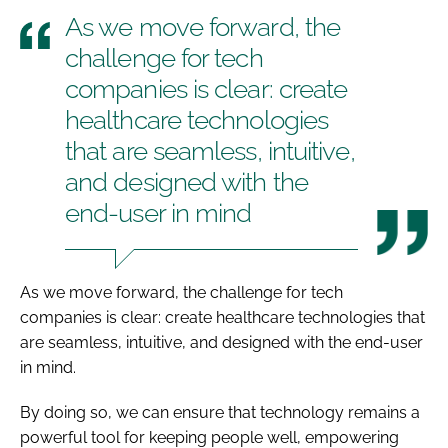
As we move forward, the
challenge for tech
companies is clear: create
healthcare technologies
that are seamless, intuitive,
and designed with the
end-user in mind
As we move forward, the challenge for tech
companies is clear: create healthcare technologies that
are seamless, intuitive, and designed with the end-user
in mind.
By doing so, we can ensure that technology remains a
powerful tool for keeping people well, empowering