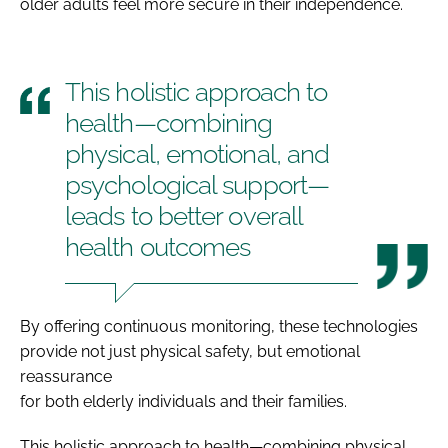
older adults feel more secure in their independence.
This holistic approach to
health—combining
physical, emotional, and
psychological support—
leads to better overall
health outcomes
By offering continuous monitoring, these technologies
provide not just physical safety, but emotional
reassurance
for both elderly individuals and their families.
This holistic approach to health—combining physical,