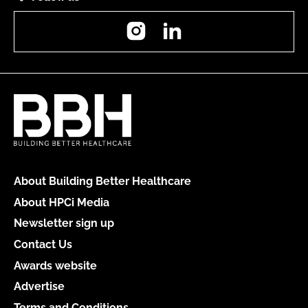
Instagram
LinkedIn
About Building Better Healthcare
About HPCi Media
Newsletter sign up
Contact Us
Awards website
Advertise
Terms and Conditions