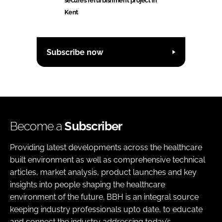
secures refurbishment project in
Kent
Subscribe now
Become a
Subscriber
Providing latest developments across the healthcare
built environment as well as comprehensive technical
articles, market analysis, product launches and key
insights into people shaping the healthcare
environment of the future. BBH is an integral source
keeping industry professionals upto date, to educate
and connect the industry addressing today’s