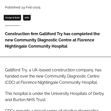
Password
Published: 24-Feb-2025
Design & Build
NHS
Password
Construction firm Galliford Try has completed the
Remember me
new Community Diagnostic Centre at Florence
Nightingale Community Hospital
FORGOT PASSWORD?
Galliford Try, a UK-based construction company, has
handed over the new Community Diagnostic Centre
(CDC) at Florence Nightingale Community Hospital.
This hospital is under the University Hospitals of Derby
and Burton NHS Trust.
CDCs provide a broad range of elective diagnostics