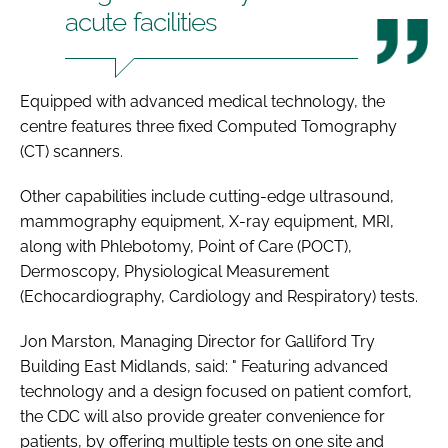
acute facilities
Equipped with advanced medical technology, the
centre features three fixed Computed Tomography
(CT) scanners.
Other capabilities include cutting-edge ultrasound,
mammography equipment, X-ray equipment, MRI,
along with Phlebotomy, Point of Care (POCT),
Dermoscopy, Physiological Measurement
(Echocardiography, Cardiology and Respiratory) tests.
Jon Marston, Managing Director for Galliford Try
Building East Midlands, said: " Featuring advanced
technology and a design focused on patient comfort,
the CDC will also provide greater convenience for
patients, by offering multiple tests on one site and