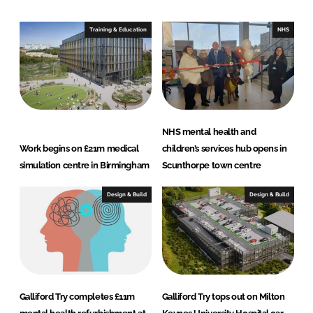
d
o
I
o
Training & Education
NHS
n
k
NHS mental health and
Work begins on £21m medical
children’s services hub opens in
simulation centre in Birmingham
Scunthorpe town centre
Design & Build
Design & Build
Galliford Try completes £11m
Galliford Try tops out on Milton