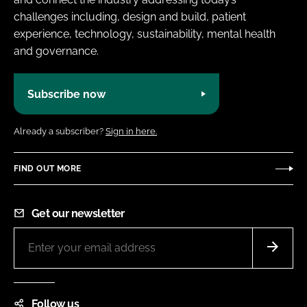
challenges including, design and build, patient
experience, technology, sustainability, mental health
and governance.
Subscribe now
Already a subscriber?
Sign in here.
FIND OUT MORE
Get our newsletter
Follow us