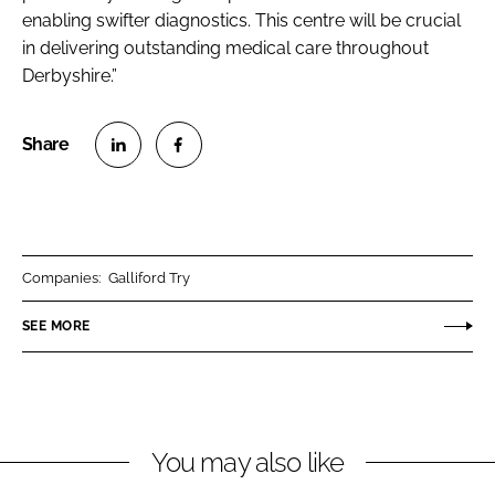
enabling swifter diagnostics. This centre will be crucial
in delivering outstanding medical care throughout
Derbyshire.”
S
S
h
h
a
a
r
r
Companies:
Galliford Try
e
e
o
o
SEE MORE
n
n
L
F
i
a
n
c
You may also like
k
e
e
b