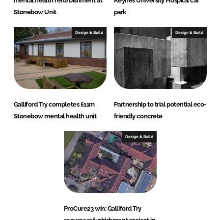
mental health refurbishment at
Keynes University Hospital car
Stonebow Unit
park
Design & Build
Design & Build
Galliford Try completes £11m
Partnership to trial potential eco-
Stonebow mental health unit
friendly concrete
Design & Build
ProCure23 win: Galliford Try