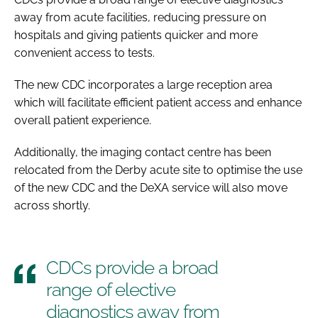
away from acute facilities, reducing pressure on
hospitals and giving patients quicker and more
convenient access to tests.
The new CDC incorporates a large reception area
which will facilitate efficient patient access and enhance
overall patient experience.
Additionally, the imaging contact centre has been
relocated from the Derby acute site to optimise the use
of the new CDC and the DeXA service will also move
across shortly.
CDCs provide a broad
range of elective
diagnostics away from