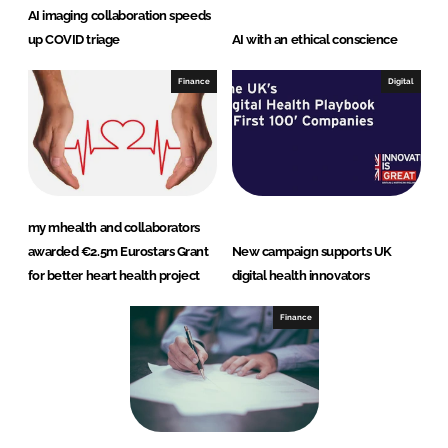
AI imaging collaboration speeds
up COVID triage
AI with an ethical conscience
Finance
Digital
my mhealth and collaborators
awarded €2.5m Eurostars Grant
New campaign supports UK
for better heart health project
digital health innovators
Finance