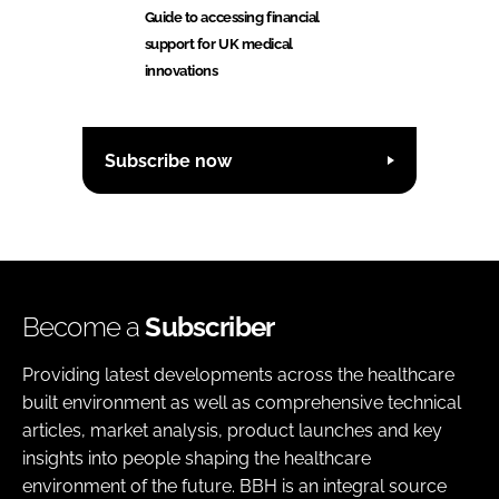
Guide to accessing financial
support for UK medical
innovations
Subscribe now
Become a
Subscriber
Providing latest developments across the healthcare
built environment as well as comprehensive technical
articles, market analysis, product launches and key
insights into people shaping the healthcare
environment of the future. BBH is an integral source