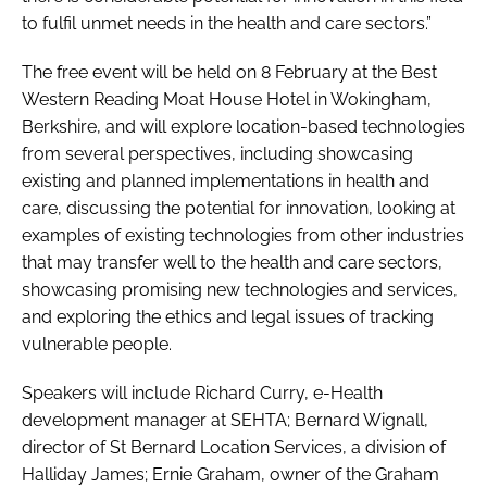
to fulfil unmet needs in the health and care sectors.”
The free event will be held on 8 February at the Best
Western Reading Moat House Hotel in Wokingham,
Berkshire, and will explore location-based technologies
from several perspectives, including showcasing
existing and planned implementations in health and
care, discussing the potential for innovation, looking at
examples of existing technologies from other industries
that may transfer well to the health and care sectors,
showcasing promising new technologies and services,
and exploring the ethics and legal issues of tracking
vulnerable people.
Speakers will include Richard Curry, e-Health
development manager at SEHTA; Bernard Wignall,
director of St Bernard Location Services, a division of
Halliday James; Ernie Graham, owner of the Graham