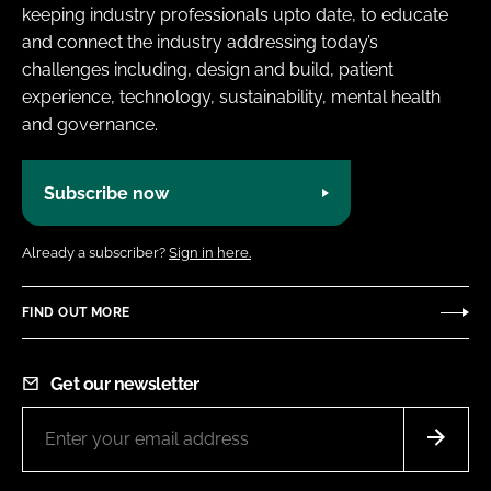
keeping industry professionals upto date, to educate
and connect the industry addressing today’s
challenges including, design and build, patient
experience, technology, sustainability, mental health
and governance.
Subscribe now
Already a subscriber?
Sign in here.
FIND OUT MORE
Get our newsletter