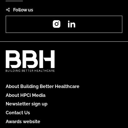
Follow us
Instagram
LinkedIn
About Building Better Healthcare
About HPCi Media
Newsletter sign up
Contact Us
Awards website