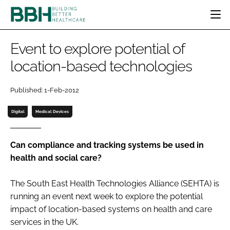
HOME
Event to explore potential of
CATEGORIES
location-based technologies
BBH AWARDS
DESIGN & BUILD
MENTAL HEALTH
EVENTS
Published: 1-Feb-2012
PATIENT EXPERIENCE
SOCIAL CARE
DIRECTORY
ESTATES & FACILITIES
SUSTAINABILITY
Digital
Medical Devices
EDITORIAL TEAM
TECHNOLOGY
FURNITURE & FIXTURES
COMPANY NEWS
DIGITAL
Can compliance and tracking systems be used in
health and social care?
INFECTION CONTROL
MEDICAL DEVICES
The South East Health Technologies Alliance (SEHTA) is
SUBSCRIBE
REGULATORY
running an event next week to explore the potential
LOGIN
impact of location-based systems on health and care
services in the UK.