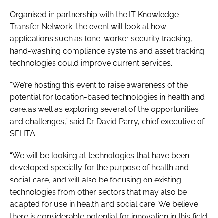
Password
Organised in partnership with the IT Knowledge
Transfer Network, the event will look at how
applications such as lone-worker security tracking,
Password
hand-washing compliance systems and asset tracking
technologies could improve current services.
Remember me
“We’re hosting this event to raise awareness of the
potential for location-based technologies in health and
care,as well as exploring several of the opportunities
and challenges,” said Dr David Parry, chief executive of
FORGOT PASSWORD?
SEHTA.
“We will be looking at technologies that have been
developed specially for the purpose of health and
social care, and will also be focusing on existing
technologies from other sectors that may also be
adapted for use in health and social care. We believe
there is considerable potential for innovation in this field