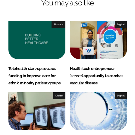
You may also like
i
a
n
c
k
e
e
b
Finance
Digital
d
o
I
o
n
k
Telehealth start-up secures
Health tech entrepreneur
funding to improve care for
‘senses’ opportunity to combat
ethnic minority patient groups
vascular disease
Digital
Digital