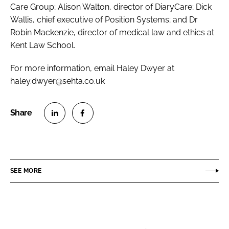
Care Group; Alison Walton, director of DiaryCare; Dick
Wallis, chief executive of Position Systems; and Dr
Robin Mackenzie, director of medical law and ethics at
Kent Law School.
For more information, email Haley Dwyer at
haley.dwyer@sehta.co.uk
S
S
h
h
a
a
r
r
SEE MORE
e
e
o
o
n
n
L
F