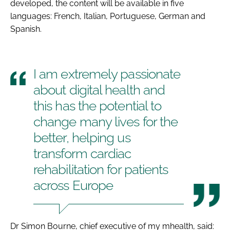
developed, the content will be available in five
languages: French, Italian, Portuguese, German and
Spanish.
I am extremely passionate
about digital health and
this has the potential to
change many lives for the
better, helping us
transform cardiac
rehabilitation for patients
across Europe
Dr Simon Bourne, chief executive of my mhealth, said: