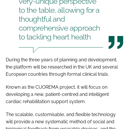
very-unique perspective
to the table, allowing for a
thoughtful and
comprehensive approach
to tackling heart health
During the three years of planning and development,
the platform will be researched in the UK and several
European countries through formal clinical trials.
Known as the CUOREMA project, it will focus on
developing a new, patient-centred and intelligent
cardiac rehabilitation support system.
The scalable, customisable, and flexible technology
will provide a new systematic method of social and
biological feedback from wearable devices, and the