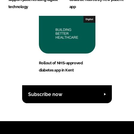
technology
app
Digital
Rollout of NHS-approved
diabetes app in Kent
Subscribe now