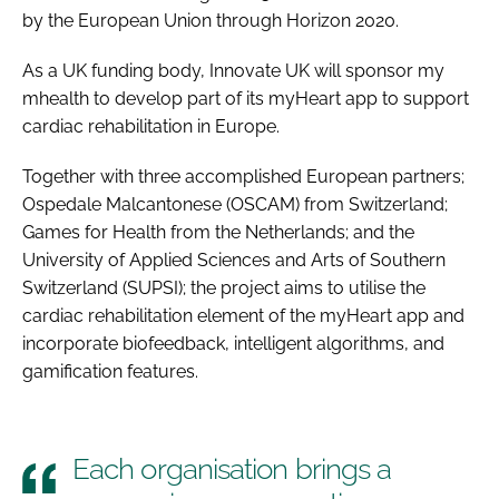
by the European Union through Horizon 2020.
As a UK funding body, Innovate UK will sponsor my
mhealth to develop part of its myHeart app to support
cardiac rehabilitation in Europe.
Together with three accomplished European partners;
Ospedale Malcantonese (OSCAM) from Switzerland;
Games for Health from the Netherlands; and the
University of Applied Sciences and Arts of Southern
Switzerland (SUPSI); the project aims to utilise the
cardiac rehabilitation element of the myHeart app and
incorporate biofeedback, intelligent algorithms, and
gamification features.
Each organisation brings a