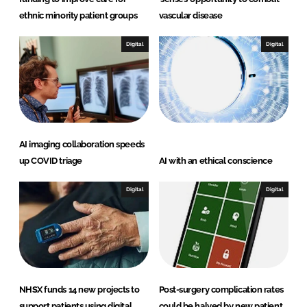
ethnic minority patient groups
vascular disease
Digital
Digital
AI imaging collaboration speeds
up COVID triage
AI with an ethical conscience
Digital
Digital
NHSX funds 14 new projects to
Post-surgery complication rates
support patients using digital
could be halved by new patient