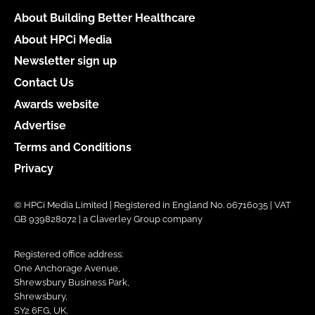
About Building Better Healthcare
About HPCi Media
Newsletter sign up
Contact Us
Awards website
Advertise
Terms and Conditions
Privacy
© HPCi Media Limited | Registered in England No. 06716035 | VAT
GB 939828072 | a Claverley Group company
Registered office address:
One Anchorage Avenue,
Shrewsbury Business Park,
Shrewsbury,
SY2 6FG, UK.