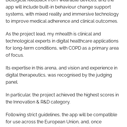
app will include built-in behaviour change support
systems, with mixed reality and immersive technology
to improve medical adherence and clinical outcomes.
As the project lead, my mhealth is clinical and
technological experts in digital healthcare applications
for long-term conditions, with COPD as a primary area
of focus.
Its expertise in this arena, and vision and experience in
digital therapeutics, was recognised by the judging
panel.
In particular, the project achieved the highest scores in
the Innovation & R&D category.
Following strict guidelines, the app will be compatible
for use across the European Union, and, once