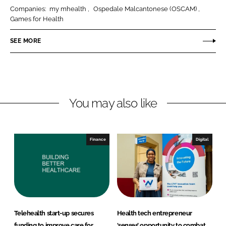
r
r
Companies:
my mhealth
Ospedale Malcantonese (OSCAM)
e
e
Games for Health
o
o
n
n
SEE MORE
L
F
i
a
n
c
k
e
You may also like
e
b
d
o
I
o
n
k
Finance
Digital
Telehealth start-up secures
Health tech entrepreneur
funding to improve care for
‘senses’ opportunity to combat