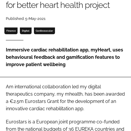
for better heart health project
Password
Published: 5-May-2021
Password
Finance
Digital
Cardiovascular
Remember me
Immersive cardiac rehabilitation app, myHeart, uses
behavioural feedback and gamification features to
improve patient wellbeing
FORGOT PASSWORD?
Am international collaboration led my digital
therapeutics company, my mhealth, has been awarded
a €2.5m Eurostars Grant for the development of an
innovative cardiac rehabilitation app.
Eurostars is a European joint programme co-funded
from the national budgets of 36 EUREKA countries and