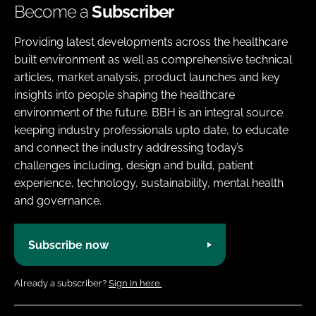
Become a
Subscriber
Providing latest developments across the healthcare
built environment as well as comprehensive technical
articles, market analysis, product launches and key
insights into people shaping the healthcare
environment of the future. BBH is an integral source
keeping industry professionals upto date, to educate
and connect the industry addressing today’s
challenges including, design and build, patient
experience, technology, sustainability, mental health
and governance.
Subscribe now
Already a subscriber?
Sign in here.