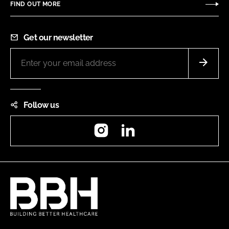
FIND OUT MORE
Get our newsletter
Follow us
Instagram
LinkedIn