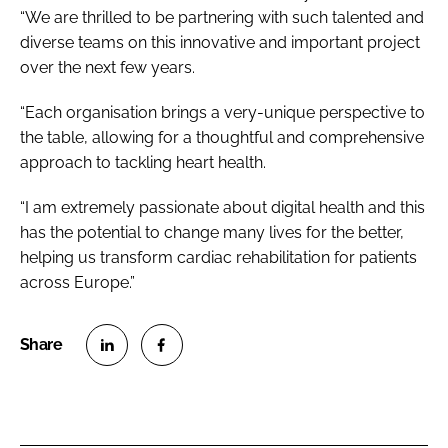
“We are thrilled to be partnering with such talented and
diverse teams on this innovative and important project
over the next few years.
“Each organisation brings a very-unique perspective to
the table, allowing for a thoughtful and comprehensive
approach to tackling heart health.
“I am extremely passionate about digital health and this
has the potential to change many lives for the better,
helping us transform cardiac rehabilitation for patients
across Europe.”
S
S
h
h
a
a