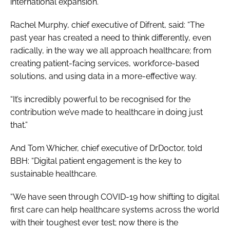
international expansion.
Rachel Murphy, chief executive of Difrent, said: “The
past year has created a need to think differently, even
radically, in the way we all approach healthcare; from
creating patient-facing services, workforce-based
solutions, and using data in a more-effective way.
“It’s incredibly powerful to be recognised for the
contribution we’ve made to healthcare in doing just
that.”
And Tom Whicher, chief executive of DrDoctor, told
BBH
: “Digital patient engagement is the key to
sustainable healthcare.
“We have seen through COVID-19 how shifting to digital
first care can help healthcare systems across the world
with their toughest ever test; now there is the