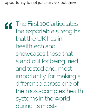
opportunity to not just survive, but thrive.
The First 100 articulates
the exportable strengths
that the UK has in
healthtech and
showcases those that
stand out for being tried
and tested and, most
importantly, for making a
difference across one of
the most-complex health
systems in the world
during its most-