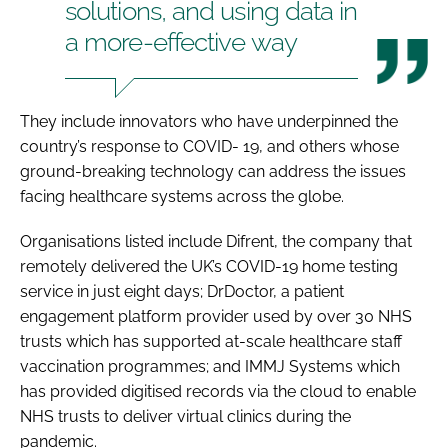
solutions, and using data in
a more-effective way
They include innovators who have underpinned the
country’s response to COVID- 19, and others whose
ground-breaking technology can address the issues
facing healthcare systems across the globe.
Organisations listed include Difrent, the company that
remotely delivered the UK’s COVID-19 home testing
service in just eight days; DrDoctor, a patient
engagement platform provider used by over 30 NHS
trusts which has supported at-scale healthcare staff
vaccination programmes; and IMMJ Systems which
has provided digitised records via the cloud to enable
NHS trusts to deliver virtual clinics during the
pandemic.