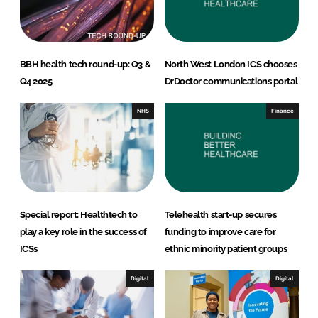
BBH health tech round-up: Q3 &
North West London ICS chooses
Q4 2025
DrDoctor communications portal
NHS
Finance
Special report: Healthtech to
Telehealth start-up secures
play a key role in the success of
funding to improve care for
ICSs
ethnic minority patient groups
Digital
Digital