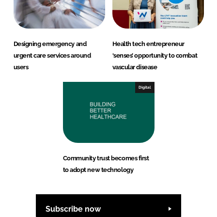
Designing emergency and
Health tech entrepreneur
urgent care services around
‘senses’ opportunity to combat
users
vascular disease
Digital
Community trust becomes first
to adopt new technology
Subscribe now