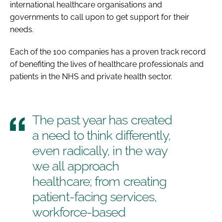
international healthcare organisations and
governments to call upon to get support for their
needs.
Each of the 100 companies has a proven track record
of benefiting the lives of healthcare professionals and
patients in the NHS and private health sector.
The past year has created
a need to think differently,
even radically, in the way
we all approach
healthcare; from creating
patient-facing services,
workforce-based