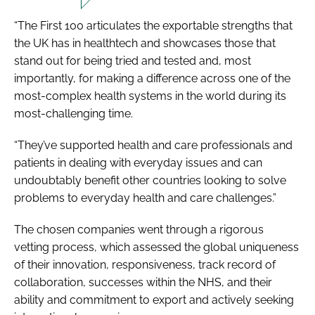
“The First 100 articulates the exportable strengths that
the UK has in healthtech and showcases those that
stand out for being tried and tested and, most
importantly, for making a difference across one of the
most-complex health systems in the world during its
most-challenging time.
“They’ve supported health and care professionals and
patients in dealing with everyday issues and can
undoubtably benefit other countries looking to solve
problems to everyday health and care challenges.”
The chosen companies went through a rigorous
vetting process, which assessed the global uniqueness
of their innovation, responsiveness, track record of
collaboration, successes within the NHS, and their
ability and commitment to export and actively seeking