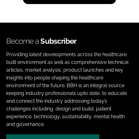
Become a
Subscriber
Providing latest developments across the healthcare
built environment as well as comprehensive technical
articles, market analysis, product launches and key
insights into people shaping the healthcare
environment of the future. BBH is an integral source
keeping industry professionals upto date, to educate
and connect the industry addressing today’s
challenges including, design and build, patient
experience, technology, sustainability, mental health
and governance.