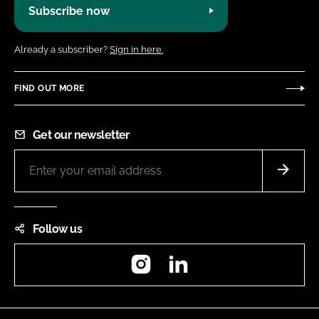
Subscribe now
Already a subscriber?
Sign in here.
FIND OUT MORE
Get our newsletter
Follow us
Instagram
LinkedIn