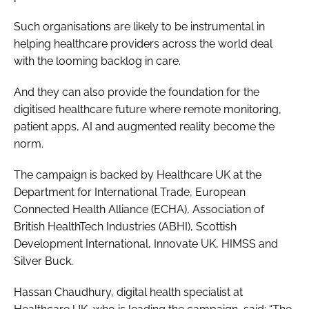
Such organisations are likely to be instrumental in
helping healthcare providers across the world deal
with the looming backlog in care.
And they can also provide the foundation for the
digitised healthcare future where remote monitoring,
patient apps, AI and augmented reality become the
norm.
The campaign is backed by Healthcare UK at the
Department for International Trade, European
Connected Health Alliance (ECHA), Association of
British HealthTech Industries (ABHI), Scottish
Development International, Innovate UK, HIMSS and
Silver Buck.
Hassan Chaudhury, digital health specialist at