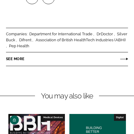
S
S
h
h
a
a
r
r
Companies:
Department for International Trade
DrDoctor
Silver
e
e
Buck
Difrent
Association of British HealthTech Industries (ABHI)
o
o
Pep Health
n
n
SEE MORE
L
F
i
a
n
c
k
e
e
b
You may also like
d
o
I
o
n
k
Medical Devices
Digital