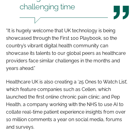
challenging time
“It is hugely welcome that UK technology is being
showcased through the First 100 Playbook, so the
country’s vibrant digital health community can
showcase its talents to our global peers as healthcare
providers face similar challenges in the months and
years ahead.”
Healthcare UK is also creating a ‘25 Ones to Watch List’,
which feature companies such as Cellen, which
launched the first online chronic pain clinic; and Pep
Health, a company working with the NHS to use AI to
collate real-time patient experience insights from over
10 million comments a year on social media, forums
and surveys.