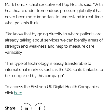
Mark Lomax, chief executive of Pep Health, said: “With
healthcare under tremendous pressure globally it has
never been more important to understand in real-time
what patients think.
“We know that by going directly to where patients are
already talking about services we can identify areas of
strength and weakness and help to measure care
variability.
“This type of technology is easily transferable to
international markets such as the US, so it’s fantastic to
be recognised by this campaign.”
To access the First 100 UK Digital Health Companies,
click
here
.