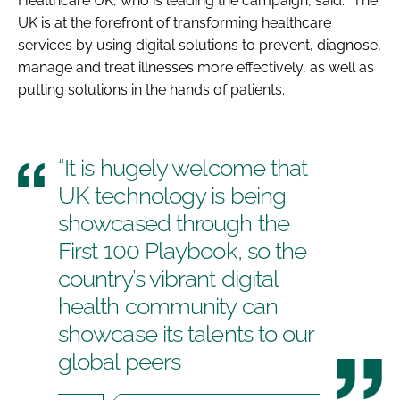
Healthcare UK, who is leading the campaign, said: “The
UK is at the forefront of transforming healthcare
services by using digital solutions to prevent, diagnose,
manage and treat illnesses more effectively, as well as
putting solutions in the hands of patients.
“It is hugely welcome that
UK technology is being
showcased through the
First 100 Playbook, so the
country’s vibrant digital
health community can
showcase its talents to our
global peers