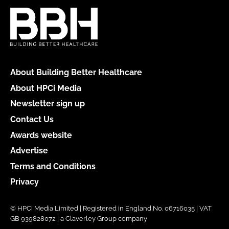
About Building Better Healthcare
About HPCi Media
Newsletter sign up
Contact Us
Awards website
Advertise
Terms and Conditions
Privacy
© HPCi Media Limited | Registered in England No. 06716035 | VAT
GB 939828072 | a Claverley Group company