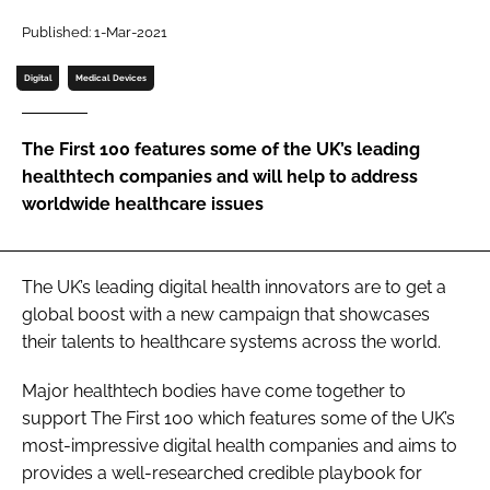
Password
Published: 1-Mar-2021
Digital
Medical Devices
Password
The First 100 features some of the UK’s leading
Remember me
healthtech companies and will help to address
worldwide healthcare issues
FORGOT PASSWORD?
The UK’s leading digital health innovators are to get a
global boost with a new campaign that showcases
their talents to healthcare systems across the world.
Major healthtech bodies have come together to
support The First 100 which features some of the UK’s
most-impressive digital health companies and aims to
provides a well-researched credible playbook for