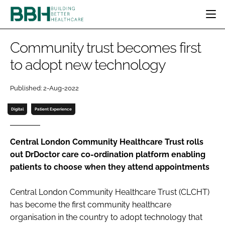
HOME
Community trust becomes first
CATEGORIES
to adopt new technology
BBH AWARDS
DESIGN & BUILD
MENTAL HEALTH
EVENTS
Published: 2-Aug-2022
PATIENT EXPERIENCE
SOCIAL CARE
DIRECTORY
ESTATES & FACILITIES
SUSTAINABILITY
Digital
Patient Experience
EDITORIAL TEAM
TECHNOLOGY
FURNITURE & FIXTURES
COMPANY NEWS
DIGITAL
Central London Community Healthcare Trust rolls
out DrDoctor care co-ordination platform enabling
INFECTION CONTROL
patients to choose when they attend appointments
MEDICAL DEVICES
SUBSCRIBE
REGULATORY
Central London Community Healthcare Trust (CLCHT)
LOGIN
has become the first community healthcare
organisation in the country to adopt technology that