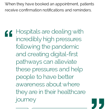
When they have booked an appointment, patients
receive confirmation notifications and reminders.
Hospitals are dealing with
incredibly high pressures
following the pandemic
and creating digital-first
pathways can alleviate
these pressures and help
people to have better
awareness about where
they are in their healthcare
journey