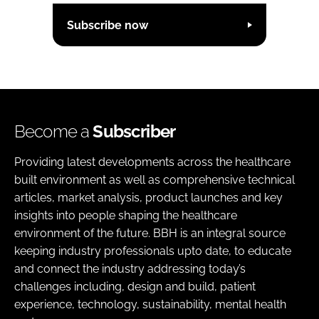
Subscribe now
Become a
Subscriber
Providing latest developments across the healthcare
built environment as well as comprehensive technical
articles, market analysis, product launches and key
insights into people shaping the healthcare
environment of the future. BBH is an integral source
keeping industry professionals upto date, to educate
and connect the industry addressing today’s
challenges including, design and build, patient
experience, technology, sustainability, mental health