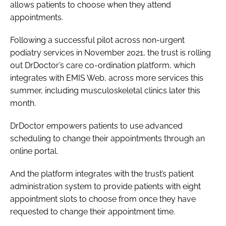
allows patients to choose when they attend
Password
appointments.
Following a successful pilot across non-urgent
Password
podiatry services in November 2021, the trust is rolling
out DrDoctor’s care co-ordination platform, which
Remember me
integrates with EMIS Web, across more services this
summer, including musculoskeletal clinics later this
month.
DrDoctor empowers patients to use advanced
FORGOT PASSWORD?
scheduling to change their appointments through an
online portal.
And the platform integrates with the trust’s patient
administration system to provide patients with eight
appointment slots to choose from once they have
requested to change their appointment time.