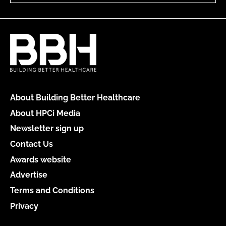
About Building Better Healthcare
About HPCi Media
Newsletter sign up
Contact Us
Awards website
Advertise
Terms and Conditions
Privacy