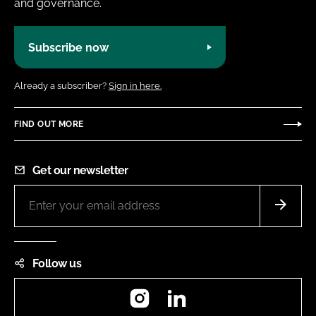
and governance.
Subscribe now
Already a subscriber?
Sign in here.
FIND OUT MORE
Get our newsletter
Follow us
Instagram
LinkedIn