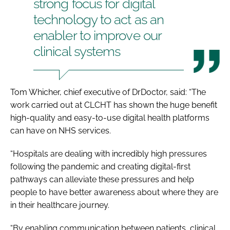
strong focus for digital
technology to act as an
enabler to improve our
clinical systems
Tom Whicher, chief executive of DrDoctor, said: “The
work carried out at CLCHT has shown the huge benefit
high-quality and easy-to-use digital health platforms
can have on NHS services.
“Hospitals are dealing with incredibly high pressures
following the pandemic and creating digital-first
pathways can alleviate these pressures and help
people to have better awareness about where they are
in their healthcare journey.
“By enabling communication between patients, clinical