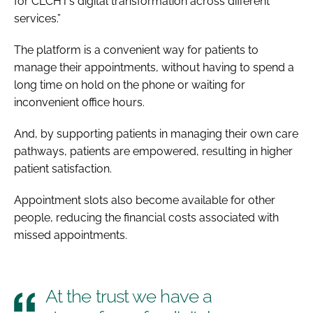
for CLCHT’s digital transformation across different
services.”
The platform is a convenient way for patients to
manage their appointments, without having to spend a
long time on hold on the phone or waiting for
inconvenient office hours.
And, by supporting patients in managing their own care
pathways, patients are empowered, resulting in higher
patient satisfaction.
Appointment slots also become available for other
people, reducing the financial costs associated with
missed appointments.
At the trust we have a