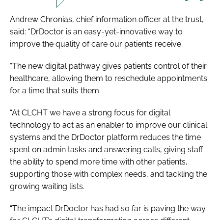
Andrew Chronias, chief information officer at the trust,
said: “DrDoctor is an easy-yet-innovative way to
improve the quality of care our patients receive.
“The new digital pathway gives patients control of their
healthcare, allowing them to reschedule appointments
for a time that suits them.
“At CLCHT we have a strong focus for digital
technology to act as an enabler to improve our clinical
systems and the DrDoctor platform reduces the time
spent on admin tasks and answering calls, giving staff
the ability to spend more time with other patients,
supporting those with complex needs, and tackling the
growing waiting lists.
“The impact DrDoctor has had so far is paving the way