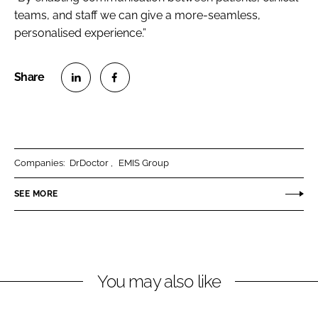
teams, and staff we can give a more-seamless,
personalised experience.”
S
S
h
h
a
a
r
r
Companies:
DrDoctor
EMIS Group
e
e
o
o
SEE MORE
n
n
L
F
i
a
n
c
You may also like
k
e
e
b
d
o