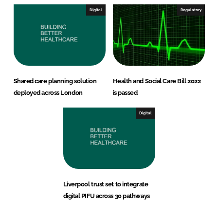
Digital
Regulatory
Shared care planning solution
Health and Social Care Bill 2022
deployed across London
is passed
Digital
Liverpool trust set to integrate
digital PIFU across 30 pathways