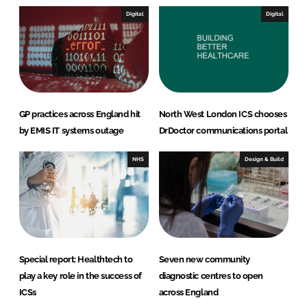
I
o
Digital
Digital
n
k
GP practices across England hit
North West London ICS chooses
by EMIS IT systems outage
DrDoctor communications portal
NHS
Design & Build
Special report: Healthtech to
Seven new community
play a key role in the success of
diagnostic centres to open
ICSs
across England