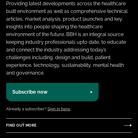
Providing latest developments across the healthcare
Password
built environment as well as comprehensive technical
articles, market analysis, product launches and key
insights into people shaping the healthcare
Password
environment of the future. BBH is an integral source
keeping industry professionals upto date, to educate
Remember me
and connect the industry addressing today’s
challenges including, design and build, patient
experience, technology, sustainability, mental health
and governance.
FORGOT PASSWORD?
Subscribe now
Already a subscriber?
Sign in here.
FIND OUT MORE