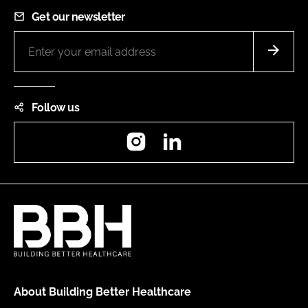
Get our newsletter
Follow us
Instagram
LinkedIn
About Building Better Healthcare