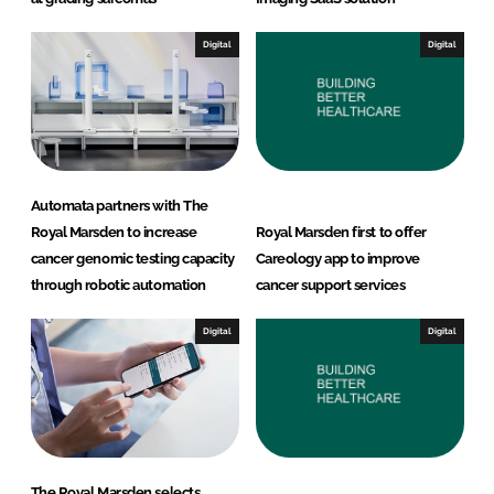
Digital
Digital
Automata partners with The
Royal Marsden to increase
Royal Marsden first to offer
cancer genomic testing capacity
Careology app to improve
through robotic automation
cancer support services
Digital
Digital
The Royal Marsden selects