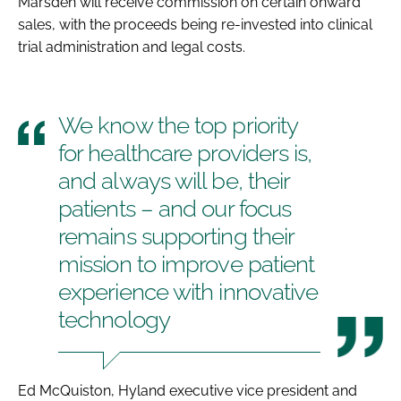
Marsden will receive commission on certain onward
sales, with the proceeds being re-invested into clinical
trial administration and legal costs.
We know the top priority
for healthcare providers is,
and always will be, their
patients – and our focus
remains supporting their
mission to improve patient
experience with innovative
technology
Ed McQuiston, Hyland executive vice president and