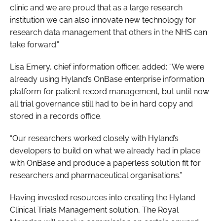
clinic and we are proud that as a large research
institution we can also innovate new technology for
research data management that others in the NHS can
take forward.”
Lisa Emery, chief information officer, added: “We were
already using Hyland’s OnBase enterprise information
platform for patient record management, but until now
all trial governance still had to be in hard copy and
stored in a records office.
“Our researchers worked closely with Hyland’s
developers to build on what we already had in place
with OnBase and produce a paperless solution fit for
researchers and pharmaceutical organisations.”
Having invested resources into creating the Hyland
Clinical Trials Management solution, The Royal