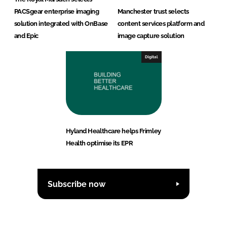
PACSgear enterprise imaging
Manchester trust selects
solution integrated with OnBase
content services platform and
and Epic
image capture solution
Digital
Hyland Healthcare helps Frimley
Health optimise its EPR
Subscribe now