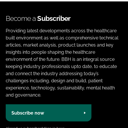
Become a
Subscriber
Providing latest developments across the healthcare
built environment as well as comprehensive technical
articles, market analysis, product launches and key
insights into people shaping the healthcare
environment of the future. BBH is an integral source
keeping industry professionals upto date, to educate
and connect the industry addressing today’s
challenges including, design and build, patient
experience, technology, sustainability, mental health
and governance.
Subscribe now