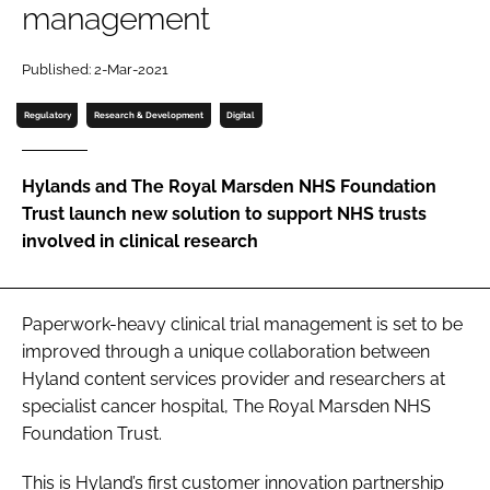
management
Password
Published: 2-Mar-2021
Password
Regulatory
Research & Development
Digital
Remember me
Hylands and The Royal Marsden NHS Foundation
Trust launch new solution to support NHS trusts
involved in clinical research
FORGOT PASSWORD?
Paperwork-heavy clinical trial management is set to be
improved through a unique collaboration between
Hyland content services provider and researchers at
specialist cancer hospital, The Royal Marsden NHS
Foundation Trust.
This is Hyland’s first customer innovation partnership