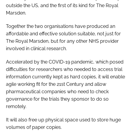
outside the US, and the first of its kind for The Royal
Marsden.
Together the two organisations have produced an
affordable and effective solution suitable, not just for
The Royal Marsden, but for any other NHS provider
involved in clinical research.
Accelerated by the COVID-19 pandemic, which posed
difficulties for researchers who needed to access trial
information currently kept as hard copies, it will enable
agile working fit for the 21st Century and allow
pharmaceutical companies who need to check
governance for the trials they sponsor to do so
remotely.
It will also free up physical space used to store huge
volumes of paper copies.