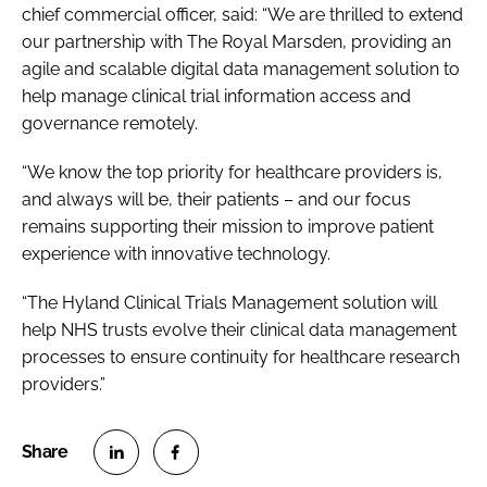
chief commercial officer, said: “We are thrilled to extend
our partnership with The Royal Marsden, providing an
agile and scalable digital data management solution to
help manage clinical trial information access and
governance remotely.
“We know the top priority for healthcare providers is,
and always will be, their patients – and our focus
remains supporting their mission to improve patient
experience with innovative technology.
“The Hyland Clinical Trials Management solution will
help NHS trusts evolve their clinical data management
processes to ensure continuity for healthcare research
providers.”