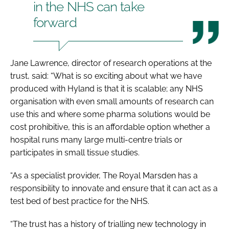
in the NHS can take
forward
Jane Lawrence, director of research operations at the
trust, said: “What is so exciting about what we have
produced with Hyland is that it is scalable; any NHS
organisation with even small amounts of research can
use this and where some pharma solutions would be
cost prohibitive, this is an affordable option whether a
hospital runs many large multi-centre trials or
participates in small tissue studies.
“As a specialist provider, The Royal Marsden has a
responsibility to innovate and ensure that it can act as a
test bed of best practice for the NHS.
“The trust has a history of trialling new technology in