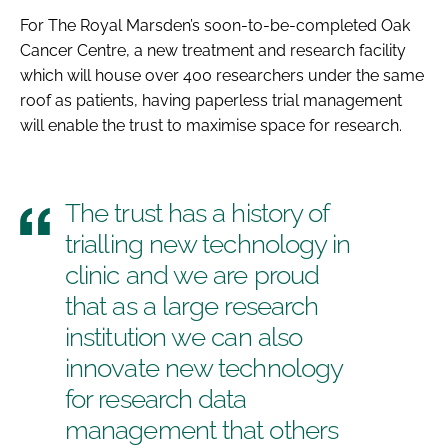
For The Royal Marsden’s soon-to-be-completed Oak
Cancer Centre, a new treatment and research facility
which will house over 400 researchers under the same
roof as patients, having paperless trial management
will enable the trust to maximise space for research.
The trust has a history of
trialling new technology in
clinic and we are proud
that as a large research
institution we can also
innovate new technology
for research data
management that others