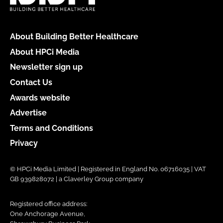
About Building Better Healthcare
About HPCi Media
Newsletter sign up
Contact Us
Awards website
Advertise
Terms and Conditions
Privacy
© HPCi Media Limited | Registered in England No. 06716035 | VAT
GB 939828072 | a Claverley Group company
Registered office address:
One Anchorage Avenue,