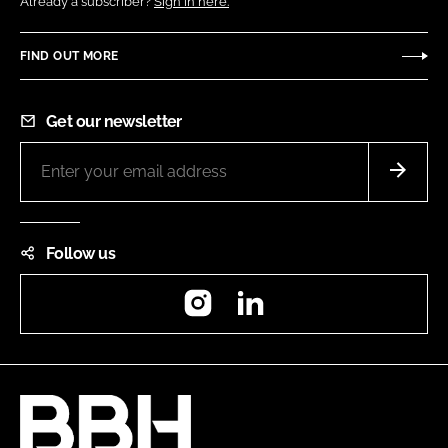
Already a subscriber?
Sign in here.
FIND OUT MORE
Get our newsletter
Follow us
Instagram
LinkedIn