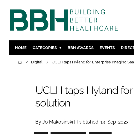
HOME
CATEGORIES
BBH AWARDS
EVENTS
DIREC
DESIGN & BUILD
MENTAL H
Home
Digital
UCLH taps Hyland for Enterprise Imaging Saa
PATIENT EXPERIENCE
SOCIAL C
ESTATES & FACILITIES
SUSTAINAB
UCLH taps Hyland for 
TECHNOLOGY
FURNITURE
solution
COMPANY NEWS
DIGITAL
INFECTIO
MEDICAL 
By Jo Makosinski | Published: 13-Sep-2023
REGULAT