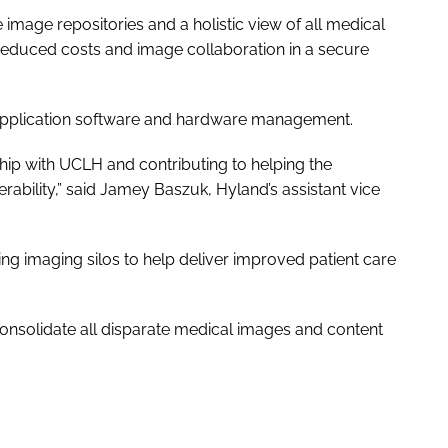
image repositories and a holistic view of all medical
 reduced costs and image collaboration in a secure
 application software and hardware management.
hip with UCLH and contributing to helping the
rability,” said Jamey Baszuk, Hyland’s assistant vice
ng imaging silos to help deliver
improved patient care
nsolidate all disparate medical images and content