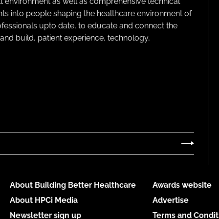
lt environment as well as comprehensive technical
ghts into people shaping the healthcare environment of
rofessionals upto date, to educate and connect the
and build, patient experience, technology,
About Building Better Healthcare
Awards website
About HPCi Media
Advertise
Newsletter sign up
Terms and Condit