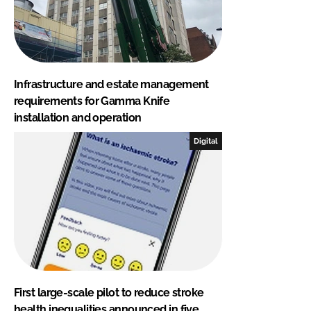
Infrastructure and estate management
requirements for Gamma Knife
installation and operation
Digital
First large-scale pilot to reduce stroke
health inequalities announced in five