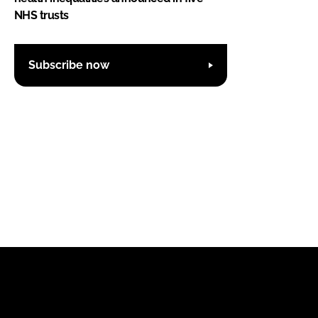
NHS trusts
Subscribe now