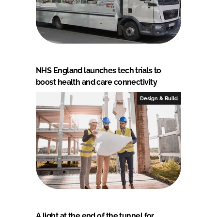
NHS England launches tech trials to
boost health and care connectivity
Design & Build
A light at the end of the tunnel for