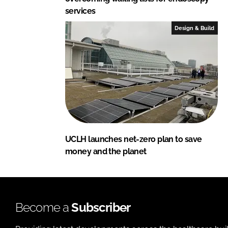
services
Design & Build
UCLH launches net-zero plan to save
money and the planet
Become a
Subscriber