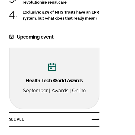
revolutionise renal care
Exclusive: 91% of NHS Trusts have an EPR
system, but what does that really mean?
Upcoming event
Health Tech World Awards
September | Awards | Online
SEE ALL