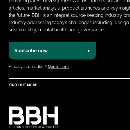
Providing latest developments across the healthcare bui
articles, market analysis, product launches and key insi
the future. BBH is an integral source keeping industry p
industry addressing today’s challenges including, design 
sustainability, mental health and governance.
Subscribe now
Already a subscriber?
Sign in here.
FIND OUT MORE