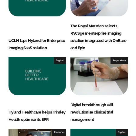
n
k
The Royal Marsden selects
PACSgear enterprise imaging
UCLH taps Hyland for Enterprise
solution integrated with OnBase
Imaging SaaS solution
and Epic
Digital
Regulatory
Digital breakthrough will
Hyland Healthcare helps Frimley
revolutionise clinical trial
Health optimise its EPR
management
Finance
Digital