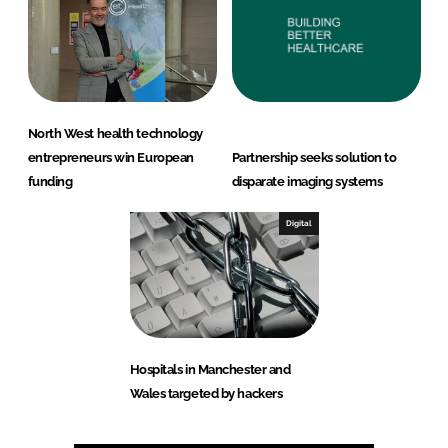
North West health technology
entrepreneurs win European
Partnership seeks solution to
funding
disparate imaging systems
Digital
Hospitals in Manchester and
Wales targeted by hackers