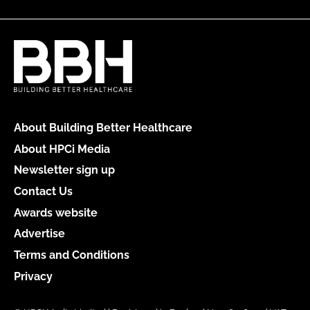
About Building Better Healthcare
About HPCi Media
Newsletter sign up
Contact Us
Awards website
Advertise
Terms and Conditions
Privacy