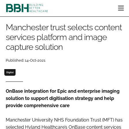
HOME
Manchester trust selects content
CATEGORIES
services platform and image
BBH AWARDS
capture solution
DESIGN & BUILD
MENTAL HEALTH
EVENTS
PATIENT EXPERIENCE
SOCIAL CARE
DIRECTORY
Published: 14-Oct-2021
ESTATES & FACILITIES
SUSTAINABILITY
EDITORIAL TEAM
TECHNOLOGY
FURNITURE & FIXTURES
Digital
COMPANY NEWS
DIGITAL
INFECTION CONTROL
OnBase integration for Epic and enterprise imaging
solution to support digitisation strategy and help
MEDICAL DEVICES
provide comprehensive care
SUBSCRIBE
REGULATORY
LOGIN
Manchester University NHS Foundation Trust (MFT) has
selected Hyland Healthcare’s OnBase content services