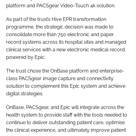
platform and PACSgear Video-Touch 4k solution.
Password
As part of the trust’s Hive EPR transformation
programme, the strategic decision was made to
Password
consolidate more than 750 electronic and paper
record systems across its hospital sites and managed
Remember me
clinical services with a new electronic medical record,
powered by Epic.
The trust chose the OnBase platform and enterprise-
class PACSgear image capture and connectivity
FORGOT PASSWORD?
solution to complement this Epic system and achieve
digital strategies.
OnBase, PACSgear, and Epic will integrate across the
health system to provide staff with the tools needed to
continue to deliver outstanding patient care, optimise
the clinical experience, and ultimately improve patient