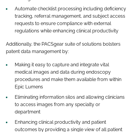
Automate checklist processing including deficiency
tracking, referral management, and subject access
requests to ensure compliance with external
regulations while enhancing clinical productivity
Additionally, the PACSgear suite of solutions bolsters
patent data management by:
Making it easy to capture and integrate vital
medical images and data during endoscopy
procedures and make them available from within
Epic Lumens
Eliminating information silos and allowing clinicians
to access images from any specialty or
department
Enhancing clinical productivity and patient
outcomes by providing a single view of all patient