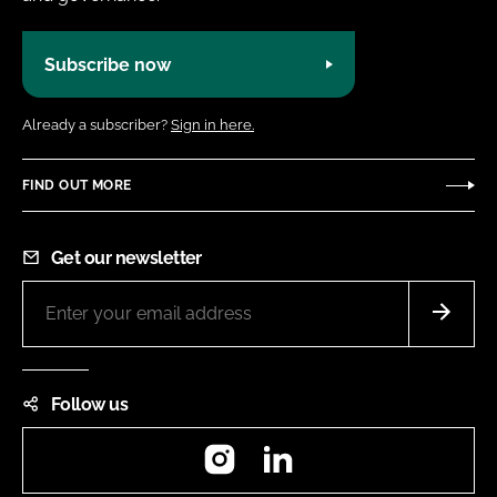
Subscribe now
Already a subscriber?
Sign in here.
FIND OUT MORE
Get our newsletter
Follow us
Instagram
LinkedIn