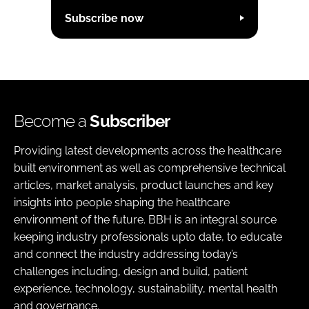
Subscribe now
Become a
Subscriber
Providing latest developments across the healthcare
built environment as well as comprehensive technical
articles, market analysis, product launches and key
insights into people shaping the healthcare
environment of the future. BBH is an integral source
keeping industry professionals upto date, to educate
and connect the industry addressing today’s
challenges including, design and build, patient
experience, technology, sustainability, mental health
and governance.