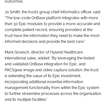
outcomes.
Jo Smith, the trust’s group chief informatics officer, said:
“The low-code OnBase platform integrates with more
than 30 Epic modules to provide a more-accurate and
complete patient record, ensuring providers at the
trust have the information they need to make the most-
informed decisions and provide the best care.”
Mark Groesch, director of Hyland Healthcare
international sales, added: “By leveraging the tested
and validated OnBase integration for Epic, and
PACSgear image and video capture solution, the trust
is extending the value of its Epic investment,
incorporating additional essential information
management functionality from within the Epic system
to further streamline processes across the organisation
and its multiple facilities.”