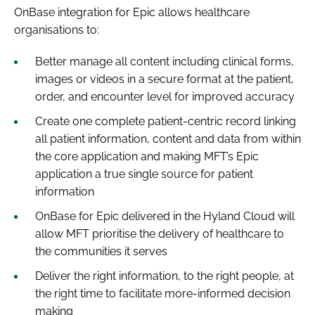
OnBase integration for Epic allows healthcare
organisations to:
Better manage all content including clinical forms,
images or videos in a secure format at the patient,
order, and encounter level for improved accuracy
Create one complete patient-centric record linking
all patient information, content and data from within
the core application and making MFT’s Epic
application a true single source for patient
information
OnBase for Epic delivered in the Hyland Cloud will
allow MFT prioritise the delivery of healthcare to
the communities it serves
Deliver the right information, to the right people, at
the right time to facilitate more-informed decision
making