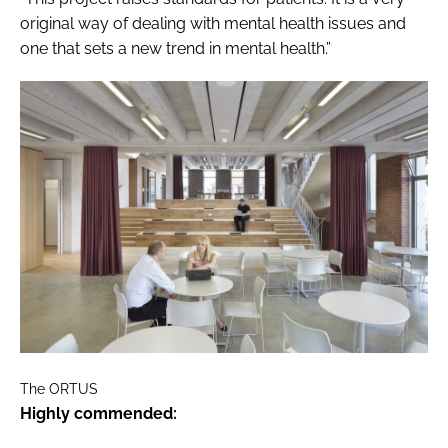
original way of dealing with mental health issues and
one that sets a new trend in mental health.”
The ORTUS
Highly commended: