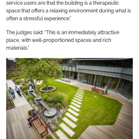
service users are that the building is a therapeutic
space that offers a relaxing environment during what is
often a stressful experience.”
The judges said: “This is an immediately attractive
place, with well-proportioned spaces and rich
materials.”