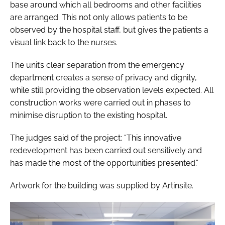
base around which all bedrooms and other facilities
are arranged. This not only allows patients to be
observed by the hospital staff, but gives the patients a
visual link back to the nurses.
The unit’s clear separation from the emergency
department creates a sense of privacy and dignity,
while still providing the observation levels expected. All
construction works were carried out in phases to
minimise disruption to the existing hospital.
The judges said of the project: “This innovative
redevelopment has been carried out sensitively and
has made the most of the opportunities presented.”
Artwork for the building was supplied by Artinsite.