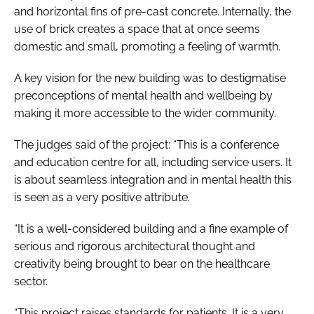
and horizontal fins of pre-cast concrete. Internally, the
use of brick creates a space that at once seems
domestic and small, promoting a feeling of warmth.
A key vision for the new building was to destigmatise
preconceptions of mental health and wellbeing by
making it more accessible to the wider community.
The judges said of the project: “This is a conference
and education centre for all, including service users. It
is about seamless integration and in mental health this
is seen as a very positive attribute.
“It is a well-considered building and a fine example of
serious and rigorous architectural thought and
creativity being brought to bear on the healthcare
sector.
“This project raises standards for patients. It is a very