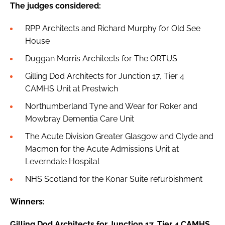
The judges considered:
RPP Architects and Richard Murphy for Old See
House
Duggan Morris Architects for The ORTUS
Gilling Dod Architects for Junction 17, Tier 4
CAMHS Unit at Prestwich
Northumberland Tyne and Wear for Roker and
Mowbray Dementia Care Unit
The Acute Division Greater Glasgow and Clyde and
Macmon for the Acute Admissions Unit at
Leverndale Hospital
NHS Scotland for the Konar Suite refurbishment
Winners:
Gilling Dod Architects for Junction 17, Tier 4 CAMHS