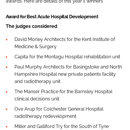
awards. Here are details of this year's winners
Award for Best Acute Hospital Development
The judges considered
David Morley Architects for the Kent Institute of
Medicine & Surgery
Capita for the Montagu Hospital rehabilitation unit
Paul Murphy Architects for Basingstoke and North
Hampshire Hospital new private patients facility
and radiotherapy unit
The Manser Practice for the Barnsley Hospital
clinical decisions unit
Ove Arup for Colchester General Hospital
radiotherapy redevelopment
Miller and Galliford Try for the South of Tyne