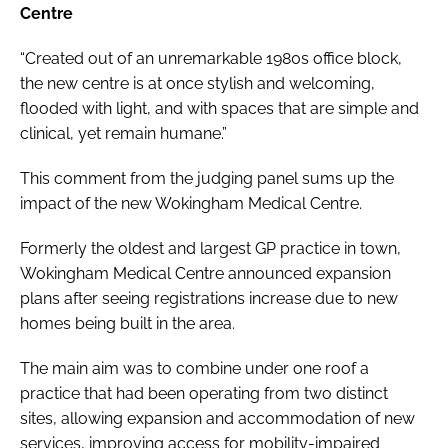
Centre
“Created out of an unremarkable 1980s office block,
the new centre is at once stylish and welcoming,
flooded with light, and with spaces that are simple and
clinical, yet remain humane.”
This comment from the judging panel sums up the
impact of the new Wokingham Medical Centre.
Formerly the oldest and largest GP practice in town,
Wokingham Medical Centre announced expansion
plans after seeing registrations increase due to new
homes being built in the area.
The main aim was to combine under one roof a
practice that had been operating from two distinct
sites, allowing expansion and accommodation of new
services, improving access for mobility-impaired