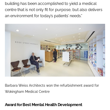
building has been accomplished to yield a medical
centre that is not only fit for purpose, but also delivers
an environment for today’s patients’ needs.”
Barbara Weiss Architects won the refurbishment award for
Wokingham Medical Centre
Award for Best Mental Health Development