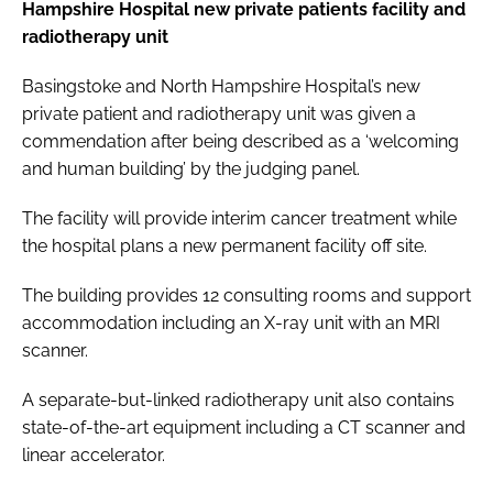
Hampshire Hospital new private patients facility and
radiotherapy unit
Basingstoke and North Hampshire Hospital’s new
private patient and radiotherapy unit was given a
commendation after being described as a ‘welcoming
and human building’ by the judging panel.
The facility will provide interim cancer treatment while
the hospital plans a new permanent facility off site.
The building provides 12 consulting rooms and support
accommodation including an X-ray unit with an MRI
scanner.
A separate-but-linked radiotherapy unit also contains
state-of-the-art equipment including a CT scanner and
linear accelerator.