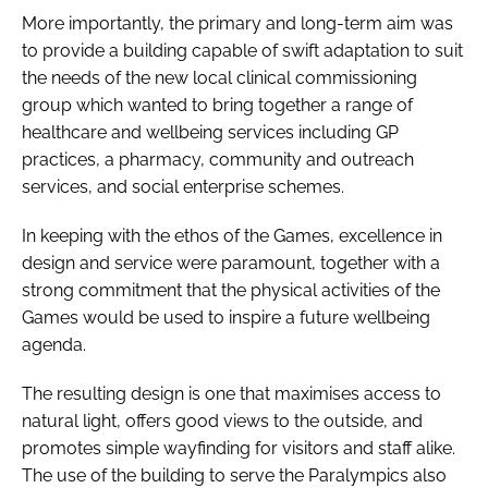
More importantly, the primary and long-term aim was
to provide a building capable of swift adaptation to suit
the needs of the new local clinical commissioning
group which wanted to bring together a range of
healthcare and wellbeing services including GP
practices, a pharmacy, community and outreach
services, and social enterprise schemes.
In keeping with the ethos of the Games, excellence in
design and service were paramount, together with a
strong commitment that the physical activities of the
Games would be used to inspire a future wellbeing
agenda.
The resulting design is one that maximises access to
natural light, offers good views to the outside, and
promotes simple wayfinding for visitors and staff alike.
The use of the building to serve the Paralympics also