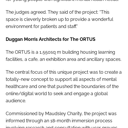
The judges agreed. They said of the project: “This
space is cleverly broken up to provide a wonderful
environment for patients and staff.”
Duggan Morris Architects for The ORTUS
The ORTUS is a 1,550sq m building housing learning
facilities, a cafe, an exhibition area and ancillary spaces.
The central focus of this unique project was to create a
totally-new concept to support all aspects of mental
healthcare and one that pushed the boundaries of the
online/digital world to seek and engage a global
audience.
Commissioned by Maudsley Charity, the project was
informed through an 18-month immersion process
involving research and consultation with user groups,