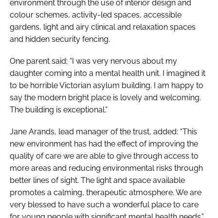
environment through the use of interior design and
colour schemes, activity-led spaces, accessible
gardens, light and airy clinical and relaxation spaces
and hidden security fencing.
One parent said: “I was very nervous about my
daughter coming into a mental health unit. I imagined it
to be horrible Victorian asylum building. I am happy to
say the modern bright place is lovely and welcoming.
The building is exceptional.”
Jane Arands, lead manager of the trust, added: “This
new environment has had the effect of improving the
quality of care we are able to give through access to
more areas and reducing environmental risks through
better lines of sight. The light and space available
promotes a calming, therapeutic atmosphere. We are
very blessed to have such a wonderful place to care
for young people with significant mental health needs.”