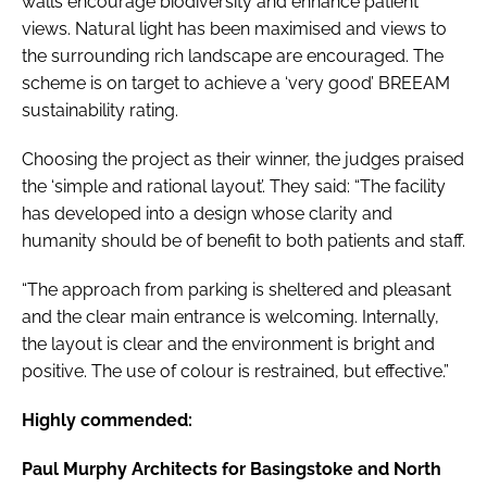
walls encourage biodiversity and enhance patient
views. Natural light has been maximised and views to
the surrounding rich landscape are encouraged. The
scheme is on target to achieve a ‘very good’ BREEAM
sustainability rating.
Choosing the project as their winner, the judges praised
the ‘simple and rational layout’. They said: “The facility
has developed into a design whose clarity and
humanity should be of benefit to both patients and staff.
“The approach from parking is sheltered and pleasant
and the clear main entrance is welcoming. Internally,
the layout is clear and the environment is bright and
positive. The use of colour is restrained, but effective.”
Highly commended:
Paul Murphy Architects for Basingstoke and North