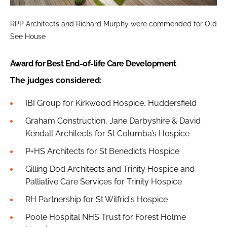
RPP Architects and Richard Murphy were commended for Old
See House
Award for Best End-of-life Care Development
The judges considered:
IBI Group for Kirkwood Hospice, Huddersfield
Graham Construction, Jane Darbyshire & David
Kendall Architects for St Columba’s Hospice
P+HS Architects for St Benedict’s Hospice
Gilling Dod Architects and Trinity Hospice and
Palliative Care Services for Trinity Hospice
RH Partnership for St Wilfrid's Hospice
Poole Hospital NHS Trust for Forest Holme