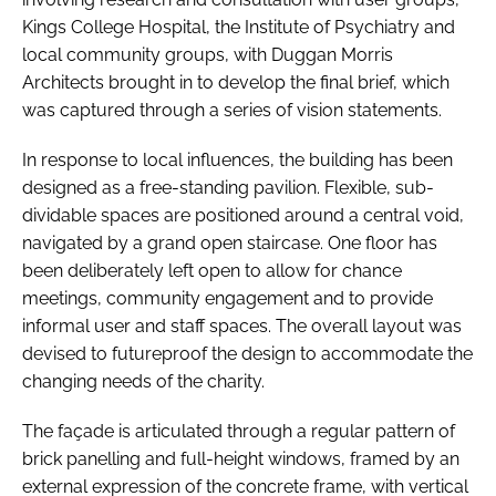
Kings College Hospital, the Institute of Psychiatry and
local community groups, with Duggan Morris
Architects brought in to develop the final brief, which
was captured through a series of vision statements.
In response to local influences, the building has been
designed as a free-standing pavilion. Flexible, sub-
dividable spaces are positioned around a central void,
navigated by a grand open staircase. One floor has
been deliberately left open to allow for chance
meetings, community engagement and to provide
informal user and staff spaces. The overall layout was
devised to futureproof the design to accommodate the
changing needs of the charity.
The façade is articulated through a regular pattern of
brick panelling and full-height windows, framed by an
external expression of the concrete frame, with vertical