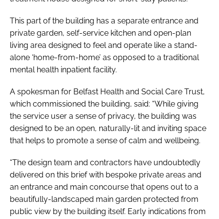
This part of the building has a separate entrance and
private garden, self-service kitchen and open-plan
living area designed to feel and operate like a stand-
alone ‘home-from-home’ as opposed to a traditional
mental health inpatient facility.
A spokesman for Belfast Health and Social Care Trust,
which commissioned the building, said: “While giving
the service user a sense of privacy, the building was
designed to be an open, naturally-lit and inviting space
that helps to promote a sense of calm and wellbeing.
“The design team and contractors have undoubtedly
delivered on this brief with bespoke private areas and
an entrance and main concourse that opens out to a
beautifully-landscaped main garden protected from
public view by the building itself. Early indications from