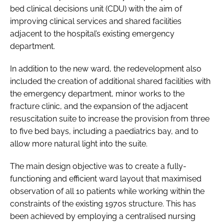
bed clinical decisions unit (CDU) with the aim of
improving clinical services and shared facilities
adjacent to the hospital’s existing emergency
department.
In addition to the new ward, the redevelopment also
included the creation of additional shared facilities with
the emergency department, minor works to the
fracture clinic, and the expansion of the adjacent
resuscitation suite to increase the provision from three
to five bed bays, including a paediatrics bay, and to
allow more natural light into the suite.
The main design objective was to create a fully-
functioning and efficient ward layout that maximised
observation of all 10 patients while working within the
constraints of the existing 1970s structure. This has
been achieved by employing a centralised nursing