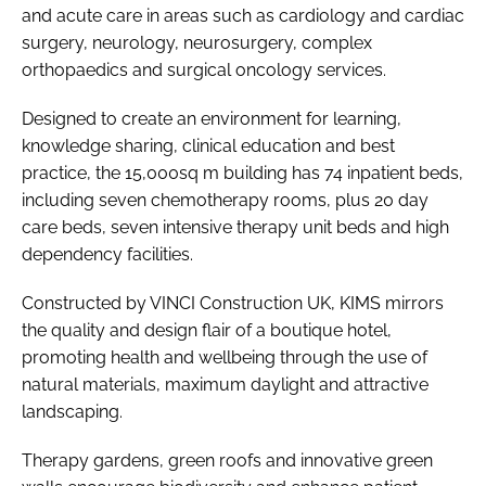
and acute care in areas such as cardiology and cardiac
surgery, neurology, neurosurgery, complex
orthopaedics and surgical oncology services.
Designed to create an environment for learning,
knowledge sharing, clinical education and best
practice, the 15,000sq m building has 74 inpatient beds,
including seven chemotherapy rooms, plus 20 day
care beds, seven intensive therapy unit beds and high
dependency facilities.
Constructed by VINCI Construction UK, KIMS mirrors
the quality and design flair of a boutique hotel,
promoting health and wellbeing through the use of
natural materials, maximum daylight and attractive
landscaping.
Therapy gardens, green roofs and innovative green