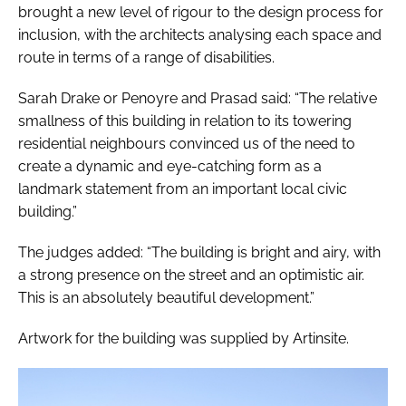
brought a new level of rigour to the design process for
inclusion, with the architects analysing each space and
route in terms of a range of disabilities.
Sarah Drake or Penoyre and Prasad said: “The relative
smallness of this building in relation to its towering
residential neighbours convinced us of the need to
create a dynamic and eye-catching form as a
landmark statement from an important local civic
building.”
The judges added: “The building is bright and airy, with
a strong presence on the street and an optimistic air.
This is an absolutely beautiful development.”
Artwork for the building was supplied by Artinsite.