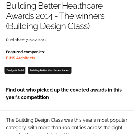
Building Better Healthcare
Password
Awards 2014 - The winners
(Building Design Class)
Password
Published: 7-Nov-2014
Remember me
Featured companies:
P+HS Architects
Design & Build
Building Better Healthcare Award
FORGOT PASSWORD?
Find out who picked up the coveted awards in this
year's competition
The Building Design Class was this year's most popular
category, with more than 100 entries across the eight