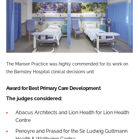
The Manser Practice was highly commended for its work on
the Barnsley Hospital clinical decisions unit
Award for Best Primary Care Development
The judges considered:
Abacus Architects and Lion Health for Lion Health
Centre
Penoyre and Prasad for the Sir Ludwig Guttmann
Health & Wellbeing Centre