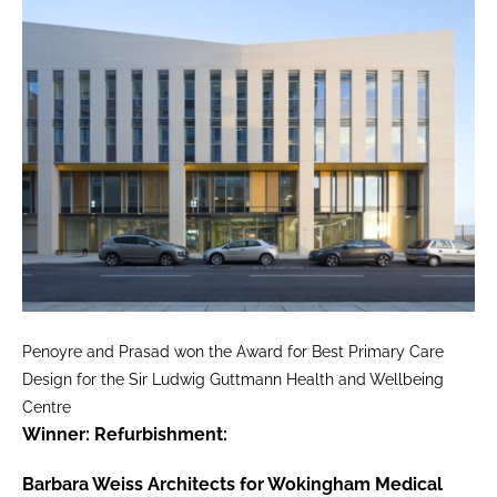
Penoyre and Prasad won the Award for Best Primary Care
Design for the Sir Ludwig Guttmann Health and Wellbeing
Centre
Winner: Refurbishment:
Barbara Weiss Architects for Wokingham Medical