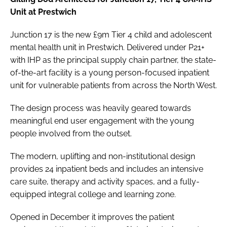
Unit at Prestwich
Junction 17 is the new £9m Tier 4 child and adolescent
mental health unit in Prestwich. Delivered under P21+
with IHP as the principal supply chain partner, the state-
of-the-art facility is a young person-focused inpatient
unit for vulnerable patients from across the North West.
The design process was heavily geared towards
meaningful end user engagement with the young
people involved from the outset.
The modern, uplifting and non-institutional design
provides 24 inpatient beds and includes an intensive
care suite, therapy and activity spaces, and a fully-
equipped integral college and learning zone.
Opened in December it improves the patient