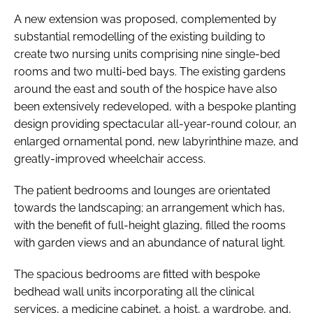
A new extension was proposed, complemented by
substantial remodelling of the existing building to
create two nursing units comprising nine single-bed
rooms and two multi-bed bays. The existing gardens
around the east and south of the hospice have also
been extensively redeveloped, with a bespoke planting
design providing spectacular all-year-round colour, an
enlarged ornamental pond, new labyrinthine maze, and
greatly-improved wheelchair access.
The patient bedrooms and lounges are orientated
towards the landscaping; an arrangement which has,
with the benefit of full-height glazing, filled the rooms
with garden views and an abundance of natural light.
The spacious bedrooms are fitted with bespoke
bedhead wall units incorporating all the clinical
services, a medicine cabinet, a hoist, a wardrobe, and,