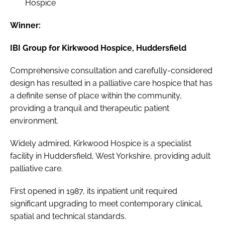
Hospice
Winner:
IBI Group for Kirkwood Hospice, Huddersfield
Comprehensive consultation and carefully-considered
design has resulted in a palliative care hospice that has
a definite sense of place within the community,
providing a tranquil and therapeutic patient
environment.
Widely admired, Kirkwood Hospice is a specialist
facility in Huddersfield, West Yorkshire, providing adult
palliative care.
First opened in 1987, its inpatient unit required
significant upgrading to meet contemporary clinical,
spatial and technical standards.