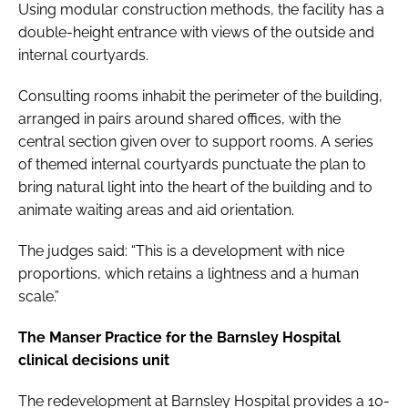
Using modular construction methods, the facility has a
double-height entrance with views of the outside and
internal courtyards.
Consulting rooms inhabit the perimeter of the building,
arranged in pairs around shared offices, with the
central section given over to support rooms. A series
of themed internal courtyards punctuate the plan to
bring natural light into the heart of the building and to
animate waiting areas and aid orientation.
The judges said: “This is a development with nice
proportions, which retains a lightness and a human
scale.”
The Manser Practice for the Barnsley Hospital
clinical decisions unit
The redevelopment at Barnsley Hospital provides a 10-