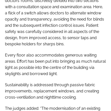
doctors’ rooms: discreetly divided into two sections
with a consultation space and examination area. Here,
a flick of a switch allows doctors to alternate window
opacity and transparency, avoiding the need for blinds
and the subsequent infection control issues. Patient
safety was carefully considered in all aspects of the
design, from improved access, to sensor taps and
bespoke holders for sharps bins.
Every floor also accommodates generous waiting
areas. Effort has been put into bringing as much natural
light as possible into the centre of the building via
skylights and borrowed light.
Sustainability is addressed through passive fabric
improvements, replacement windows, and creating
cross-ventilation and nighttime cooling.
The judges added: “The modernisation of an existing