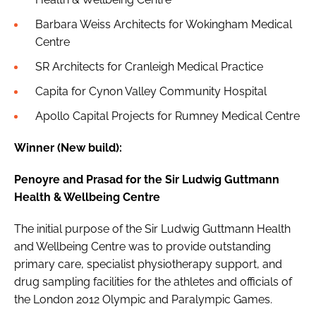
Barbara Weiss Architects for Wokingham Medical
Centre
SR Architects for Cranleigh Medical Practice
Capita for Cynon Valley Community Hospital
Apollo Capital Projects for Rumney Medical Centre
Winner (New build):
Penoyre and Prasad for the Sir Ludwig Guttmann
Health & Wellbeing Centre
The initial purpose of the Sir Ludwig Guttmann Health
and Wellbeing Centre was to provide outstanding
primary care, specialist physiotherapy support, and
drug sampling facilities for the athletes and officials of
the
London 2012 Olympic and Paralympic Games
.