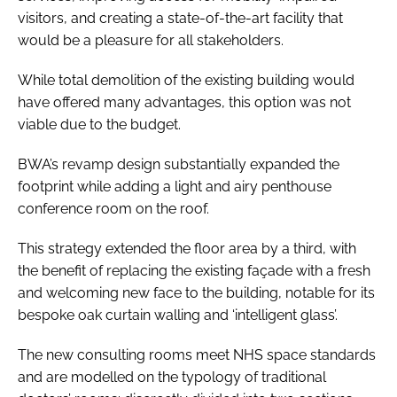
visitors, and creating a state-of-the-art facility that
would be a pleasure for all stakeholders.
While total demolition of the existing building would
have offered many advantages, this option was not
viable due to the budget.
BWA’s revamp design substantially expanded the
footprint while adding a light and airy penthouse
conference room on the roof.
This strategy extended the floor area by a third, with
the benefit of replacing the existing façade with a fresh
and welcoming new face to the building, notable for its
bespoke oak curtain walling and ‘intelligent glass’.
The new consulting rooms meet NHS space standards
and are modelled on the typology of traditional