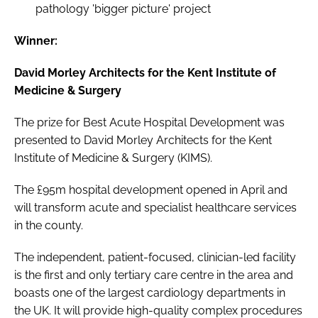
pathology 'bigger picture' project
Winner:
David Morley Architects for the Kent Institute of
Medicine & Surgery
The prize for Best Acute Hospital Development was
presented to David Morley Architects for the Kent
Institute of Medicine & Surgery (KIMS).
The £95m hospital development opened in April and
will transform acute and specialist healthcare services
in the county.
The independent, patient-focused, clinician-led facility
is the first and only tertiary care centre in the area and
boasts one of the largest cardiology departments in
the UK. It will provide high-quality complex procedures