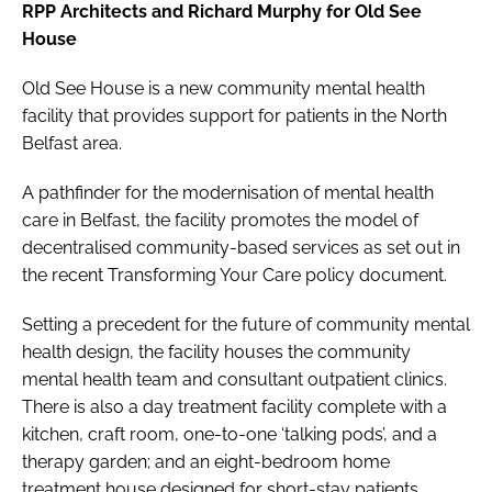
RPP Architects and Richard Murphy for Old See
House
Old See House is a new community mental health
facility that provides support for patients in the North
Belfast area.
A pathfinder for the modernisation of mental health
care in Belfast, the facility promotes the model of
decentralised community-based services as set out in
the recent
Transforming Your Care
policy document.
Setting a precedent for the future of community mental
health design, the facility houses the community
mental health team and consultant outpatient clinics.
There is also a day treatment facility complete with a
kitchen, craft room, one-to-one ‘talking pods’, and a
therapy garden; and an eight-bedroom home
treatment house designed for short-stay patients.