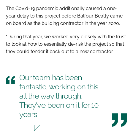
The Covid-19 pandemic additionally caused a one-
year delay to this project before Balfour Beatty came
on board as the building contractor in the year 2020.
"During that year, we worked very closely with the trust
to look at how to essentially de-risk the project so that
they could tender it back out to a new contractor.
Our team has been
fantastic, working on this
all the way through.
They've been on it for 10
years