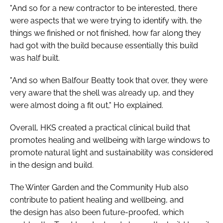
"And so for a new contractor to be interested, there
were aspects that we were trying to identify with, the
things we finished or not finished, how far along they
had got with the build because essentially this build
was half built.
"And so when Balfour Beatty took that over, they were
very aware that the shell was already up, and they
were almost doing a fit out," Ho explained.
Overall, HKS created a practical clinical build that
promotes healing and wellbeing with large windows to
promote natural light and sustainability was considered
in the design and build.
The Winter Garden and the Community Hub also
contribute to patient healing and wellbeing, and
the design has also been future-proofed, which