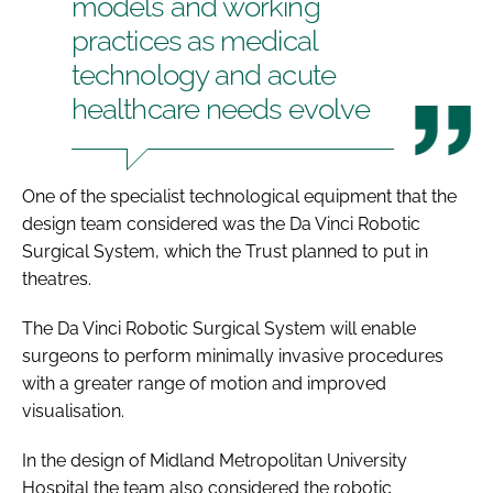
models and working
practices as medical
technology and acute
healthcare needs evolve
One of the specialist technological equipment that the
design team considered was the Da Vinci Robotic
Surgical System, which the Trust planned to put in
theatres.
The Da Vinci Robotic Surgical System will enable
surgeons to perform minimally invasive procedures
with a greater range of motion and improved
visualisation.
In the design of Midland Metropolitan University
Hospital the team also considered the robotic