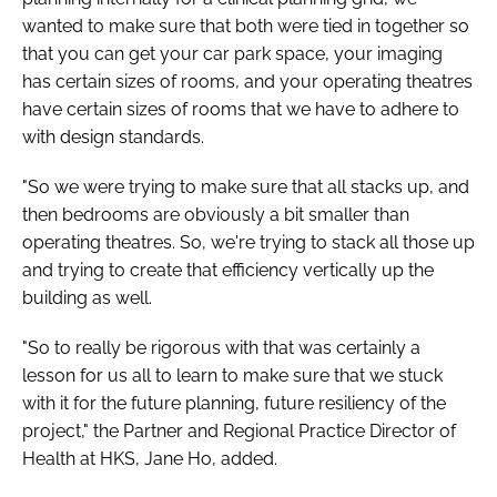
wanted to make sure that both were tied in together so
that you can get your car park space, your imaging
has certain sizes of rooms, and your operating theatres
have certain sizes of rooms that we have to adhere to
with design standards.
"So we were trying to make sure that all stacks up, and
then bedrooms are obviously a bit smaller than
operating theatres. So, we're trying to stack all those up
and trying to create that efficiency vertically up the
building as well.
"So to really be rigorous with that was certainly a
lesson for us all to learn to make sure that we stuck
with it for the future planning, future resiliency of the
project," the Partner and Regional Practice Director of
Health at HKS, Jane Ho, added.