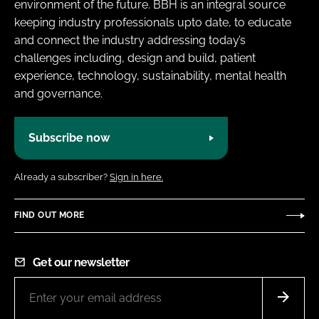
environment of the future. BBH is an integral source
keeping industry professionals upto date, to educate
and connect the industry addressing today’s
challenges including, design and build, patient
experience, technology, sustainability, mental health
and governance.
Subscribe now
Already a subscriber?
Sign in here.
FIND OUT MORE
Get our newsletter