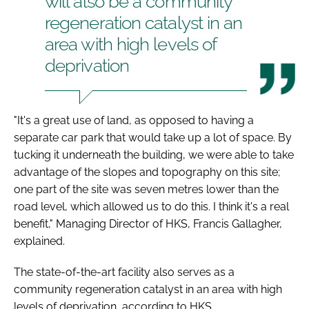
will also be a community
regeneration catalyst in an
area with high levels of
deprivation
"It's a great use of land, as opposed to having a
separate car park that would take up a lot of space. By
tucking it underneath the building, we were able to take
advantage of the slopes and topography on this site;
one part of the site was seven metres lower than the
road level, which allowed us to do this. I think it's a real
benefit," Managing Director of HKS, Francis Gallagher,
explained.
The state-of-the-art facility also serves as a
community regeneration catalyst in an area with high
levels of deprivation, according to HKS.