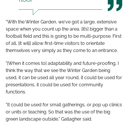
"With the Winter Garden, we've got a large, extensive
space when you count up the area, [it’s] bigger than a
football field and this is going to be multi-purpose. First
of all, [it will] allow first-time visitors to orientate
themselves very simply as they come to an entrance.
"[When it comes to] adaptability and future-proofing, I
think the way that we see the Winter Garden being
used, it can be used all year round, it could be used for
presentations, it could be used for community
functions.
"It could be used for small gatherings, or pop up clinics
or units or teaching. So that was the use of the big
green landscape outside," Gallagher said.