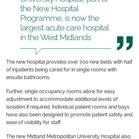
the New Hospital
Programme, is now the
largest acute care hospital
in the West Midlands
The new hospital provides over 700 new beds with half
of inpatients being cared for in single rooms with
ensuite bathrooms.
Further, single occupancy rooms allow for easy
adjustment to accommodate additional levels of
isolation if required. Individual patient rooms and bays
have also been designed to promote patient safety and
ease of visibility for staff.
The new Midland Metropolitan University Hospital also