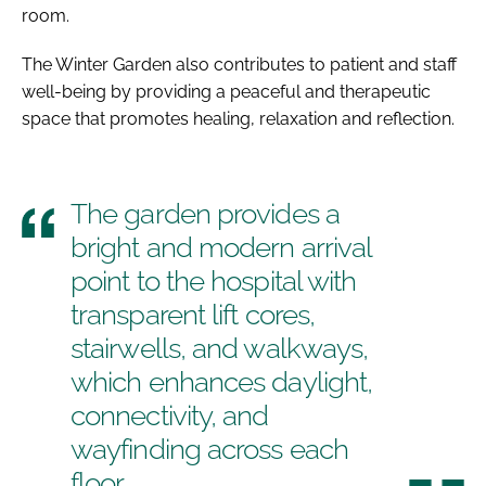
room.
The Winter Garden also contributes to patient and staff
well-being by providing a peaceful and therapeutic
space that promotes healing, relaxation and reflection.
The garden provides a
bright and modern arrival
point to the hospital with
transparent lift cores,
stairwells, and walkways,
which enhances daylight,
connectivity, and
wayfinding across each
floor