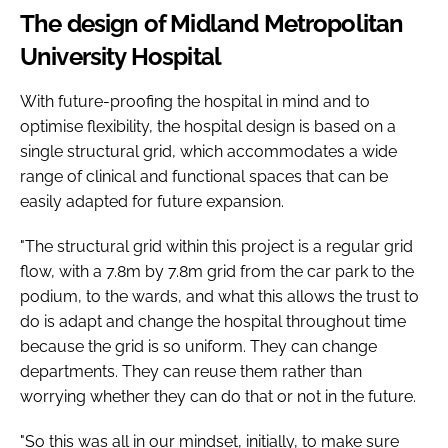
The design of Midland Metropolitan
University Hospital
With future-proofing the hospital in mind and to
optimise flexibility, the hospital design is based on a
single structural grid, which accommodates a wide
range of clinical and functional spaces that can be
easily adapted for future expansion.
"The structural grid within this project is a regular grid
flow, with a 7.8m by 7.8m grid from the car park to the
podium, to the wards, and what this allows the trust to
do is adapt and change the hospital throughout time
because the grid is so uniform. They can change
departments. They can reuse them rather than
worrying whether they can do that or not in the future.
"So this was all in our mindset, initially, to make sure