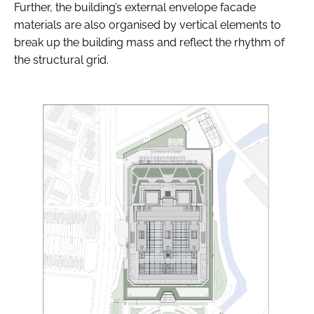
Further, the building’s external envelope facade
materials are also organised by vertical elements to
break up the building mass and reflect the rhythm of
the structural grid.