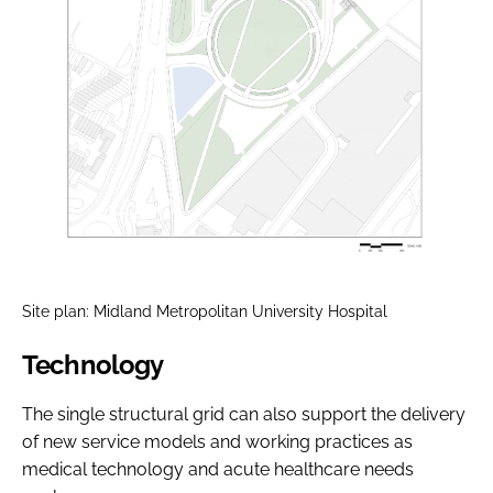
Site plan: Midland Metropolitan University Hospital
Technology
The single structural grid can also support the delivery
of new service models and working practices as
medical technology and acute healthcare needs