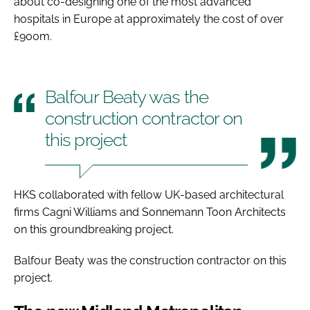
about co-designing one of the most advanced
hospitals in Europe at approximately the cost of over
£900m.
Balfour Beaty was the
construction contractor on
this project
HKS collaborated with fellow UK-based architectural
firms Cagni Williams and Sonnemann Toon Architects
on this groundbreaking project.
Balfour Beaty was the construction contractor on this
project.