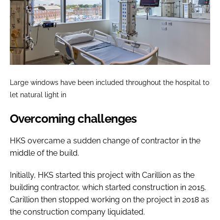
Large windows have been included throughout the hospital to
let natural light in
Overcoming challenges
HKS overcame a sudden change of contractor in the
middle of the build.
Initially, HKS started this project with Carillion as the
building contractor, which started construction in 2015.
Carillion then stopped working on the project in 2018 as
the construction company liquidated.