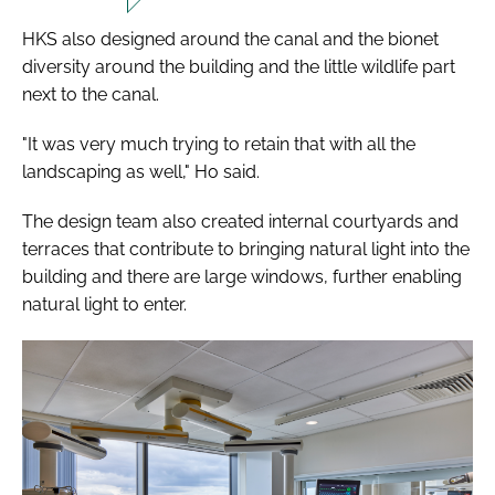
HKS also designed around the canal and the bionet
diversity around the building and the little wildlife part
next to the canal.
"It was very much trying to retain that with all the
landscaping as well," Ho said.
The design team also created internal courtyards and
terraces that contribute to bringing natural light into the
building and there are large windows, further enabling
natural light to enter.