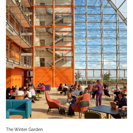
The Winter Garden