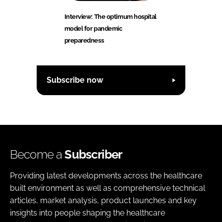
Interview: The optimum hospital
model for pandemic
preparedness
Subscribe now
Become a
Subscriber
Providing latest developments across the healthcare
built environment as well as comprehensive technical
articles, market analysis, product launches and key
insights into people shaping the healthcare