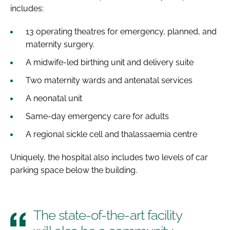
includes:
13 operating theatres for emergency, planned, and
maternity surgery.
A midwife-led birthing unit and delivery suite
Two maternity wards and antenatal services
A neonatal unit
Same-day emergency care for adults
A regional sickle cell and thalassaemia centre
Uniquely, the hospital also includes two levels of car
parking space below the building.
The state-of-the-art facility