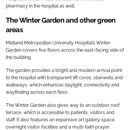
pharmacy in the hospital as well.
The Winter Garden and other green
areas
Midland Metropolitan University Hospital’s Winter
Garden covers five floors across the east-facing side of
the building.
The garden provides a bright and modern arrival point
to the hospital with transparent lift cores, stairwells and
walkways, which enhances daylight, connectivity and
wayfinding across each floor.
The Winter Garden also gives way to an outdoor roof
terrace, which is accessible to patients, visitors and
staff. It also features an expansive art gallery space,
overnight visitor facilities and a multi-faith prayer