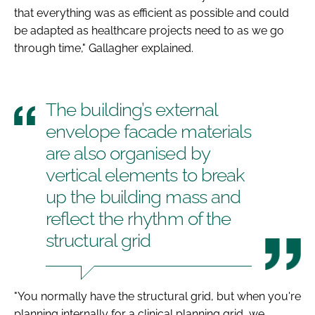
that everything was as efficient as possible and could
be adapted as healthcare projects need to as we go
through time," Gallagher explained.
The building’s external
envelope facade materials
are also organised by
vertical elements to break
up the building mass and
reflect the rhythm of the
structural grid
"You normally have the structural grid, but when you're
planning internally for a clinical planning grid, we