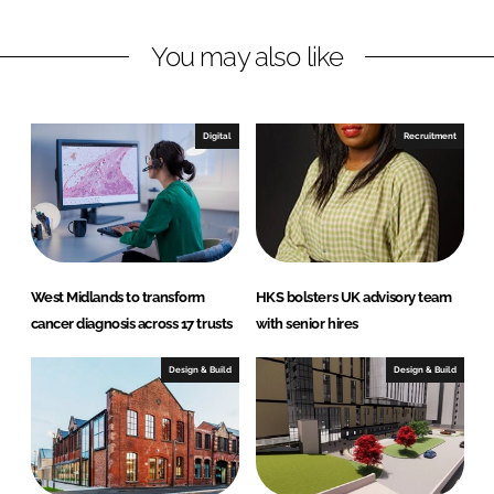
n
c
You may also like
k
e
e
b
d
o
I
o
Digital
Recruitment
n
k
West Midlands to transform
HKS bolsters UK advisory team
cancer diagnosis across 17 trusts
with senior hires
Design & Build
Design & Build