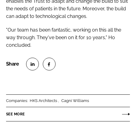
enables the Trust to adapt and change the build to suit
the needs of patients in the future. Moreover, the build
can adapt to technological changes.
"Our team has been fantastic, working on this all the
way through. They've been on it for 10 years," Ho
concluded.
S
S
h
h
a
a
r
r
Companies:
HKS Architects
Cagni Williams
e
e
o
o
SEE MORE
n
n
L
F
i
a