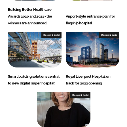
Building Better Healthcare
Awards 2020 and 2021 - the
Airport-style entrance plan for
winners are announced
flagship hospital
Design & Build
Design & Build
Smart building solutions central
Royal Liverpool Hospital on
to new digital ‘super hospital’
track for 2022 opening
Design & Build