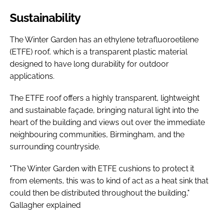
Sustainability
The Winter Garden has an ethylene tetrafluoroetilene
(ETFE) roof, which is a transparent plastic material
designed to have long durability for outdoor
applications.
The ETFE roof offers a highly transparent, lightweight
and sustainable façade, bringing natural light into the
heart of the building and views out over the immediate
neighbouring communities, Birmingham, and the
surrounding countryside.
"The Winter Garden with ETFE cushions to protect it
from elements, this was to kind of act as a heat sink that
could then be distributed throughout the building,"
Gallagher explained