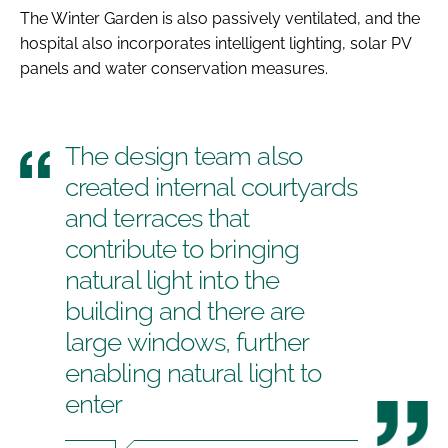
The Winter Garden is also passively ventilated, and the
hospital also incorporates intelligent lighting, solar PV
panels and water conservation measures.
The design team also
created internal courtyards
and terraces that
contribute to bringing
natural light into the
building and there are
large windows, further
enabling natural light to
enter