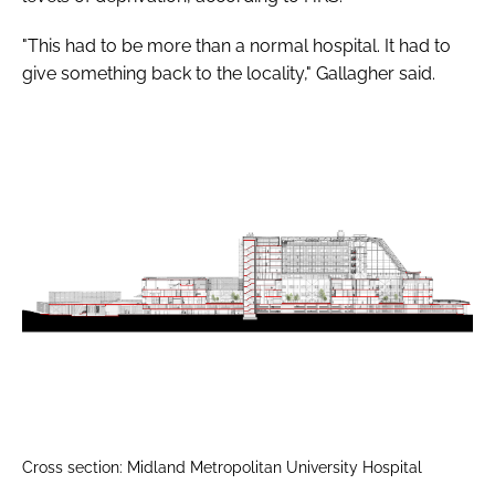
"This had to be more than a normal hospital. It had to
give something back to the locality," Gallagher said.
Cross section: Midland Metropolitan University Hospital