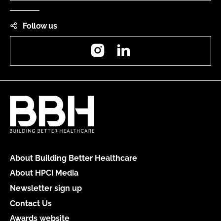
Follow us
Instagram
LinkedIn
About Building Better Healthcare
About HPCi Media
Newsletter sign up
Contact Us
Awards website