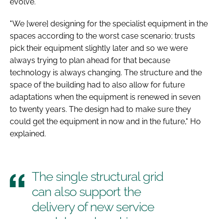
evolve.
"We [were] designing for the specialist equipment in the
spaces according to the worst case scenario; trusts
pick their equipment slightly later and so we were
always trying to plan ahead for that because
technology is always changing. The structure and the
space of the building had to also allow for future
adaptations when the equipment is renewed in seven
to twenty years. The design had to make sure they
could get the equipment in now and in the future," Ho
explained.
The single structural grid
can also support the
delivery of new service