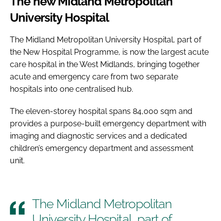
The new Midland Metropolitan
University Hospital
The Midland Metropolitan University Hospital, part of
the New Hospital Programme, is now the largest acute
care hospital in the West Midlands, bringing together
acute and emergency care from two separate
hospitals into one centralised hub.
The eleven-storey hospital spans 84,000 sqm and
provides a purpose-built emergency department with
imaging and diagnostic services and a dedicated
children’s emergency department and assessment
unit.
The Midland Metropolitan
University Hospital, part of