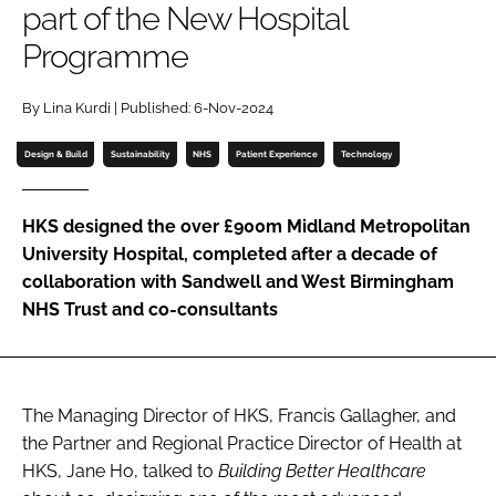
part of the New Hospital
Password
Programme
Password
By Lina Kurdi | Published: 6-Nov-2024
Design & Build
Sustainability
NHS
Patient Experience
Technology
Remember me
HKS designed the over £900m Midland Metropolitan
University Hospital, completed after a decade of
collaboration with Sandwell and West Birmingham
FORGOT PASSWORD?
NHS Trust and co-consultants
The Managing Director of HKS, Francis Gallagher, and
the Partner and Regional Practice Director of Health at
HKS, Jane Ho, talked to
Building Better Healthcare