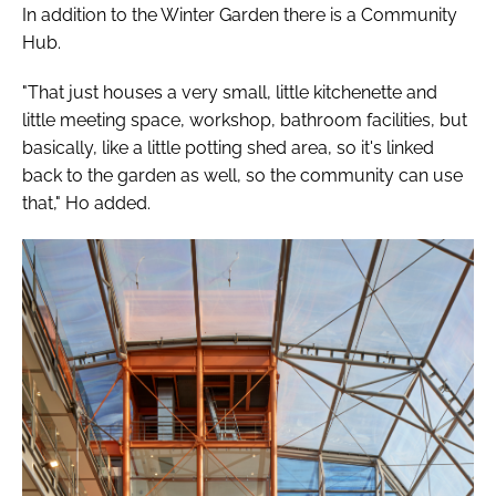
In addition to the Winter Garden there is a Community
Hub.
"That just houses a very small, little kitchenette and
little meeting space, workshop, bathroom facilities, but
basically, like a little potting shed area, so it's linked
back to the garden as well, so the community can use
that," Ho added.