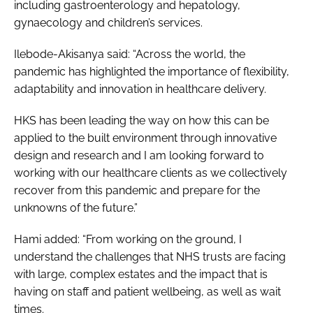
including gastroenterology and hepatology,
gynaecology and children’s services.
Ilebode-Akisanya said: “Across the world, the
pandemic has highlighted the importance of flexibility,
adaptability and innovation in healthcare delivery.
HKS has been leading the way on how this can be
applied to the built environment through innovative
design and research and I am looking forward to
working with our healthcare clients as we collectively
recover from this pandemic and prepare for the
unknowns of the future.”
Hami added: “From working on the ground, I
understand the challenges that NHS trusts are facing
with large, complex estates and the impact that is
having on staff and patient wellbeing, as well as wait
times.