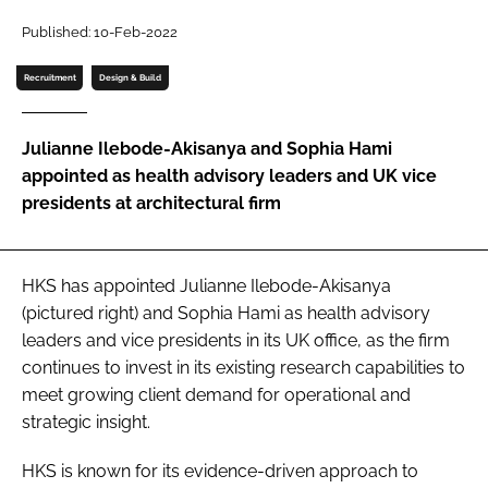
Password
Published: 10-Feb-2022
Recruitment
Design & Build
Password
Julianne Ilebode-Akisanya and Sophia Hami
Remember me
appointed as health advisory leaders and UK vice
presidents at architectural firm
FORGOT PASSWORD?
HKS has appointed Julianne Ilebode-Akisanya
(pictured right) and Sophia Hami as health advisory
leaders and vice presidents in its UK office, as the firm
continues to invest in its existing research capabilities to
meet growing client demand for operational and
strategic insight.
HKS is known for its evidence-driven approach to