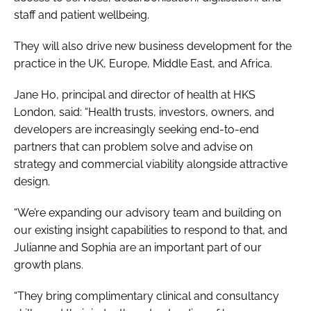
staff and patient wellbeing.
They will also drive new business development for the
practice in the UK, Europe, Middle East, and Africa.
Jane Ho, principal and director of health at HKS
London, said: “Health trusts, investors, owners, and
developers are increasingly seeking end-to-end
partners that can problem solve and advise on
strategy and commercial viability alongside attractive
design.
“We’re expanding our advisory team and building on
our existing insight capabilities to respond to that, and
Julianne and Sophia are an important part of our
growth plans.
“They bring complimentary clinical and consultancy