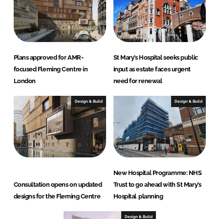
Plans approved for AMR-
St Mary’s Hospital seeks public
focused Fleming Centre in
input as estate faces urgent
London
need for renewal
Design & Build
Design & Build
New Hospital Programme: NHS
Consultation opens on updated
Trust to go ahead with St Mary’s
designs for the Fleming Centre
Hospital planning
Design & Build