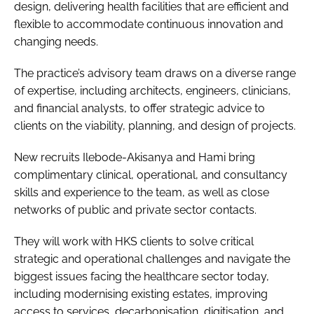
design, delivering health facilities that are efficient and
flexible to accommodate continuous innovation and
changing needs.
The practice’s advisory team draws on a diverse range
of expertise, including architects, engineers, clinicians,
and financial analysts, to offer strategic advice to
clients on the viability, planning, and design of projects.
New recruits Ilebode-Akisanya and Hami bring
complimentary clinical, operational, and consultancy
skills and experience to the team, as well as close
networks of public and private sector contacts.
They will work with HKS clients to solve critical
strategic and operational challenges and navigate the
biggest issues facing the healthcare sector today,
including modernising existing estates, improving
access to services, decarbonisation, digitisation, and