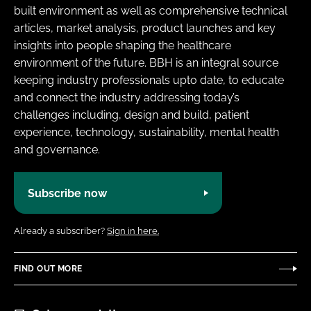
built environment as well as comprehensive technical
articles, market analysis, product launches and key
insights into people shaping the healthcare
environment of the future. BBH is an integral source
keeping industry professionals upto date, to educate
and connect the industry addressing today’s
challenges including, design and build, patient
experience, technology, sustainability, mental health
and governance.
Subscribe now
Already a subscriber?
Sign in here.
FIND OUT MORE