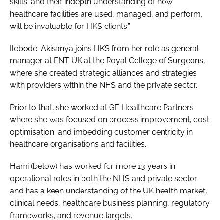
skills, and their indepth understanding of how
healthcare facilities are used, managed, and perform,
will be invaluable for HKS clients.”
Ilebode-Akisanya joins HKS from her role as general
manager at ENT UK at the Royal College of Surgeons,
where she created strategic alliances and strategies
with providers within the NHS and the private sector.
Prior to that, she worked at GE Healthcare Partners
where she was focused on process improvement, cost
optimisation, and imbedding customer centricity in
healthcare organisations and facilities.
Hami (below) has worked for more 13 years in
operational roles in both the NHS and private sector
and has a keen understanding of the UK health market,
clinical needs, healthcare business planning, regulatory
frameworks, and revenue targets.