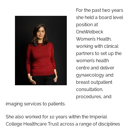
For the past two years
she held a board level
position at
OneWelbeck
Women’s Health,
working with clinical
partners to set up the
women’s health
centre and deliver
gynaecology and
breast outpatient
consultation,
procedures, and
imaging services to patients.
She also worked for 10 years within the Imperial
College Healthcare Trust across a range of disciplines