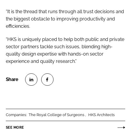
“It is the thread that runs through all trust decisions and
the biggest obstacle to improving productivity and
efficiencies.
“HKS is uniquely placed to help both public and private
sector partners tackle such issues, blending high-
quality design expertise with hands-on sector
experience and quality research.”
S
S
h
h
a
a
r
r
Companies:
The Royal College of Surgeons
HKS Architects
e
e
o
o
SEE MORE