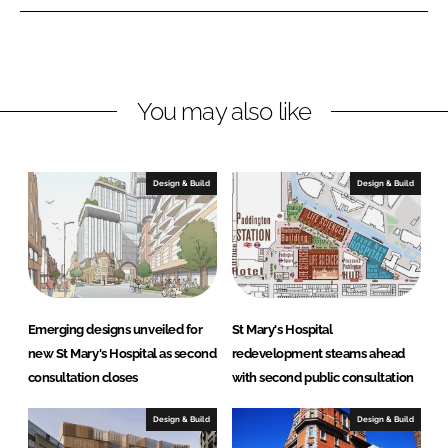
n
n
L
F
i
a
n
c
You may also like
k
e
e
b
d
o
I
o
Design & Build
Design & Build
n
k
Emerging designs unveiled for
St Mary's Hospital
new St Mary's Hospital as second
redevelopment steams ahead
consultation closes
with second public consultation
Design & Build
Design & Build