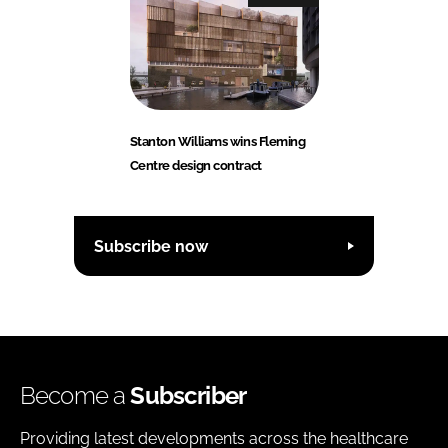
Stanton Williams wins Fleming
Centre design contract
Subscribe now
Become a
Subscriber
Providing latest developments across the healthcare