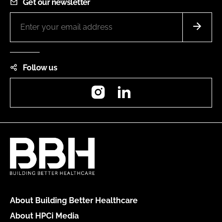
Get our newsletter
Follow us
Instagram
LinkedIn
About Building Better Healthcare
About HPCi Media