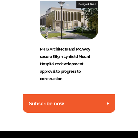
Design & Build
P+HS Architects and McAvoy
secure £65m Lynfield Mount
Hospital redevelopment
approval to progress to
construction
Subscribe now