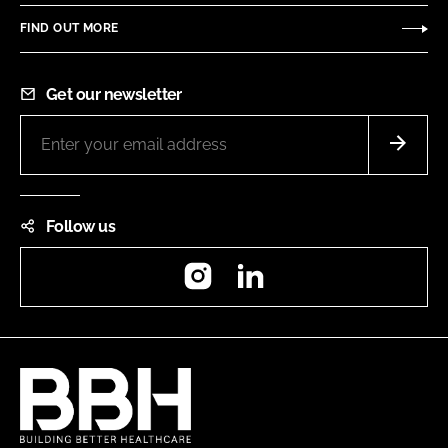
FIND OUT MORE
Get our newsletter
Follow us
Instagram
LinkedIn