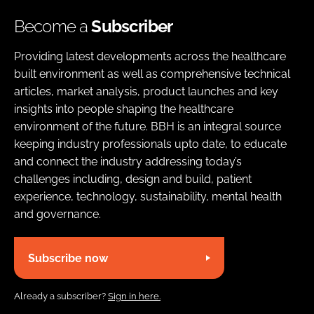
Become a
Subscriber
Providing latest developments across the healthcare
built environment as well as comprehensive technical
articles, market analysis, product launches and key
insights into people shaping the healthcare
environment of the future. BBH is an integral source
keeping industry professionals upto date, to educate
and connect the industry addressing today’s
challenges including, design and build, patient
experience, technology, sustainability, mental health
and governance.
Subscribe now
Already a subscriber?
Sign in here.