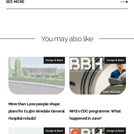
SEE MORE
I
o
h
n
k
i
t
e
c
You may also like
t
s
Design & Build
Design & Build
More than 1,200 people shape
plans for £1.5bn Airedale General
NHS's CDC programme: What
Hospital rebuild
happened in June?
Design & Build
Design & Build