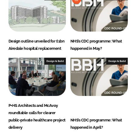
Design outline unveiled for £1bn
NHS’s CDC programme: What
Airedale hospital replacement
happened in May?
Design & Build
Design & Build
P+HS Architects and McAvoy
roundtable calls for clearer
public-private healthcare project
NHS’s CDC programme: What
delivery
happened in April?