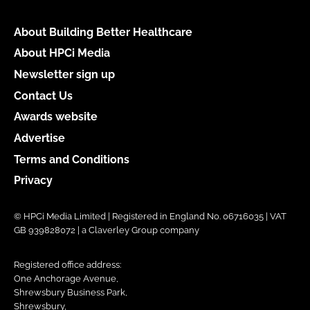
About Building Better Healthcare
About HPCi Media
Newsletter sign up
Contact Us
Awards website
Advertise
Terms and Conditions
Privacy
© HPCi Media Limited | Registered in England No. 06716035 | VAT
GB 939828072 | a Claverley Group company
Registered office address:
One Anchorage Avenue,
Shrewsbury Business Park,
Shrewsbury,