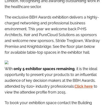
London, recognising and awarding outstanding work in
the healthcare sector.
The exclusive
BBH Awards
exhibition delivers a highly-
charged networking and professional business
environment. This year we welcome back P+HS
Architects, Keir and PureCloud Solutions as sponsors
and welcome new sponsors, Stride Treglown, Wardray
Premise and Knightsbridge. See the floor plan below
for available table-top spaces in the exhibitor hall.
With
only 5 exhibitor spaces remaining
, it is the ideal
opportunity to present your products to an influential
audience of key decision makers at the BBH Awards,
attended by 620+ industry professionals.
Click here
to
view the attendee profile from 2015.
To book your exhibition space contact the
Building