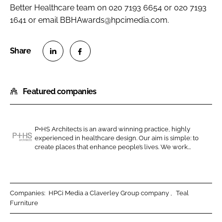
Better Healthcare
team on 020 7193 6654 or 020 7193
1641 or email BBHAwards@hpcimedia.com.
S
S
h
h
Featured companies
a
a
r
r
e
e
o
o
P+HS Architects is an award winning practice, highly
experienced in healthcare design. Our aim is simple: to
n
n
P
create places that enhance people’s lives. We work...
L
F
+
i
a
H
n
c
S
k
e
A
Companies:
HPCi Media a Claverley Group company
Teal
e
b
Furniture
r
d
o
c