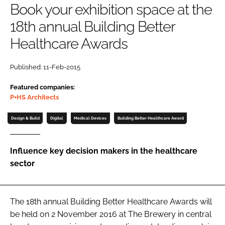
Book your exhibition space at the
Password
18th annual Building Better
Healthcare Awards
Password
Published: 11-Feb-2015
Remember me
Featured companies:
P+HS Architects
Design & Build
Digital
Medical Devices
Building Better Healthcare Award
FORGOT PASSWORD?
Influence key decision makers in the healthcare
sector
The 18th annual
Building Better Healthcare Awards
will
be held on 2 November 2016 at The Brewery in central