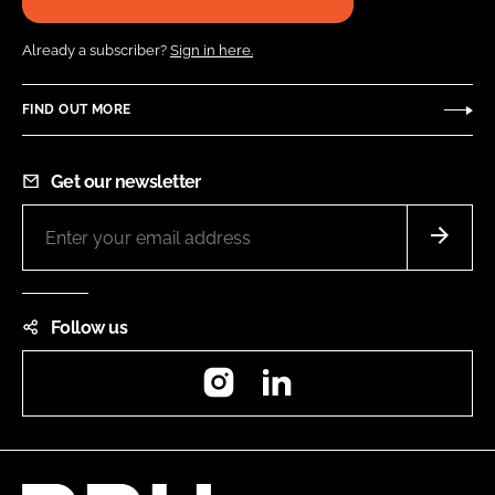
Already a subscriber?
Sign in here.
FIND OUT MORE
Get our newsletter
Follow us
Instagram
LinkedIn