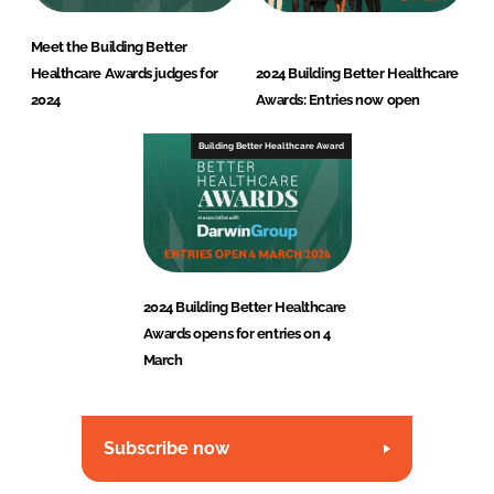
Meet the Building Better
Healthcare Awards judges for
2024 Building Better Healthcare
2024
Awards: Entries now open
Building Better Healthcare Award
2024 Building Better Healthcare
Awards opens for entries on 4
March
Subscribe now