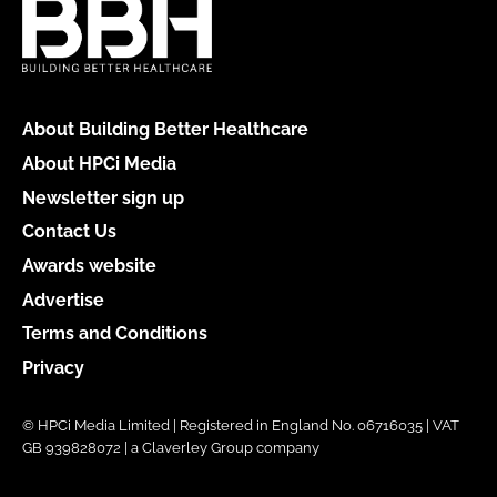
About Building Better Healthcare
About HPCi Media
Newsletter sign up
Contact Us
Awards website
Advertise
Terms and Conditions
Privacy
© HPCi Media Limited | Registered in England No. 06716035 | VAT
GB 939828072 | a Claverley Group company