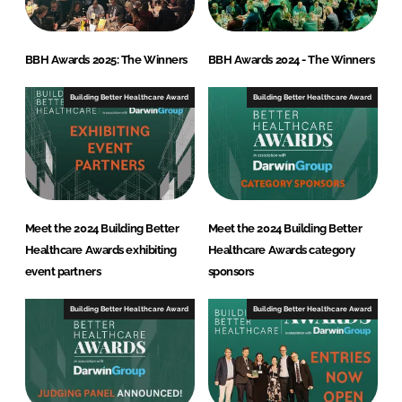
BBH Awards 2025: The Winners
BBH Awards 2024 - The Winners
Building Better Healthcare Award
Building Better Healthcare Award
Meet the 2024 Building Better
Meet the 2024 Building Better
Healthcare Awards exhibiting
Healthcare Awards category
event partners
sponsors
Building Better Healthcare Award
Building Better Healthcare Award