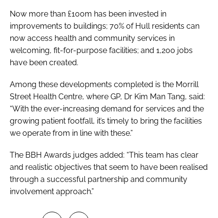
Now more than £100m has been invested in
improvements to buildings; 70% of Hull residents can
now access health and community services in
welcoming, fit-for-purpose facilities; and 1,200 jobs
have been created.
Among these developments completed is the Morrill
Street Health Centre, where GP, Dr Kim Man Tang, said:
“With the ever-increasing demand for services and the
growing patient footfall, it’s timely to bring the facilities
we operate from in line with these.”
The BBH Awards judges added: “This team has clear
and realistic objectives that seem to have been realised
through a successful partnership and community
involvement approach.”