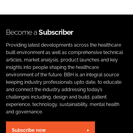
Become a
Subscriber
Providing latest developments across the healthcare
built environment as well as comprehensive technical
articles, market analysis, product launches and key
insights into people shaping the healthcare
environment of the future. BBH is an integral source
keeping industry professionals upto date, to educate
and connect the industry addressing today’s
challenges including, design and build, patient
experience, technology, sustainability, mental health
and governance.
Subscribe now