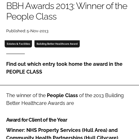
BBH Awards 2013: Winner of the
Password
People Class
Password
Published: 5-Nov-2013
Estates & Facilities
Building Better Healthcare Award
Remember me
Find out which entry took home the award in the
PEOPLE CLASS
FORGOT PASSWORD?
The winner of the
People Class
of the 2013
Building
Better Healthcare Awards
are
Award for Client of the Year
Winner: NHS Property Services (Hull Area) and
Community Health Partnerships (Hull Citycare)