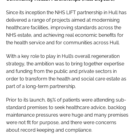
Since its inception the NHS LIFT partnership in Hull has
delivered a range of projects aimed at modernising
healthcare facilities, improving standards across the
NHS estate, and achieving real economic benefits for
the health service and for communities across Hull.
With a key role to play in Hull’s overall regeneration
strategy, the ambition was to bring together expertise
and funding from the public and private sectors in
order to transform the health and social care estate as
part of a long-term partnership.
Prior to its launch, 85% of patients were attending sub-
standard premises to seek healthcare advice, backlog
maintenance pressures were huge and many premises
were not fit for purpose, and there were concerns
about record keeping and compliance.