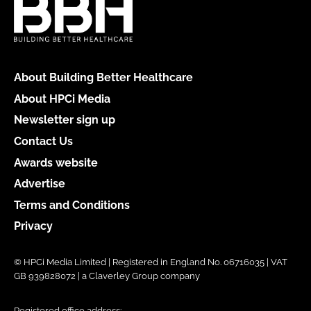
About Building Better Healthcare
About HPCi Media
Newsletter sign up
Contact Us
Awards website
Advertise
Terms and Conditions
Privacy
© HPCi Media Limited | Registered in England No. 06716035 | VAT
GB 939828072 | a Claverley Group company
Registered office address: