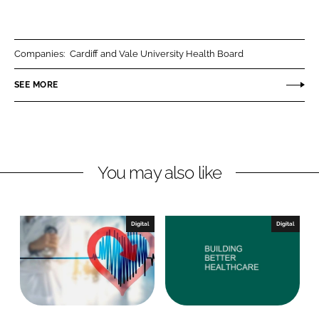
h
h
a
a
r
r
Companies:
Cardiff and Vale University Health Board
e
e
o
o
SEE MORE
n
n
L
F
i
a
n
c
You may also like
k
e
e
b
d
o
I
o
Digital
Digital
n
k