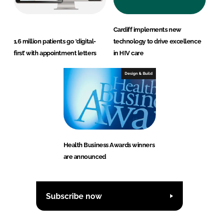
Cardiff implements new
1.6 million patients go ‘digital-
technology to drive excellence
first’ with appointment letters
in HIV care
Design & Build
Health Business Awards winners
are announced
Subscribe now