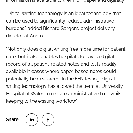
information is available to them, on paper and digitally.”
“Digital writing technology is an ideal technology that
can be used to significantly reduce administrative
burdens,” added Richard Sargent, project delivery
director at Anoto.
“Not only does digital writing free more time for patient
care, but it also enables hospitals to have a digital
record of all patient-related notes and tests readily
available in cases where paper-based notes could
potentially be misplaced. In the FFN testing, digital
writing technology has allowed the team at University
Hospital of Wales to reduce administrative time whilst
keeping to the existing workflow.”
S
S