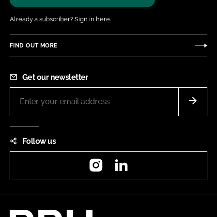
Already a subscriber?
Sign in here.
FIND OUT MORE
Get our newsletter
Follow us
Instagram
LinkedIn