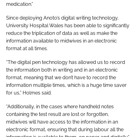
medication.”
Since deploying Anoto’s digital writing technology,
University Hospital Wales has been able to significantly
reduce the triplication of data as well as make the
information available to midwives in an electronic
format at all times.
“The digital pen technology has allowed us to record
the information both in writing and in an electronic
format, meaning that we don’t have to record the
information multiple times, which is a huge time saver
for us,” Holmes said.
“Additionally, in the cases where handheld notes
containing the test result are lost or forgotten,
midwives will have access to the information in an
electronic format, ensuring that during labour all the