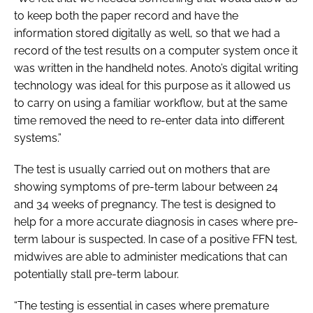
to keep both the paper record and have the
information stored digitally as well, so that we had a
record of the test results on a computer system once it
was written in the handheld notes. Anoto’s digital writing
technology was ideal for this purpose as it allowed us
to carry on using a familiar workflow, but at the same
time removed the need to re-enter data into different
systems.”
The test is usually carried out on mothers that are
showing symptoms of pre-term labour between 24
and 34 weeks of pregnancy. The test is designed to
help for a more accurate diagnosis in cases where pre-
term labour is suspected. In case of a positive FFN test,
midwives are able to administer medications that can
potentially stall pre-term labour.
“The testing is essential in cases where premature