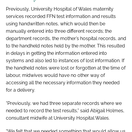
Previously, University Hospital of Wales maternity
services recorded FFN test information and results
using handwritten notes, which would then be
manually entered into three different records; the
department records, the mother’s hospital records, and
to the handheld notes held by the mother. This resulted
in delays in getting the information entered into
systems and also led to instances of lost information. If
the handheld notes were lost or forgotten at the time of
labour, midwives would have no other way of
accessing all the necessary information they needed
for a delivery.
“Previously, we had three separate records where we
needed to record the test results,” said Abigail Holmes,
consultant midwife at University Hospital Wales.
“We felt that we needed something that would allow us