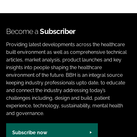
Become a
Subscriber
Providing latest developments across the healthcare
built environment as well as comprehensive technical
articles, market analysis, product launches and key
insights into people shaping the healthcare
environment of the future. BBH is an integral source
keeping industry professionals upto date, to educate
and connect the industry addressing today’s
challenges including, design and build, patient
experience, technology, sustainability, mental health
and governance.
Subscribe now