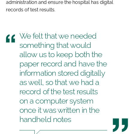
administration and ensure the hospital has digital
records of test results.
We felt that we needed
something that would
allow us to keep both the
paper record and have the
information stored digitally
as well, so that we had a
record of the test results
on a computer system
once it was written in the
handheld notes