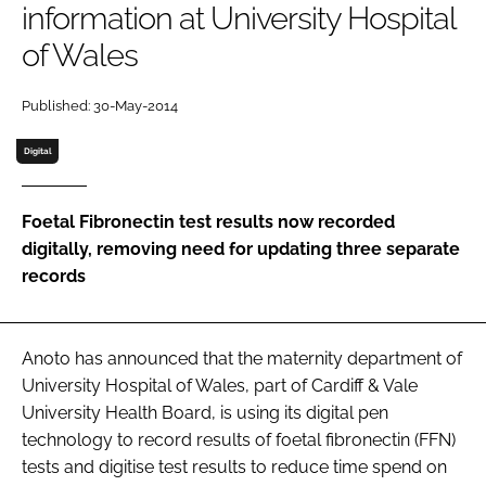
information at University Hospital
Password
of Wales
Password
Published: 30-May-2014
Digital
Remember me
Foetal Fibronectin test results now recorded
digitally, removing need for updating three separate
records
FORGOT PASSWORD?
Anoto has announced that the maternity department of
University Hospital of Wales, part of Cardiff & Vale
University Health Board, is using its digital pen
technology to record results of foetal fibronectin (FFN)
tests and digitise test results to reduce time spend on