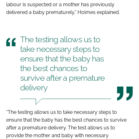
labour is suspected or a mother has previously
delivered a baby prematurely,” Holmes explained.
The testing allows us to
take necessary steps to
ensure that the baby has
the best chances to
survive after a premature
delivery
“The testing allows us to take necessary steps to
ensure that the baby has the best chances to survive
after a premature delivery. The test allows us to
provide the mother and baby with necessary