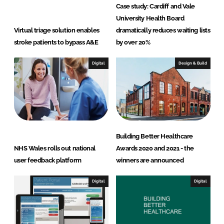
Case study: Cardiff and Vale
University Health Board
Virtual triage solution enables
dramatically reduces waiting lists
stroke patients to bypass A&E
by over 20%
Digital
Design & Build
Building Better Healthcare
NHS Wales rolls out national
Awards 2020 and 2021 - the
user feedback platform
winners are announced
Digital
Digital