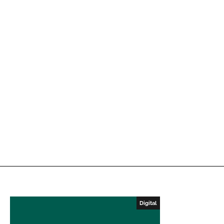
Digital