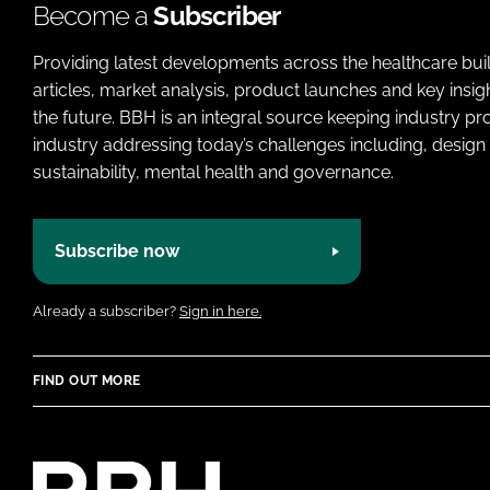
Become a
Subscriber
Providing latest developments across the healthcare bui
articles, market analysis, product launches and key insi
the future. BBH is an integral source keeping industry p
industry addressing today’s challenges including, design 
sustainability, mental health and governance.
Subscribe now
Already a subscriber?
Sign in here.
FIND OUT MORE