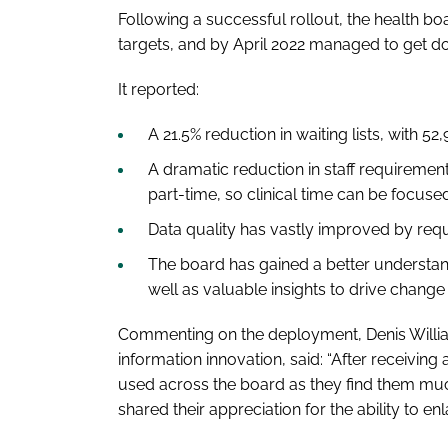
Following a successful rollout, the health boar
targets, and by April 2022 managed to get d
It reported:
A 21.5% reduction in waiting lists, with 52
A dramatic reduction in staff requirements
part-time, so clinical time can be focu
Data quality has vastly improved by requ
The board has gained a better understand
well as valuable insights to drive change 
Commenting on the deployment, Denis Willi
information innovation, said: “After receiving 
used across the board as they find them muc
shared their appreciation for the ability to enl