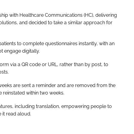
ship with Healthcare Communications (HC), delivering
solutions, and decided to take a similar approach for
tients to complete questionnaires instantly, with an
t engage digitally.
form via a QR code or URL, rather than by post, to
sts.
 weeks are sent a reminder and are removed from the
be reinstated within two weeks.
features, including translation, empowering people to
e it read aloud.