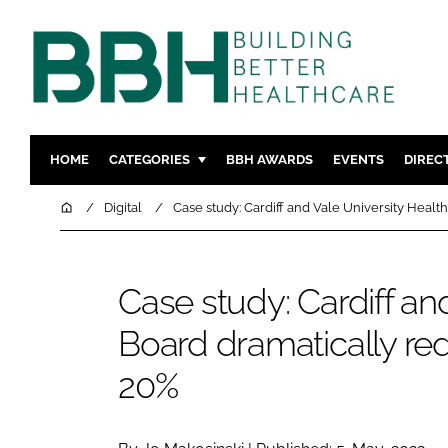
HOME
CATEGORIES
BBH AWARDS
EVENTS
DIREC
DESIGN & BUILD
MENTAL H
Home
Digital
Case study: Cardiff and Vale University Healt
PATIENT EXPERIENCE
SOCIAL C
ESTATES & FACILITIES
SUSTAINAB
Case study: Cardiff an
TECHNOLOGY
FURNITURE
Board dramatically red
COMPANY NEWS
DIGITAL
INFECTIO
20%
MEDICAL 
REGULAT