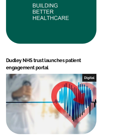
Dudley NHS trust launches patient
engagement portal
Digital