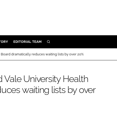
TORY
EDITORIAL TEAM
SEARCH
EALTH
h Board dramatically reduces waiting lists by over 20%
ARE
ILITY
d Vale University Health
 & FIXTURES
uces waiting lists by over
N CONTROL
DEVICES
ORY