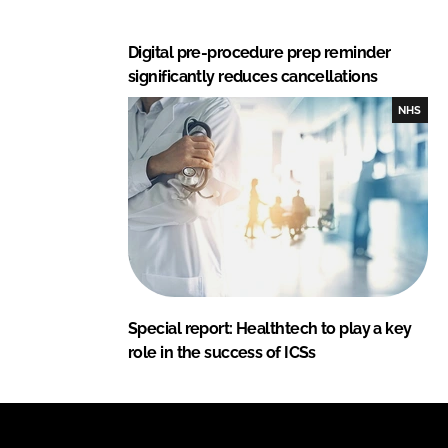
Digital pre-procedure prep reminder
significantly reduces cancellations
NHS
Special report: Healthtech to play a key
role in the success of ICSs