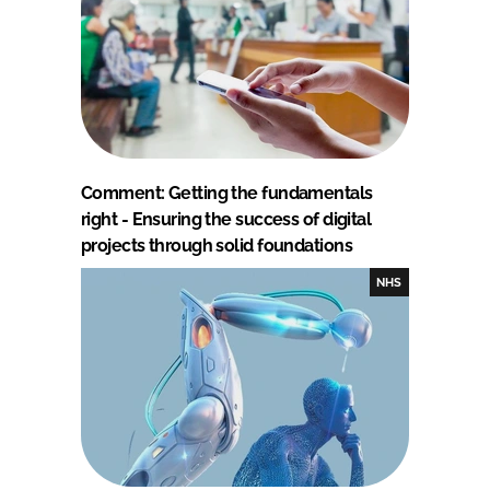
Comment: Getting the fundamentals
right - Ensuring the success of digital
projects through solid foundations
NHS