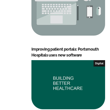
Improving patient portals: Portsmouth
Hospitals uses new software
Digital