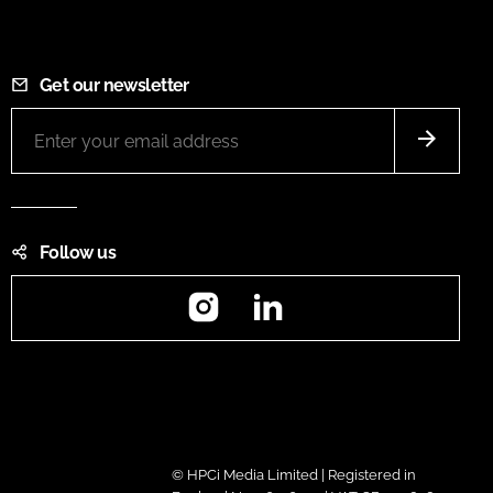
Get our newsletter
Follow us
Instagram
LinkedIn
© HPCi Media Limited | Registered in