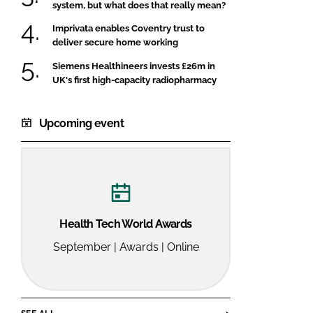
system, but what does that really mean?
Imprivata enables Coventry trust to
deliver secure home working
Siemens Healthineers invests £26m in
UK's first high-capacity radiopharmacy
Upcoming event
Health Tech World Awards
September | Awards | Online