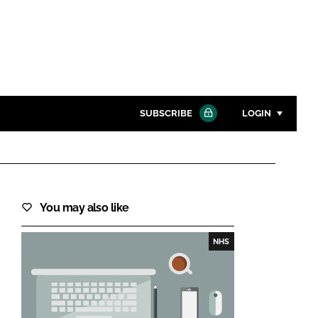
SUBSCRIBE
LOGIN
Password
Close search
You may also like
Password
NHS
Remember me