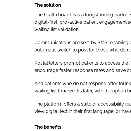
The solution
The health board has a longstanding partner
digital-first, pro-active patient engagement 
waiting list validation.
Communications are sent by SMS, enabling pa
automatic switch to post for those who do no
Postal letters prompt patients to access the 
encourage faster response rates and save co
And patients who do not respond after four
waiting list four weeks later, with the option 
The platform offers a suite of accessibility 
view digital text in their first language, or hav
The benefits