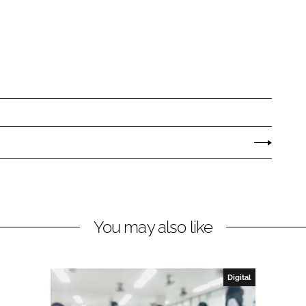
You may also like
Digital