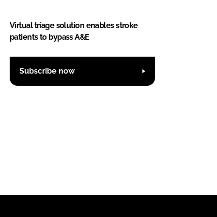
Virtual triage solution enables stroke
patients to bypass A&E
Subscribe now