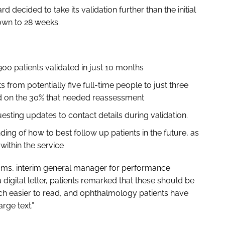
d decided to take its validation further than the initial
own to 28 weeks.
,900 patients validated in just 10 months
 from potentially five full-time people to just three
sed on the 30% that needed reassessment
esting updates to contact details during validation.
ing of how to best follow up patients in the future, as
within the service
ams, interim general manager for performance
a digital letter, patients remarked that these should be
h easier to read, and ophthalmology patients have
arge text.”