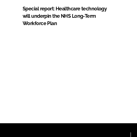
Special report: Healthcare technology
will underpin the NHS Long-Term
Workforce Plan