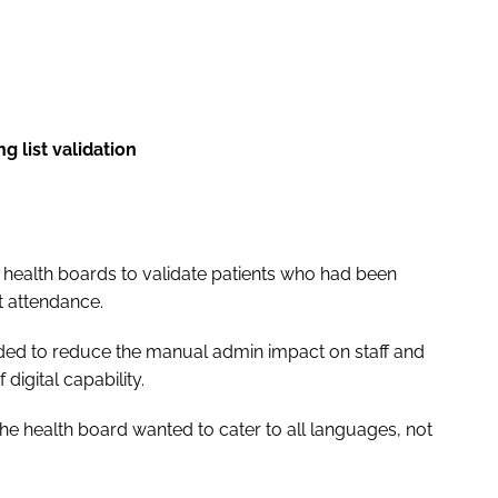
ng list validation
l health boards to validate patients who had been
nt attendance.
eded to reduce the manual admin impact on staff and
digital capability.
 the health board wanted to cater to all languages, not