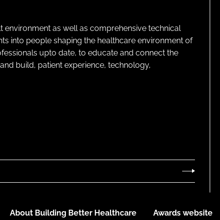
lt environment as well as comprehensive technical
ghts into people shaping the healthcare environment of
rofessionals upto date, to educate and connect the
and build, patient experience, technology,
About Building Better Healthcare
Awards website