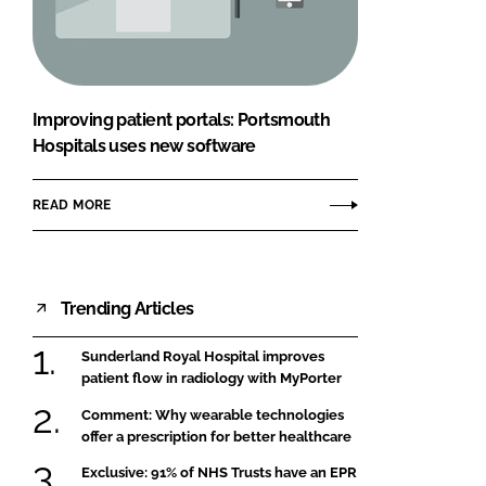
FORGOT PASSWORD?
Close login form
Improving patient portals: Portsmouth
Hospitals uses new software
READ MORE
Trending Articles
Sunderland Royal Hospital improves
patient flow in radiology with MyPorter
Comment: Why wearable technologies
offer a prescription for better healthcare
Exclusive: 91% of NHS Trusts have an EPR