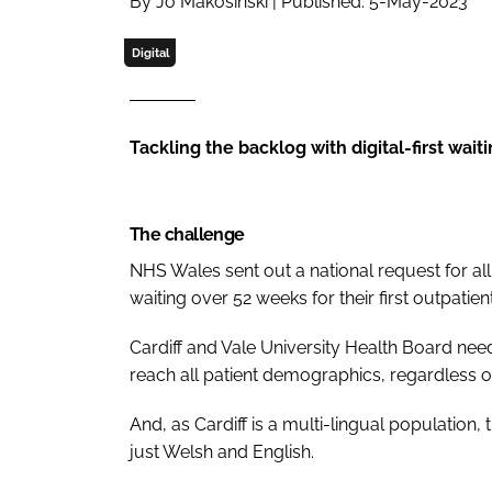
By Jo Makosinski | Published: 5-May-2023
Digital
Tackling the backlog with digital-first waiti
The challenge
NHS Wales sent out a national request for al
waiting over 52 weeks for their first outpatie
Cardiff and Vale University Health Board ne
reach all patient demographics, regardless of 
And, as Cardiff is a multi-lingual population,
just Welsh and English.