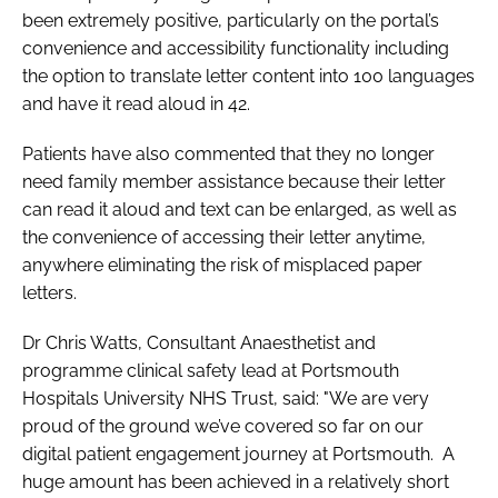
been extremely positive, particularly on the portal’s
convenience and accessibility functionality including
the option to translate letter content into 100 languages
and have it read aloud in 42.
Patients have also commented that they no longer
need family member assistance because their letter
can read it aloud and text can be enlarged, as well as
the convenience of accessing their letter anytime,
anywhere eliminating the risk of misplaced paper
letters.
Dr Chris Watts, Consultant Anaesthetist and
programme clinical safety lead at Portsmouth
Hospitals University NHS Trust, said: "We are very
proud of the ground we’ve covered so far on our
digital patient engagement journey at Portsmouth. A
huge amount has been achieved in a relatively short