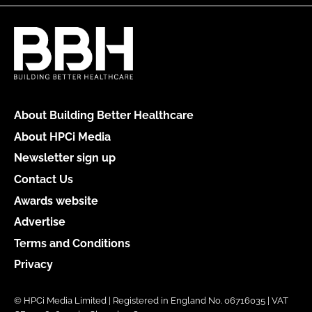
About Building Better Healthcare
About HPCi Media
Newsletter sign up
Contact Us
Awards website
Advertise
Terms and Conditions
Privacy
© HPCi Media Limited | Registered in England No. 06716035 | VAT