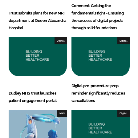
Comment: Getting the
Trust submits plans for new MRI
fundamentals right - Ensuring
department at Queen Alexandra
the success of digital projects
Hospital
through solid foundations
Digital
Digital
Digital pre-procedure prep
Dudley NHS trust launches
reminder significantly reduces
patient engagement portal
cancellations
NHS
Digital