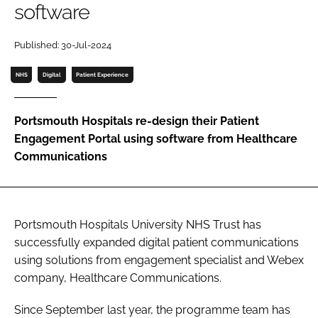
software
Password
Published: 30-Jul-2024
Password
NHS
Digital
Patient Experience
Remember me
Portsmouth Hospitals re-design their Patient
Engagement Portal using software from Healthcare
Communications
FORGOT PASSWORD?
Portsmouth Hospitals University NHS Trust has
successfully expanded digital patient communications
using solutions from engagement specialist and Webex
company, Healthcare Communications.
Since September last year, the programme team has