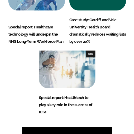
Case study: Cardiff and Vale
Special report: Healthcare
University Health Board
technology will underpin the
dramatically reduces waiting lists
NHS Long-Term Workforce Plan
by over 20%
NHS
Special report: Healthtech to
play a key role in the success of
ICSs