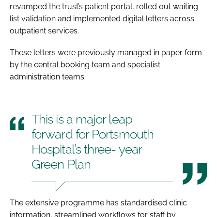
revamped the trust’s patient portal, rolled out waiting
list validation and implemented digital letters across
outpatient services.
These letters were previously managed in paper form
by the central booking team and specialist
administration teams.
This is a major leap
forward for Portsmouth
Hospital’s three- year
Green Plan
The extensive programme has standardised clinic
information, streamlined workflows for staff by