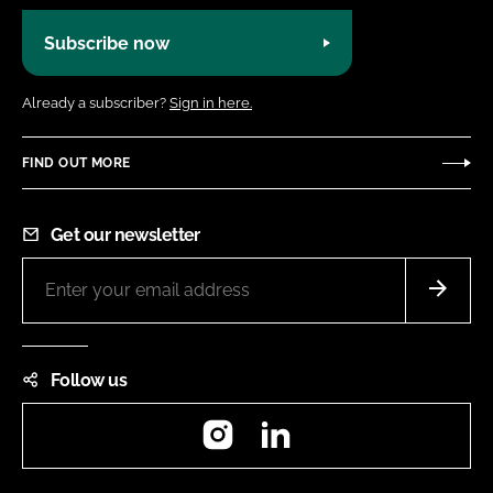
Subscribe now
Already a subscriber?
Sign in here.
FIND OUT MORE
Get our newsletter
Follow us
Instagram
LinkedIn