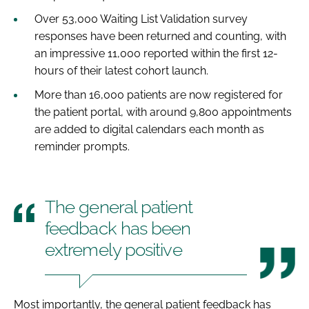
Over 53,000 Waiting List Validation survey
responses have been returned and counting, with
an impressive 11,000 reported within the first 12-
hours of their latest cohort launch.
More than 16,000 patients are now registered for
the patient portal, with around 9,800 appointments
are added to digital calendars each month as
reminder prompts.
The general patient
feedback has been
extremely positive
Most importantly, the general patient feedback has