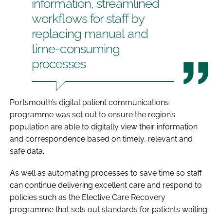
information, streamlined
workflows for staff by
replacing manual and
time-consuming
processes
Portsmouth’s digital patient communications
programme was set out to ensure the region’s
population are able to digitally view their information
and correspondence based on timely, relevant and
safe data.
As well as automating processes to save time so staff
can continue delivering excellent care and respond to
policies such as the Elective Care Recovery
programme that sets out standards for patients waiting