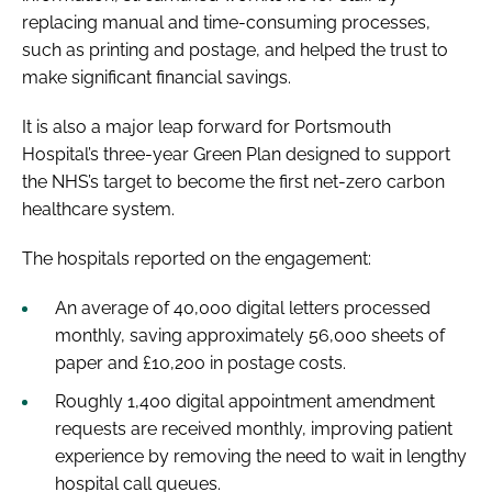
replacing manual and time-consuming processes,
such as printing and postage, and helped the trust to
make significant financial savings.
It is also a major leap forward for Portsmouth
Hospital’s three-year Green Plan designed to support
the NHS’s target to become the first net-zero carbon
healthcare system.
The hospitals reported on the engagement:
An average of 40,000 digital letters processed
monthly, saving approximately 56,000 sheets of
paper and £10,200 in postage costs.
Roughly 1,400 digital appointment amendment
requests are received monthly, improving patient
experience by removing the need to wait in lengthy
hospital call queues.