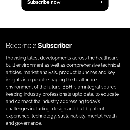
Subscribe now
Become a
Subscriber
Providing latest developments across the healthcare
built environment as well as comprehensive technical
articles, market analysis, product launches and key
insights into people shaping the healthcare
environment of the future. BBH is an integral source
keeping industry professionals upto date, to educate
and connect the industry addressing today’s
challenges including, design and build, patient
experience, technology, sustainability, mental health
and governance.