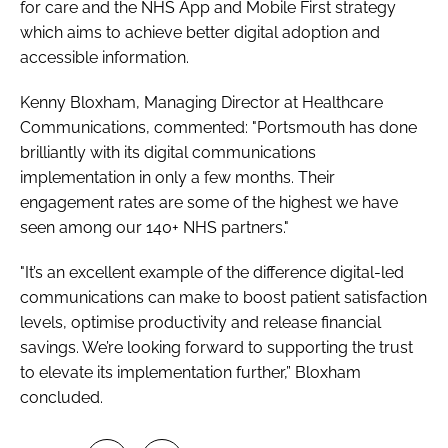
for care and the NHS App and Mobile First strategy
which aims to achieve better digital adoption and
accessible information.
Kenny Bloxham, Managing Director at Healthcare
Communications, commented: "Portsmouth has done
brilliantly with its digital communications
implementation in only a few months. Their
engagement rates are some of the highest we have
seen among our 140+ NHS partners."
"It’s an excellent example of the difference digital-led
communications can make to boost patient satisfaction
levels, optimise productivity and release financial
savings. We’re looking forward to supporting the trust
to elevate its implementation further,” Bloxham
concluded.