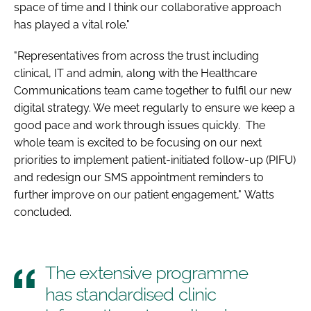
space of time and I think our collaborative approach
has played a vital role."
"Representatives from across the trust including
clinical, IT and admin, along with the Healthcare
Communications team came together to fulfil our new
digital strategy. We meet regularly to ensure we keep a
good pace and work through issues quickly. The
whole team is excited to be focusing on our next
priorities to implement patient-initiated follow-up (PIFU)
and redesign our SMS appointment reminders to
further improve on our patient engagement," Watts
concluded.
The extensive programme
has standardised clinic