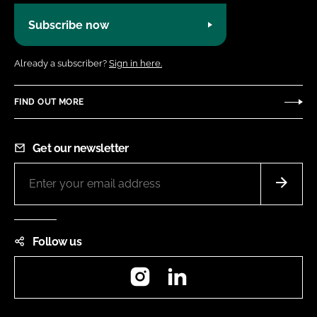
Subscribe now
Already a subscriber?
Sign in here.
FIND OUT MORE
Get our newsletter
Follow us
Instagram
LinkedIn