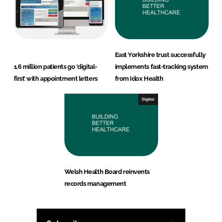
East Yorkshire trust successfully
1.6 million patients go ‘digital-
implements fast-tracking system
first’ with appointment letters
from Idox Health
Digital
Welsh Health Board reinvents
records management