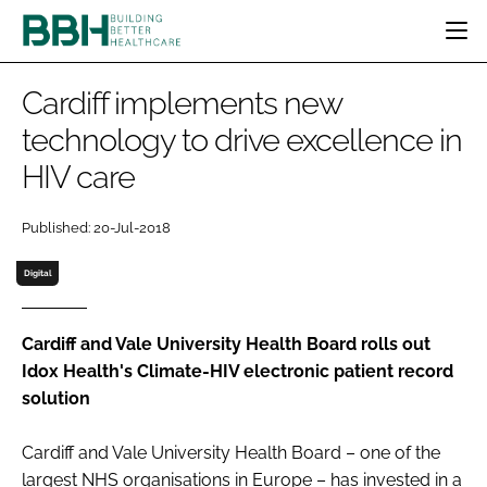
HOME
Cardiff implements new
CATEGORIES
technology to drive excellence in
BBH AWARDS
HIV care
DESIGN & BUILD
MENTAL HEALTH
EVENTS
PATIENT EXPERIENCE
SOCIAL CARE
DIRECTORY
Published: 20-Jul-2018
ESTATES & FACILITIES
SUSTAINABILITY
EDITORIAL TEAM
TECHNOLOGY
FURNITURE & FIXTURES
Digital
COMPANY NEWS
DIGITAL
INFECTION CONTROL
Cardiff and Vale University Health Board rolls out
Idox Health's Climate-HIV electronic patient record
MEDICAL DEVICES
solution
SUBSCRIBE
REGULATORY
LOGIN
Cardiff and Vale University Health Board – one of the
largest NHS organisations in Europe – has invested in a