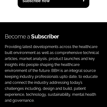
Subscribe now
Become a
Subscriber
Providing latest developments across the healthcare
built environment as well as comprehensive technical
articles, market analysis, product launches and key
insights into people shaping the healthcare
environment of the future. BBH is an integral source
keeping industry professionals upto date, to educate
and connect the industry addressing today’s
challenges including, design and build, patient
experience, technology, sustainability, mental health
and governance.