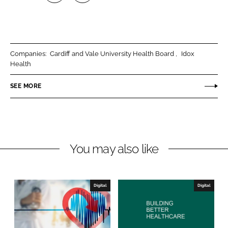
S
S
h
h
a
a
r
r
Companies:
Cardiff and Vale University Health Board
Idox
e
e
Health
o
o
n
n
SEE MORE
L
F
i
a
n
c
k
e
You may also like
e
b
d
o
I
o
n
k
Digital
Digital