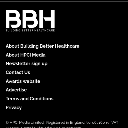
About Building Better Healthcare
About HPCi Media
Newsletter sign up
Contact Us
Awards website
Advertise
Terms and Conditions
Privacy
© HPCi Media Limited | Registered in England No. 06716035 | VAT