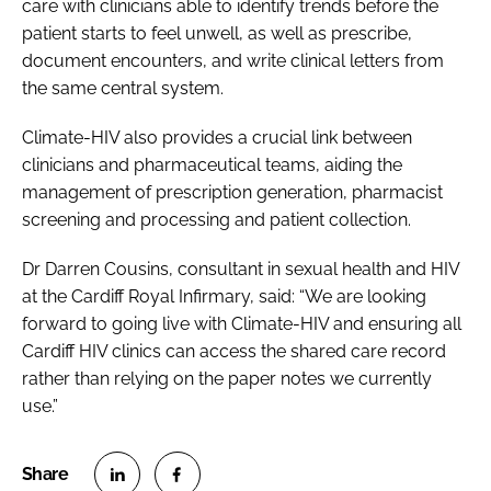
care with clinicians able to identify trends before the
patient starts to feel unwell, as well as prescribe,
document encounters, and write clinical letters from
the same central system.
Climate-HIV also provides a crucial link between
clinicians and pharmaceutical teams, aiding the
management of prescription generation, pharmacist
screening and processing and patient collection.
Dr Darren Cousins, consultant in sexual health and HIV
at the Cardiff Royal Infirmary, said: “We are looking
forward to going live with Climate-HIV and ensuring all
Cardiff HIV clinics can access the shared care record
rather than relying on the paper notes we currently
use.”