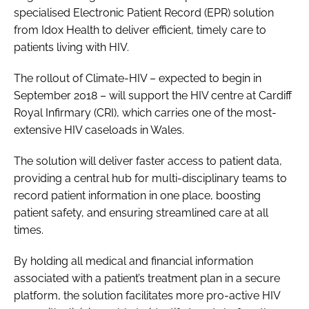
specialised Electronic Patient Record (EPR) solution
Password
from Idox Health to deliver efficient, timely care to
patients living with HIV.
Password
The rollout of Climate-HIV – expected to begin in
September 2018 – will support the HIV centre at Cardiff
Remember me
Royal Infirmary (CRI), which carries one of the most-
extensive HIV caseloads in Wales.
The solution will deliver faster access to patient data,
providing a central hub for multi-disciplinary teams to
FORGOT PASSWORD?
record patient information in one place, boosting
patient safety, and ensuring streamlined care at all
times.
By holding all medical and financial information
associated with a patient’s treatment plan in a secure
platform, the solution facilitates more pro-active HIV