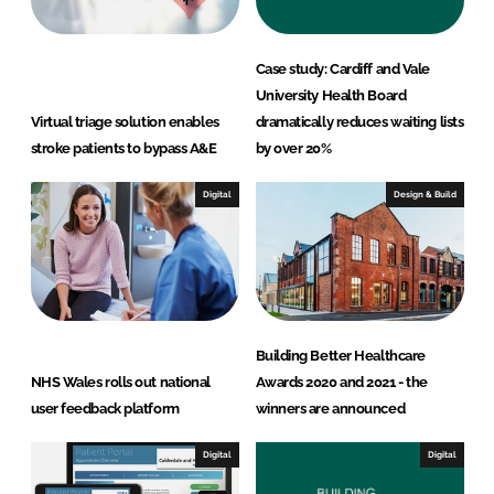
Case study: Cardiff and Vale
University Health Board
Virtual triage solution enables
dramatically reduces waiting lists
stroke patients to bypass A&E
by over 20%
Digital
Design & Build
Building Better Healthcare
NHS Wales rolls out national
Awards 2020 and 2021 - the
user feedback platform
winners are announced
Digital
Digital