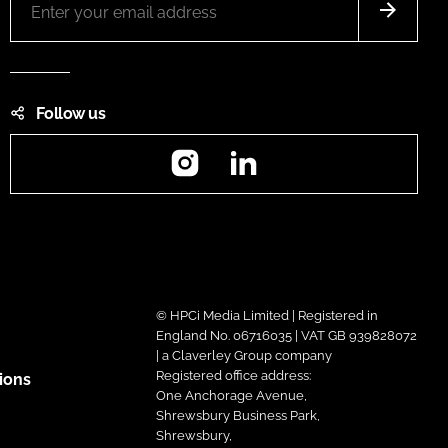
Follow us
Instagram
LinkedIn
© HPCi Media Limited | Registered in
England No. 06716035 | VAT GB 939828072
| a Claverley Group company
Registered office address:
ions
One Anchorage Avenue,
Shrewsbury Business Park,
Shrewsbury,