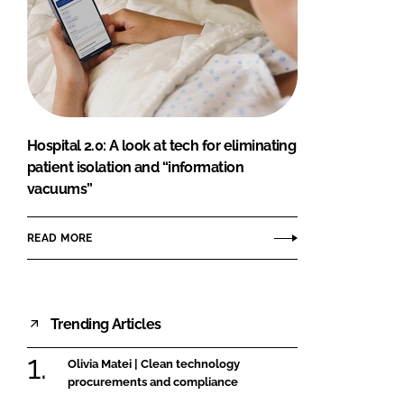
Hospital 2.0: A look at tech for eliminating
patient isolation and “information
vacuums”
READ MORE
Trending Articles
Olivia Matei | Clean technology
procurements and compliance