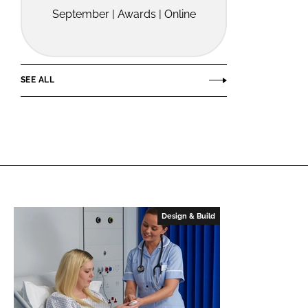
September | Awards | Online
SEE ALL
Design & Build