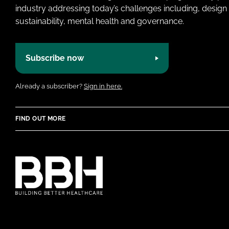
industry addressing today’s challenges including, design 
sustainability, mental health and governance.
Subscribe now
Already a subscriber?
Sign in here.
FIND OUT MORE