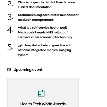
Clinicians spend a third of their time on
clinical documentation
Groundbreaking accelerator launches for
medtech entrepreneurs
What is a self-service health pod?
MedicubeX targets NHS rollout of
cardiovascular screening technology
35th hospital in Ireland goes live with
national integrated medical imaging
system
Upcoming event
Health Tech World Awards