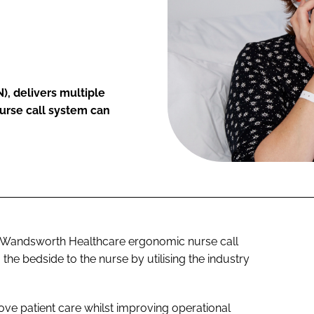
), delivers multiple
nurse call system can
e Wandsworth Healthcare ergonomic nurse call
 the bedside to the nurse by utilising the industry
rove patient care whilst improving operational