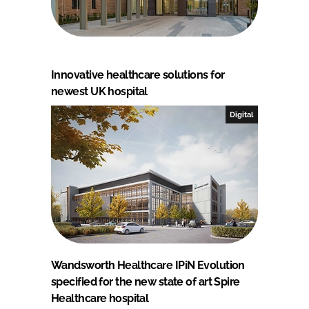
Innovative healthcare solutions for
newest UK hospital
Digital
Wandsworth Healthcare IPiN Evolution
specified for the new state of art Spire
Healthcare hospital