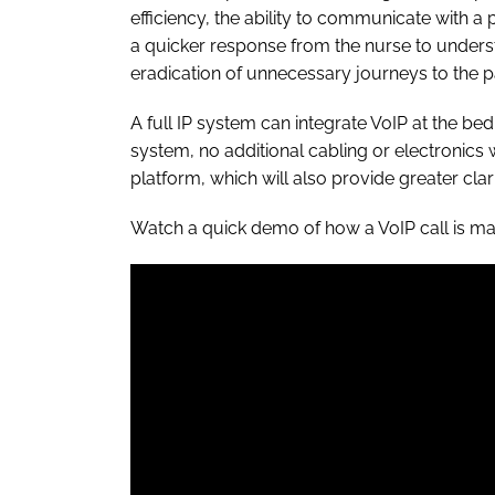
efficiency, the ability to communicate with a
a quicker response from the nurse to underst
eradication of unnecessary journeys to the pa
A full IP system can integrate VoIP at the be
system, no additional cabling or electronic
platform, which will also provide greater cla
Watch a quick demo of how a VoIP call is m