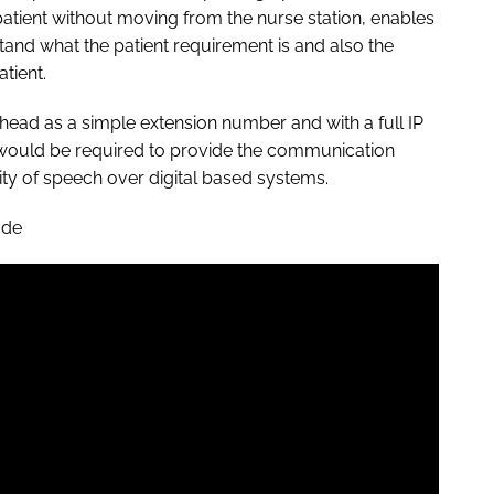
 patient without moving from the nurse station, enables
and what the patient requirement is and also the
tient.
dhead as a simple extension number and with a full IP
s would be required to provide the communication
rity of speech over digital based systems.
ade