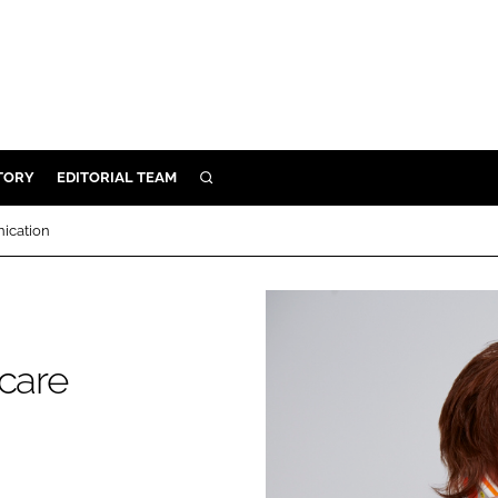
TORY
EDITORIAL TEAM
SEARCH
EALTH
ication
ARE
ILITY
 & FIXTURES
hcare
N CONTROL
DEVICES
ORY