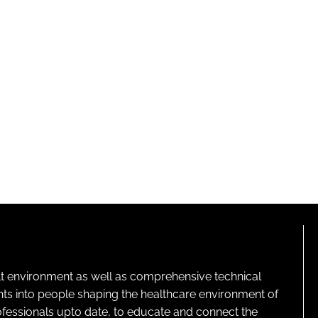
lt environment as well as comprehensive technical
ghts into people shaping the healthcare environment of
rofessionals upto date, to educate and connect the