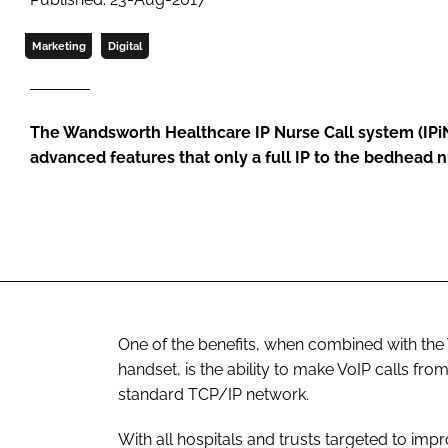
Marketing
Digital
The Wandsworth Healthcare IP Nurse Call system (IPiN
advanced features that only a full IP to the bedhead 
One of the benefits, when combined with th
handset, is the ability to make VoIP calls from
standard TCP/IP network.
With all hospitals and trusts targeted to imp