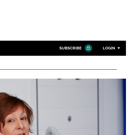
SUBSCRIBE
LOGIN
Password
Close search
Password
Remember me