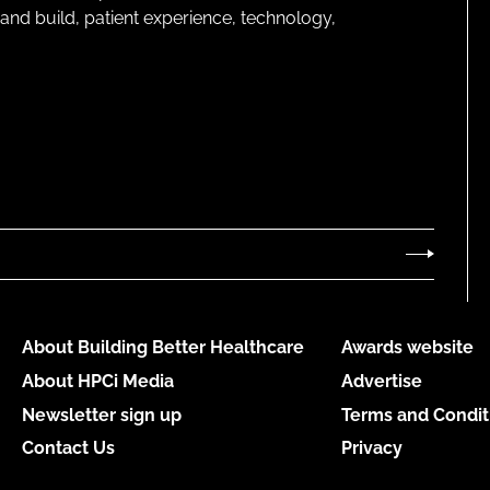
and build, patient experience, technology,
About Building Better Healthcare
Awards website
About HPCi Media
Advertise
Newsletter sign up
Terms and Condit
Contact Us
Privacy