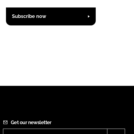
Subscribe now
Get our newsletter