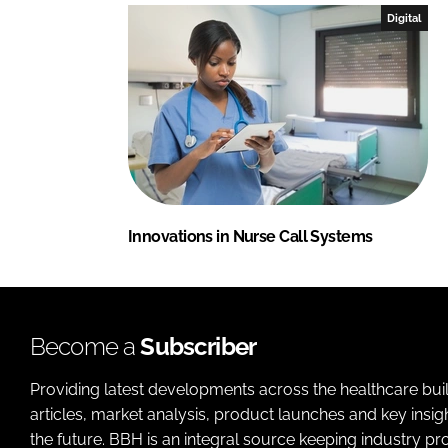
Digital
Innovations in Nurse Call Systems
Become a
Subscriber
Providing latest developments across the healthcare bui
articles, market analysis, product launches and key insi
the future. BBH is an integral source keeping industry p