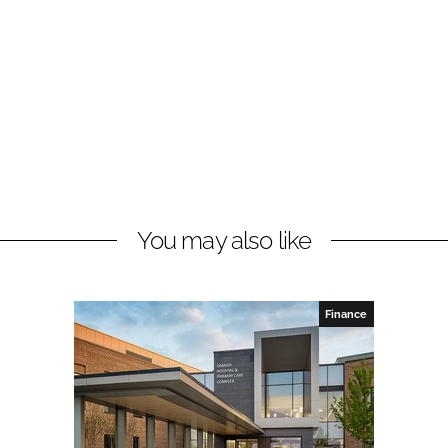
You may also like
Finance