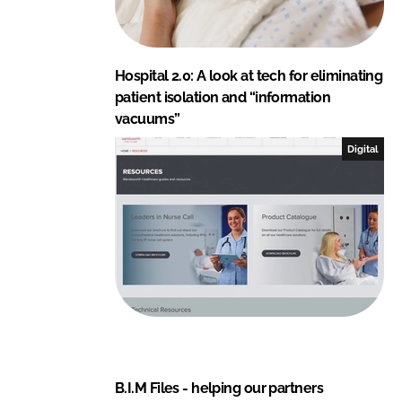
Hospital 2.0: A look at tech for eliminating
patient isolation and “information
vacuums”
Digital
B.I.M Files - helping our partners