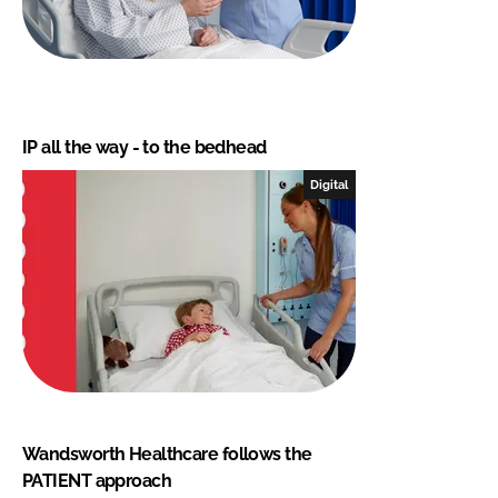
IP all the way - to the bedhead
Digital
Wandsworth Healthcare follows the
PATIENT approach