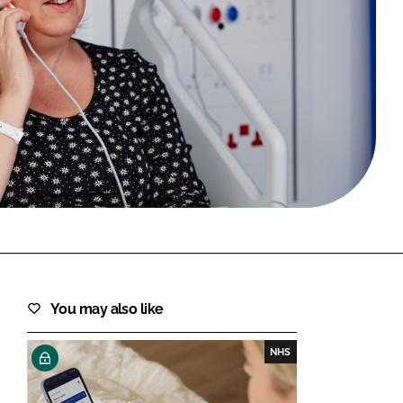
FORGOT PASSWORD?
Close login form
You may also like
NHS