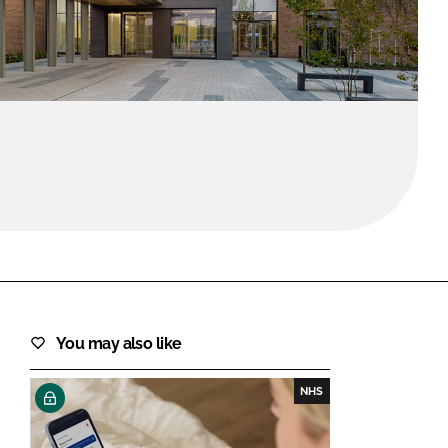
FORGOT PASSWORD?
Close login form
You may also like
NHS