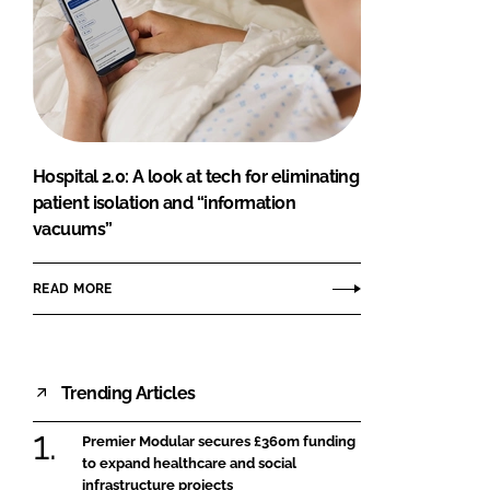
Hospital 2.0: A look at tech for eliminating
patient isolation and “information
vacuums”
READ MORE
Trending Articles
Premier Modular secures £360m funding
to expand healthcare and social
infrastructure projects