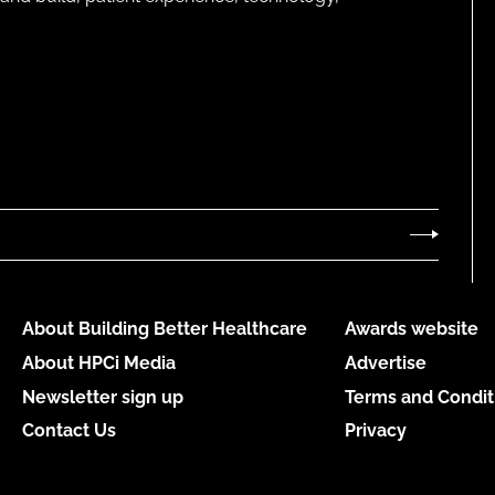
About Building Better Healthcare
Awards website
About HPCi Media
Advertise
Newsletter sign up
Terms and Condit
Contact Us
Privacy