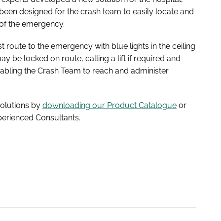
 been designed for the crash team to easily locate and
 of the emergency.
t route to the emergency with blue lights in the ceiling
 be locked on route, calling a lift if required and
Enabling the Crash Team to reach and administer
solutions by
downloading our Product Catalogue
or
perienced Consultants.