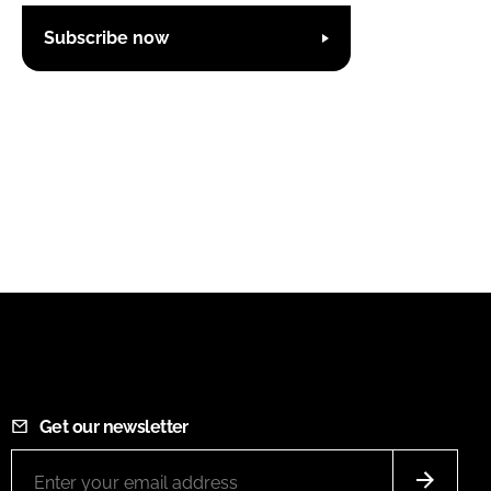
Subscribe now
Get our newsletter