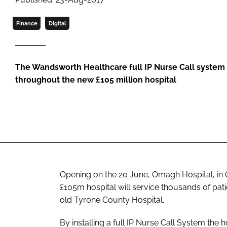
Finance
Digital
The Wandsworth Healthcare full IP Nurse Call system (
throughout the new £105 million hospital
Opening on the 20 June, Omagh Hospital, in C
£105m hospital will service thousands of pat
old Tyrone County Hospital.
By installing a full IP Nurse Call System the 