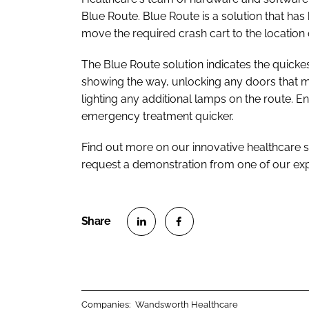
Blue Route. Blue Route is a solution that has
move the required crash cart to the location
The Blue Route solution indicates the quickes
showing the way, unlocking any doors that may
lighting any additional lamps on the route. 
emergency treatment quicker.
Find out more on our innovative healthcare 
request a demonstration from one of our ex
S
S
h
h
a
a
r
r
Companies:
Wandsworth Healthcare