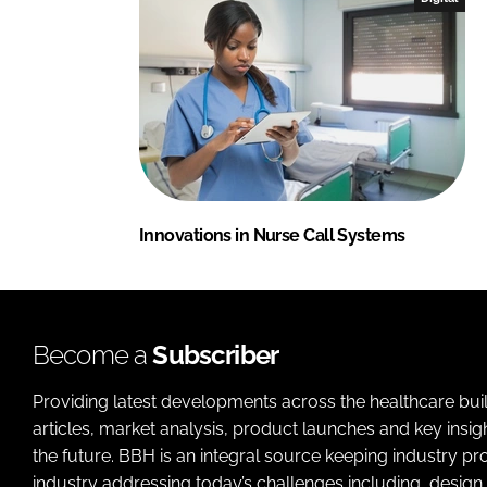
Innovations in Nurse Call Systems
Become a
Subscriber
Providing latest developments across the healthcare bui
articles, market analysis, product launches and key insi
the future. BBH is an integral source keeping industry p
industry addressing today’s challenges including, design 