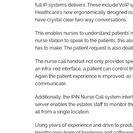
full IP systems delivers. These include VoI
Healthcare's new ergonomically designed nur
have crystal clear two way conversations.
This enables nurses to understand patients’ 
nurse station to speak to the patients, this 
has to make. The patient request is also deal
The nurse call handset not only provides spe
an infra-red interface, a patient can control
Again the patient experience is improved, as t
communicate.
Additionally, the IPiN Nurse Call system interf
server enables the estates staff to monitor t
all from a single location.
Using years of experience and drive to prod
Healthcare's team of hardware and software 