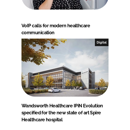
VoIP calls for modern healthcare
communication
Digital
Wandsworth Healthcare IPiN Evolution
specified for the new state of art Spire
Healthcare hospital