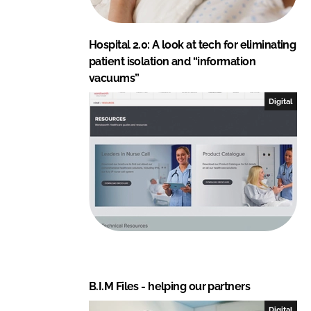
Hospital 2.0: A look at tech for eliminating
patient isolation and “information
vacuums”
Digital
B.I.M Files - helping our partners
Digital