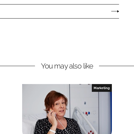
You may also like
Marketing