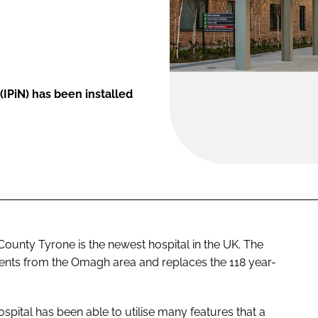
IPiN) has been installed
ounty Tyrone is the newest hospital in the UK. The
ients from the Omagh area and replaces the 118 year-
hospital has been able to utilise many features that a