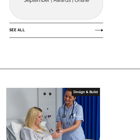
September | Awards | Online
SEE ALL
Design & Build