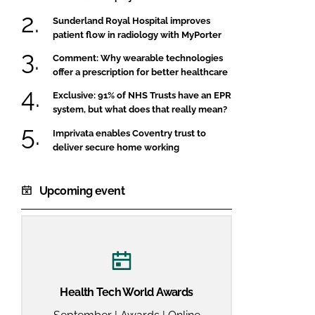
Sunderland Royal Hospital improves
patient flow in radiology with MyPorter
Comment: Why wearable technologies
offer a prescription for better healthcare
Exclusive: 91% of NHS Trusts have an EPR
system, but what does that really mean?
Imprivata enables Coventry trust to
deliver secure home working
Upcoming event
Health Tech World Awards