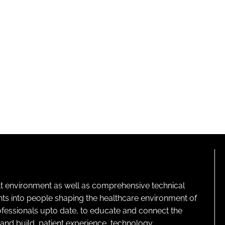
lt environment as well as comprehensive technical
ghts into people shaping the healthcare environment of
rofessionals upto date, to educate and connect the
and build, patient experience, technology,