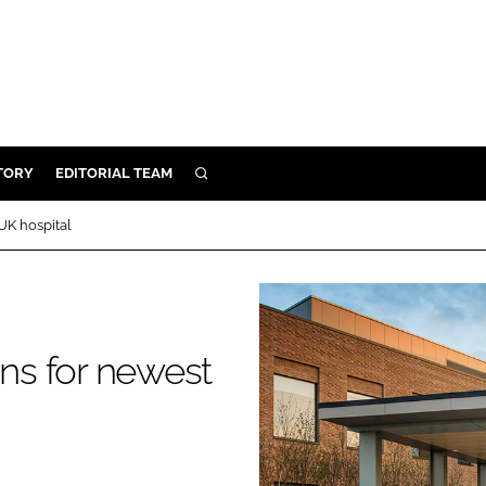
TORY
EDITORIAL TEAM
SEARCH
EALTH
UK hospital
ARE
ILITY
 & FIXTURES
ons for newest
N CONTROL
DEVICES
ORY