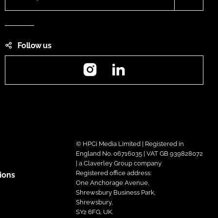
Follow us
Instagram
LinkedIn
© HPCi Media Limited | Registered in
England No. 06716035 | VAT GB 939828072
| a Claverley Group company
Registered office address:
ions
One Anchorage Avenue,
Shrewsbury Business Park,
Shrewsbury,
SY2 6FG, UK.