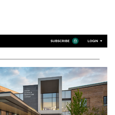
SUBSCRIBE
LOGIN
Password
Close search
Password
Remember me