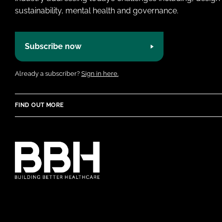
sustainability, mental health and governance.
Subscribe now
Already a subscriber?
Sign in here.
FIND OUT MORE