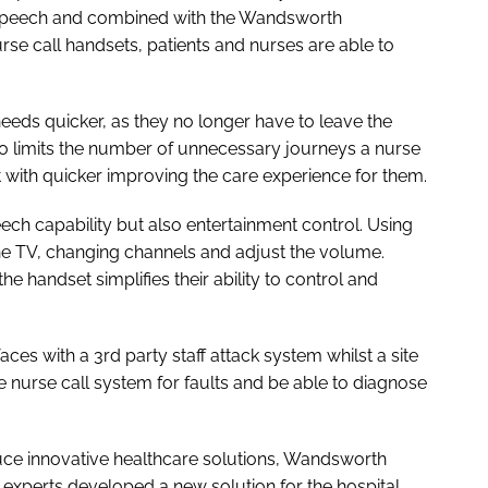
P speech and combined with the Wandsworth
se call handsets, patients and nurses are able to
needs quicker, as they no longer have to leave the
also limits the number of unnecessary journeys a nurse
t with quicker improving the care experience for them.
ech capability but also entertainment control. Using
 the TV, changing channels and adjust the volume.
he handset simplifies their ability to control and
aces with a 3rd party staff attack system whilst a site
he nurse call system for faults and be able to diagnose
uce innovative healthcare solutions, Wandsworth
experts developed a new solution for the hospital,