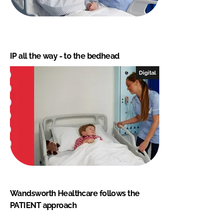
IP all the way - to the bedhead
Digital
Wandsworth Healthcare follows the
PATIENT approach