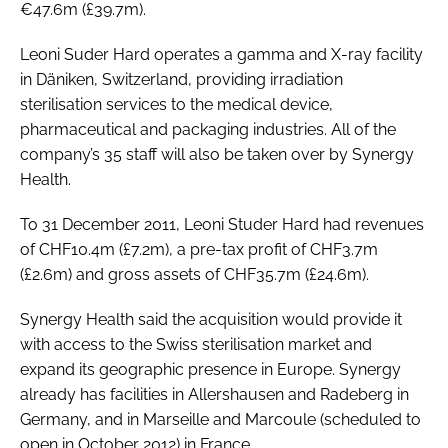
€47.6m (£39.7m).
Password
Leoni Suder Hard operates a gamma and X-ray facility
in Däniken, Switzerland, providing irradiation
Password
sterilisation services to the medical device,
pharmaceutical and packaging industries. All of the
Remember me
company’s 35 staff will also be taken over by Synergy
Health.
To 31 December 2011, Leoni Studer Hard had revenues
of CHF10.4m (£7.2m), a pre-tax profit of CHF3.7m
FORGOT PASSWORD?
(£2.6m) and gross assets of CHF35.7m (£24.6m).
Synergy Health said the acquisition would provide it
with access to the Swiss sterilisation market and
expand its geographic presence in Europe. Synergy
already has facilities in Allershausen and Radeberg in
Germany, and in Marseille and Marcoule (scheduled to
open in October 2012) in France.