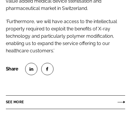
value added medical device sterilisation and
pharmaceutical market in Switzerland.
‘Furthermore, we will have access to the intellectual
property required to exploit the benefits of X-ray
technology and particularly polymer modification,
enabling us to expand the service offering to our
healthcare customers.’
S
S
h
h
a
a
r
r
SEE MORE
e
e
o
o
n
n
L
F