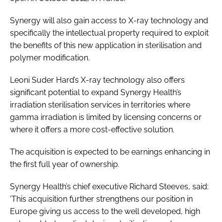
Synergy will also gain access to X-ray technology and
specifically the intellectual property required to exploit
the benefits of this new application in sterilisation and
polymer modification.
Leoni Suder Hard’s X-ray technology also offers
significant potential to expand Synergy Health’s
irradiation sterilisation services in territories where
gamma irradiation is limited by licensing concerns or
where it offers a more cost-effective solution.
The acquisition is expected to be earnings enhancing in
the first full year of ownership.
Synergy Health’s chief executive Richard Steeves, said:
‘This acquisition further strengthens our position in
Europe giving us access to the well developed, high