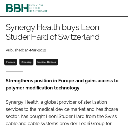
HOME
Synergy Health buys Leoni
CATEGORIES
Studer Hard of Switzerland
BBH AWARDS
DESIGN & BUILD
MENTAL HEALTH
EVENTS
Published: 19-Mar-2012
PATIENT EXPERIENCE
SOCIAL CARE
DIRECTORY
ESTATES & FACILITIES
SUSTAINABILITY
Finance
Cleaning
Medical Devices
EDITORIAL TEAM
TECHNOLOGY
FURNITURE & FIXTURES
COMPANY NEWS
DIGITAL
Strengthens position in Europe and gains access to
polymer modification technology
INFECTION CONTROL
MEDICAL DEVICES
Synergy Health, a global provider of sterilisation
SUBSCRIBE
REGULATORY
services to the medical device market and healthcare
LOGIN
sector, has bought Leoni Studer Hard from the Swiss
cable and cable systems provider Leoni Group for