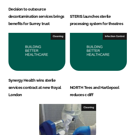
Decision to outsource
decontamination services brings
STERIS launches sterile
benefits for Surrey trust
processing system for theatres
Cleaning
Infection Control
Synergy Health wins sterile
services contract at new Royal
NORTH Tees and Hartlepool
London
reduces c diff
Cleaning