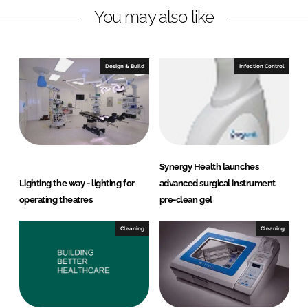
You may also like
i
a
n
c
k
e
e
b
Design & Build
Infection Control
d
o
I
o
n
k
Synergy Health launches
Lighting the way - lighting for
advanced surgical instrument
operating theatres
pre-clean gel
Cleaning
Cleaning