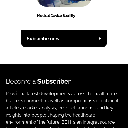
Medical Device Sterility
Subscribe now
Become a
Subscriber
Providing latest developments across the healthcare
built environment as well as comprehensive technical
articles, market analysis, product launches and key
insights into people shaping the healthcare
environment of the future. BBH is an integral source