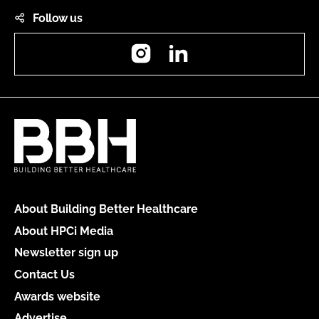
Follow us
Instagram
LinkedIn
About Building Better Healthcare
About HPCi Media
Newsletter sign up
Contact Us
Awards website
Advertise