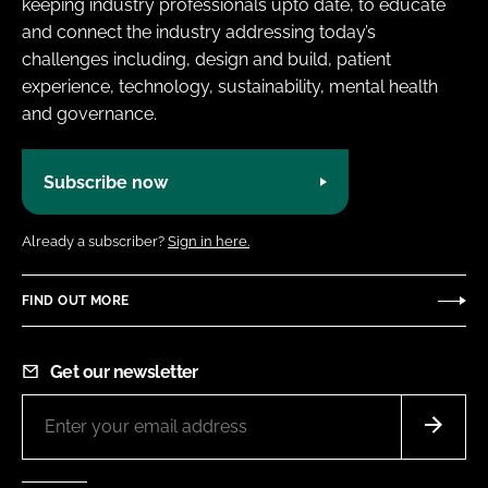
keeping industry professionals upto date, to educate
and connect the industry addressing today’s
challenges including, design and build, patient
experience, technology, sustainability, mental health
and governance.
Subscribe now
Already a subscriber?
Sign in here.
FIND OUT MORE
Get our newsletter