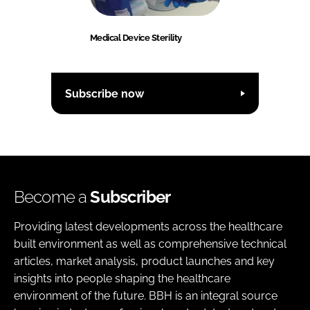
Medical Device Sterility
Subscribe now
Become a
Subscriber
Providing latest developments across the healthcare
built environment as well as comprehensive technical
articles, market analysis, product launches and key
insights into people shaping the healthcare
environment of the future. BBH is an integral source