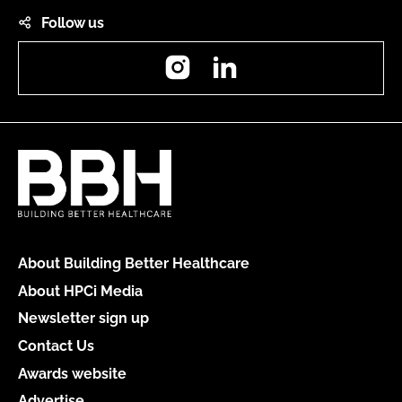
Follow us
Instagram
LinkedIn
About Building Better Healthcare
About HPCi Media
Newsletter sign up
Contact Us
Awards website
Advertise