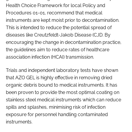
Health Choice Framework for local Policy and
Procedures 01-01
, recommend that medical
instruments are kept moist prior to decontamination.
This is intended to reduce the potential spread of
diseases like Creutzfeldt-Jakob Disease (CJD. By
encouraging the change in decontamination practice,
the guidelines aim to reduce rates of healthcare
association infection (HCAI) transmission.
Trials and independent laboratory tests have shown
that AZO GEL is highly effective in removing dried
organic debris bound to medical instruments. It has
been proven to provide the most optimal coating on
stainless steel medical instruments which can reduce
spills and splashes, minimising risk of infection
exposure for personnel handling contaminated
instruments.