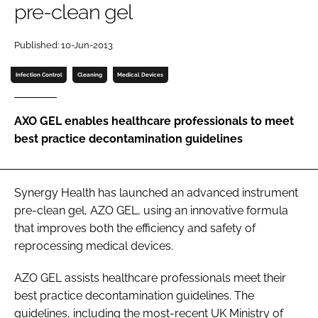
pre-clean gel
Password
Published: 10-Jun-2013
Password
Infection Control
Cleaning
Medical Devices
Remember me
AXO GEL enables healthcare professionals to meet
best practice decontamination guidelines
FORGOT PASSWORD?
Synergy Health has launched an advanced instrument
pre-clean gel, AZO GEL, using an innovative formula
that improves both the efficiency and safety of
reprocessing medical devices.
AZO GEL assists healthcare professionals meet their
best practice decontamination guidelines. The
guidelines, including the most-recent
UK Ministry of