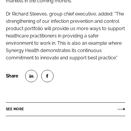
markets in the coming months.”
Dr Richard Steeves, group chief executive, added: "The
strengthening of our infection prevention and control
product portfolio will provide us more ways to support
healthcare practitioners in providing a safer
environment to work in. This is also an example where
Synergy Health demonstrates its continuous
commitment to innovate and support best practice."
S
S
h
h
a
a
r
r
SEE MORE
e
e
o
o
n
n