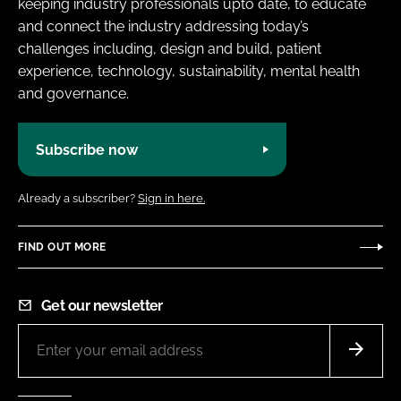
keeping industry professionals upto date, to educate
and connect the industry addressing today’s
challenges including, design and build, patient
experience, technology, sustainability, mental health
and governance.
Subscribe now
Already a subscriber?
Sign in here.
FIND OUT MORE
Get our newsletter