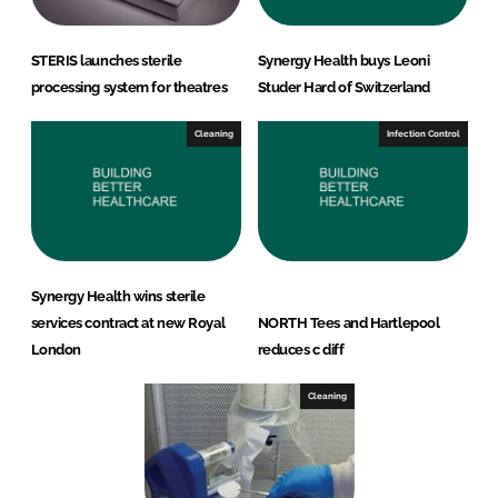
STERIS launches sterile
Synergy Health buys Leoni
processing system for theatres
Studer Hard of Switzerland
Cleaning
Infection Control
Synergy Health wins sterile
services contract at new Royal
NORTH Tees and Hartlepool
London
reduces c diff
Cleaning