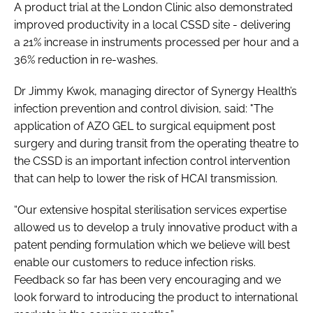
A product trial at the London Clinic also demonstrated
improved productivity in a local CSSD site - delivering
a 21% increase in instruments processed per hour and a
36% reduction in re-washes.
Dr Jimmy Kwok, managing director of Synergy Health’s
infection prevention and control division, said: "The
application of AZO GEL to surgical equipment post
surgery and during transit from the operating theatre to
the CSSD is an important infection control intervention
that can help to lower the risk of HCAI transmission.
“Our extensive hospital sterilisation services expertise
allowed us to develop a truly innovative product with a
patent pending formulation which we believe will best
enable our customers to reduce infection risks.
Feedback so far has been very encouraging and we
look forward to introducing the product to international