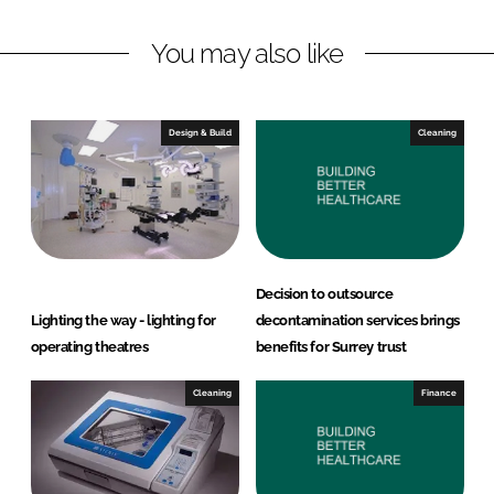
L
F
You may also like
i
a
n
c
k
e
e
b
Design & Build
Cleaning
d
o
I
o
n
k
Decision to outsource
Lighting the way - lighting for
decontamination services brings
operating theatres
benefits for Surrey trust
Cleaning
Finance