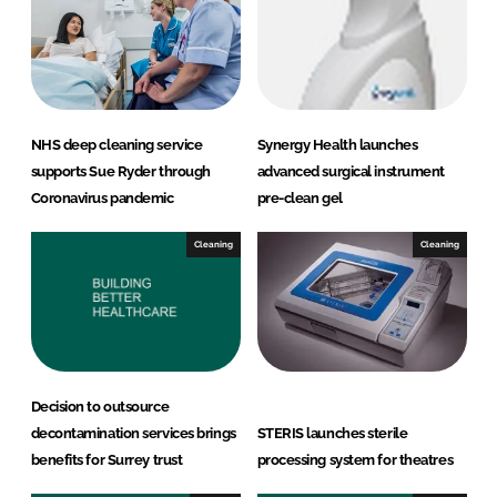
d
o
I
o
n
k
NHS deep cleaning service
Synergy Health launches
supports Sue Ryder through
advanced surgical instrument
Coronavirus pandemic
pre-clean gel
Cleaning
Cleaning
Decision to outsource
decontamination services brings
STERIS launches sterile
benefits for Surrey trust
processing system for theatres