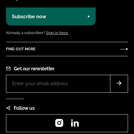
Subscribe now
Already a subscriber?
Sign in here.
FIND OUT MORE
Get our newsletter
Follow us
Instagram
LinkedIn