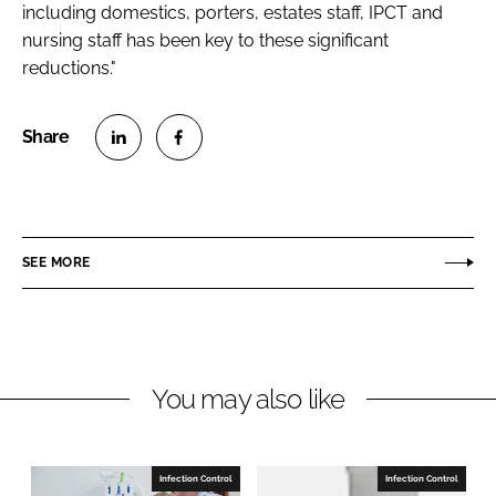
including domestics, porters, estates staff, IPCT and
nursing staff has been key to these significant
reductions."
S
S
h
h
a
a
r
r
SEE MORE
e
e
o
o
n
n
L
F
You may also like
i
a
n
c
k
e
e
b
Infection Control
Infection Control