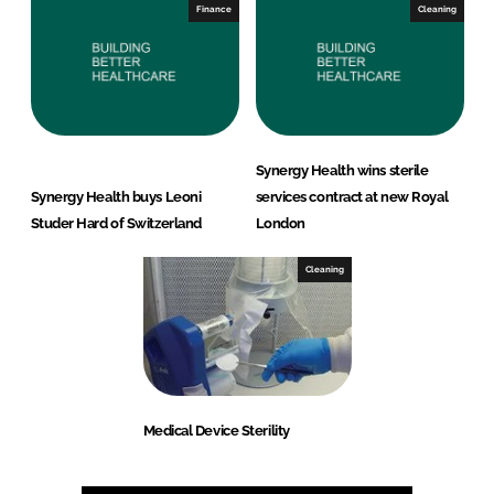
Finance
Cleaning
Synergy Health wins sterile
Synergy Health buys Leoni
services contract at new Royal
Studer Hard of Switzerland
London
Cleaning
Medical Device Sterility