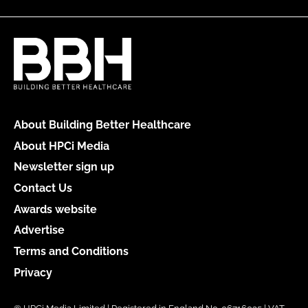
About Building Better Healthcare
About HPCi Media
Newsletter sign up
Contact Us
Awards website
Advertise
Terms and Conditions
Privacy