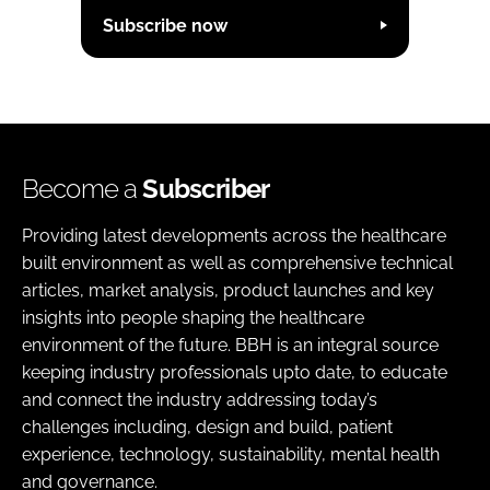
Subscribe now
Become a
Subscriber
Providing latest developments across the healthcare
built environment as well as comprehensive technical
articles, market analysis, product launches and key
insights into people shaping the healthcare
environment of the future. BBH is an integral source
keeping industry professionals upto date, to educate
and connect the industry addressing today’s
challenges including, design and build, patient
experience, technology, sustainability, mental health
and governance.