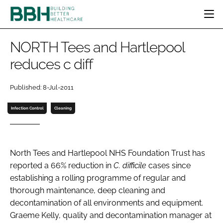
HOME
NORTH Tees and Hartlepool
CATEGORIES
reduces c diff
BBH AWARDS
DESIGN & BUILD
MENTAL HEALTH
EVENTS
Published: 8-Jul-2011
PATIENT EXPERIENCE
SOCIAL CARE
DIRECTORY
ESTATES & FACILITIES
SUSTAINABILITY
Infection Control
Cleaning
EDITORIAL TEAM
TECHNOLOGY
FURNITURE & FIXTURES
COMPANY NEWS
DIGITAL
North Tees and Hartlepool NHS Foundation Trust has
INFECTION CONTROL
reported a 66% reduction in
C. difficile
cases since
MEDICAL DEVICES
establishing a rolling programme of regular and
SUBSCRIBE
REGULATORY
thorough maintenance, deep cleaning and
LOGIN
decontamination of all environments and equipment.
Graeme Kelly, quality and decontamination manager at