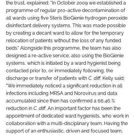
the trust, explained: "In October 2009 we established a
Password
programme of regular pro-active decontamination of
all wards using five Steris BioGienie hydrogen peroxide
disinfectant delivery systems. This was made possible
Password
by creating a decant ward to allow for the temporary
relocation of patients without the loss of any funded
Remember me
beds." Alongside this programme, the team has also
designed a re-active service, also using the BioGienie
systems, which is initiated by a ward hygienist being
contacted prior to, or immediately following, the
discharge or transfer of patients with
C. diff
. Kelly said:
FORGOT PASSWORD?
"We immediately noticed a significant reduction in all
infections including MRSA and Norovirus and data
accumulated since then has confirmed a 66.46 %
reduction in
C. diff
. An important factor has been the
appointment of dedicated ward hygienists, who work in
collaboration with a multi-disciplinary team. Having the
support of an enthusiastic, driven and focused team,