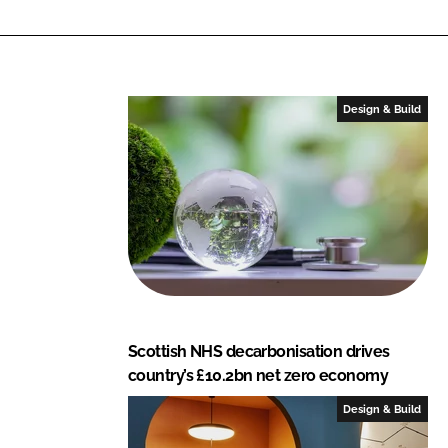
n
c
k
e
e
b
d
o
I
o
Design & Build
n
k
Scottish NHS decarbonisation drives
country’s £10.2bn net zero economy
Design & Build