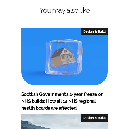
You may also like
Design & Build
Scottish Government’s 2-year freeze on
NHS builds: How all 14 NHS regional
health boards are affected
Design & Build