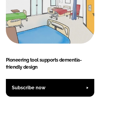
Pioneering tool supports dementia-
friendly design
Subscribe now