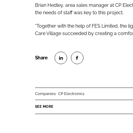
Brian Hedley, area sales manager at CP Electr
the needs of staff was key to this project.
“Together with the help of FES Limited, the li
Care Village succeeded by creating a comfort
S
S
h
h
a
a
r
r
Companies:
CP Electronics
e
e
o
o
SEE MORE
n
n
L
F
i
a