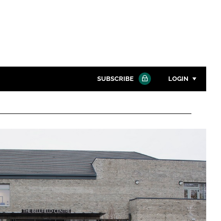
SUBSCRIBE
LOGIN
Password
Close search
Password
Remember me