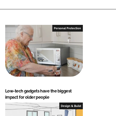
Personal Protection
Low-tech gadgets have the biggest
impact for older people
Design & Build