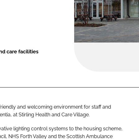
d care facilities
friendly and welcoming environment for staff and
ntia, at Stirling Health and Care Village.
tive lighting control systems to the housing scheme,
uncil, NHS Forth Valley and the Scottish Ambulance