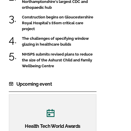
Northamptonshire's largest CDC and
orthopaedic hub
Construction begins on Gloucestershire
Royal Hospital's £60m critical care
project
The challenges of specifying window
glazing in healthcare builds
NHSPS submits revised plans to reduce
the size of the Ashurst Child and Family
Wellbeing Centre
Upcoming event
Health Tech World Awards