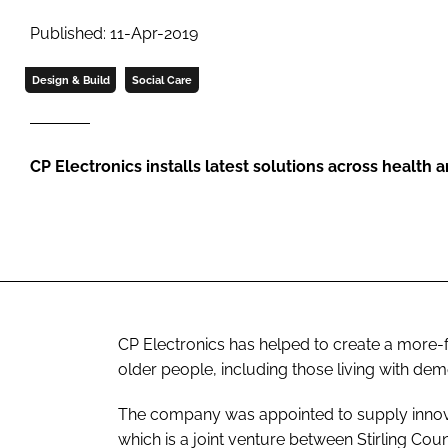
Published: 11-Apr-2019
Design & Build
Social Care
CP Electronics installs latest solutions across health an
CP Electronics has helped to create a more-
older people, including those living with deme
The company was appointed to supply innova
which is a joint venture between Stirling Co