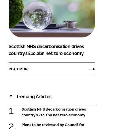
Scottish NHS decarbonisation drives
country’s £10.2bn net zero economy
READ MORE
Trending Articles
Scottish NHS decarbonisation drives
country’s £10.2bn net zero economy
Plans to be reviewed by Council for