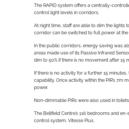
The RAPID system offers a centrally-controlle
control light levels in corridors.
At night time, staff are able to dim the lights t
corridor can be switched to full power at th
In the public corridors, energy saving was a
areas made use of 81 Passive Infrared Sensors
dim to 50% if there is no movement after 15 
If there is no activity for a further 15 minutes,
capability. Once activity within the PIR’s 7m m
power.
Non-dimmable PIRs were also used in toilets
The Bellfield Centre’s 116 bedrooms and en-s
control system, Vitesse Plus.