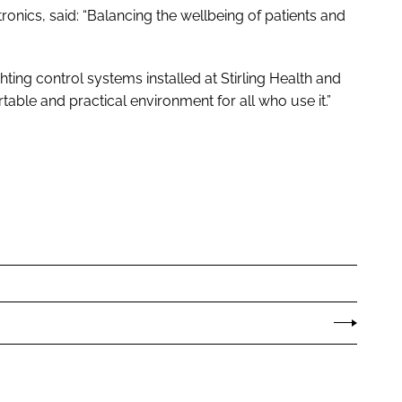
onics, said: “Balancing the wellbeing of patients and
ghting control systems installed at Stirling Health and
able and practical environment for all who use it.”