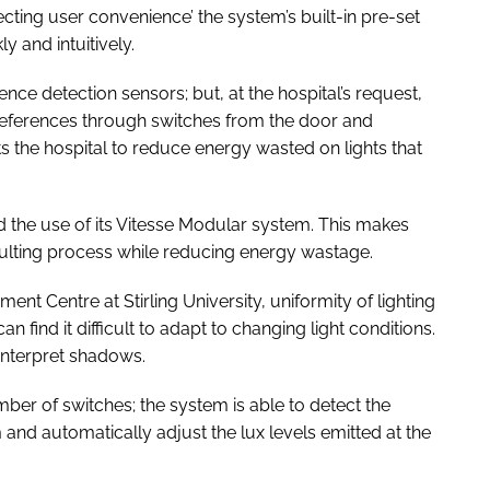
ecting user convenience’ the system’s built-in pre-set
y and intuitively.
nce detection sensors; but, at the hospital’s request,
 preferences through switches from the door and
 the hospital to reduce energy wasted on lights that
ed the use of its Vitesse Modular system. This makes
sulting process while reducing energy wastage.
t Centre at Stirling University, uniformity of lighting
an find it difficult to adapt to changing light conditions.
nterpret shadows.
r of switches; the system is able to detect the
and automatically adjust the lux levels emitted at the