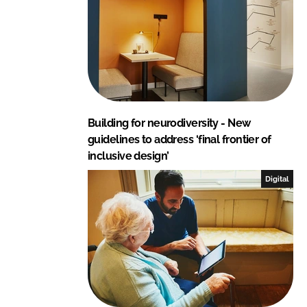
Building for neurodiversity - New
guidelines to address ‘final frontier of
inclusive design’
Digital