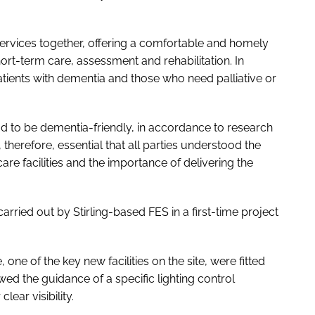
 services together, offering a comfortable and homely
rt-term care, assessment and rehabilitation. In
patients with dementia and those who need palliative or
ad to be dementia-friendly, in accordance to research
, therefore, essential that all parties understood the
are facilities and the importance of delivering the
carried out by Stirling-based FES in a first-time project
one of the key new facilities on the site, were fitted
wed the guidance of a specific lighting control
clear visibility.