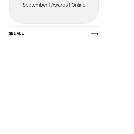
September | Awards | Online
SEE ALL