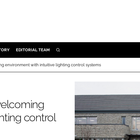
TORY
EDITORIAL TEAM
SEARCH
EALTH
ng environment with intuitive lighting control systems
ARE
ILITY
 & FIXTURES
 welcoming
N CONTROL
hting control
DEVICES
ORY