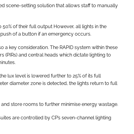
d scene-setting solution that allows staff to manually
o 50% of their full output However, all lights in the
e push of a button if an emergency occurs.
lso a key consideration. The RAPID system within these
 (PIRs) and central heads which dictate lighting to
minutes.
 the lux level is lowered further to 25% of its full
eter diameter zone is detected, the lights return to full
 and store rooms to further minimise energy wastage.
uites are controlled by CP’s seven-channel lighting