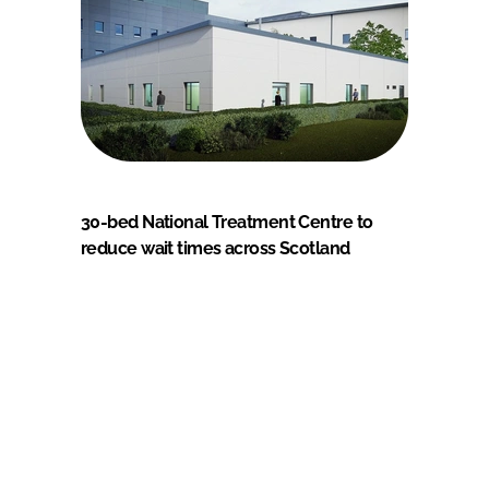
30-bed National Treatment Centre to
reduce wait times across Scotland