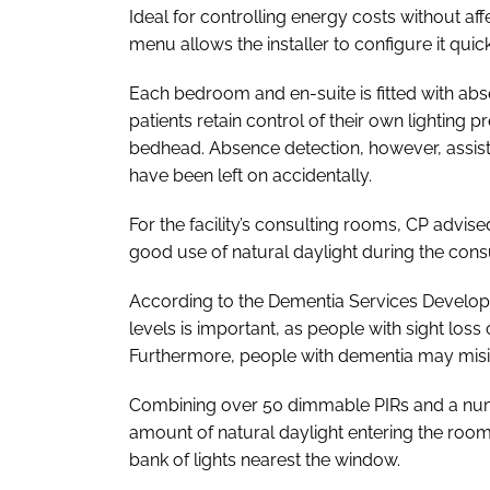
Ideal for controlling energy costs without aff
menu allows the installer to configure it quickl
Each bedroom and en-suite is fitted with abse
patients retain control of their own lighting
bedhead. Absence detection, however, assists
have been left on accidentally.
For the facility’s consulting rooms, CP advis
good use of natural daylight during the con
According to the Dementia Services Developmen
levels is important, as people with sight loss c
Furthermore, people with dementia may misi
Combining over 50 dimmable PIRs and a numbe
amount of natural daylight entering the room 
bank of lights nearest the window.