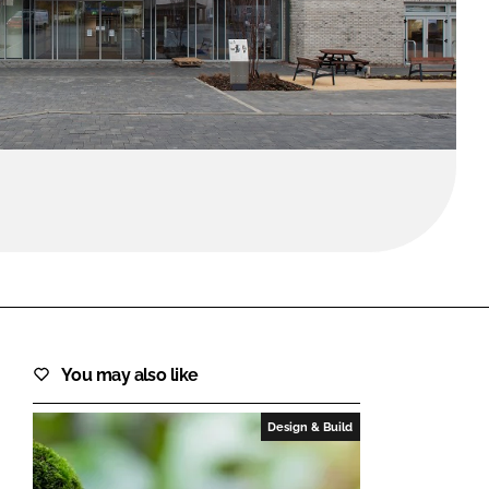
FORGOT PASSWORD?
Close login form
You may also like
Design & Build