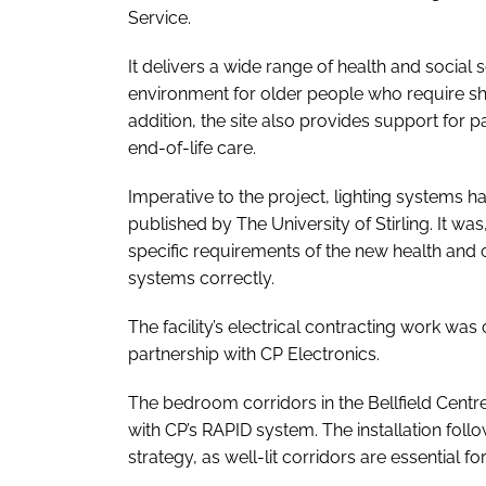
Service.
It delivers a wide range of health and social
environment for older people who require sho
addition, the site also provides support for 
end-of-life care.
Imperative to the project, lighting systems h
published by The University of Stirling. It was
specific requirements of the new health and c
systems correctly.
The facility’s electrical contracting work was 
partnership with CP Electronics.
The bedroom corridors in the Bellfield Centre, 
with CP’s RAPID system. The installation follo
strategy, as well-lit corridors are essential for 