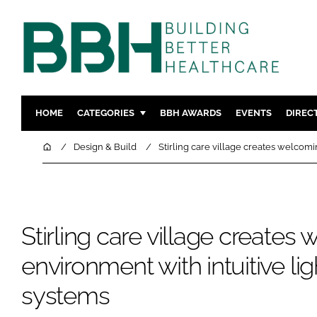
HOME
CATEGORIES
BBH AWARDS
EVENTS
DIREC
DESIGN & BUILD
MENTAL H
Home
Design & Build
Stirling care village creates welcomi
PATIENT EXPERIENCE
SOCIAL C
ESTATES & FACILITIES
SUSTAINAB
TECHNOLOGY
FURNITURE
Stirling care village creates
COMPANY NEWS
DIGITAL
INFECTIO
environment with intuitive lig
MEDICAL 
systems
REGULAT